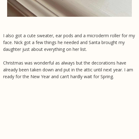
I also got a cute sweater, ear pods and a microderm roller for my
face. Nick got a few things he needed and Santa brought my
daughter just about everything on her list.
Christmas was wonderful as always but the decorations have
already been taken down and put in the attic until next year. I am
ready for the New Year and can’t hardly wait for Spring.