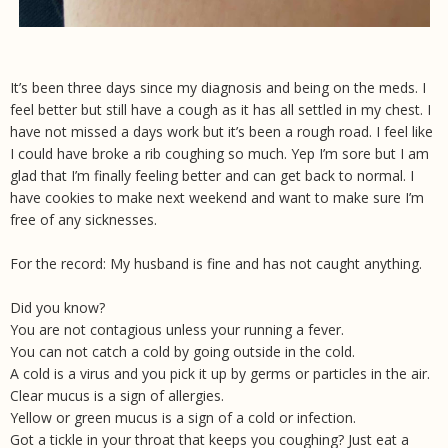
It’s been three days since my diagnosis and being on the meds. I
feel better but still have a cough as it has all settled in my chest. I
have not missed a days work but it’s been a rough road. I feel like
I could have broke a rib coughing so much. Yep I’m sore but I am
glad that I’m finally feeling better and can get back to normal. I
have cookies to make next weekend and want to make sure I’m
free of any sicknesses.
For the record: My husband is fine and has not caught anything.
Did you know?
You are not contagious unless your running a fever.
You can not catch a cold by going outside in the cold.
A cold is a virus and you pick it up by germs or particles in the air.
Clear mucus is a sign of allergies.
Yellow or green mucus is a sign of a cold or infection.
Got a tickle in your throat that keeps you coughing? Just eat a