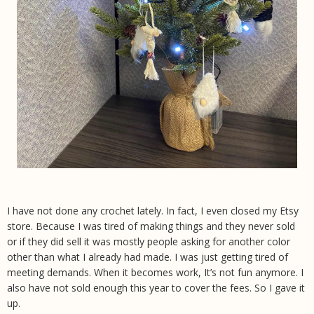
I have not done any crochet lately. In fact, I even closed my Etsy
store. Because I was tired of making things and they never sold
or if they did sell it was mostly people asking for another color
other than what I already had made. I was just getting tired of
meeting demands. When it becomes work, It’s not fun anymore. I
also have not sold enough this year to cover the fees. So I gave it
up.