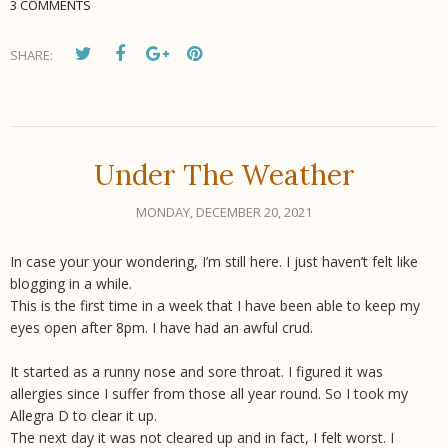
3 COMMENTS
SHARE:
Under The Weather
MONDAY, DECEMBER 20, 2021
In case your your wondering, I’m still here. I just haven’t felt like
blogging in a while.
This is the first time in a week that I have been able to keep my
eyes open after 8pm. I have had an awful crud.
It started as a runny nose and sore throat. I figured it was
allergies since I suffer from those all year round. So I took my
Allegra D to clear it up.
The next day it was not cleared up and in fact, I felt worst. I