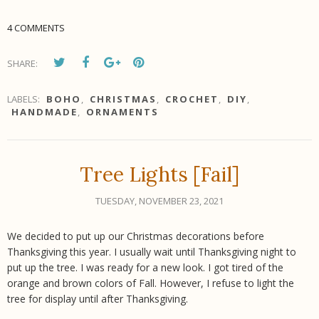
4 COMMENTS
SHARE:
LABELS:
BOHO
,
CHRISTMAS
,
CROCHET
,
DIY
,
HANDMADE
,
ORNAMENTS
Tree Lights [Fail]
TUESDAY, NOVEMBER 23, 2021
We decided to put up our Christmas decorations before
Thanksgiving this year. I usually wait until Thanksgiving night to
put up the tree. I was ready for a new look. I got tired of the
orange and brown colors of Fall. However, I refuse to light the
tree for display until after Thanksgiving.