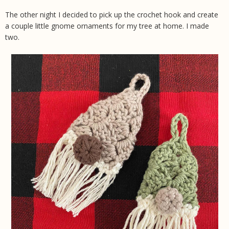
The other night I decided to pick up the crochet hook and create
a couple little gnome ornaments for my tree at home. I made
two.