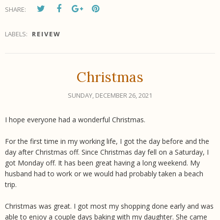
SHARE:
LABELS:
REIVEW
Christmas
SUNDAY, DECEMBER 26, 2021
I hope everyone had a wonderful Christmas.
For the first time in my working life, I got the day before and the
day after Christmas off. Since Christmas day fell on a Saturday, I
got Monday off. It has been great having a long weekend. My
husband had to work or we would had probably taken a beach
trip.
Christmas was great. I got most my shopping done early and was
able to enjoy a couple days baking with my daughter. She came