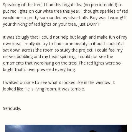
Speaking of the tree, I had this bright idea (no pun intended) to
put red lights on our white tree this year. I thought sparkles of red
would be so pretty surrounded by silver balls. Boy was I wrong! If
your thinking of red lights on your tree, Just DON’T!
It was so ugly that I could not help but laugh and make fun of my
own idea. I really did try to find some beauty in it but I couldn’t. I
sat down across the room to study the project. I could feel my
nerves bubbling and my head spinning. I could not see the
ornaments that were hung on the tree. The red lights were so
bright that it over powered everything.
I walked outside to see what it looked like in the window. It
looked like Hells living room. It was terrible.
Seriously.