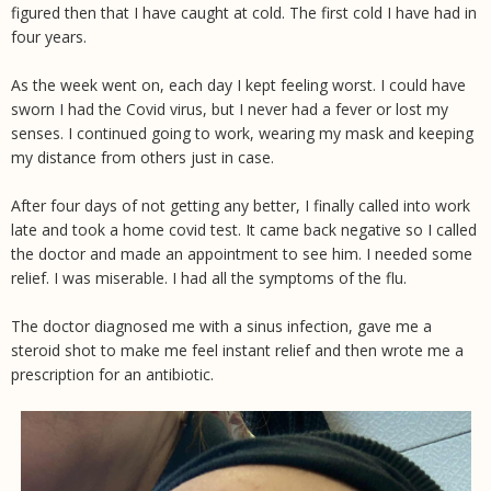
figured then that I have caught at cold. The first cold I have had in
four years.
As the week went on, each day I kept feeling worst. I could have
sworn I had the Covid virus, but I never had a fever or lost my
senses. I continued going to work, wearing my mask and keeping
my distance from others just in case.
After four days of not getting any better, I finally called into work
late and took a home covid test. It came back negative so I called
the doctor and made an appointment to see him. I needed some
relief. I was miserable. I had all the symptoms of the flu.
The doctor diagnosed me with a sinus infection, gave me a
steroid shot to make me feel instant relief and then wrote me a
prescription for an antibiotic.