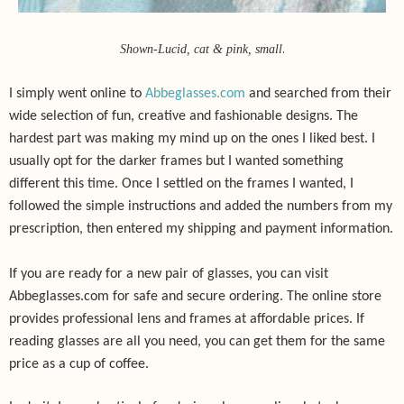
.
Shown-Lucid, cat & pink, small
I simply went online to
Abbeglasses.com
and searched from their
wide selection of fun, creative and fashionable designs. The
hardest part was making my mind up on the ones I liked best. I
usually opt for the darker frames but I wanted something
different this time. Once I settled on the frames I wanted, I
followed the simple instructions and added the numbers from my
prescription, then entered my shipping and payment information.
If you are ready for a new pair of glasses, you can visit
Abbeglasses.com for safe and secure ordering. The online store
provides professional lens and frames at affordable prices. If
reading glasses are all you need, you can get them for the same
price as a cup of coffee.