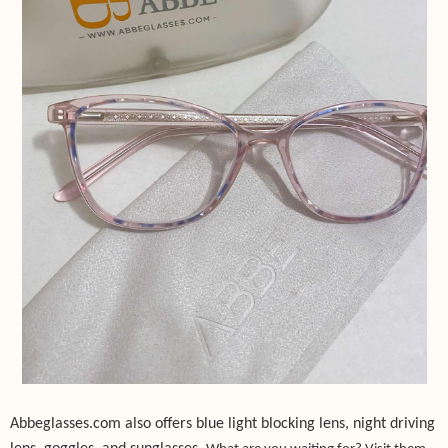
Abbeglasses.com also offers blue light blocking lens, night driving