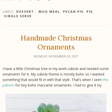
LABELS:
DESSERT.
,
MUG MEAL
,
PECAN PIE
,
PIE
,
SINGLE SERVE
Handmade Christmas
Ornaments
MONDAY, NOVEMBER 29, 2021
I have a little Christmas tree in my work cubicle and needed some
ornaments for it. My cubicle theme is mostly boho so I wanted
something that would fit in with that style. That’s when I seen
this
pattern
for tiny boho macramé ornaments. I had to give it try.