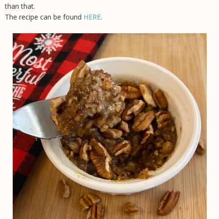
than that.
The recipe can be found
HERE
.