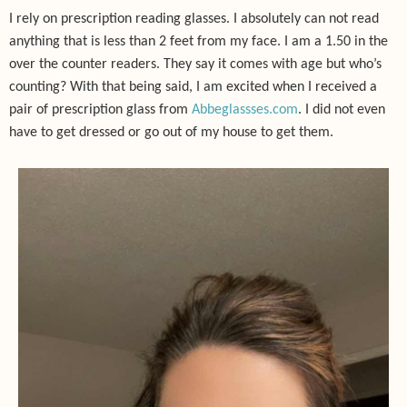
I rely on prescription reading glasses. I absolutely can not read
anything that is less than 2 feet from my face. I am a 1.50 in the
over the counter readers. They say it comes with age but who’s
counting? With that being said, I am excited when I received a
pair of prescription glass from
Abbeglassses.com
.
I did not even
have to get dressed or go out of my house to get them.