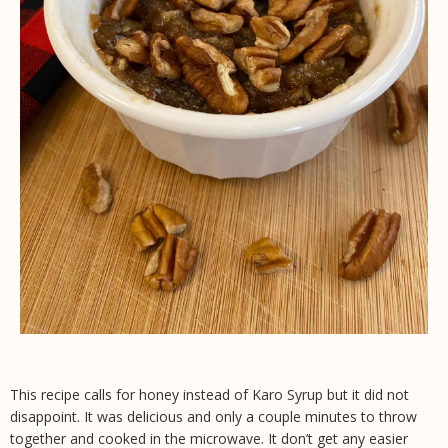
This recipe calls for honey instead of Karo Syrup but it did not
disappoint. It was delicious and only a couple minutes to throw
together and cooked in the microwave. It don’t get any easier