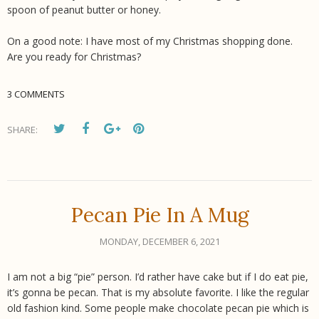
spoon of peanut butter or honey.
On a good note: I have most of my Christmas shopping done.
Are you ready for Christmas?
3 COMMENTS
SHARE:
Pecan Pie In A Mug
MONDAY, DECEMBER 6, 2021
I am not a big “pie” person. I’d rather have cake but if I do eat pie,
it’s gonna be pecan. That is my absolute favorite. I like the regular
old fashion kind. Some people make chocolate pecan pie which is