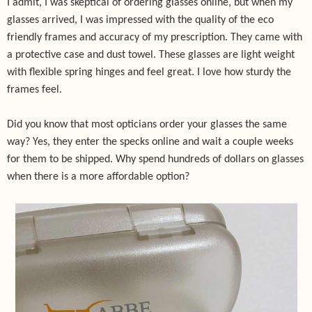
I admit, I was skeptical of ordering glasses online, but when my
glasses arrived, I was impressed with the quality of the eco
friendly frames and accuracy of my prescription.
They came with
a protective case and dust towel. These glasses are light weight
with flexible spring hinges and feel great. I love how sturdy the
frames feel.
Did you know that most opticians order your glasses the same
way? Yes, they enter the specks online and wait a couple weeks
for them to be shipped. Why spend hundreds of dollars on glasses
when there is a more affordable option?