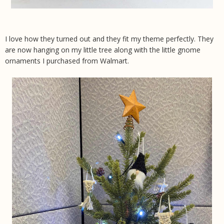
I love how they turned out and they fit my theme perfectly. They
are now hanging on my little tree along with the little gnome
ornaments I purchased from Walmart.