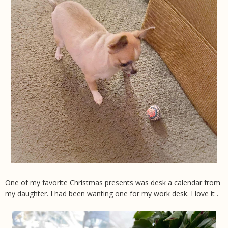
One of my favorite Christmas presents was desk a calendar from
my daughter. I had been wanting one for my work desk. I love it .