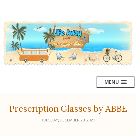
MENU
Prescription Glasses by ABBE
TUESDAY, DECEMBER 28, 2021