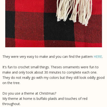
They were very easy to make and you can find the pattern
HERE
.
It’s fun to crochet small things. Theses ornaments were fun to
make and only took about 30 minutes to complete each one.
They do not really go with my colors but they still look oddly good
on the tree.
Do you use a theme at Christmas?
My theme at home is buffalo plaids and touches of red
throughout.