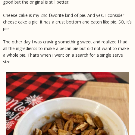
good but the original is still better.
Cheese cake is my 2nd favorite kind of pie. And yes, I consider
cheese cake a pie. It has a crust bottom and eaten like pie. SO, it’s
pie.
The other day I was craving something sweet and realized I had
all the ingredients to make a pecan pie but did not want to make
a whole pie. That’s when I went on a search for a single serve
size.