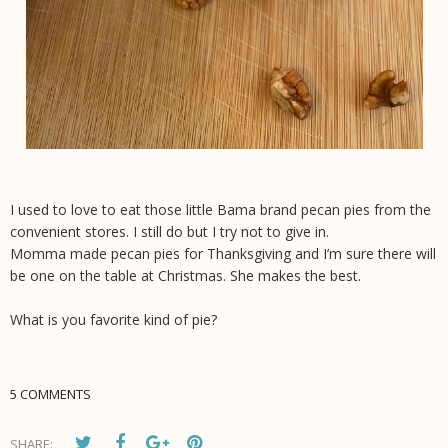
I used to love to eat those little Bama brand pecan pies from the
convenient stores. I still do but I try not to give in.
Momma made pecan pies for Thanksgiving and I’m sure there will
be one on the table at Christmas. She makes the best.
What is you favorite kind of pie?
5 COMMENTS
SHARE: