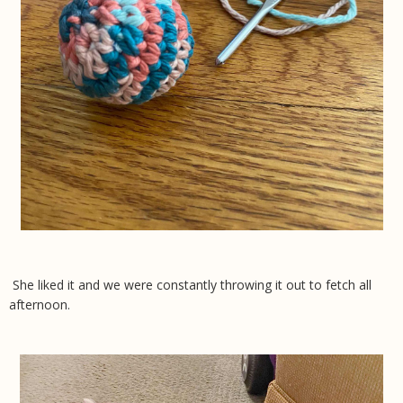
She liked it and we were constantly throwing it out to fetch all
afternoon.