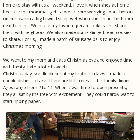
home to stay with us all weekend. I love it when shes at home
because the mommas gets a break from worrying about her out
on her own in a big town. I sleep well when shes in her bedroom
next to mine. We made my favorite pecan cookies and shared
them with neighbors. We also made some Gingerbread cookies
to share. For us, I made a batch of sausage balls to enjoy
Christmas morning.
We went to my mom and dads Christmas eve and enjoyed time
with family. I ate a lot of sweets.
Christmas day, we did dinner at my brother in laws. I made a
couple dishes to take. There are little ones at this family dinner.
Ages range from 2 to 11. When it was time to open presents,
they all sat by the tree with excitement. They could hardly wait to
start ripping paper.