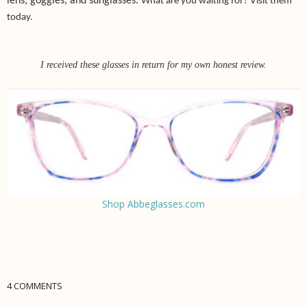
lens, goggles, and sunglasses.
What are you waiting for? Visit them
today.
I received these glasses in return for my own honest review.
Shop Abbeglasses.com
4 COMMENTS