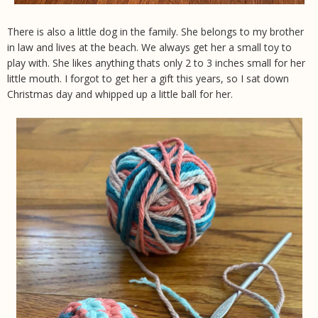
There is also a little dog in the family. She belongs to my brother
in law and lives at the beach. We always get her a small toy to
play with. She likes anything thats only 2 to 3 inches small for her
little mouth. I forgot to get her a gift this years, so I sat down
Christmas day and whipped up a little ball for her.