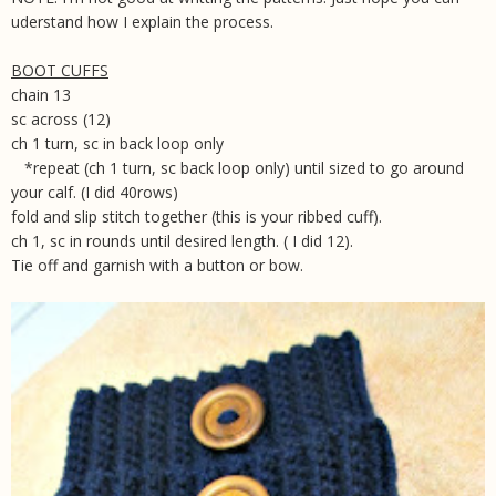
uderstand how I explain the process.
BOOT CUFFS
chain 13
sc across (12)
ch 1 turn, sc in back loop only
*repeat (ch 1 turn, sc back loop only) until sized to go around
your calf. (I did 40rows)
fold and slip stitch together (this is your ribbed cuff).
ch 1, sc in rounds until desired length. ( I did 12).
Tie off and garnish with a button or bow.