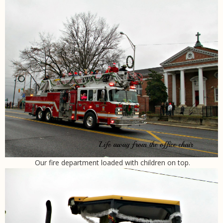
Our fire department loaded with children on top.