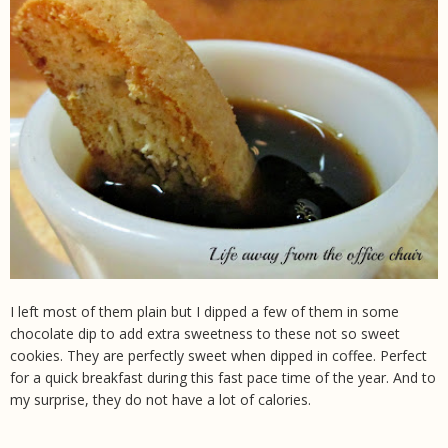
I left most of them plain but I dipped a few of them in some
chocolate dip to add extra sweetness to these not so sweet
cookies. They are perfectly sweet when dipped in coffee. Perfect
for a quick breakfast during this fast pace time of the year. And to
my surprise, they do not have a lot of calories.