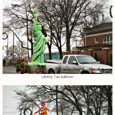
Liberty Tax balloon.