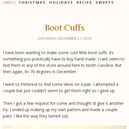
LABELS:
CHRISTMAS
,
HOLIDAYS
,
RECIPE
,
SWEETS
Boot Cuffs
SATURDAY, DECEMBER 21, 2013
I have been wanting to make some cute little boot cuffs. Its
something you practically have to buy hand made. I cant seem to
find them in any of the store around here in North Carolina. But
then again, its 70 degrees in December.
I went to Pinterest to find some ideas on a pair. I attempted a
couple but just couldn't seem to get them right so I gave up.
Then I got a few request for some and thought Id give it another
try. I ended up making up my own pattern and made a couple
pairs. I like the way they turned out.