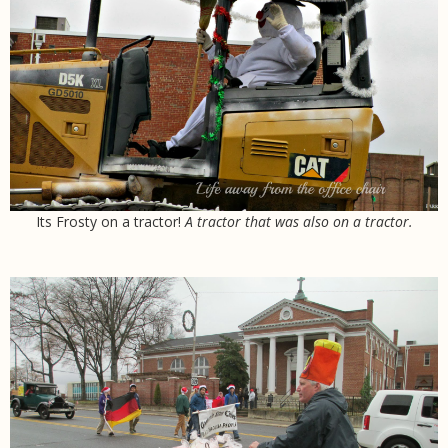
Its Frosty on a tractor!
A tractor
that was also on a tractor.