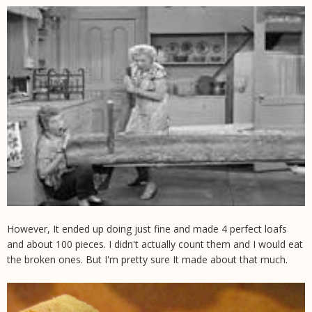
However, It ended up doing just fine and made 4 perfect loafs
and about 100 pieces. I didn't actually count them and I would eat
the broken ones. But I'm pretty sure It made about that much.