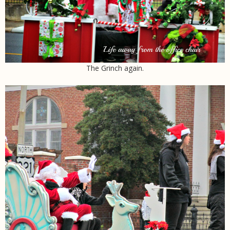
The Grinch again.