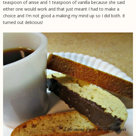
teaspoon of anise and 1 teaspoon of vanilla because she said
either one would work and that just meant I had to make a
choice and I'm not good a making my mind up so I did both. It
turned out delicious!