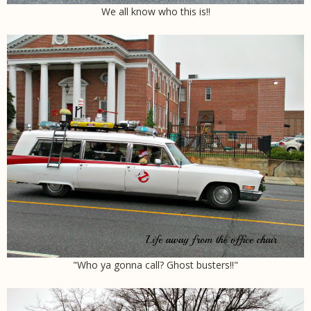
We all know who this is!!
"Who ya gonna call? Ghost busters!!"