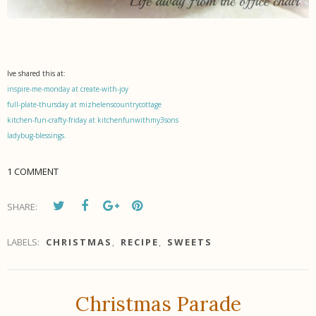
Ive shared this at:
inspire-me-monday at create-with-joy
full-plate-thursday at mizhelenscountrycottage
kitchen-fun-crafty-friday at kitchenfunwithmy3sons
ladybug-blessings.
1 COMMENT
SHARE:
LABELS:
CHRISTMAS
,
RECIPE
,
SWEETS
Christmas Parade