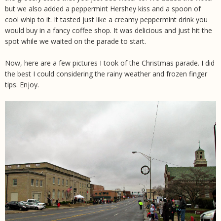
but we also added a peppermint Hershey kiss and a spoon of
cool whip to it. It tasted just like a creamy peppermint drink you
would buy in a fancy coffee shop. It was delicious and just hit the
spot while we waited on the parade to start.
Now, here are a few pictures I took of the Christmas parade. I did
the best I could considering the rainy weather and frozen finger
tips. Enjoy.