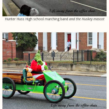
Hunter Huss High school marching band
and the Huskey mascot