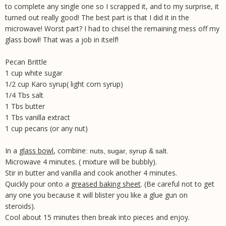
to complete any single one so I scrapped it, and to my surprise, it
turned out really good! The best part is that I did it in the
microwave! Worst part? I had to chisel the remaining mess off my
glass bowl! That was a job in itself!
Pecan Brittle
1 cup white sugar
1/2 cup Karo syrup( light corn syrup)
1/4 Tbs salt
1 Tbs butter
1 Tbs vanilla extract
1 cup pecans (or any nut)
In a
glass bowl
, combine
:
nuts, sugar, syrup & salt
.
Microwave 4 minutes. ( mixture will be bubbly).
Stir in butter and vanilla and cook another 4 minutes.
Quickly pour onto a
greased baking sheet
. (Be careful not to get
any one you because it will blister you like a glue gun on
steroids).
Cool about 15 minutes then break into pieces and enjoy.