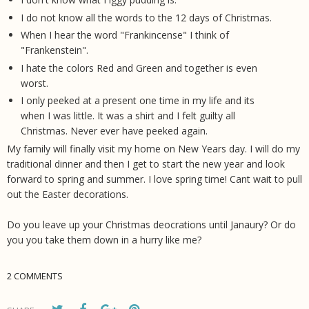
I do not know all the words to the 12 days of Christmas.
When I hear the word "Frankincense" I think of
"Frankenstein".
I hate the colors Red and Green and together is even
worst.
I only peeked at a present one time in my life and its
when I was little. It was a shirt and I felt guilty all
Christmas. Never ever have peeked again.
My family will finally visit my home on New Years day. I will do my
traditional dinner and then I get to start the new year and look
forward to spring and summer. I love spring time! Cant wait to pull
out the Easter decorations.
Do you leave up your Christmas deocrations until Janaury? Or do
you you take them down in a hurry like me?
2 COMMENTS