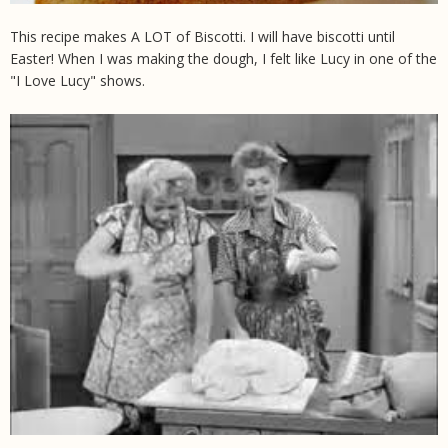
This recipe makes A LOT of Biscotti. I will have biscotti until
Easter! When I was making the dough, I felt like Lucy in one of the
"I Love Lucy" shows.