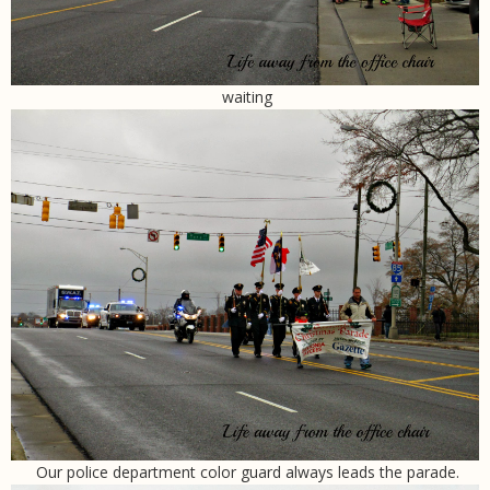
waiting
Our police department color guard always leads the parade.