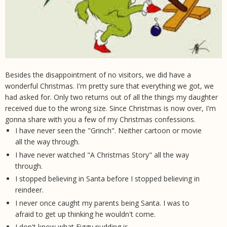
Besides the disappointment of no visitors, we did have a
wonderful Christmas. I'm pretty sure that everything we got, we
had asked for. Only two returns out of all the things my daughter
received due to the wrong size. Since Christmas is now over, I'm
gonna share with you a few of my Christmas confessions.
I have never seen the "Grinch". Neither cartoon or movie
all the way through.
I have never watched "A Christmas Story" all the way
through.
I stopped believing in Santa before I stopped believing in
reindeer.
I never once caught my parents being Santa. I was to
afraid to get up thinking he wouldn't come.
I don't know what Figgy pudding is.