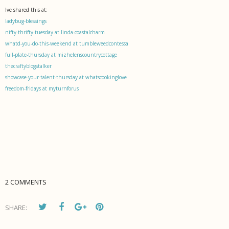
Ive shared this at:
ladybug-blessings
nifty-thrifty-tuesday at linda-coastalcharm
whatd-you-do-this-weekend at tumbleweedcontessa
full-plate-thursday at mizhelenscountrycottage
thecraftyblogstalker
showcase-your-talent-thursday at whatscookinglove
freedom-fridays at myturnforus
2 COMMENTS
SHARE: