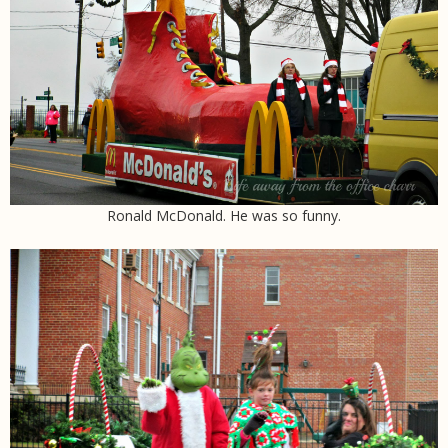
Ronald McDonald. He was so funny.