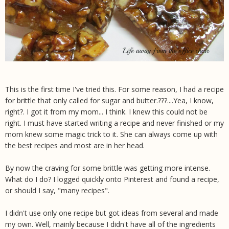
This is the first time I've tried this. For some reason, I had a recipe
for brittle that only called for sugar and butter.???....Yea, I know,
right?. I got it from my mom... I think. I knew this could not be
right. I must have started writing a recipe and never finished or my
mom knew some magic trick to it. She can always come up with
the best recipes and most are in her head.
By now the craving for some brittle was getting more intense.
What do I do? I logged quickly onto Pinterest and found a recipe,
or should I say, "many recipes".
I didn't use only one recipe but got ideas from several and made
my own. Well, mainly because I didn't have all of the ingredients