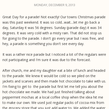
MONDAY, DECEMBER 9, 2013
Great Day for a parade! Not exactly! Our towns Christmas parade
was this past weekend. It was so cold...wait....let me go back a
day, Saturday it was 56 degrees. Sunday (parade day) it was 34
degrees. It was very cold with a misty rain. That did not stop us
for going to the parade. I don't go every year but I was free, and
hey, a parade is something you don't see every day.
It was a rather nice parade but I noticed a lot of the regulars were
not participating and I'm sure it was due to the forecast.
After church, me and my daughter eat a bite of lunch and headed
to the parade. We knew it would be cold so we piled on the
jackets and scarves and then made hot chocolate to take with us.
I'm fixing to get to the parade but first let me tell you about the
hot chocolate we made. We had just finished talking about
peppermint mochas at a local coffee shop when the idea hit me
to make our own. We used just regular packs of cocoa mix from
the grocery store that you just add water to. We added the water