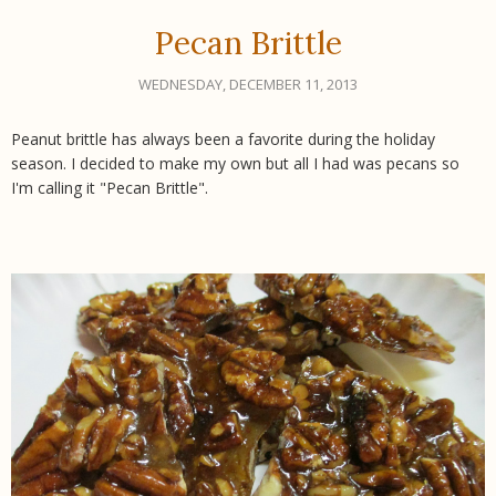
Pecan Brittle
WEDNESDAY, DECEMBER 11, 2013
Peanut brittle has always been a favorite during the holiday
season. I decided to make my own but all I had was pecans so
I'm calling it "Pecan Brittle".