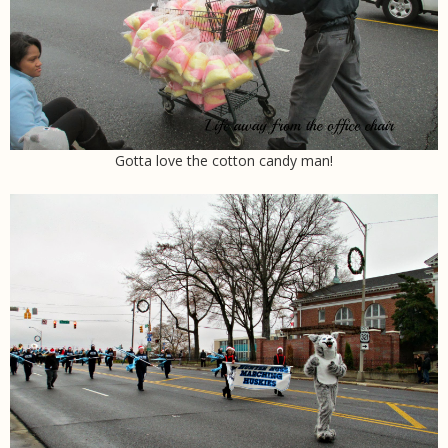
Gotta love the cotton candy man!