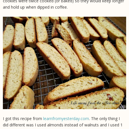
cookies were twice cooked (or baked) so they would keep longer
and hold up when dipped in coffee.
I got this recipe from
learnfromyesterday.com
. The only thing I
did different was I used almonds instead of walnuts and I used 1