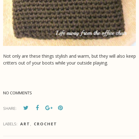
Not only are these things stylish and warm, but they will also keep
critters out of your boots while your outside playing.
NO COMMENTS
SHARE:
LABELS:
ART
,
CROCHET