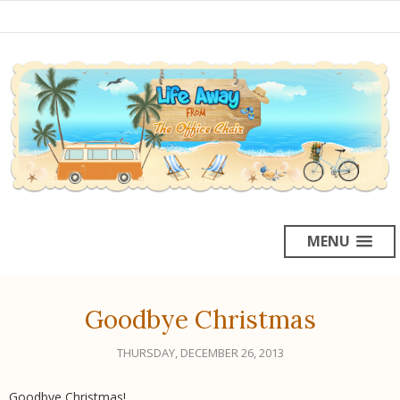
MENU
Goodbye Christmas
THURSDAY, DECEMBER 26, 2013
Goodbye Christmas!