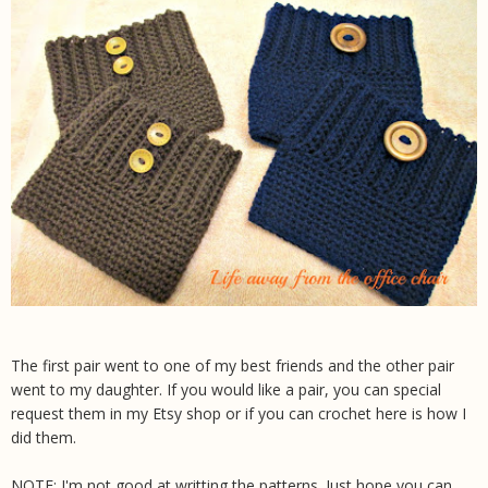
The first pair went to one of my best friends and the other pair
went to my daughter. If you would like a pair, you can special
request them in my Etsy shop or if you can crochet here is how I
did them.
NOTE: I'm not good at writting the patterns. Just hope you can