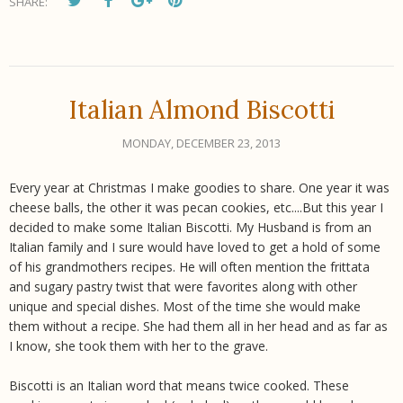
SHARE:
Italian Almond Biscotti
MONDAY, DECEMBER 23, 2013
Every year at Christmas I make goodies to share. One year it was
cheese balls, the other it was pecan cookies, etc....But this year I
decided to make some Italian Biscotti. My Husband is from an
Italian family and I sure would have loved to get a hold of some
of his grandmothers recipes. He will often mention the frittata
and sugary pastry twist that were favorites along with other
unique and special dishes. Most of the time she would make
them without a recipe. She had them all in her head and as far as
I know, she took them with her to the grave.
Biscotti is an Italian word that means twice cooked. These