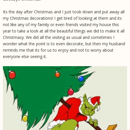
Its the day after Christmas and I just took down and put away all
my Christmas decorations! I get tired of looking at them and its
not like any of my family or even friends visited my house this
year to take a look at all the beautiful things we did to make it all
Christmasy. We did all the visiting as usual and sometimes I
wonder what the point is to even decorate, but then my husband
reminds me that its for us to enjoy and not to worry about
everyone else seeing it.