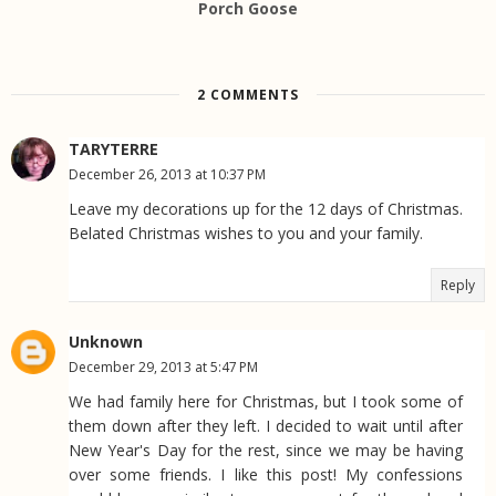
Porch Goose
2 COMMENTS
TARYTERRE
December 26, 2013 at 10:37 PM
Leave my decorations up for the 12 days of Christmas.
Belated Christmas wishes to you and your family.
Reply
Unknown
December 29, 2013 at 5:47 PM
We had family here for Christmas, but I took some of
them down after they left. I decided to wait until after
New Year's Day for the rest, since we may be having
over some friends. I like this post! My confessions