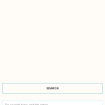
SEARCH