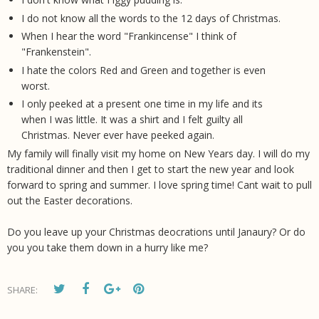
I do not know all the words to the 12 days of Christmas.
When I hear the word "Frankincense" I think of
"Frankenstein".
I hate the colors Red and Green and together is even
worst.
I only peeked at a present one time in my life and its
when I was little. It was a shirt and I felt guilty all
Christmas. Never ever have peeked again.
My family will finally visit my home on New Years day. I will do my
traditional dinner and then I get to start the new year and look
forward to spring and summer. I love spring time! Cant wait to pull
out the Easter decorations.
Do you leave up your Christmas deocrations until Janaury? Or do
you you take them down in a hurry like me?
SHARE: