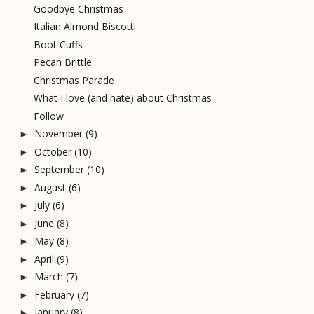
Goodbye Christmas
Italian Almond Biscotti
Boot Cuffs
Pecan Brittle
Christmas Parade
What I love (and hate) about Christmas
Follow
November
(9)
►
October
(10)
►
September
(10)
►
August
(6)
►
July
(6)
►
June
(8)
►
May
(8)
►
April
(9)
►
March
(7)
►
February
(7)
►
January
(8)
►