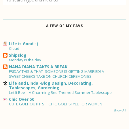
A FEW OF MY FAVS
Life is Good : )
Cloud
Shipslog
Monday is the day.
NANA DIANA TAKES A BREAK
FRIDAY THIS & THAT- SOMEONE IS GETTING MARRIED! A
SWEET CHEEKS TAKE ON CHURCH CEREMONIES
Life and Linda -Blog Design, Decorating,
Tablescapes, Gardening
Let It Bee – A Charming Bee-Themed Summer Tablescape
Chic Over 50
CUTE GOLF OUTFITS ~ CHIC GOLF STYLE FOR WOMEN
Show All