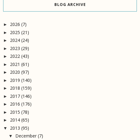
BLOG ARCHIVE
2026
(7)
►
2025
(21)
►
2024
(24)
►
2023
(29)
►
2022
(43)
►
2021
(61)
►
2020
(97)
►
2019
(140)
►
2018
(159)
►
2017
(146)
►
2016
(176)
►
2015
(78)
►
2014
(65)
►
2013
(95)
▼
December
(7)
▼