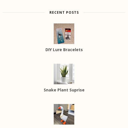
RECENT POSTS
DIY Lure Bracelets
Snake Plant Suprise