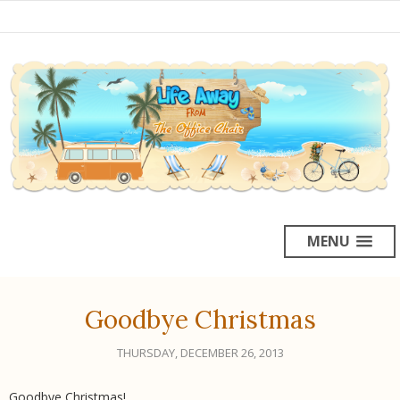
MENU
Goodbye Christmas
THURSDAY, DECEMBER 26, 2013
Goodbye Christmas!