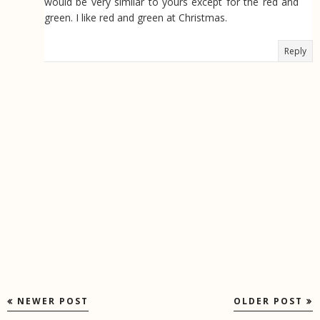
would be very similar to yours except for the red and
green. I like red and green at Christmas.
Reply
NEWER POST
OLDER POST