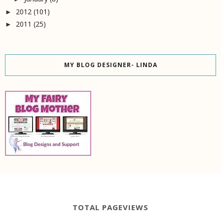
2012
(101)
►
2011
(25)
►
MY BLOG DESIGNER- LINDA
TOTAL PAGEVIEWS