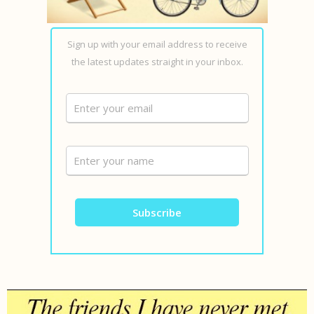
Sign up with your email address to receive
the latest updates straight in your inbox.