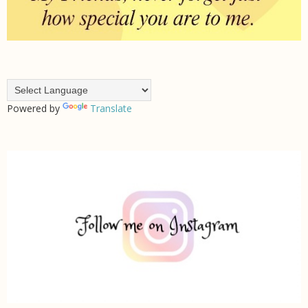
Powered by
Translate