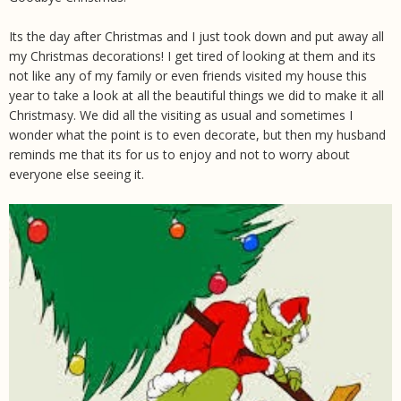
Its the day after Christmas and I just took down and put away all
my Christmas decorations! I get tired of looking at them and its
not like any of my family or even friends visited my house this
year to take a look at all the beautiful things we did to make it all
Christmasy. We did all the visiting as usual and sometimes I
wonder what the point is to even decorate, but then my husband
reminds me that its for us to enjoy and not to worry about
everyone else seeing it.