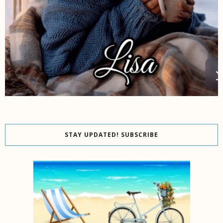
STAY UPDATED! SUBSCRIBE