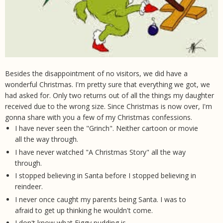
Besides the disappointment of no visitors, we did have a
wonderful Christmas. I'm pretty sure that everything we got, we
had asked for. Only two returns out of all the things my daughter
received due to the wrong size. Since Christmas is now over, I'm
gonna share with you a few of my Christmas confessions.
I have never seen the "Grinch". Neither cartoon or movie
all the way through.
I have never watched "A Christmas Story" all the way
through.
I stopped believing in Santa before I stopped believing in
reindeer.
I never once caught my parents being Santa. I was to
afraid to get up thinking he wouldn't come.
I don't know what Figgy pudding is.