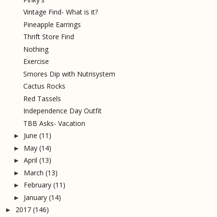
Vintage Find- What is it?
Pineapple Earrings
Thrift Store Find
Nothing
Exercise
Smores Dip with Nutrisystem
Cactus Rocks
Red Tassels
Independence Day Outfit
TBB Asks- Vacation
June
(11)
►
May
(14)
►
April
(13)
►
March
(13)
►
February
(11)
►
January
(14)
►
2017
(146)
►