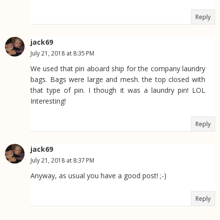
Reply
jack69
July 21, 2018 at 8:35 PM
We used that pin aboard ship for the company laundry
bags. Bags were large and mesh. the top closed with
that type of pin. I though it was a laundry pin! LOL
Interesting!
Reply
jack69
July 21, 2018 at 8:37 PM
Anyway, as usual you have a good post! ;-)
Reply