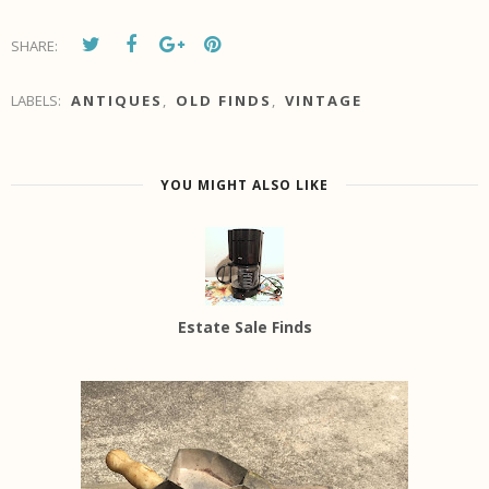
SHARE:
LABELS:
ANTIQUES
,
OLD FINDS
,
VINTAGE
YOU MIGHT ALSO LIKE
Estate Sale Finds