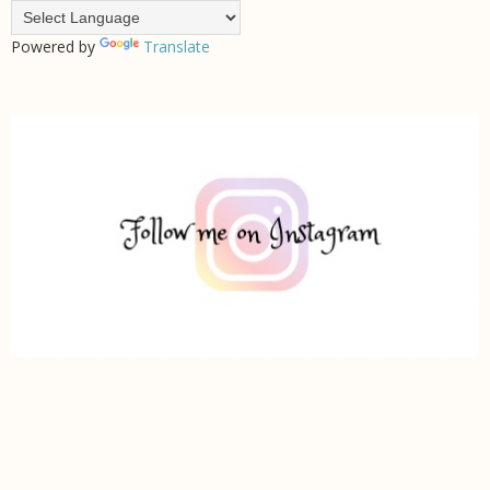
Powered by
Translate