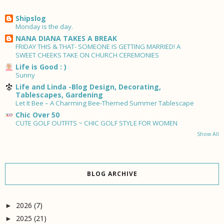
Shipslog
Monday is the day.
NANA DIANA TAKES A BREAK
FRIDAY THIS & THAT- SOMEONE IS GETTING MARRIED! A
SWEET CHEEKS TAKE ON CHURCH CEREMONIES
Life is Good : )
Sunny
Life and Linda -Blog Design, Decorating,
Tablescapes, Gardening
Let It Bee – A Charming Bee-Themed Summer Tablescape
Chic Over 50
CUTE GOLF OUTFITS ~ CHIC GOLF STYLE FOR WOMEN
Show All
BLOG ARCHIVE
2026
(7)
►
2025
(21)
►