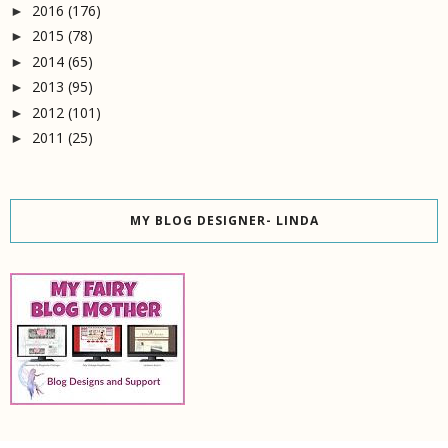
2016
(176)
►
2015
(78)
►
2014
(65)
►
2013
(95)
►
2012
(101)
►
2011
(25)
►
MY BLOG DESIGNER- LINDA