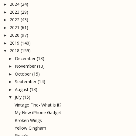
2024
(24)
►
2023
(29)
►
2022
(43)
►
2021
(61)
►
2020
(97)
►
2019
(140)
►
2018
(159)
▼
December
(13)
►
November
(13)
►
October
(15)
►
September
(14)
►
August
(13)
►
July
(15)
▼
Vintage Find- What is it?
My New iPhone Gadget
Broken Wings
Yellow Gingham
Pinky's