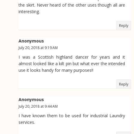
the skirt. Never heard of the other uses though all are
interesting.
Reply
Anonymous
July 20, 2018 at 9:19 AM
I was a Scottish highland dancer for years and it
almost looked like a kilt pin but what ever the intended
use it looks handy for many purposes!!
Reply
Anonymous
July 20, 2018 at 9:44 AM
I have known them to be used for industrial Laundry
services.