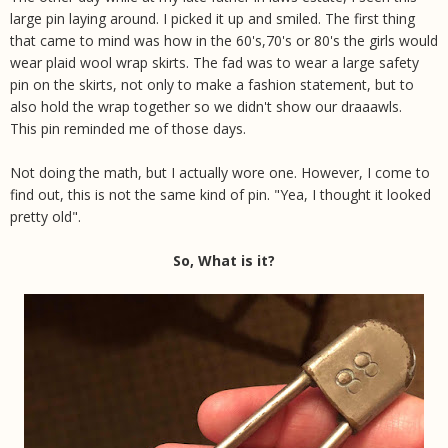
large pin laying around. I picked it up and smiled. The first thing
that came to mind was how in the 60's,70's or 80's the girls would
wear plaid wool wrap skirts. The fad was to wear a large safety
pin on the skirts, not only to make a fashion statement, but to
also hold the wrap together so we didn't show our draaawls.
This pin reminded me of those days.
Not doing the math, but I actually wore one. However, I come to
find out, this is not the same kind of pin. "Yea, I thought it looked
pretty old".
So, What is it?