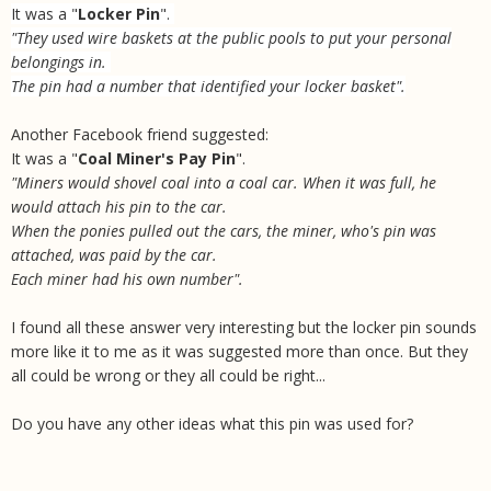
It was a "
Locker Pin
".
"They used wire baskets at the public pools to put your personal
belongings in.
The pin had a number that identified your locker basket".
Another Facebook friend suggested:
It was a "
Coal Miner's Pay Pin
".
"Miners would shovel coal into a coal car. When it was full, he
would attach his pin to the car.
When the ponies pulled out the cars, the miner, who's pin was
attached, was paid by the car.
Each miner had his own number".
I found all these answer very interesting but the locker pin sounds
more like it to me as it was suggested more than once. But they
all could be wrong or they all could be right...
Do you have any other ideas what this pin was used for?