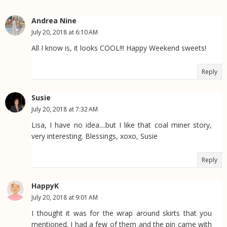
Andrea Nine
July 20, 2018 at 6:10 AM
All I know is, it looks COOL!!! Happy Weekend sweets!
Reply
Susie
July 20, 2018 at 7:32 AM
Lisa, I have no idea....but I like that coal miner story,
very interesting. Blessings, xoxo, Susie
Reply
HappyK
July 20, 2018 at 9:01 AM
I thought it was for the wrap around skirts that you
mentioned. I had a few of them and the pin came with