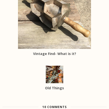
Vintage Find- What is it?
Old Things
10 COMMENTS