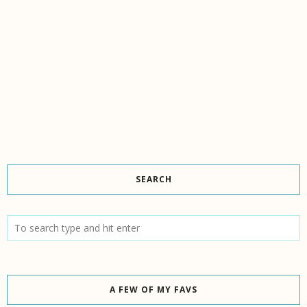
SEARCH
A FEW OF MY FAVS