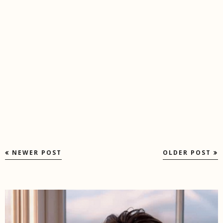
NEWER POST
OLDER POST