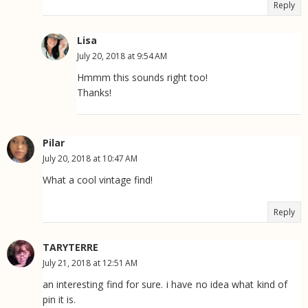
Reply
Lisa
July 20, 2018 at 9:54 AM
Hmmm this sounds right too!
Thanks!
Pilar
July 20, 2018 at 10:47 AM
What a cool vintage find!
Reply
TARYTERRE
July 21, 2018 at 12:51 AM
an interesting find for sure. i have no idea what kind of
pin it is.