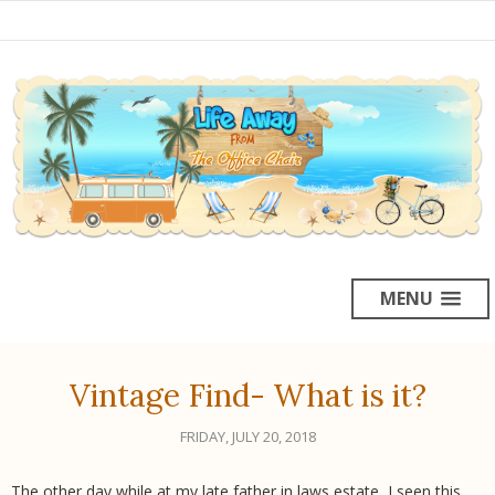
MENU
Vintage Find- What is it?
FRIDAY, JULY 20, 2018
The other day while at my late father in laws estate, I seen this