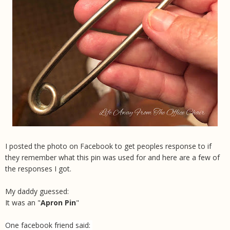
I posted the photo on Facebook to get peoples response to if
they remember what this pin was used for and here are a few of
the responses I got.
My daddy guessed:
It was an "
Apron Pin
"
One facebook friend said: