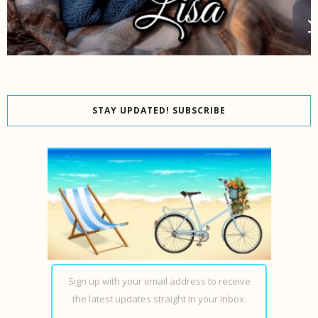
STAY UPDATED! SUBSCRIBE
Sign up with your email address to receive
the latest updates straight in your inbox.