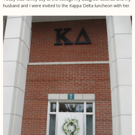
husband and I were invited to the Kappa Delta luncheon with her.