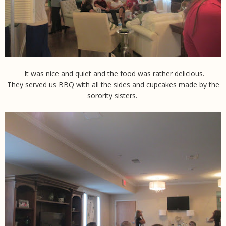
It was nice and quiet and the food was rather delicious.
They served us BBQ with all the sides and cupcakes made by the
sorority sisters.