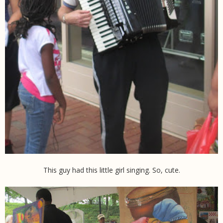
This guy had this little girl singing. So, cute.