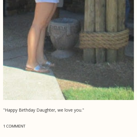
"Happy Birthday Daughter, we love you."
1 COMMENT