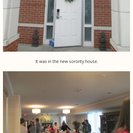
It was in the new sorority house.