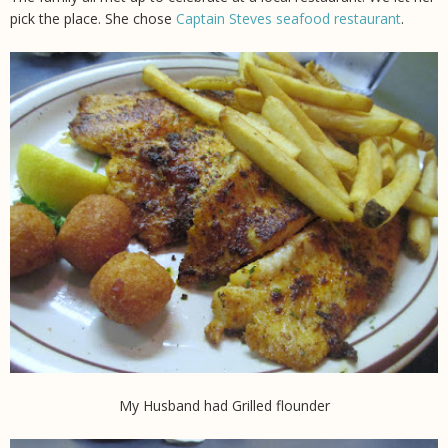
pick the place. She chose
Captain Steves seafood restaurant
.
My Husband had Grilled flounder