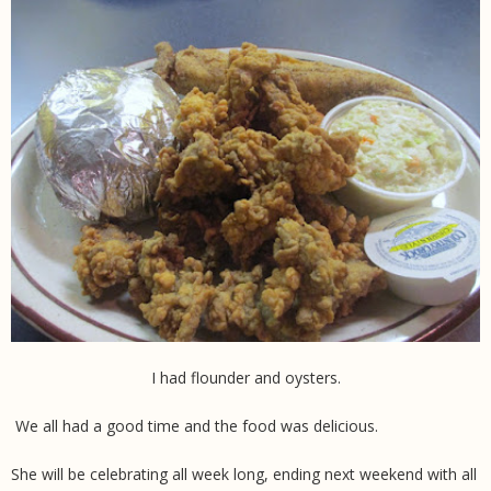
I had flounder and oysters.
We all had a good time and the food was delicious.
She will be celebrating all week long, ending next weekend with all