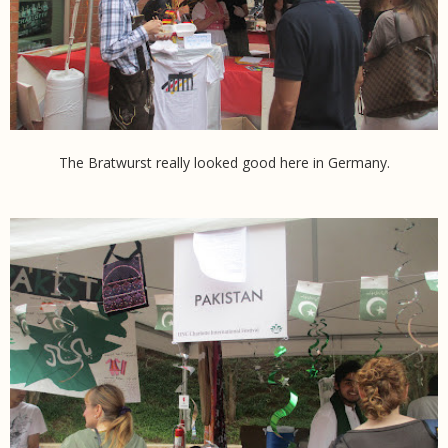
The Bratwurst really looked good here in Germany.