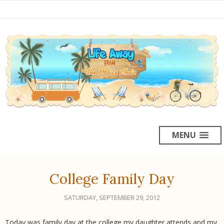
MENU
College Family Day
SATURDAY, SEPTEMBER 29, 2012
Today was family day at the college my daughter attends and my