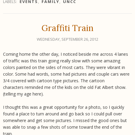
LABELS:
EVENTS
,
FAMILY
,
UNCC
Graffiti Train
WEDNESDAY, SEPTEMBER 26, 2012
Coming home the other day, I noticed beside me across 4 lanes
of traffic was this train going really slow with some amazing
colors painted on the sides of most carts. They were vibrant in
color. Some had words, some had pictures and couple cars were
3/4 covered with cartoon type pictures. The cartoon
characters reminded me of the kids on the old Fat Albert show.
(telling my age here).
I thought this was a great opportunity for a photo, so I quickly
found a place to turn around and go back so I could pull over
somewhere and get some pictures. I missed the good ones but
was able to snap a few shots of some toward the end of the
train.