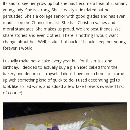
Its sad to see her grow up but she has become a beautiful, smart,
young lady. She is strong. She is easily intimidated but not
persuaded. She's a college senior with good grades and has even
made it on the Chancellors list. She has Christian values and
moral standards. She makes us proud. We are best friends. We
share stories and even clothes. There is nothing I would want
change about her. Well, I take that back. If I could keep her young
forever, I would.
I usually make her a cake every year but for this milestone
birthday, I decided to actually buy a plain iced caked from the
bakery and decorate it myself. I didn't have much time so I came
up with something kind of quick to do. I used decorating gel to
look like spilled wine, and added a few fake flowers (washed first
of course).