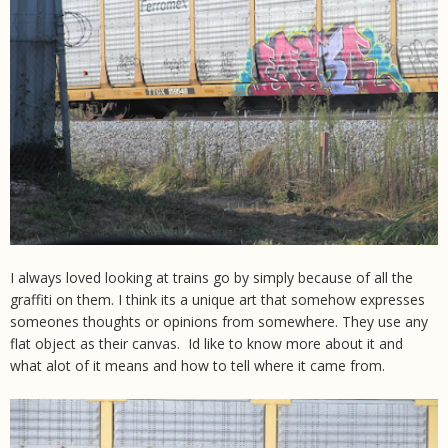
I always loved looking at trains go by simply because of all the
graffiti on them. I think its a unique art that somehow expresses
someones thoughts or opinions from somewhere. They use any
flat object as their canvas. Id like to know more about it and
what alot of it means and how to tell where it came from.