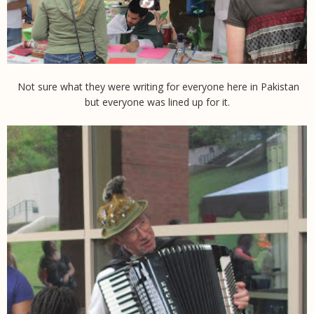
Not sure what they were writing for everyone here in Pakistan
but everyone was lined up for it.