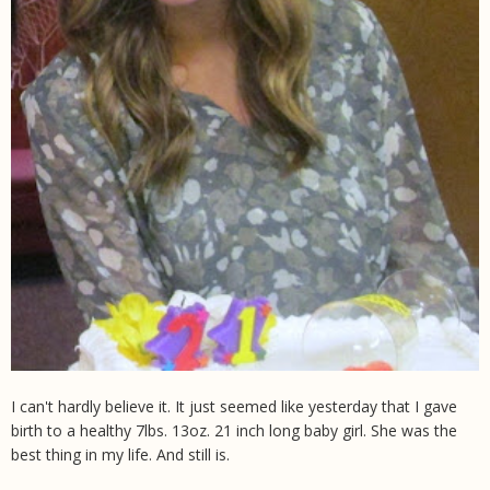
I can't hardly believe it. It just seemed like yesterday that I gave
birth to a healthy 7lbs. 13oz. 21 inch long baby girl. She was the
best thing in my life. And still is.