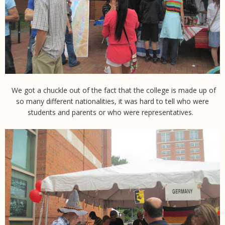
We got a chuckle out of the fact that the college is made up of
so many different nationalities, it was hard to tell who were
students and parents or who were representatives.