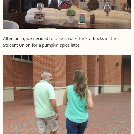
After lunch, we decided to take a walk the Starbucks in the
Student Union for a pumpkin spice latte.