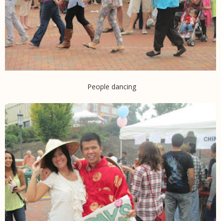
People dancing