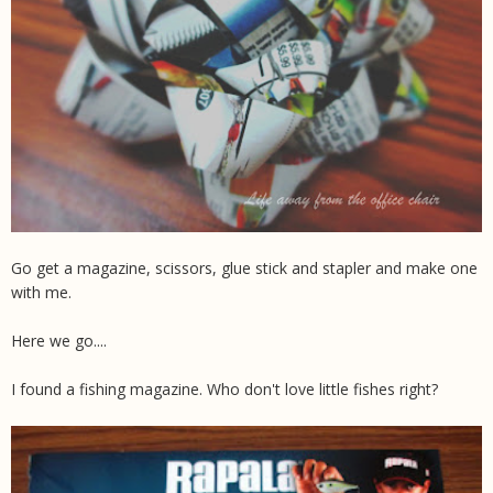
Go get a magazine, scissors, glue stick and stapler and make one
with me.
Here we go....
I found a fishing magazine. Who don't love little fishes right?