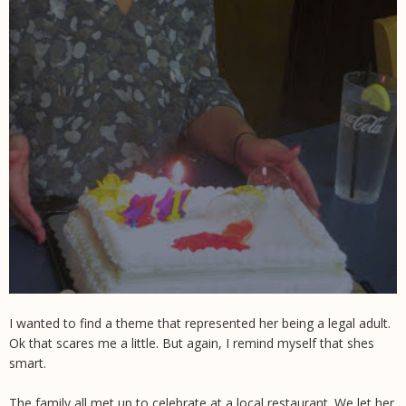
I wanted to find a theme that represented her being a legal adult.
Ok that scares me a little. But again, I remind myself that shes
smart.
The family all met up to celebrate at a local restaurant. We let her