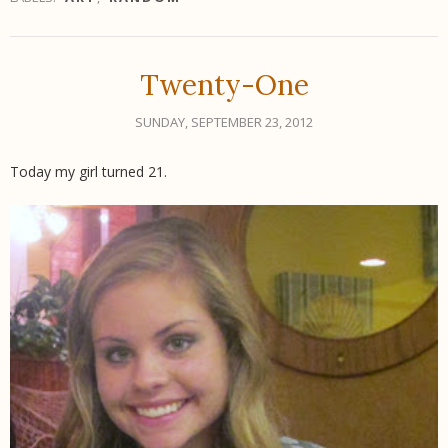
Twenty-One
SUNDAY, SEPTEMBER 23, 2012
Today my girl turned 21.