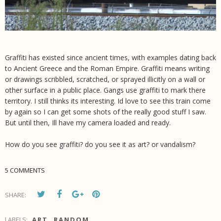
Graffiti has existed since ancient times, with examples dating back
to Ancient Greece and the Roman Empire. Graffiti means writing
or drawings scribbled, scratched, or sprayed illicitly on a wall or
other surface in a public place. Gangs use graffiti to mark there
territory. I still thinks its interesting. Id love to see this train come
by again so I can get some shots of the really good stuff I saw.
But until then, Ill have my camera loaded and ready.
How do you see graffiti? do you see it as art? or vandalism?
5 COMMENTS
SHARE:
LABELS:
ART
,
RANDOM