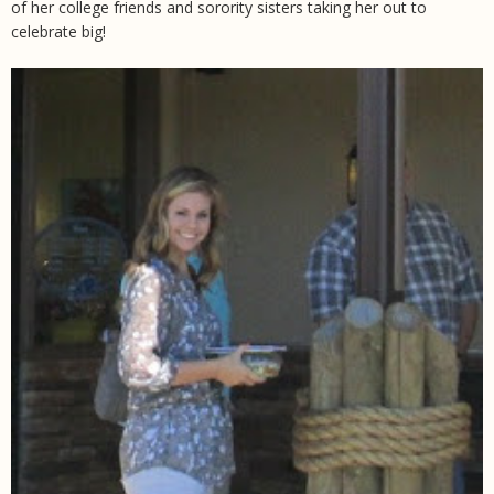
of her college friends and sorority sisters taking her out to
celebrate big!