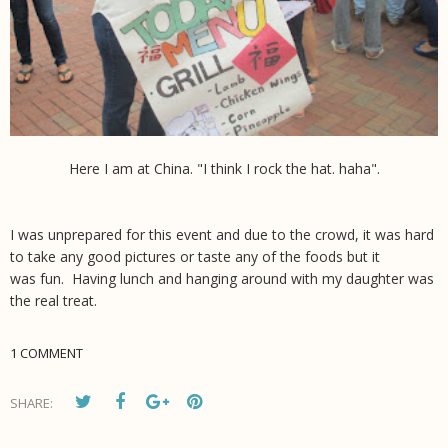
Here I am at China. "I think I rock the hat. haha".
I was unprepared for this event and due to the crowd, it was hard
to take any good pictures or taste any of the foods but it
was fun. Having lunch and hanging around with my daughter was
the real treat.
1 COMMENT
SHARE: