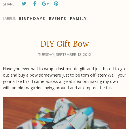
SHARE:
LABELS:
BIRTHDAYS
,
EVENTS
,
FAMILY
DIY Gift Bow
TUESDAY, SEPTEMBER 18, 2012
Have you ever had to wrap a last minute gift and just hated to go
out and buy a bow somewhere just to be torn off later? Well, your
gonna like this. I came across a great idea on making my own
with an old magazine laying around and attempted the task.