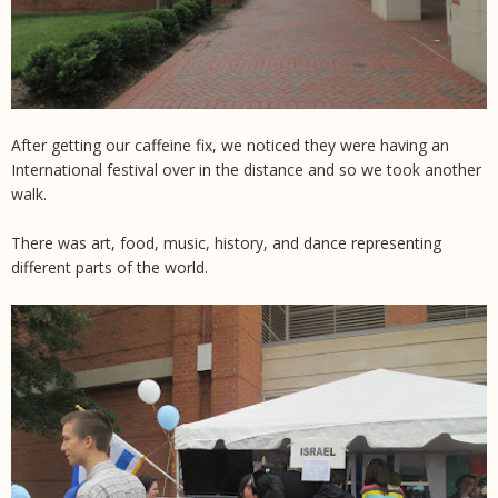
After getting our caffeine fix, we noticed they were having an
International festival over in the distance and so we took another
walk.
There was art, food, music, history, and dance representing
different parts of the world.