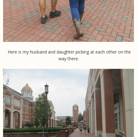
Here is my husband and daughter picking at each other on the
way there.