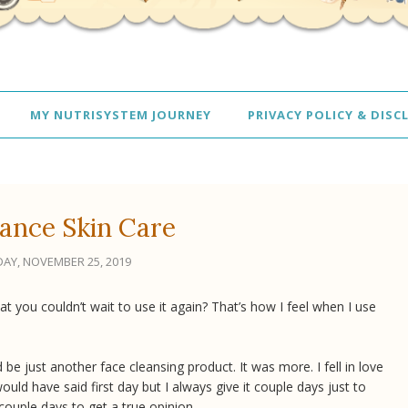
MY NUTRISYSTEM JOURNEY
PRIVACY POLICY & DISC
ance Skin Care
AY, NOVEMBER 25, 2019
t you couldn’t wait to use it again? That’s how I feel when I use
 be just another face cleansing product. It was more. I fell in love
would have said first day but I always give it couple days just to
 couple days to get a true opinion.