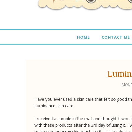
HOME
CONTACT ME
Lumin
MOND
Have you ever used a skin care that felt so good tha
Luminance skin care.
I received a sample in the mail and thought it would
with these products after the 3rd day of using it. I 
make sure how my skin reacts to it. It also takes a