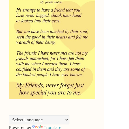
Powered by
Translate