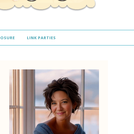
LOSURE
LINK PARTIES