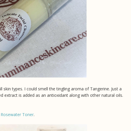
l skin types. I could smell the tingling aroma of Tangerine. Just a
extract is added as an antioxidant along with other natural oils.
 Rosewater Toner
.