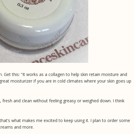
n. Get this: “It works as a collagen to help skin retain moisture and
 a great moisturizer if you are in cold climates where your skin goes up
, fresh and clean without feeling greasy or weighed down. I think
d that’s what makes me excited to keep using it. I plan to order some
e creams and more.