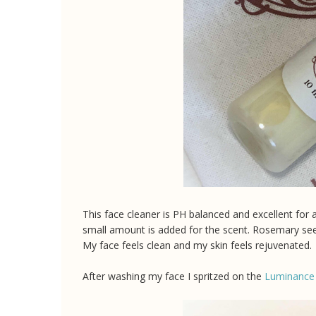
This face cleaner is PH balanced and excellent for al
small amount is added for the scent. Rosemary seed 
My face feels clean and my skin feels rejuvenated.
After washing my face I spritzed on the
Luminance