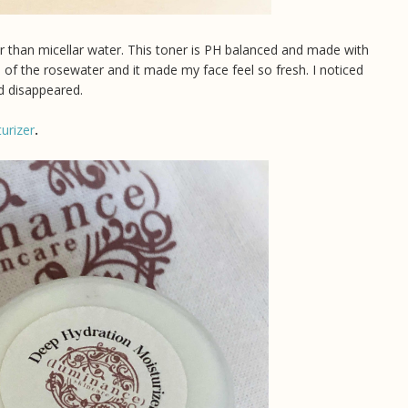
er than micellar water. This toner is PH balanced and made with
l of the rosewater and it made my face feel so fresh. I noticed
ad disappeared.
urizer
.