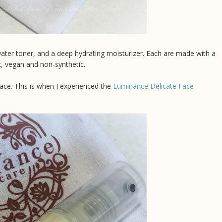
water toner, and a deep hydrating moisturizer. Each are made with a
ic, vegan and non-synthetic.
face. This is when I experienced the
Luminance Delicate Face