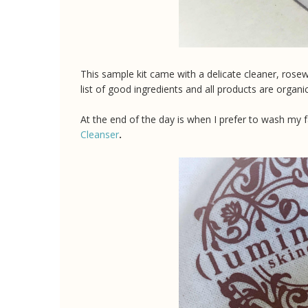
This sample kit came with a delicate cleaner, rose
list of good ingredients and all products are organ
At the end of the day is when I prefer to wash my 
Cleanser
.