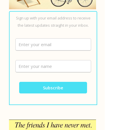
Sign up with your email address to receive
the latest updates straight in your inbox.