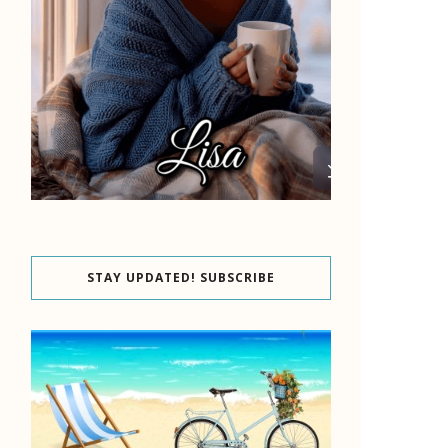
STAY UPDATED! SUBSCRIBE