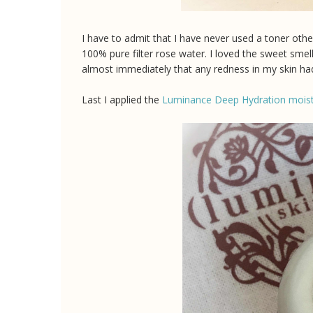
I have to admit that I have never used a toner oth
100% pure filter rose water. I loved the sweet smel
almost immediately that any redness in my skin h
Last I applied the
Luminance Deep Hydration moist