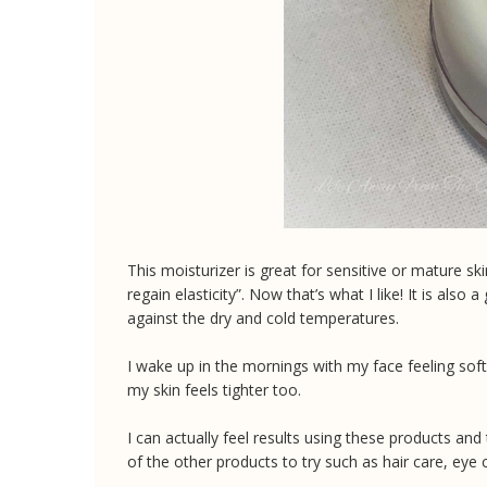
This moisturizer is great for sensitive or mature ski
regain elasticity”. Now that’s what I like! It is also
against the dry and cold temperatures.
I wake up in the mornings with my face feeling soft
my skin feels tighter too.
I can actually feel results using these products an
of the other products to try such as hair care, ey