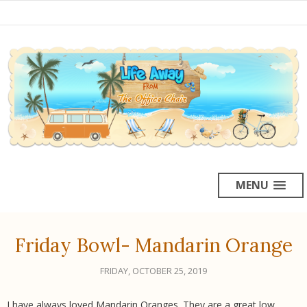
MENU
Friday Bowl- Mandarin Orange
FRIDAY, OCTOBER 25, 2019
I have always loved Mandarin Oranges. They are a great low