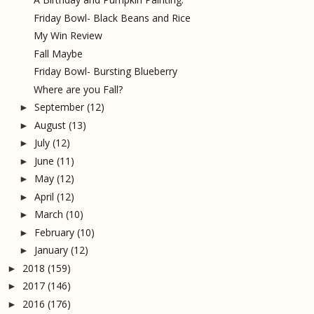
Friday Bowl- Black Beans and Rice
My Win Review
Fall Maybe
Friday Bowl- Bursting Blueberry
Where are you Fall?
September
(12)
►
August
(13)
►
July
(12)
►
June
(11)
►
May
(12)
►
April
(12)
►
March
(10)
►
February
(10)
►
January
(12)
►
2018
(159)
►
2017
(146)
►
2016
(176)
►