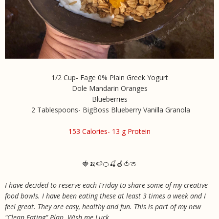
1/2 Cup- Fage 0% Plain Greek Yogurt
Dole Mandarin Oranges
Blueberries
2 Tablespoons- BigBoss Blueberry Vanilla Granola
153 Calories- 13 g Protein
🍓🍌🍉🍊🍒🍏🍅🍈
I have decided to reserve each Friday to share some of my creative
food bowls. I have been eating these at least 3 times a week and I
feel great. They are easy, healthy and fun. This is part of my new
"Clean Eating" Plan. Wish me Luck
.