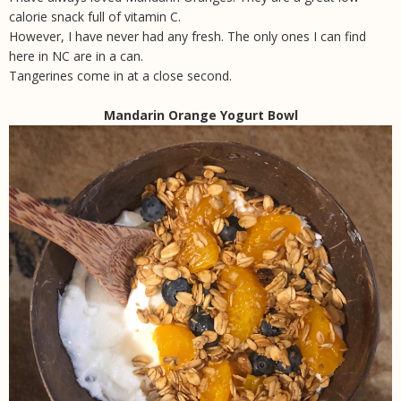
calorie snack full of vitamin C.
However, I have never had any fresh. The only ones I can find
here in NC are in a can.
Tangerines come in at a close second.
Mandarin Orange Yogurt Bowl