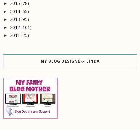
2015
(78)
►
2014
(65)
►
2013
(95)
►
2012
(101)
►
2011
(25)
►
MY BLOG DESIGNER- LINDA