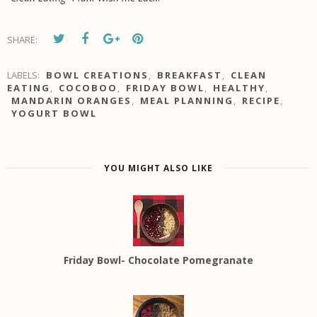
SHARE:
LABELS:
BOWL CREATIONS
,
BREAKFAST
,
CLEAN
EATING
,
COCOBOO
,
FRIDAY BOWL
,
HEALTHY
,
MANDARIN ORANGES
,
MEAL PLANNING
,
RECIPE
,
YOGURT BOWL
YOU MIGHT ALSO LIKE
Friday Bowl- Chocolate Pomegranate