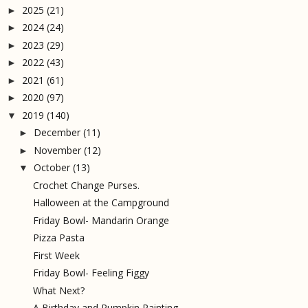
2025
(21)
►
2024
(24)
►
2023
(29)
►
2022
(43)
►
2021
(61)
►
2020
(97)
►
2019
(140)
▼
December
(11)
►
November
(12)
►
October
(13)
▼
Crochet Change Purses.
Halloween at the Campground
Friday Bowl- Mandarin Orange
Pizza Pasta
First Week
Friday Bowl- Feeling Figgy
What Next?
A Birthday and Pumpkin Painting.