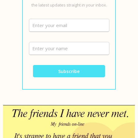
the latest updates straight in your inbox.