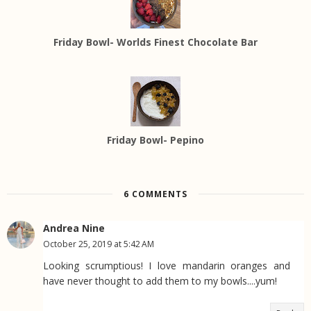
Friday Bowl- Worlds Finest Chocolate Bar
Friday Bowl- Pepino
6 COMMENTS
Andrea Nine
October 25, 2019 at 5:42 AM
Looking scrumptious! I love mandarin oranges and
have never thought to add them to my bowls....yum!