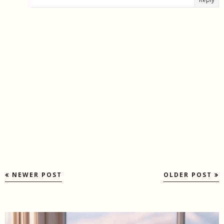
NEWER POST
OLDER POST