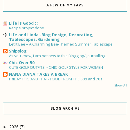
A FEW OF MY FAVS
Life is Good : )
Recipe project done
Life and Linda -Blog Design, Decorating,
Tablescapes, Gardening
Let It Bee – A Charming Bee-Themed Summer Tablescape
Shipslog
As you know, I am not new to this Blogging/ Journalling.
Chic Over 50
CUTE GOLF OUTFITS ~ CHIC GOLF STYLE FOR WOMEN
NANA DIANA TAKES A BREAK
FRIDAY THIS AND THAT- FOOD FROM THE 60s and 70s
Show All
BLOG ARCHIVE
2026
(7)
►