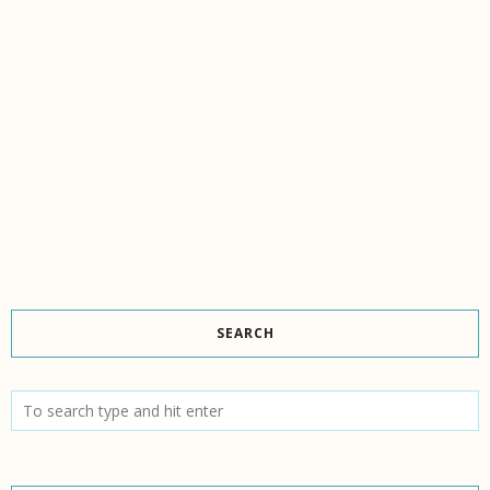
SEARCH