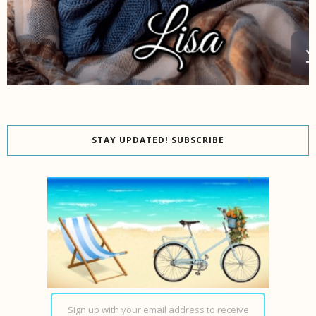
STAY UPDATED! SUBSCRIBE
Sign up with your email address to receive