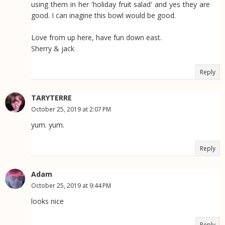
using them in her 'holiday fruit salad' and yes they are
good. I can inagine this bowl would be good.
Love from up here, have fun down east.
Sherry & jack
Reply
TARYTERRE
October 25, 2019 at 2:07 PM
yum. yum.
Reply
Adam
October 25, 2019 at 9:44 PM
looks nice
Reply