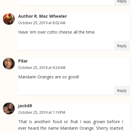
Reply
Author R. Mac Wheeler
October 25, 2019 at 8:02 AM
Have 'em over cotto cheese all the time.
Reply
Pilar
October 25, 2019 at 9:24 AM
Mandarin Oranges are so good!
Reply
jack69
October 25, 2019 at 1:19 PM
That is anotherr food or fruit I was grown before I
ever heard the name Mandarin Orange. Sherry started