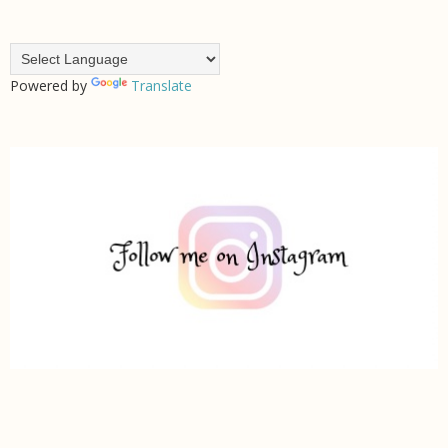
Powered by
Translate