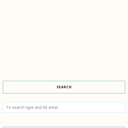
SEARCH