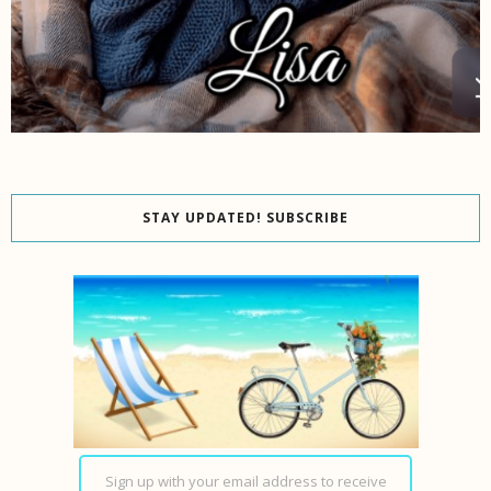
STAY UPDATED! SUBSCRIBE
Sign up with your email address to receive