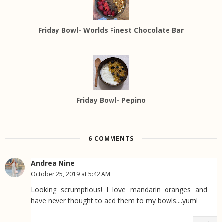
Friday Bowl- Worlds Finest Chocolate Bar
Friday Bowl- Pepino
6 COMMENTS
Andrea Nine
October 25, 2019 at 5:42 AM
Looking scrumptious! I love mandarin oranges and
have never thought to add them to my bowls....yum!