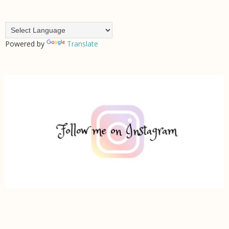
Powered by
Translate