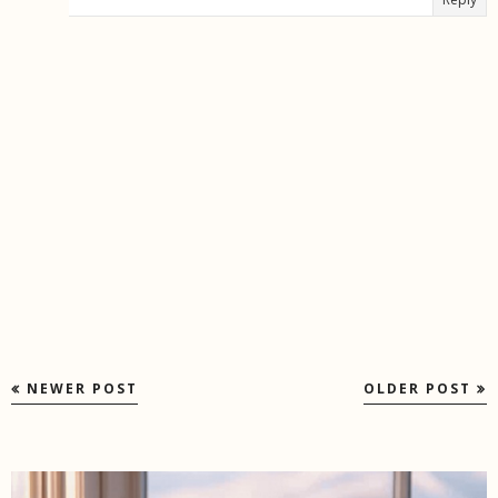
NEWER POST
OLDER POST