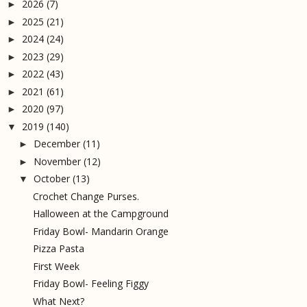
2026
(7)
►
2025
(21)
►
2024
(24)
►
2023
(29)
►
2022
(43)
►
2021
(61)
►
2020
(97)
►
2019
(140)
▼
December
(11)
►
November
(12)
►
October
(13)
▼
Crochet Change Purses.
Halloween at the Campground
Friday Bowl- Mandarin Orange
Pizza Pasta
First Week
Friday Bowl- Feeling Figgy
What Next?