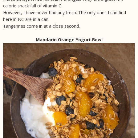
calorie snack full of vitamin C.
However, I have never had any fresh. The only ones I can find
here in NC are in a can.
Tangerines come in at a close second.
Mandarin Orange Yogurt Bowl