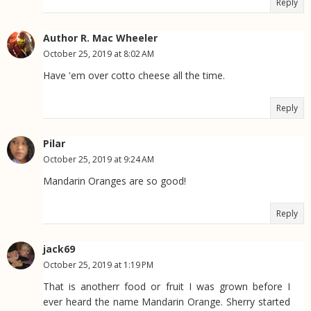
Reply
Author R. Mac Wheeler
October 25, 2019 at 8:02 AM
Have 'em over cotto cheese all the time.
Reply
Pilar
October 25, 2019 at 9:24 AM
Mandarin Oranges are so good!
Reply
jack69
October 25, 2019 at 1:19 PM
That is anotherr food or fruit I was grown before I
ever heard the name Mandarin Orange. Sherry started