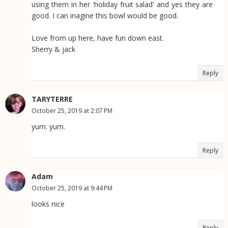
using them in her 'holiday fruit salad' and yes they are
good. I can inagine this bowl would be good.
Love from up here, have fun down east.
Sherry & jack
Reply
TARYTERRE
October 25, 2019 at 2:07 PM
yum. yum.
Reply
Adam
October 25, 2019 at 9:44 PM
looks nice
Reply