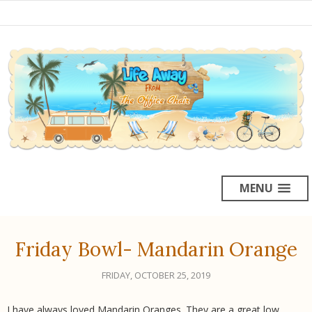
MENU
Friday Bowl- Mandarin Orange
FRIDAY, OCTOBER 25, 2019
I have always loved Mandarin Oranges. They are a great low