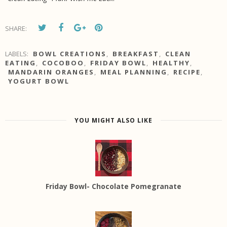
SHARE:
LABELS:
BOWL CREATIONS
,
BREAKFAST
,
CLEAN
EATING
,
COCOBOO
,
FRIDAY BOWL
,
HEALTHY
,
MANDARIN ORANGES
,
MEAL PLANNING
,
RECIPE
,
YOGURT BOWL
YOU MIGHT ALSO LIKE
Friday Bowl- Chocolate Pomegranate