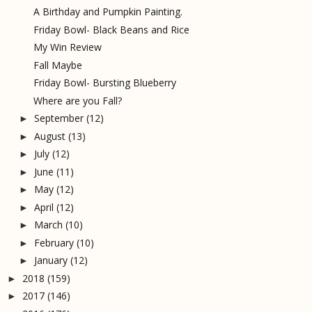
A Birthday and Pumpkin Painting.
Friday Bowl- Black Beans and Rice
My Win Review
Fall Maybe
Friday Bowl- Bursting Blueberry
Where are you Fall?
September
(12)
►
August
(13)
►
July
(12)
►
June
(11)
►
May
(12)
►
April
(12)
►
March
(10)
►
February
(10)
►
January
(12)
►
2018
(159)
►
2017
(146)
►