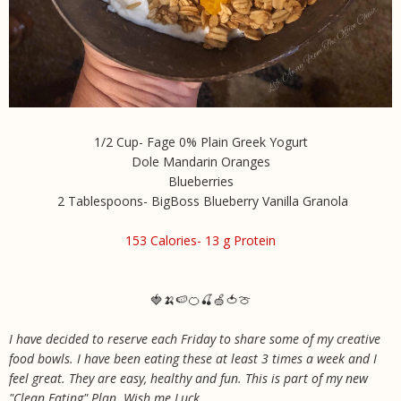
1/2 Cup- Fage 0% Plain Greek Yogurt
Dole Mandarin Oranges
Blueberries
2 Tablespoons- BigBoss Blueberry Vanilla Granola
153 Calories- 13 g Protein
🍓🍌🍉🍊🍒🍏🍅🍈
I have decided to reserve each Friday to share some of my creative
food bowls. I have been eating these at least 3 times a week and I
feel great. They are easy, healthy and fun. This is part of my new
"Clean Eating" Plan. Wish me Luck
.