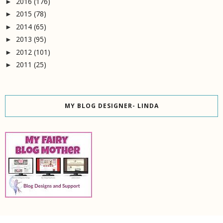
2016
(176)
►
2015
(78)
►
2014
(65)
►
2013
(95)
►
2012
(101)
►
2011
(25)
►
MY BLOG DESIGNER- LINDA