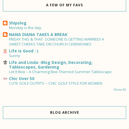
A FEW OF MY FAVS
Shipslog
Monday is the day.
NANA DIANA TAKES A BREAK
FRIDAY THIS & THAT- SOMEONE IS GETTING MARRIED! A
SWEET CHEEKS TAKE ON CHURCH CEREMONIES
Life is Good : )
Sunny
Life and Linda -Blog Design, Decorating,
Tablescapes, Gardening
Let It Bee – A Charming Bee-Themed Summer Tablescape
Chic Over 50
CUTE GOLF OUTFITS ~ CHIC GOLF STYLE FOR WOMEN
Show All
BLOG ARCHIVE