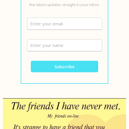
the latest updates straight in your inbox.