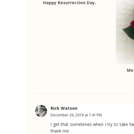
Happy Resurrection Day.
Mo
Rick Watson
December 26, 2018 at 7:41 PM
I get that sometimes when I try to take fam
thank me.