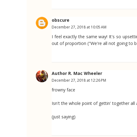
obscure
December 27, 2018 at 10:05 AM
I feel exactly the same way! It's so upsett
out of proportion ("We're all not going to 
Author R. Mac Wheeler
December 27, 2018 at 12:26 PM
frowny face
Isn't the whole point of gettin' together al
(just saying)