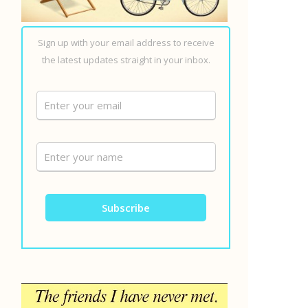
Sign up with your email address to receive
the latest updates straight in your inbox.