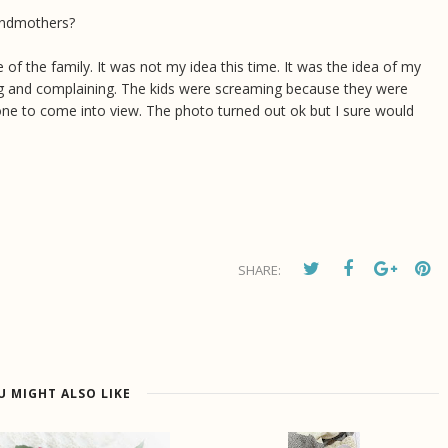
randmothers?
e of the family. It was not my idea this time. It was the idea of my
ng and complaining. The kids were screaming because they were
one to come into view. The photo turned out ok but I sure would
SHARE:
U MIGHT ALSO LIKE