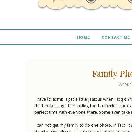
HOME
CONTACT ME
Family Ph
WEDNES
I have to admit, I get a little jealous when I log 
the families together smiling for that perfect fami
perfect time with everyone there. Some even take i
I can not get my family to do one photo. In fact, 
time to even discuss it. It makes everyone uncomfo