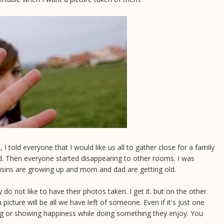
 told everyone that I would like us all to gather close for a family
d. Then everyone started disappearing to other rooms. I was
usins are growing up and mom and dad are getting old.
ly do not like to have their photos taken. I get it. but on the other
 picture will be all we have left of someone. Even if it's just one
ing or showing happiness while doing something they enjoy. You