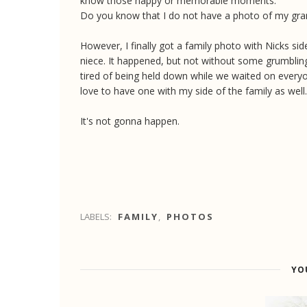
know those happy or memorable moments.
Do you know that I do not have a photo of my g
However, I finally got a family photo with Nicks sid
niece. It happened, but not without some grumbli
tired of being held down while we waited on every
love to have one with my side of the family as well.
It's not gonna happen.
LABELS:
FAMILY
,
PHOTOS
YO