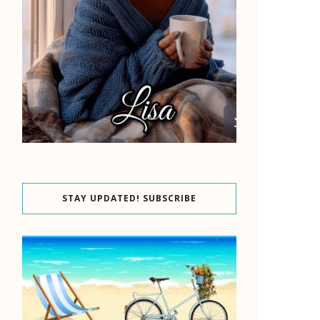
STAY UPDATED! SUBSCRIBE