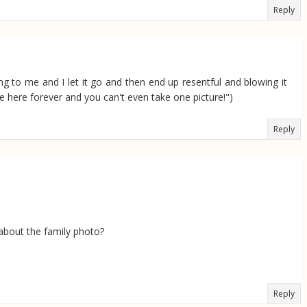
Reply
ing to me and I let it go and then end up resentful and blowing it
be here forever and you can't even take one picture!")
Reply
l about the family photo?
Reply