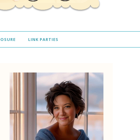
LOSURE
LINK PARTIES