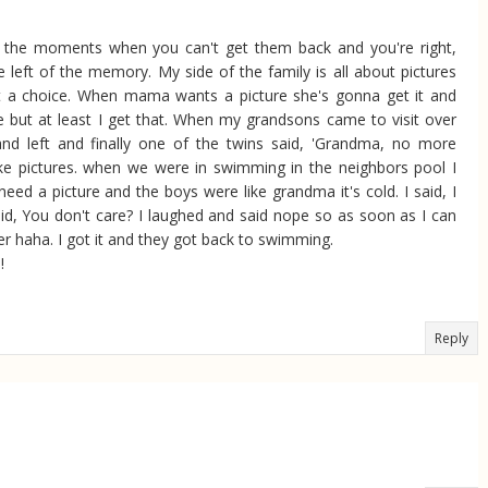
re the moments when you can't get them back and you're right,
ave left of the memory. My side of the family is all about pictures
t a choice. When mama wants a picture she's gonna get it and
 but at least I get that. When my grandsons came to visit over
and left and finally one of the twins said, 'Grandma, no more
 take pictures. when we were in swimming in the neighbors pool I
eed a picture and the boys were like grandma it's cold. I said, I
said, You don't care? I laughed and said nope so as soon as I can
er haha. I got it and they got back to swimming.
!
Reply