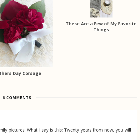
These Are a Few of My Favorite
Things
thers Day Corsage
6 COMMENTS
ily pictures. What I say is this: Twenty years from now, you will