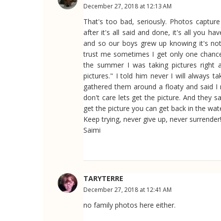
December 27, 2018 at 12:13 AM
That's too bad, seriously. Photos captu
after it's all said and done, it's all you h
and so our boys grew up knowing it's no
trust me sometimes I get only one chance
the summer I was taking pictures right 
pictures." I told him never I will always
gathered them around a floaty and said I n
don't care lets get the picture. And they 
get the picture you can get back in the wat
Keep trying, never give up, never surrender!
Saimi
TARYTERRE
December 27, 2018 at 12:41 AM
no family photos here either.