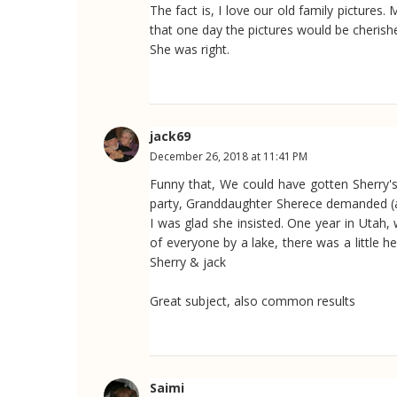
The fact is, I love our old family pictur
that one day the pictures would be cherishe
She was right.
jack69
December 26, 2018 at 11:41 PM
Funny that, We could have gotten Sherry's 
party, Granddaughter Sherece demanded (ask
I was glad she insisted. One year in Utah,
of everyone by a lake, there was a little h
Sherry & jack
Great subject, also common results
Saimi