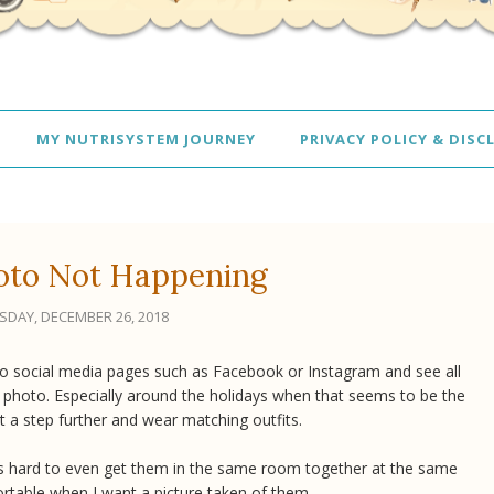
MY NUTRISYSTEM JOURNEY
PRIVACY POLICY & DISC
oto Not Happening
DAY, DECEMBER 26, 2018
on to social media pages such as Facebook or Instagram and see all
ly photo. Especially around the holidays when that seems to be the
t a step further and wear matching outfits.
It's hard to even get them in the same room together at the same
rtable when I want a picture taken of them.