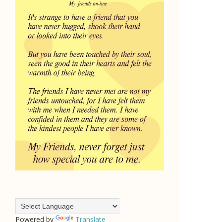
Powered by
Translate