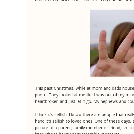
This past Christmas, while at mom and dads house, I
photo. They looked at me like I was out of my min
heartbroken and just let it go. My nephews and co
I think it's selfish. I know there are people that real
hand it's selfish to loved ones. One of these days, a
picture of a parent, family member or friend, smil