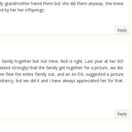
es. My grandmother hated them but she did them anyway. She knew
d by her her offsprings.
Reply
family together but not mine. Rick is right. Last year at her BD
ed strongly) that the family get together for a picture, we did.
 we flew the entire family out, and an ex-DIL suggested a picture
esitancy, but we did it and I have always appreciated her for that.
Reply