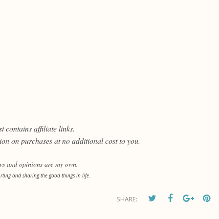
t contains affiliate links.
on on purchases at no additional cost to you.
ews and opinions are my own.
orting and sharing the good things in life.
SHARE: