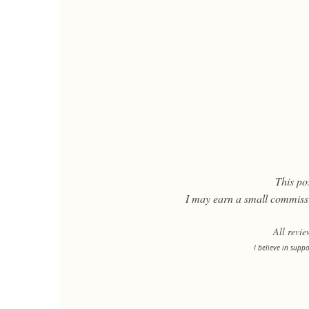
This pos
I may earn a small commissi
All revi
I believe in supp