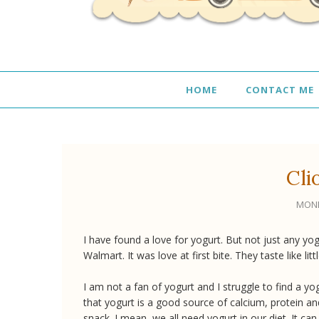
HOME
CONTACT ME
Cli
MOND
I have found a love for yogurt. But not just any yogu
Walmart. It was love at first bite. They taste like lit
I am not a fan of yogurt and I struggle to find a y
that yogurt is a good source of calcium, protein an
snack. I mean, we all need yogurt in our diet. It can