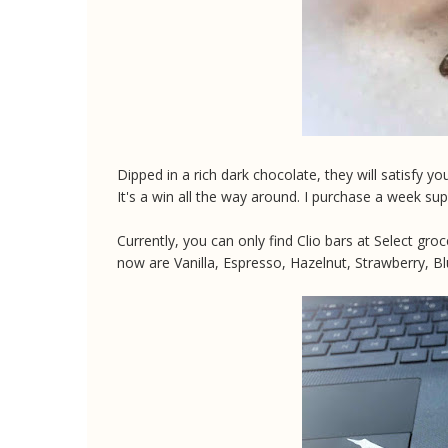
Dipped in a rich dark chocolate, they will satisfy y
It's a win all the way around. I purchase a week sup
Currently, you can only find Clio bars at Select gr
now are Vanilla, Espresso, Hazelnut, Strawberry, Bl