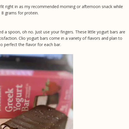
ts fit right in as my recommended morning or afternoon snack while
e 8 grams for protein.
d a spoon, oh no. Just use your fingers. These little yogurt bars are
tisfaction. Clio yogurt bars come in a variety of flavors and plan to
o perfect the flavor for each bar.