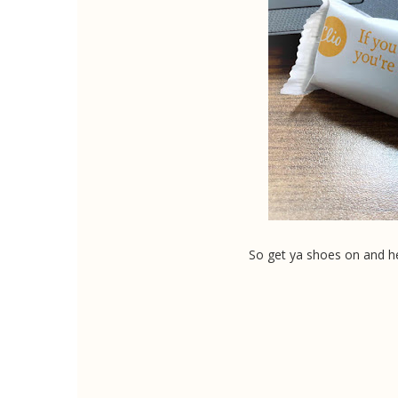
So get ya shoes on and he