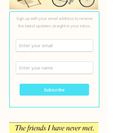
Sign up with your email address to receive
the latest updates straight in your inbox.