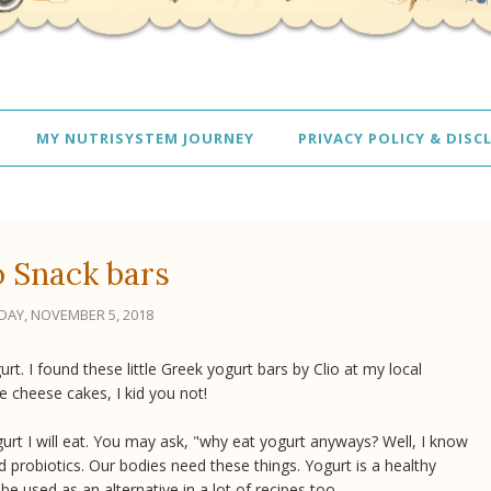
MY NUTRISYSTEM JOURNEY
PRIVACY POLICY & DISC
o Snack bars
AY, NOVEMBER 5, 2018
rt. I found these little Greek yogurt bars by Clio at my local
tle cheese cakes, I kid you not!
ogurt I will eat. You may ask, "why eat yogurt anyways? Well, I know
d probiotics. Our bodies need these things. Yogurt is a healthy
 be used as an alternative in a lot of recipes too.