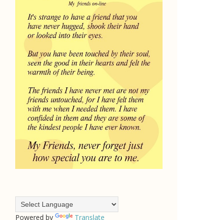
Powered by
Translate