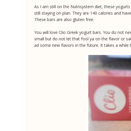
As I am still on the Nutrisystem diet, these yogur
still staying on plan. They are 140 calories and hav
These bars are also gluten free.
You will love Clio Greek yogurt bars. You do not nee
small but do not let that fool ya on the flavor or sa
ad some new flavors in the future. It takes a while t