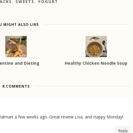
ACKS
,
SWEETS
,
YOGURT
U MIGHT ALSO LIKE
entine and Dieting
Healthy Chicken Noodle Soup
8 COMMENTS
t Walmart a few weeks ago. Great review Lisa, and Happy Monday!
Reply