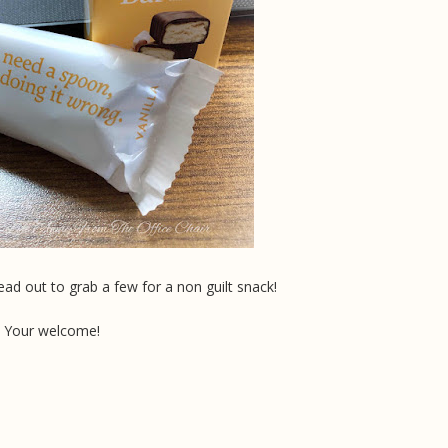
ad out to grab a few for a non guilt snack!
Your welcome!