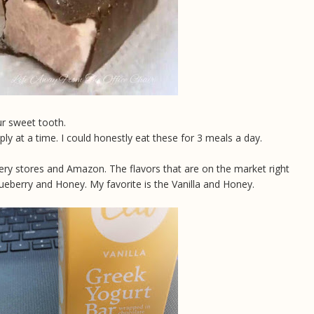
our sweet tooth.
ply at a time. I could honestly eat these for 3 meals a day.
ocery stores and Amazon. The flavors that are on the market right
ueberry and Honey. My favorite is the Vanilla and Honey.