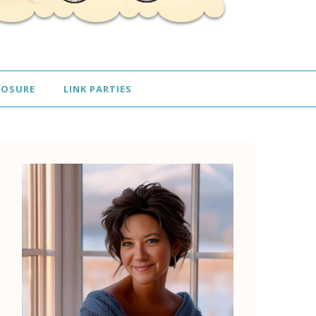
LOSURE
LINK PARTIES