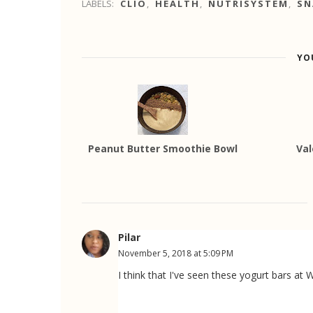
LABELS:
CLIO
,
HEALTH
,
NUTRISYSTEM
,
SN
YO
Peanut Butter Smoothie Bowl
Val
Pilar
November 5, 2018 at 5:09 PM
I think that I've seen these yogurt bars a