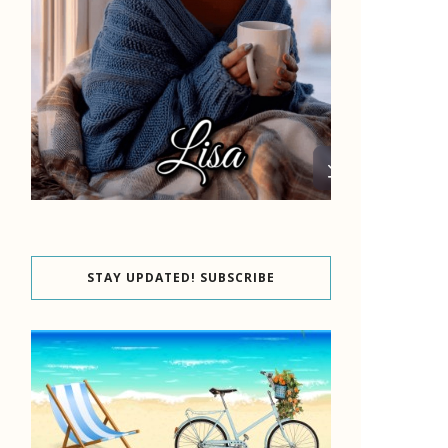
STAY UPDATED! SUBSCRIBE