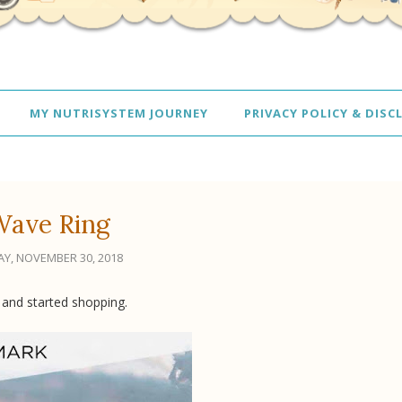
MY NUTRISYSTEM JOURNEY
PRIVACY POLICY & DISC
Wave Ring
AY, NOVEMBER 30, 2018
 and started shopping.