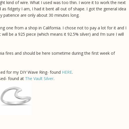
right kind of wire. What I used was too thin. I wore it to work the next
d as fidgety I am, I had it bent all out of shape. I got the general idea
My patience are only about 30 minutes long.
 one from a shop in California. I chose not to pay a lot for it and I
will be a 925 piece (which means it 92.5% silver) and I’m sure I will
rnia fires and should be here sometime during the first week of
 used for my DIY Wave Ring- found
HERE
.
sed- found at
The Vault Silver
.