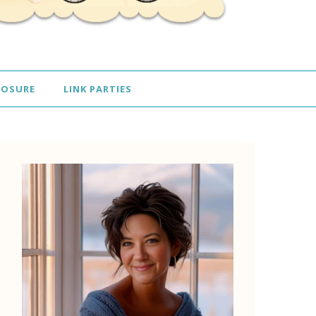
LOSURE
LINK PARTIES