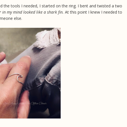
d the tools I needed, I started on the ring. I bent and twisted a two
r in my mind looked like a shark fin.
At this point I knew I needed to
someone else.