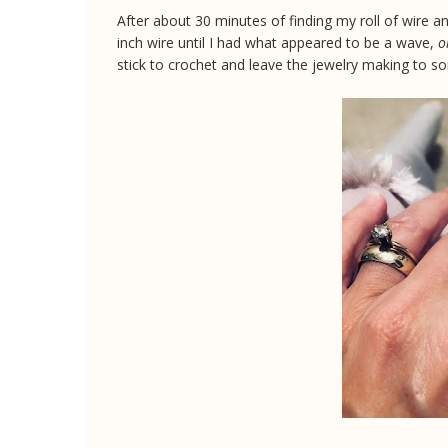
After about 30 minutes of finding my roll of wire an
inch wire until I had what appeared to be a wave,
o
stick to crochet and leave the jewelry making to 