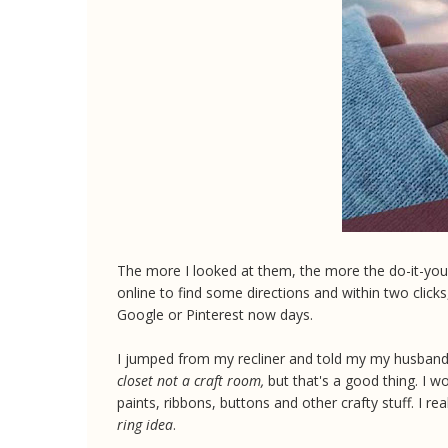
The more I looked at them, the more the do-it-your
online to find some directions and within two clicks
Google or Pinterest now days.
I jumped from my recliner and told my my husband 
closet not a craft room,
but that's a good thing. I w
paints, ribbons, buttons and other crafty stuff. I re
ring idea
.