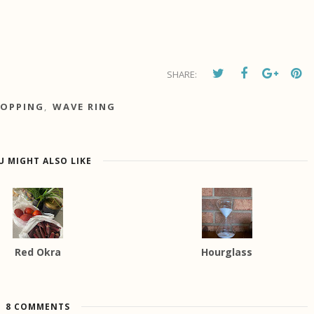
SHARE:
OPPING
,
WAVE RING
U MIGHT ALSO LIKE
Red Okra
Hourglass
8 COMMENTS