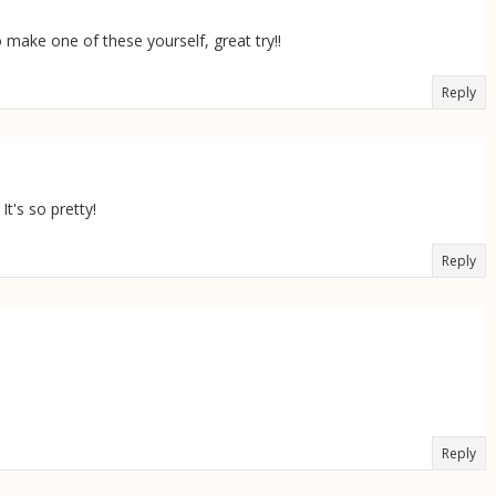
ake one of these yourself, great try!!
Reply
It's so pretty!
Reply
Reply