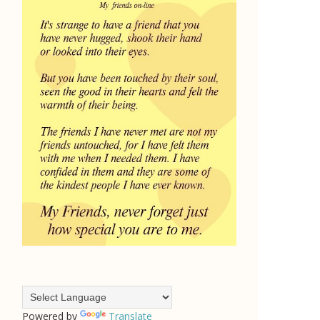
Powered by
Translate