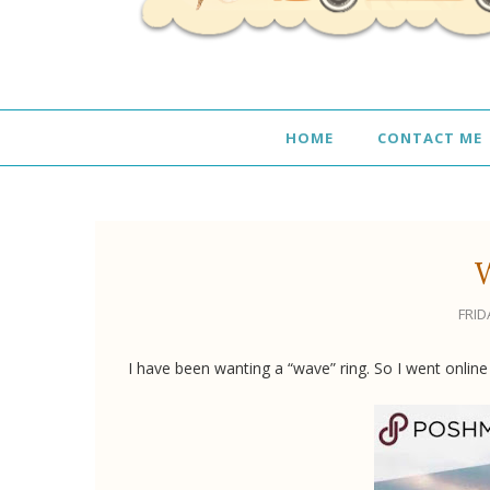
HOME
CONTACT ME
FRID
I have been wanting a “wave” ring. So I went online