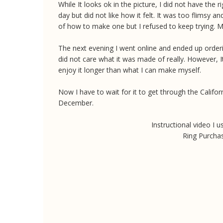
While It looks ok in the picture, I did not have the 
day but did not like how it felt. It was too flimsy an
of how to make one but I refused to keep trying. 
The next evening I went online and ended up ordering
did not care what it was made of really. However, It 
enjoy it longer than what I can make myself.
Now I have to wait for it to get through the Califo
December.
Instructional video I
Ring Purcha