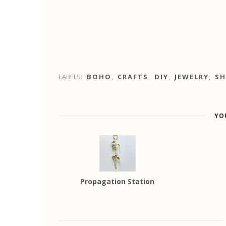
LABELS:
BOHO
,
CRAFTS
,
DIY
,
JEWELRY
,
SH
YO
Propagation Station