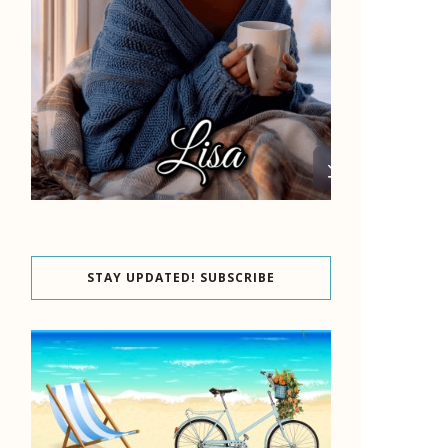
STAY UPDATED! SUBSCRIBE