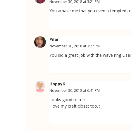
November 30, 2018 at 3:21 PM
You amaze me that you even attempted to m
Pilar
November 30, 2018 at 3:27 PM
You did a great job with the wave ring Lisa! 
HappyK
November 30, 2018 at 6:41 PM
Looks good to me.
I love my craft closet too. : )