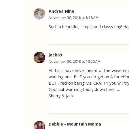
Andrea Nine
November 30, 2018 at 8:18 AM
Such a beautiful, simple and classy ring! H
jack69
November 30, 2018 at 10:20 AM
Ah ha, I have never heard of the wave ring
wanting one. BUT you do get an A for effort
BUT I reckon being Ms. CRAFTY you will try s
Cool but warming today down here......
Sherry & jack
Debbie - Mountain Mama