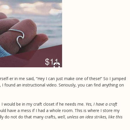
self-er in me said, “Hey I can just make one of these!” So I jumped
, I found an instructional video. Seriously, you can find anything on
I would be in my craft closet if he needs me.
Yes, I have a craft
ould have a mess if I had a whole room. This is where I store my
ally do not do that many crafts,
well, unless an idea strikes, like this