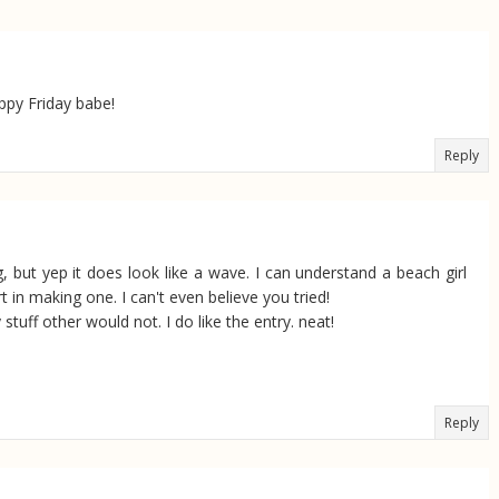
appy Friday babe!
Reply
, but yep it does look like a wave. I can understand a beach girl
 in making one. I can't even believe you tried!
tuff other would not. I do like the entry. neat!
Reply