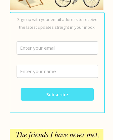
Sign up with your email address to receive
the latest updates straight in your inbox.