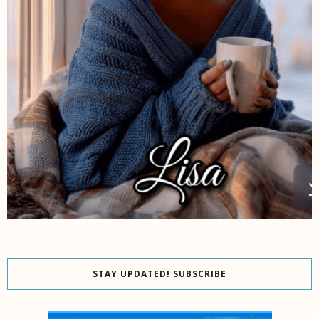
STAY UPDATED! SUBSCRIBE