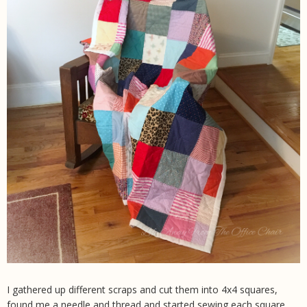
I gathered up different scraps and cut them into 4x4 squares,
found me a needle and thread and started sewing each square