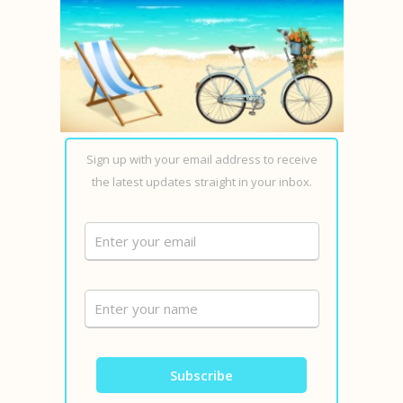
Sign up with your email address to receive
the latest updates straight in your inbox.