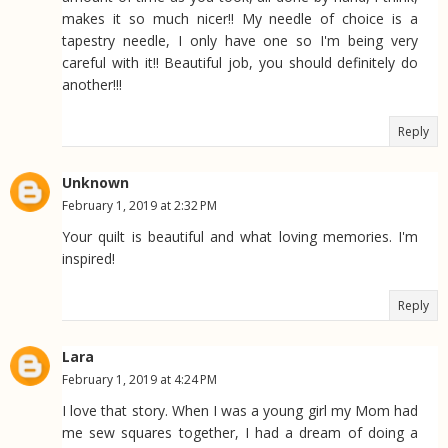
makes it so much nicer!! My needle of choice is a
tapestry needle, I only have one so I'm being very
careful with it!! Beautiful job, you should definitely do
another!!!
Reply
Unknown
February 1, 2019 at 2:32 PM
Your quilt is beautiful and what loving memories. I'm
inspired!
Reply
Lara
February 1, 2019 at 4:24 PM
I love that story. When I was a young girl my Mom had
me sew squares together, I had a dream of doing a