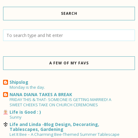
SEARCH
A FEW OF MY FAVS
Shipslog
Monday is the day.
NANA DIANA TAKES A BREAK
FRIDAY THIS & THAT- SOMEONE IS GETTING MARRIED! A
SWEET CHEEKS TAKE ON CHURCH CEREMONIES
Life is Good : )
Sunny
Life and Linda -Blog Design, Decorating,
Tablescapes, Gardening
Let It Bee – A Charming Bee-Themed Summer Tablescape