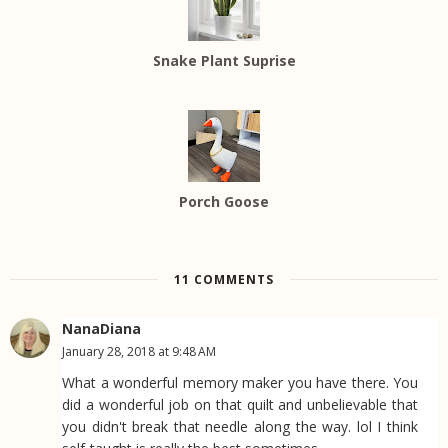
Snake Plant Suprise
Porch Goose
11 COMMENTS
NanaDiana
January 28, 2018 at 9:48 AM
What a wonderful memory maker you have there. You
did a wonderful job on that quilt and unbelievable that
you didn't break that needle along the way. lol I think