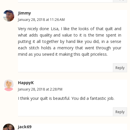
Jimmy
January 28, 2018 at 11:26 AM
Very nicely done Lisa, I like the looks of that quilt and
what adds quality and value to it is the time spent in
putting it all together by hand like you did, in a sense
each stitch holds a memory that went through your
mind as you sewed it making this quilt priceless.
Reply
HappyK
January 28, 2018 at 2:28 PM
I think your quilt is beautiful. You did a fantastic job.
Reply
jack69