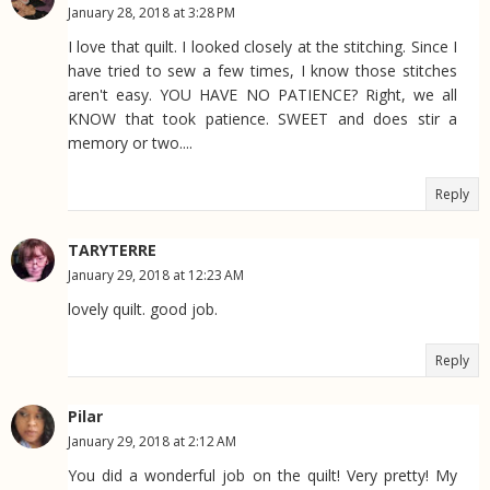
January 28, 2018 at 3:28 PM
I love that quilt. I looked closely at the stitching. Since I
have tried to sew a few times, I know those stitches
aren't easy. YOU HAVE NO PATIENCE? Right, we all
KNOW that took patience. SWEET and does stir a
memory or two....
Reply
TARYTERRE
January 29, 2018 at 12:23 AM
lovely quilt. good job.
Reply
Pilar
January 29, 2018 at 2:12 AM
You did a wonderful job on the quilt! Very pretty! My