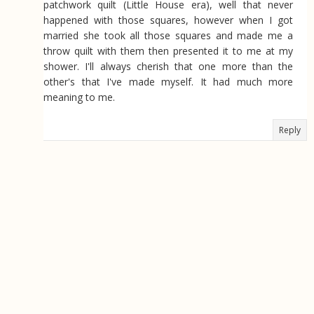
patchwork quilt (Little House era), well that never
happened with those squares, however when I got
married she took all those squares and made me a
throw quilt with them then presented it to me at my
shower. I'll always cherish that one more than the
other's that I've made myself. It had much more
meaning to me.
Reply