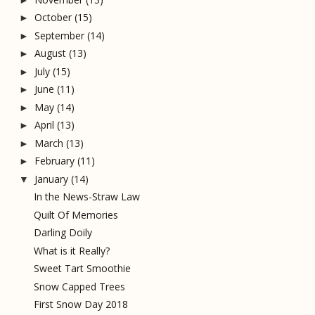
October
(15)
►
September
(14)
►
August
(13)
►
July
(15)
►
June
(11)
►
May
(14)
►
April
(13)
►
March
(13)
►
February
(11)
►
January
(14)
▼
In the News-Straw Law
Quilt Of Memories
Darling Doily
What is it Really?
Sweet Tart Smoothie
Snow Capped Trees
First Snow Day 2018