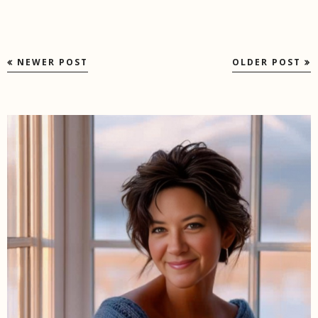
NEWER POST
OLDER POST