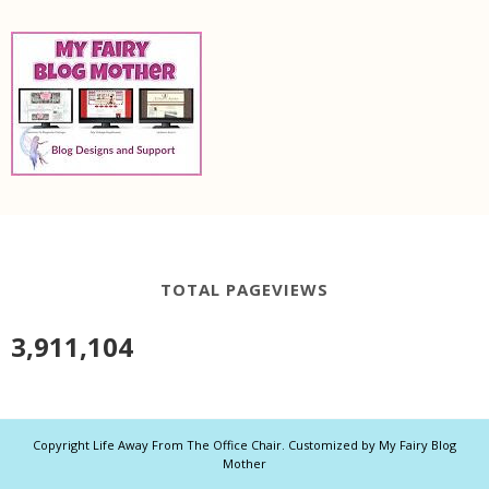
TOTAL PAGEVIEWS
3,911,104
Copyright
Life Away From The Office Chair
. Customized by
My Fairy Blog
Mother