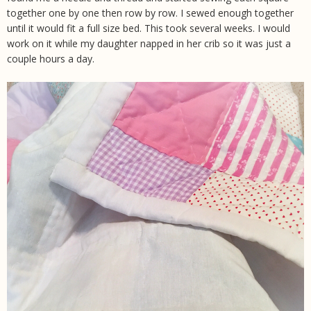
together one by one then row by row. I sewed enough together
until it would fit a full size bed. This took several weeks. I would
work on it while my daughter napped in her crib so it was just a
couple hours a day.