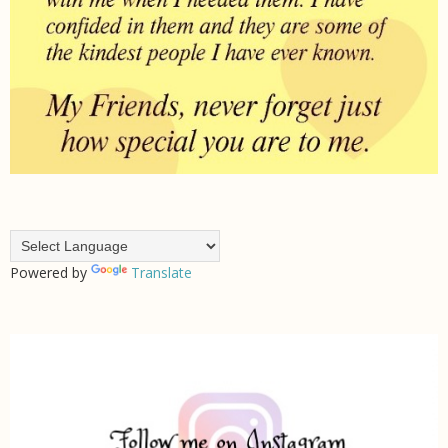
Powered by
Translate