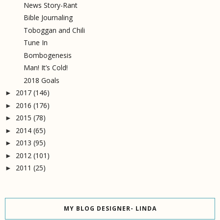
News Story-Rant
Bible Journaling
Toboggan and Chili
Tune In
Bombogenesis
Man! It’s Cold!
2018 Goals
2017
(146)
►
2016
(176)
►
2015
(78)
►
2014
(65)
►
2013
(95)
►
2012
(101)
►
2011
(25)
►
MY BLOG DESIGNER- LINDA