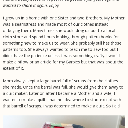
wanted to share it again. Enjoy.
I grew up in a home with one Sister and two Brothers. My Mother
was a seamstress and made most of our clothes instead
of buying them. Many times she would drag us out to a local
cloth store and spend hours looking through pattern books for
something new to make us to wear. She probably still has those
patterns too. She always wanted to teach me to sew too but I
didn't have the patience unless it was something crafty. I would
make a pillow or an article for my Barbies but that was about the
extent of it.
Mom always kept a large barrel full of scraps from the clothes
she made. Once the barrel was full, she would give them away to
a quilt maker. Later on after I became a Mother and a wife, I
wanted to make a quilt. I had no idea where to start except with
that barrell of scraps. I was determined to make a quilt. So I did.