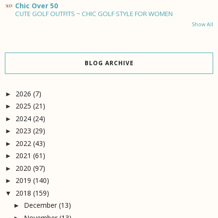
Chic Over 50
CUTE GOLF OUTFITS ~ CHIC GOLF STYLE FOR WOMEN
Show All
BLOG ARCHIVE
2026
(7)
►
2025
(21)
►
2024
(24)
►
2023
(29)
►
2022
(43)
►
2021
(61)
►
2020
(97)
►
2019
(140)
►
2018
(159)
▼
December
(13)
►
November
(13)
►