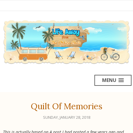
MENU
Quilt Of Memories
SUNDAY, JANUARY 28, 2018
This is actually based on A post I had posted a few years ago and