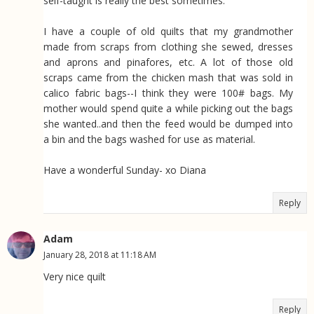
self-taught is really the best sometimes.
I have a couple of old quilts that my grandmother
made from scraps from clothing she sewed, dresses
and aprons and pinafores, etc. A lot of those old
scraps came from the chicken mash that was sold in
calico fabric bags--I think they were 100# bags. My
mother would spend quite a while picking out the bags
she wanted..and then the feed would be dumped into
a bin and the bags washed for use as material.
Have a wonderful Sunday- xo Diana
Reply
Adam
January 28, 2018 at 11:18 AM
Very nice quilt
Reply