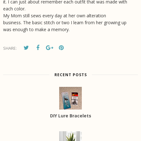
it. I can just about remember each outfit that was made with
each color.
My Mom still sews every day at her own alteration
business. The basic stitch or two I learn from her growing up
was enough to make a memory.
SHARE:
RECENT POSTS
DIY Lure Bracelets