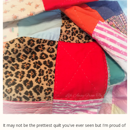
It may not be the prettiest quilt you've ever seen but I'm proud of