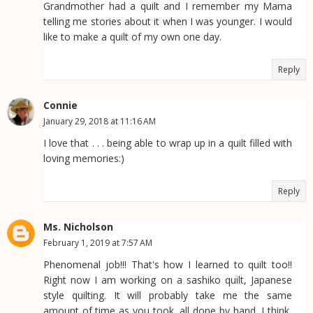
Grandmother had a quilt and I remember my Mama
telling me stories about it when I was younger. I would
like to make a quilt of my own one day.
Reply
Connie
January 29, 2018 at 11:16 AM
I love that . . . being able to wrap up in a quilt filled with
loving memories:)
Reply
Ms. Nicholson
February 1, 2019 at 7:57 AM
Phenomenal job!!! That's how I learned to quilt too!!
Right now I am working on a sashiko quilt, Japanese
style quilting. It will probably take me the same
amount of time as you took, all done by hand, I think,