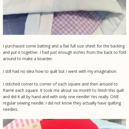
I purchased some batting and a flat full size sheet for the backing
and put it together. I had just enough inches from the back to fold
around to make a boarder.
I still had no idea how to quilt but I went with my imagination.
I stitched corner to corner of each square and then around to
frame each square. It took me about six month to finish this quilt
and did it all by hand and with only one needle! Yes really. ONE
regular sewing needle. I did not know they actually have quilting
needles.