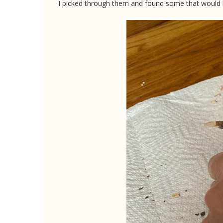
I picked through them and found some that would b