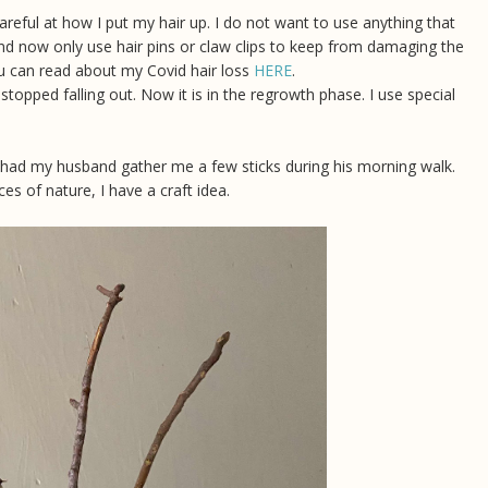
areful at how I put my hair up. I do not want to use anything that
nd now only use hair pins or claw clips to keep from damaging the
, you can read about my Covid hair loss
HERE
.
stopped falling out. Now it is in the regrowth phase. I use special
I had my husband gather me a few sticks during his morning walk.
ces of nature, I have a craft idea.