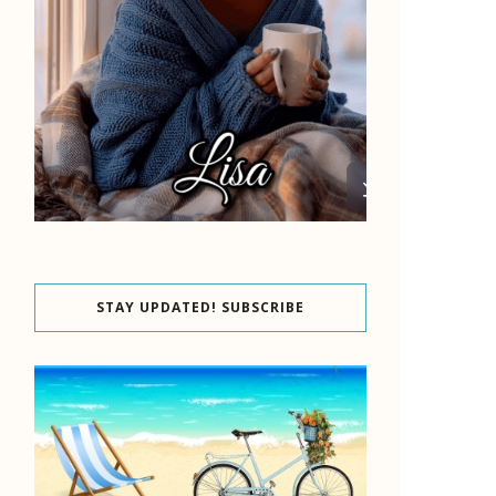
STAY UPDATED! SUBSCRIBE