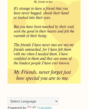
Powered by
Translate