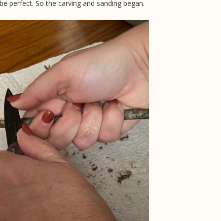
e perfect. So the carving and sanding began.