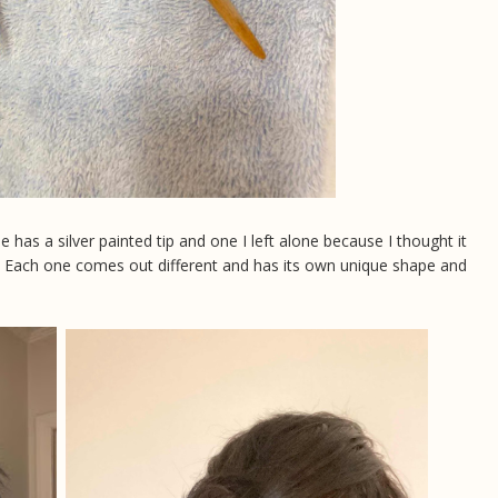
has a silver painted tip and one I left alone because I thought it
p. Each one comes out different and has its own unique shape and