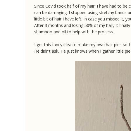
Since Covid took half of my hair, I have had to be c
can be damaging. I stopped using stretchy bands a
little bit of hair I have left. In case you missed it
After 3 months and losing 50% of my hair, It finally 
shampoo and oil to help with the process.
I got this fancy idea to make my own hair pins so 
He didn’t ask, He just knows when I gather little pie