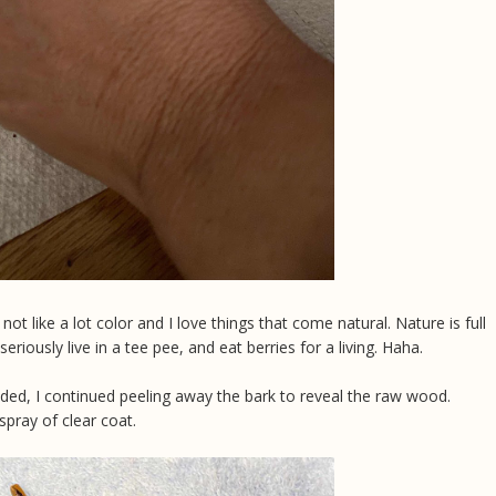
 not like a lot color and I love things that come natural. Nature is full
 seriously live in a tee pee, and eat berries for a living. Haha.
eeded, I continued peeling away the bark to reveal the raw wood.
pray of clear coat.