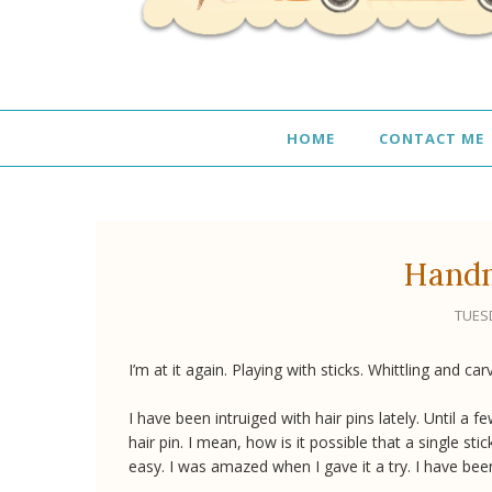
HOME
CONTACT ME
Handm
TUESD
I’m at it again. Playing with sticks. Whittling and car
I have been intruiged with hair pins lately. Until 
hair pin. I mean, how is it possible that a single sti
easy. I was amazed when I gave it a try. I have been 