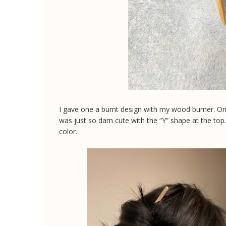
I gave one a burnt design with my wood burner. One 
was just so darn cute with the “Y” shape at the to
color.