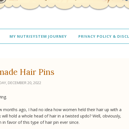
MY NUTRISYSTEM JOURNEY
PRIVACY POLICY & DISC
ade Hair Pins
AY, DECEMBER 20, 2022
ving.
a few months ago, I had no idea how women held their hair up with a
ck will hold a whole head of hair in a twisted updo? Well, obviously,
in favor of this type of hair pin ever since.