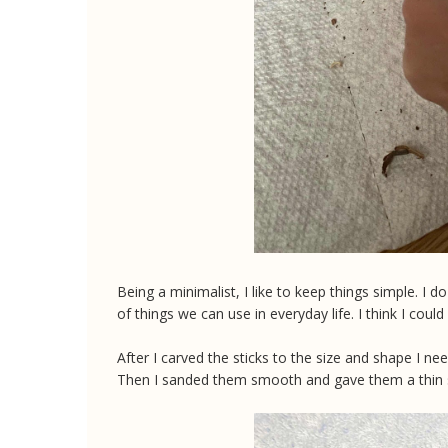
Being a minimalist, I like to keep things simple. I do
of things we can use in everyday life. I think I could
After I carved the sticks to the size and shape I n
Then I sanded them smooth and gave them a thin s