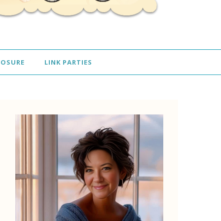
LOSURE
LINK PARTIES