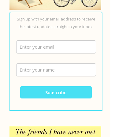
Sign up with your email address to receive
the latest updates straight in your inbox.