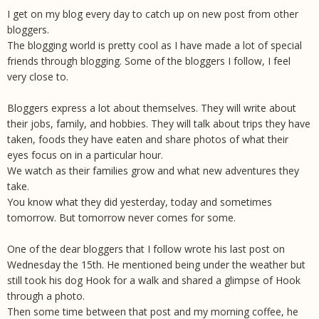
I get on my blog every day to catch up on new post from other
bloggers.
The blogging world is pretty cool as I have made a lot of special
friends through blogging. Some of the bloggers I follow, I feel
very close to.
Bloggers express a lot about themselves. They will write about
their jobs, family, and hobbies. They will talk about trips they have
taken, foods they have eaten and share photos of what their
eyes focus on in a particular hour.
We watch as their families grow and what new adventures they
take.
You know what they did yesterday, today and sometimes
tomorrow. But tomorrow never comes for some.
One of the dear bloggers that I follow wrote his last post on
Wednesday the 15th. He mentioned being under the weather but
still took his dog Hook for a walk and shared a glimpse of Hook
through a photo.
Then some time between that post and my morning coffee, he