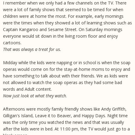
I remember when we only had a few channels on the TV. There
were a lot of family shows that seemed to be timed for when
children were at home the most. For example, early mornings
were the times when they showed a lot of learning shows such as
Captain Kangaroo and Sesame Street. On Saturday mornings
everyone would sit down in the living room floor and enjoy
cartoons.
That was always a treat for us.
Midday while the kids were napping or in school is when the soap
operas would come on for the stay-at-home moms to enjoy and
have something to talk about with their friends. We as kids were
not allowed to watch the soap operas as they had some bad
words and Adult content.
Now just look at what they watch
.
Afternoons were mostly family friendly shows like Andy Griffith,
Gilligan's Island, Leave it to Beaver, and Happy Days. Night time
was the only time you watched the news and that was usually
after the kids were in bed. At 11:00 pm, the TV would just go to a