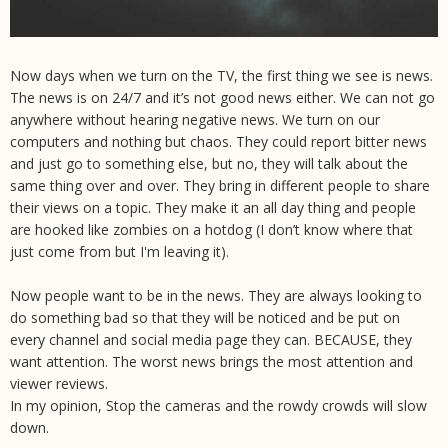
Now days when we turn on the TV, the first thing we see is news.
The news is on 24/7 and it’s not good news either. We can not go
anywhere without hearing negative news. We turn on our
computers and nothing but chaos. They could report bitter news
and just go to something else, but no, they will talk about the
same thing over and over. They bring in different people to share
their views on a topic. They make it an all day thing and people
are hooked like zombies on a hotdog (I don’t know where that
just come from but I'm leaving it).
Now people want to be in the news. They are always looking to
do something bad so that they will be noticed and be put on
every channel and social media page they can. BECAUSE, they
want attention. The worst news brings the most attention and
viewer reviews.
In my opinion, Stop the cameras and the rowdy crowds will slow
down.