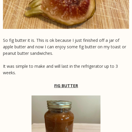
So fig butter it is. This is ok because I just finished off a jar of
apple butter and now I can enjoy some fig butter on my toast or
peanut butter sandwiches.
It was simple to make and will last in the refrigerator up to 3
weeks.
FIG BUTTER