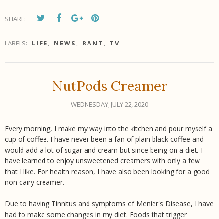
SHARE:
LABELS:
LIFE
,
NEWS
,
RANT
,
TV
NutPods Creamer
WEDNESDAY, JULY 22, 2020
Every morning, I make my way into the kitchen and pour myself a
cup of coffee. I have never been a fan of plain black coffee and
would add a lot of sugar and cream but since being on a diet, I
have learned to enjoy unsweetened creamers with only a few
that I like. For health reason, I have also been looking for a good
non dairy creamer.
Due to having Tinnitus and symptoms of Menier's Disease, I have
had to make some changes in my diet. Foods that trigger