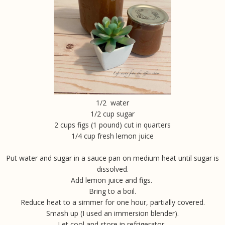
1/2 water
1/2 cup sugar
2 cups figs (1 pound) cut in quarters
1/4 cup fresh lemon juice
Put water and sugar in a sauce pan on medium heat until sugar is
dissolved.
Add lemon juice and figs.
Bring to a boil.
Reduce heat to a simmer for one hour, partially covered.
Smash up (I used an immersion blender).
Let cool and store in refrigerator.