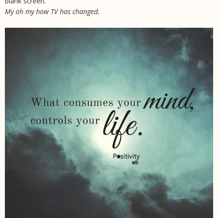
blank screen.
My oh my how TV has changed.