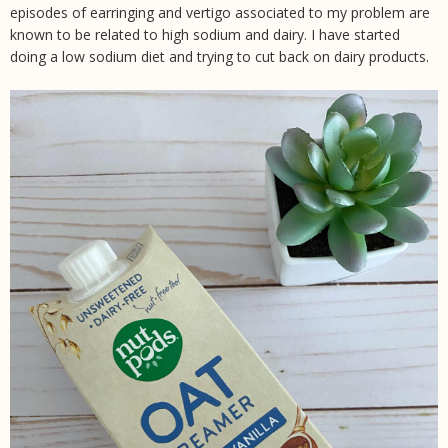
episodes of earringing and vertigo associated to my problem are
known to be related to high sodium and dairy. I have started
doing a low sodium diet and trying to cut back on dairy products.