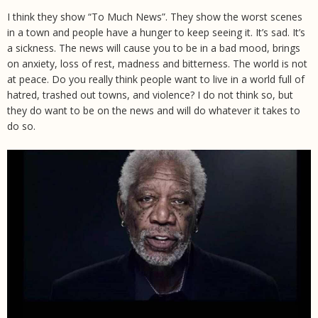
I think they show “To Much News”. They show the worst scenes
in a town and people have a hunger to keep seeing it. It’s sad. It’s
a sickness. The news will cause you to be in a bad mood, brings
on anxiety, loss of rest, madness and bitterness. The world is not
at peace. Do you really think people want to live in a world full of
hatred, trashed out towns, and violence? I do not think so, but
they do want to be on the news and will do whatever it takes to
do so.