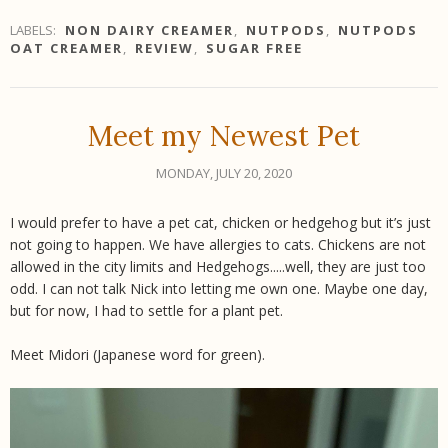
LABELS:
NON DAIRY CREAMER
,
NUTPODS
,
NUTPODS
OAT CREAMER
,
REVIEW
,
SUGAR FREE
Meet my Newest Pet
MONDAY, JULY 20, 2020
I would prefer to have a pet cat, chicken or hedgehog but it’s just
not going to happen. We have allergies to cats. Chickens are not
allowed in the city limits and Hedgehogs.....well, they are just too
odd. I can not talk Nick into letting me own one. Maybe one day,
but for now, I had to settle for a plant pet.
Meet Midori (Japanese word for green).