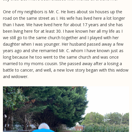
One of my neighbors is Mr. C. He lives about six houses up the
road on the same street as I. His wife has lived here a lot longer
than I have. We have lived here for about 17 years and she has
been living here for at least 30. I have known her all my life as I
we still go to the same church together and I played with her
daughter when I was younger. Her husband passed away a few
years ago and she remarried Mr. C. whom I have known just as
long because he too went to the same church and was once
married to my moms cousin. She passed away after a losing a
battle to cancer, and well, a new love story began with this widow
and widower.