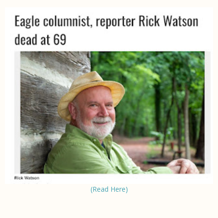
(Read Here)