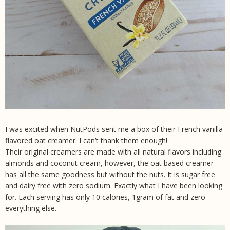
I was excited when NutPods sent me a box of their French vanilla
flavored oat creamer. I can’t thank them enough!
Their original creamers are made with all natural flavors including
almonds and coconut cream, however, the oat based creamer
has all the same goodness but without the nuts. It is sugar free
and dairy free with zero sodium. Exactly what I have been looking
for. Each serving has only 10 calories, 1gram of fat and zero
everything else.