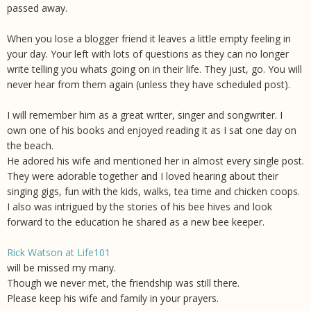
passed away.
When you lose a blogger friend it leaves a little empty feeling in
your day. Your left with lots of questions as they can no longer
write telling you whats going on in their life. They just, go. You will
never hear from them again (unless they have scheduled post).
I will remember him as a great writer, singer and songwriter. I
own one of his books and enjoyed reading it as I sat one day on
the beach.
He adored his wife and mentioned her in almost every single post.
They were adorable together and I loved hearing about their
singing gigs, fun with the kids, walks, tea time and chicken coops.
I also was intrigued by the stories of his bee hives and look
forward to the education he shared as a new bee keeper.
Rick Watson at Life101
will be missed my many.
Though we never met, the friendship was still there.
Please keep his wife and family in your prayers.