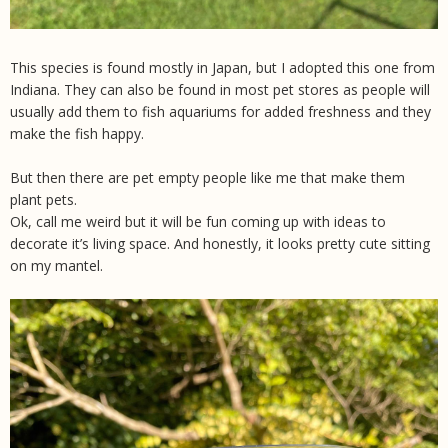
This species is found mostly in Japan, but I adopted this one from
Indiana. They can also be found in most pet stores as people will
usually add them to fish aquariums for added freshness and they
make the fish happy.
But then there are pet empty people like me that make them
plant pets.
Ok, call me weird but it will be fun coming up with ideas to
decorate it’s living space. And honestly, it looks pretty cute sitting
on my mantel.