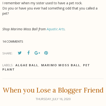
I remember when my sister used to have a pet rock.
Do you or have you ever had something odd that you called a
pet?
Shop Marimo Moss Ball from
Aquatic Arts
.
14 COMMENTS
SHARE:
LABELS:
ALGAE BALL
,
MARIMO MOSS BALL
,
PET
PLANT
When you Lose a Blogger Friend
THURSDAY, JULY 16, 2020