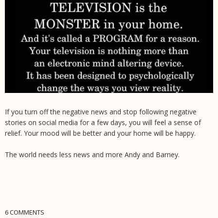
If you turn off the negative news and stop following negative
stories on social media for a few days, you will feel a sense of
relief. Your mood will be better and your home will be happy.
The world needs less news and more Andy and Barney.
6 COMMENTS