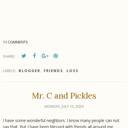
11 COMMENTS
SHARE:
LABELS:
BLOGGER
,
FRIENDS
,
LOSS
Mr. C and Pickles
MONDAY, JULY 13, 2020
I have some wonderful neighbors. I know many people can not
say that. But I have been blessed with friends all around me.