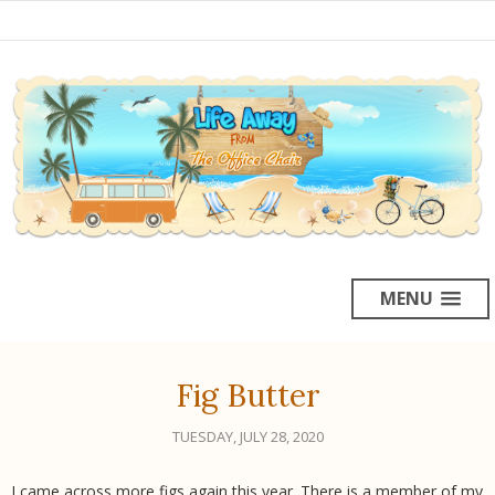
MENU
Fig Butter
TUESDAY, JULY 28, 2020
I came across more figs again this year. There is a member of my