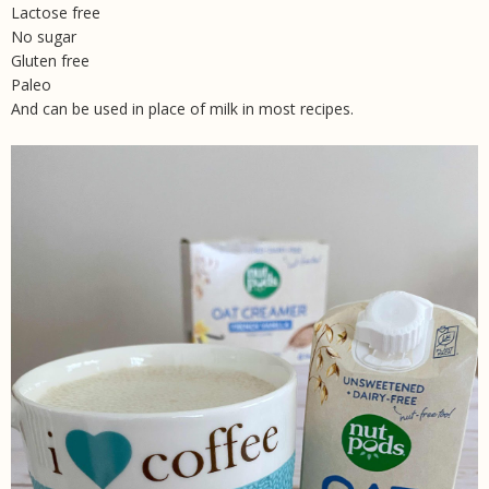
Lactose free
No sugar
Gluten free
Paleo
And can be used in place of milk in most recipes.