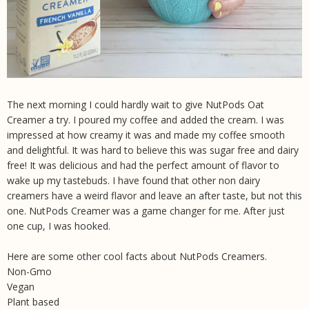
The next morning I could hardly wait to give NutPods Oat
Creamer a try. I poured my coffee and added the cream. I was
impressed at how creamy it was and made my coffee smooth
and delightful. It was hard to believe this was sugar free and dairy
free! It was delicious and had the perfect amount of flavor to
wake up my tastebuds. I have found that other non dairy
creamers have a weird flavor and leave an after taste, but not this
one. NutPods Creamer was a game changer for me. After just
one cup, I was hooked.
Here are some other cool facts about NutPods Creamers.
Non-Gmo
Vegan
Plant based