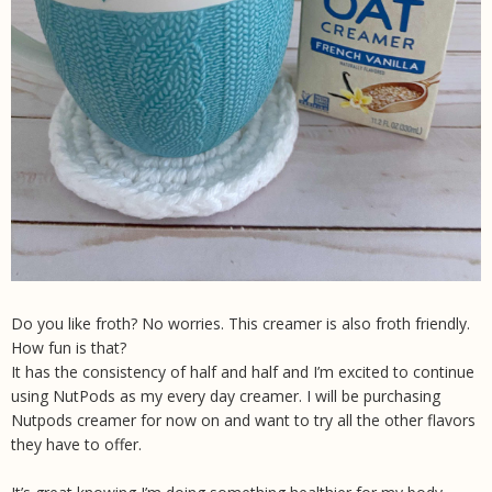
Do you like froth? No worries. This creamer is also froth friendly.
How fun is that?
It has the consistency of half and half and I’m excited to continue
using NutPods as my every day creamer. I will be purchasing
Nutpods creamer for now on and want to try all the other flavors
they have to offer.