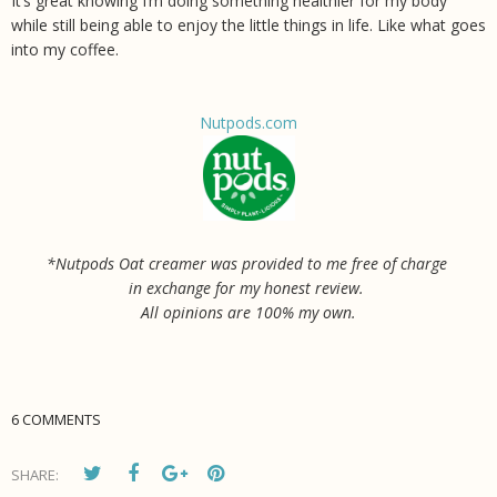
It’s great knowing I’m doing something healthier for my body
while still being able to enjoy the little things in life. Like what goes
into my coffee.
Nutpods.com
*Nutpods Oat creamer was provided to me free of charge
in exchange for my honest review.
All opinions are 100% my own.
6 COMMENTS
SHARE: