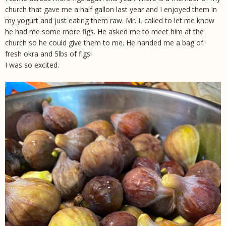
church that gave me a half gallon last year and I enjoyed them in
my yogurt and just eating them raw. Mr. L called to let me know
he had me some more figs. He asked me to meet him at the
church so he could give them to me. He handed me a bag of
fresh okra and 5lbs of figs!
I was so excited.