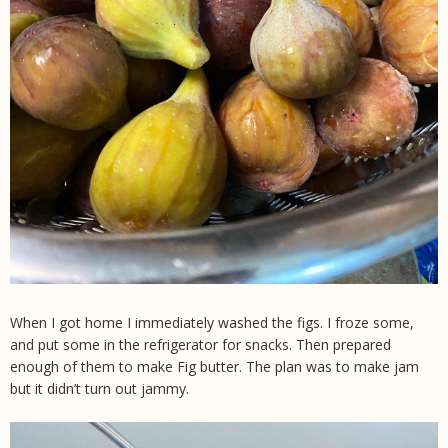
When I got home I immediately washed the figs. I froze some,
and put some in the refrigerator for snacks. Then prepared
enough of them to make Fig butter. The plan was to make jam
but it didn’t turn out jammy.