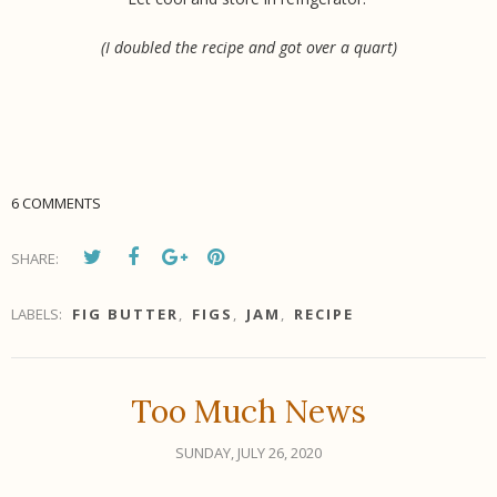
(I doubled the recipe and got over a quart)
6 COMMENTS
SHARE:
LABELS:
FIG BUTTER
,
FIGS
,
JAM
,
RECIPE
Too Much News
SUNDAY, JULY 26, 2020