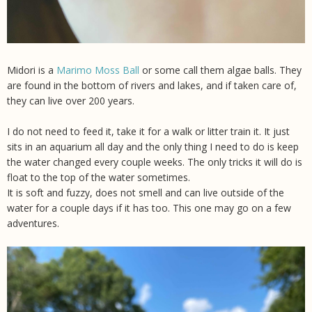
Midori is a
Marimo Moss Ball
or some call them algae balls. They
are found in the bottom of rivers and lakes, and if taken care of,
they can live over 200 years.
I do not need to feed it, take it for a walk or litter train it. It just
sits in an aquarium all day and the only thing I need to do is keep
the water changed every couple weeks. The only tricks it will do is
float to the top of the water sometimes.
It is soft and fuzzy, does not smell and can live outside of the
water for a couple days if it has too. This one may go on a few
adventures.