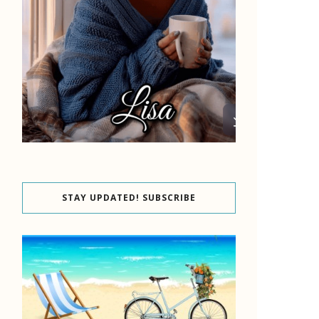
STAY UPDATED! SUBSCRIBE