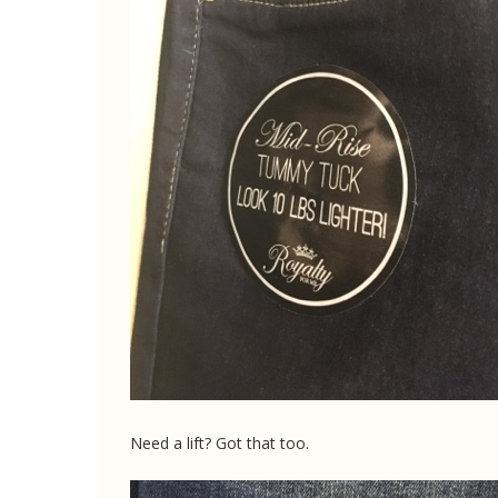
Need a lift? Got that too.