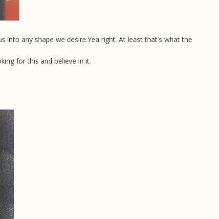
us into any shape we desire.
Yea right. At least that's what the
g for this and believe in it.