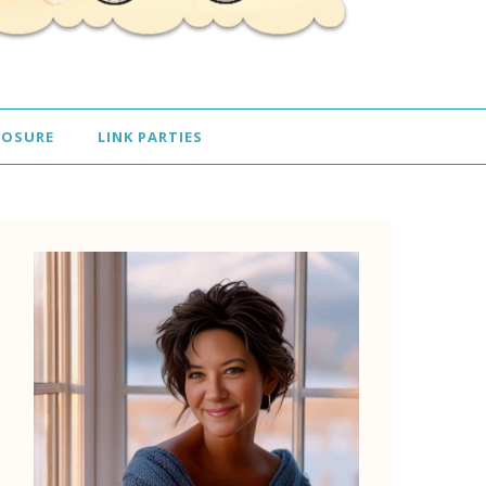
LOSURE
LINK PARTIES