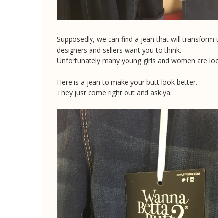
Supposedly, we can find a jean that will transform 
designers and sellers want you to think.
Unfortunately many young girls and women are lookin
Here is a jean to make your butt look better.
They just come right out and ask ya.