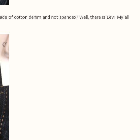
made of cotton denim and not spandex? Well, there is Levi. My all