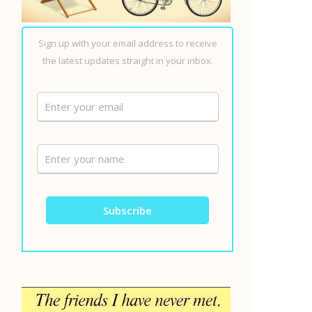
Sign up with your email address to receive
the latest updates straight in your inbox.