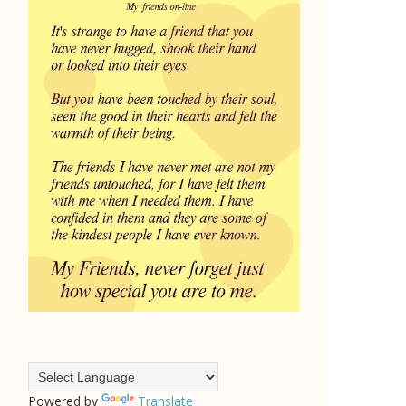
Powered by
Translate