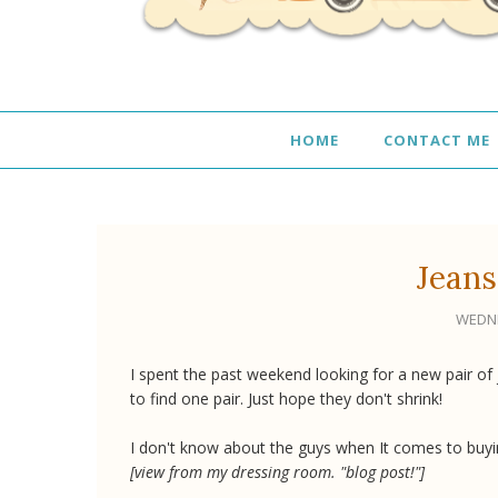
HOME
CONTACT ME
Jeans
WEDNE
I spent the past weekend looking for a new pair of 
to find one pair. Just hope they don't shrink!
I don't know about the guys when It comes to buyi
[view from my dressing room. "blog post!"]