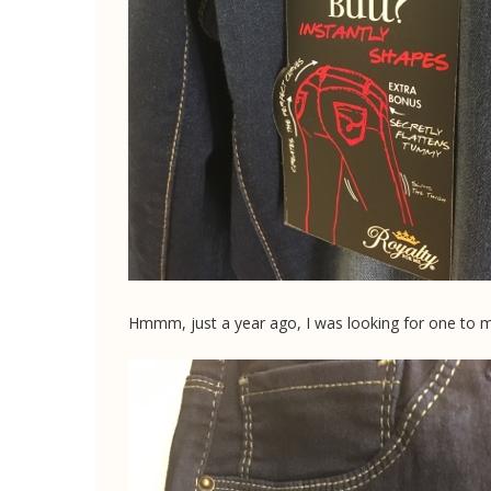
Hmmm, just a year ago, I was looking for one to m