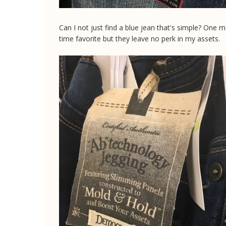
Can I not just find a blue jean that's simple? One 
time favorite but they leave no perk in my assets.