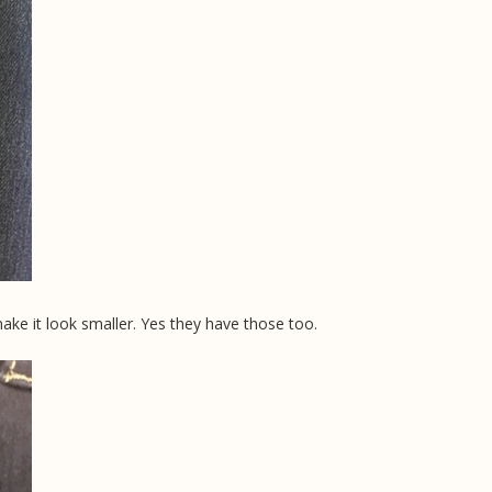
ake it look smaller. Yes they have those too.