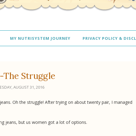
MY NUTRISYSTEM JOURNEY
PRIVACY POLICY & DISC
-The Struggle
SDAY, AUGUST 31, 2016
jeans. Oh the struggle! After trying on about twenty pair, I managed
ng jeans, but us women got a lot of options.