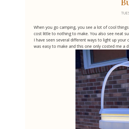
Bu
TUES
When you go camping, you see a lot of cool things 
cost little to nothing to make. You also see neat su
I have seen several different ways to light up your
was easy to make and this one only costed me a dolla