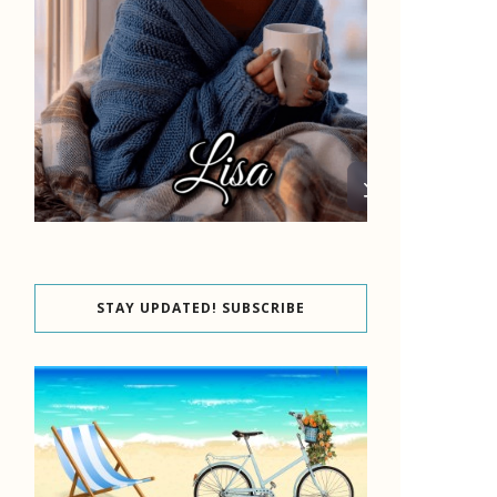
STAY UPDATED! SUBSCRIBE