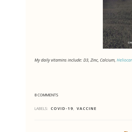
My daily vitamins include: D3, Zinc, Calcium,
Helioca
8 COMMENTS
LABELS:
COVID-19
,
VACCINE