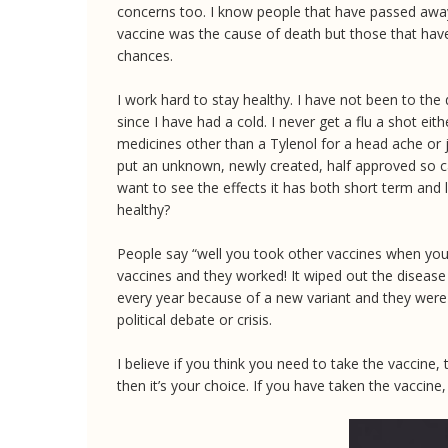
concerns too. I know people that have passed away 
vaccine was the cause of death but those that have 
chances.
I work hard to stay healthy. I have not been to the 
since I have had a cold. I never get a flu a shot eit
medicines other than a Tylenol for a head ache or j
put an unknown, newly created, half approved so ca
want to see the effects it has both short term and 
healthy?
People say “well you took other vaccines when you 
vaccines and they worked! It wiped out the disease 
every year because of a new variant and they were
political debate or crisis.
I believe if you think you need to take the vaccine,
then it’s your choice. If you have taken the vaccine