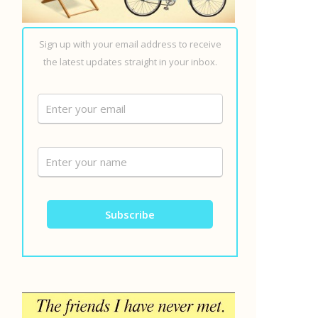
Sign up with your email address to receive
the latest updates straight in your inbox.