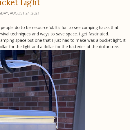
cket Light
DAY, AUGUST 24, 2021
people do to be resourceful. It’s fun to see camping hacks that
rvival techniques and ways to save space. I get fascinated.
 camping space but one that I just had to make was a bucket light. It
r for the light and a dollar for the batteries at the dollar tree.