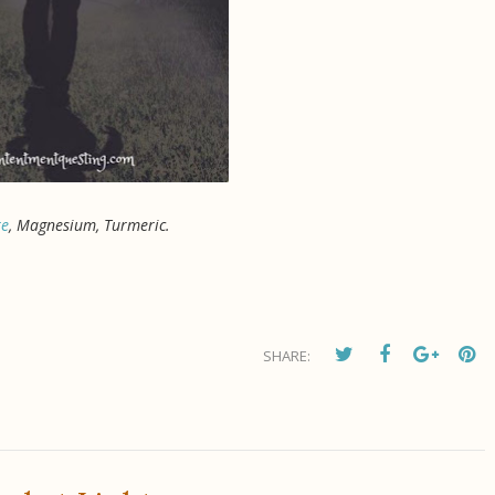
re
, Magnesium, Turmeric.
SHARE: