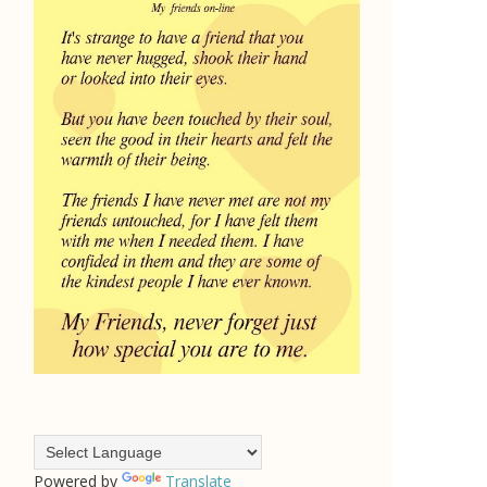
Powered by
Translate