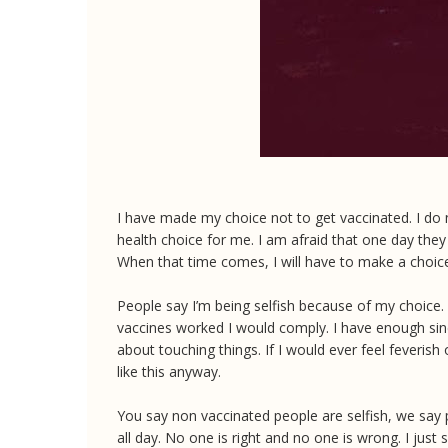
I have made my choice not to get vaccinated. I do no
health choice for me. I am afraid that one day they 
When that time comes, I will have to make a choice, 
People say I’m being selfish because of my choice. N
vaccines worked I would comply. I have enough sin
about touching things. If I would ever feel feveri
like this anyway.
You say non vaccinated people are selfish, we say p
all day. No one is right and no one is wrong. I just