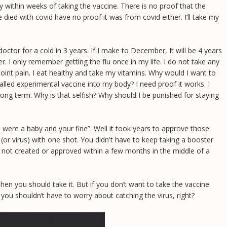
within weeks of taking the vaccine. There is no proof that the
died with covid have no proof it was from covid either. I’ll take my
doctor for a cold in 3 years. If I make to December, It will be 4 years
her. I only remember getting the flu once in my life. I do not take any
oint pain. I eat healthy and take my vitamins. Why would I want to
lled experimental vaccine into my body? I need proof it works. I
long term. Why is that selfish? Why should I be punished for staying
were a baby and your fine”. Well it took years to approve those
(or virus) with one shot. You didn't have to keep taking a booster
 not created or approved within a few months in the middle of a
 then you should take it. But if you don’t want to take the vaccine
, you shouldn’t have to worry about catching the virus, right?