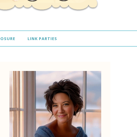
LOSURE
LINK PARTIES