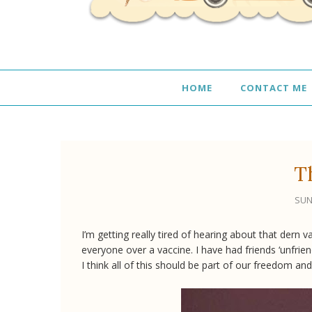
HOME
CONTACT ME
T
SUN
I’m getting really tired of hearing about that dern 
everyone over a vaccine. I have had friends ‘unfri
I think all of this should be part of our freedom a