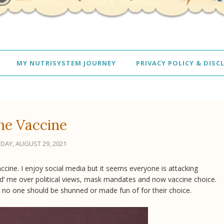
MY NUTRISYSTEM JOURNEY
PRIVACY POLICY & DISC
he Vaccine
DAY, AUGUST 29, 2021
vaccine. I enjoy social media but it seems everyone is attacking
end’ me over political views, mask mandates and now vaccine choice.
nd no one should be shunned or made fun of for their choice.