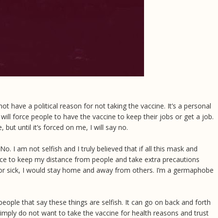
t have a political reason for not taking the vaccine. It’s a personal
will force people to have the vaccine to keep their jobs or get a job.
but until it’s forced on me, I will say no.
o. I am not selfish and I truly believed that if all this mask and
ce to keep my distance from people and take extra precautions
sh or sick, I would stay home and away from others. I’m a germaphobe
eople that say these things are selfish. It can go on back and forth
 simply do not want to take the vaccine for health reasons and trust