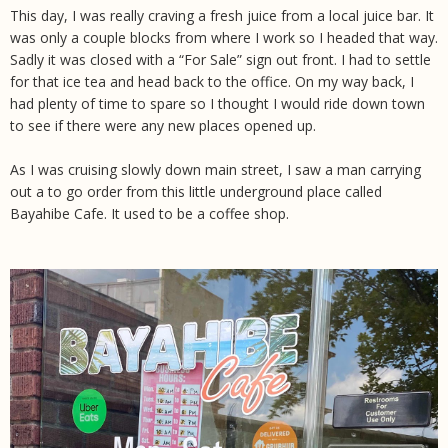
This day, I was really craving a fresh juice from a local juice bar. It
was only a couple blocks from where I work so I headed that way.
Sadly it was closed with a “For Sale” sign out front. I had to settle
for that ice tea and head back to the office. On my way back, I
had plenty of time to spare so I thought I would ride down town
to see if there were any new places opened up.
As I was cruising slowly down main street, I saw a man carrying
out a to go order from this little underground place called
Bayahibe Cafe. It used to be a coffee shop.