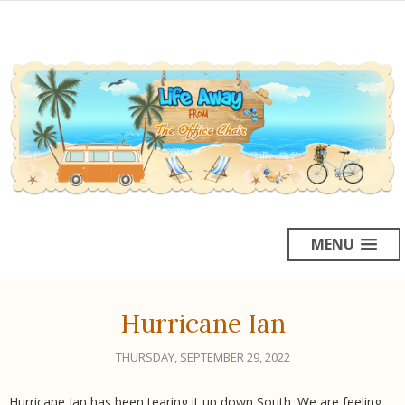
MENU
Hurricane Ian
THURSDAY, SEPTEMBER 29, 2022
Hurricane Ian has been tearing it up down South. We are feeling