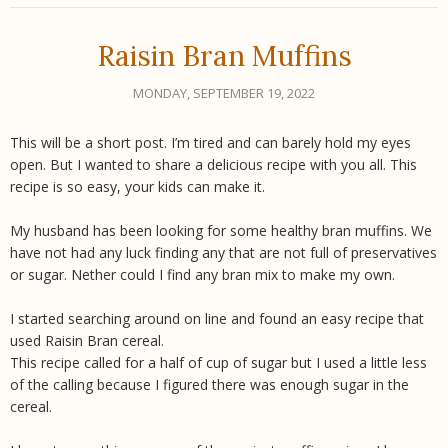
Raisin Bran Muffins
MONDAY, SEPTEMBER 19, 2022
This will be a short post. I’m tired and can barely hold my eyes
open. But I wanted to share a delicious recipe with you all. This
recipe is so easy, your kids can make it.
My husband has been looking for some healthy bran muffins. We
have not had any luck finding any that are not full of preservatives
or sugar. Nether could I find any bran mix to make my own.
I started searching around on line and found an easy recipe that
used Raisin Bran cereal.
This recipe called for a half of cup of sugar but I used a little less
of the calling because I figured there was enough sugar in the
cereal.