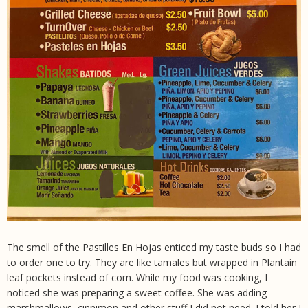
The smell of the Pastilles En Hojas enticed my taste buds so I had
to order one to try. They are like tamales but wrapped in Plantain
leaf pockets instead of corn. While my food was cooking, I
noticed she was preparing a sweet coffee. She was adding
marshmallows, cinnimon and other stuff I did not need. I told her I