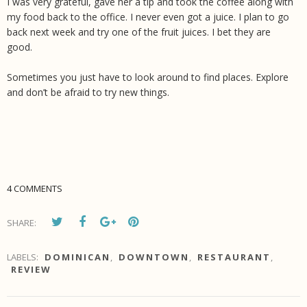
I was very grateful, gave her a tip and took the coffee along with
my food back to the office. I never even got a juice. I plan to go
back next week and try one of the fruit juices. I bet they are
good.
Sometimes you just have to look around to find places. Explore
and don’t be afraid to try new things.
4 COMMENTS
SHARE:
LABELS:
DOMINICAN
,
DOWNTOWN
,
RESTAURANT
,
REVIEW