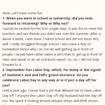
Now, Let’s have some fun.
1. When you were in school or university, did you look
forward to returning? Why or Why not?
I would be excited for the first couple days. It was fun to meet the
teachers and see friends you didn’t see over the summer. After a
about a week, I was done. I hated school and did not excel very
well. I really struggled through school. I also have a fear of
humiliation hence why I do not do well getting up in front of
people. I would have rather taken a zero than to get up in front of
class and speak or do an oral book report. So, no, I did not look
forward to it.
2. September has Labor Day, which, for many is the signal
of Summer’s end and Fall’s grand entrance. Do you
celebrate Labor Day in any way or is it just a day off for
you?
Until a year ago, I never had a job that allowed me to have Labor
Day off. I enjoyed this Labor Day off. My husband had the day off
too. We spent it looking around antique shops and thrift stores