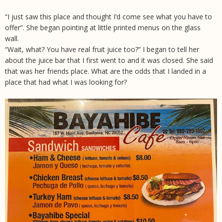
“I just saw this place and thought I’d come see what you have to
offer”. She began pointing at little printed menus on the glass
wall.
“Wait, what? You have real fruit juice too?” I began to tell her
about the juice bar that I first went to and it was closed. She said
that was her friends place. What are the odds that I landed in a
place that had what I was looking for?