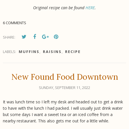
Original recipe can be found
HERE
.
6 COMMENTS
SHARE:
LABELS:
MUFFINS
,
RAISINS
,
RECIPE
New Found Food Downtown
SUNDAY, SEPTEMBER 11, 2022
It was lunch time so I left my desk and headed out to get a drink
to have with the lunch I had packed. I will usually just drink water
but some days I want a sweet tea or an iced coffee from a
nearby restaurant. This also gets me out for a little while.