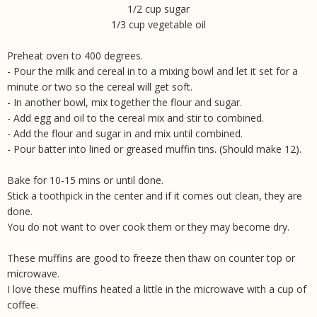
1/2 cup sugar
1/3 cup vegetable oil
Preheat oven to 400 degrees.
- Pour the milk and cereal in to a mixing bowl and let it set for a
minute or two so the cereal will get soft.
- In another bowl, mix together the flour and sugar.
- Add egg and oil to the cereal mix and stir to combined.
- Add the flour and sugar in and mix until combined.
- Pour batter into lined or greased muffin tins. (Should make 12).
Bake for 10-15 mins or until done.
Stick a toothpick in the center and if it comes out clean, they are
done.
You do not want to over cook them or they may become dry.
These muffins are good to freeze then thaw on counter top or
microwave.
I love these muffins heated a little in the microwave with a cup of
coffee.