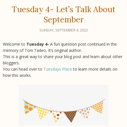
Tuesday 4- Let’s Talk About
September
SUNDAY, SEPTEMBER 4, 2022
Welcome to
Tuesday 4-
A fun question post continued in the
memory of Toni Tadeo, It’s original author.
This is a great way to share your blog post and learn about other
bloggers.
You can head over to
Tuesdays Place
to learn more details on
how this works.