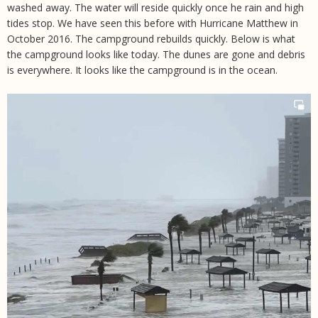
washed away. The water will reside quickly once he rain and high
tides stop. We have seen this before with Hurricane Matthew in
October 2016. The campground rebuilds quickly. Below is what
the campground looks like today. The dunes are gone and debris
is everywhere. It looks like the campground is in the ocean.