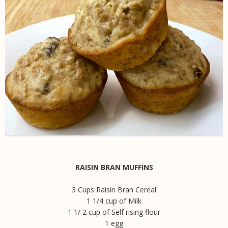
RAISIN BRAN MUFFINS
3 Cups Raisin Bran Cereal
1 1/4 cup of Milk
1 1/ 2 cup of Self rising flour
1 egg