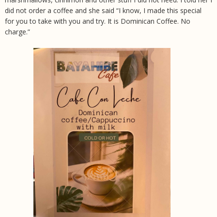
did not order a coffee and she said “I know, I made this special
for you to take with you and try. It is Dominican Coffee. No
charge.”