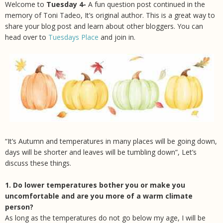
Welcome to
Tuesday 4-
A fun question post continued in the
memory of Toni Tadeo, It’s original author.
This is a great way to
share your blog post and learn about other bloggers. You can
head over to
Tuesdays Place
and join in.
“It’s Autumn and temperatures in many places will be going down,
days will be shorter and leaves will be tumbling down”, Let’s
discuss these things.
1. Do lower temperatures bother you or make you
uncomfortable and are you more of a warm climate
person?
As long as the temperatures do not go below my age, I will be