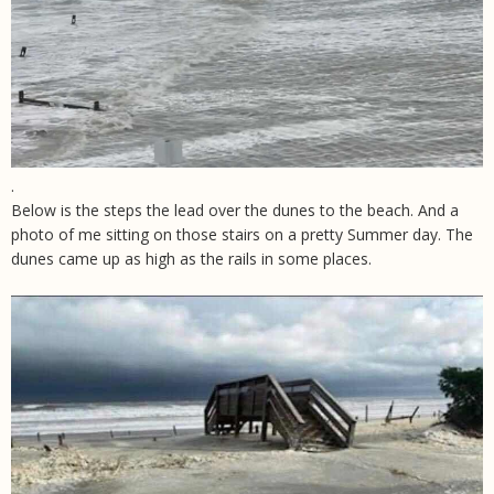
.
Below is the steps the lead over the dunes to the beach. And a
photo of me sitting on those stairs on a pretty Summer day. The
dunes came up as high as the rails in some places.