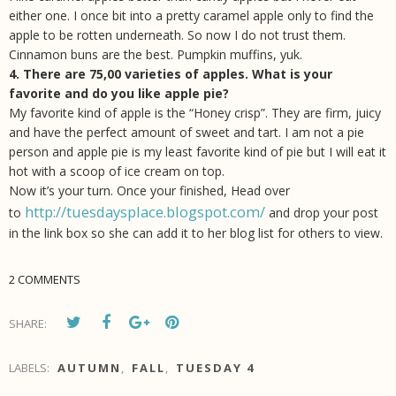
either one. I once bit into a pretty caramel apple only to find the
apple to be rotten underneath. So now I do not trust them.
Cinnamon buns are the best. Pumpkin muffins, yuk.
4. There are 75,00 varieties of apples. What is your
favorite and do you like apple pie?
My favorite kind of apple is the “Honey crisp”. They are firm, juicy
and have the perfect amount of sweet and tart. I am not a pie
person and apple pie is my least favorite kind of pie but I will eat it
hot with a scoop of ice cream on top.
Now it’s your turn. Once your finished, Head over
http://tuesdaysplace.blogspot.com/
to
and drop your post
in the link box so she can add it to her blog list for others to view.
2 COMMENTS
SHARE:
LABELS:
AUTUMN
,
FALL
,
TUESDAY 4