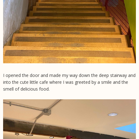
I opened the door and made my way down the deep stairway and
into the cute little cafe where I was greeted by a smile and the
smell of delicious food.