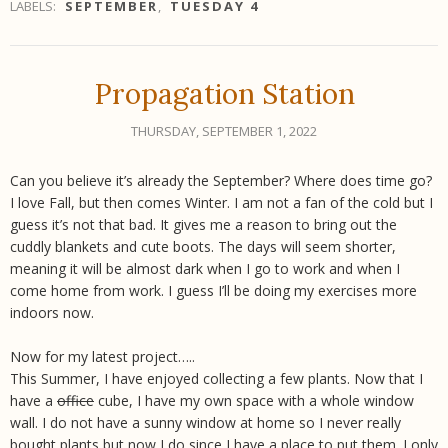
LABELS:
SEPTEMBER
,
TUESDAY 4
Propagation Station
THURSDAY, SEPTEMBER 1, 2022
Can you believe it’s already the September? Where does time go?
I love Fall, but then comes Winter. I am not a fan of the cold but I
guess it’s not that bad. It gives me a reason to bring out the
cuddly blankets and cute boots. The days will seem shorter,
meaning it will be almost dark when I go to work and when I
come home from work. I guess I’ll be doing my exercises more
indoors now.
Now for my latest project…..
This Summer, I have enjoyed collecting a few plants. Now that I
have a
office
cube, I have my own space with a whole window
wall. I do not have a sunny window at home so I never really
bought plants but now I do since I have a place to put them. I only