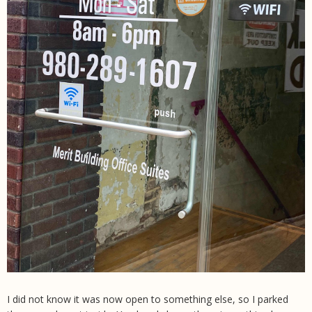
I did not know it was now open to something else, so I parked