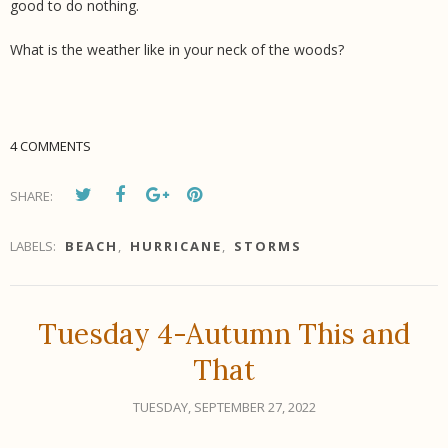
good to do nothing.
What is the weather like in your neck of the woods?
4 COMMENTS
SHARE:
LABELS:
BEACH
,
HURRICANE
,
STORMS
Tuesday 4-Autumn This and
That
TUESDAY, SEPTEMBER 27, 2022