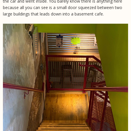
the car and went inside. You barely know there is anything here
because all you can see is a small door squeezed between two
large buildings that leads down into a basement cafe.