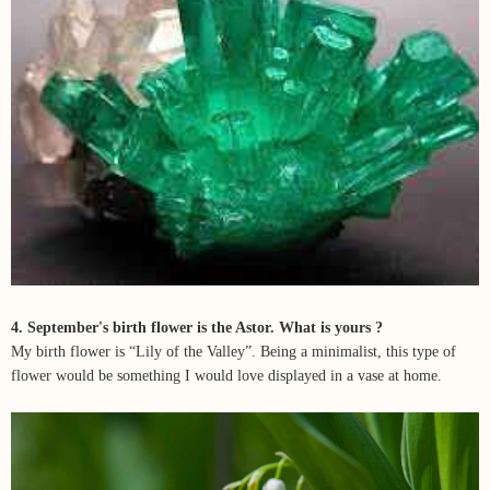
4. September's birth flower is the Astor. What is yours ?
My birth flower is “Lily of the Valley”. Being a minimalist, this type of
flower would be something I would love displayed in a vase at home.