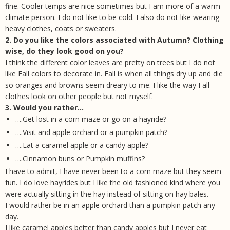
fine. Cooler temps are nice sometimes but I am more of a warm
climate person. I do not like to be cold. I also do not like wearing
heavy clothes, coats or sweaters.
2. Do you like the colors associated with Autumn? Clothing
wise, do they look good on you?
I think the different color leaves are pretty on trees but I do not
like Fall colors to decorate in. Fall is when all things dry up and die
so oranges and browns seem dreary to me. I like the way Fall
clothes look on other people but not myself.
3. Would you rather…
….Get lost in a corn maze or go on a hayride?
….Visit and apple orchard or a pumpkin patch?
….Eat a caramel apple or a candy apple?
….Cinnamon buns or Pumpkin muffins?
I have to admit, I have never been to a corn maze but they seem
fun. I do love hayrides but I like the old fashioned kind where you
were actually sitting in the hay instead of sitting on hay bales.
I would rather be in an apple orchard than a pumpkin patch any
day.
I like caramel apples better than candy apples but I never eat