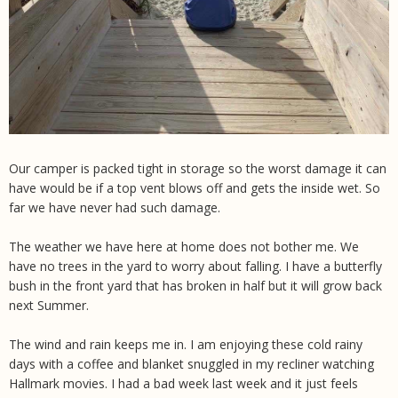
Our camper is packed tight in storage so the worst damage it can
have would be if a top vent blows off and gets the inside wet. So
far we have never had such damage.
The weather we have here at home does not bother me. We
have no trees in the yard to worry about falling. I have a butterfly
bush in the front yard that has broken in half but it will grow back
next Summer.
The wind and rain keeps me in. I am enjoying these cold rainy
days with a coffee and blanket snuggled in my recliner watching
Hallmark movies. I had a bad week last week and it just feels