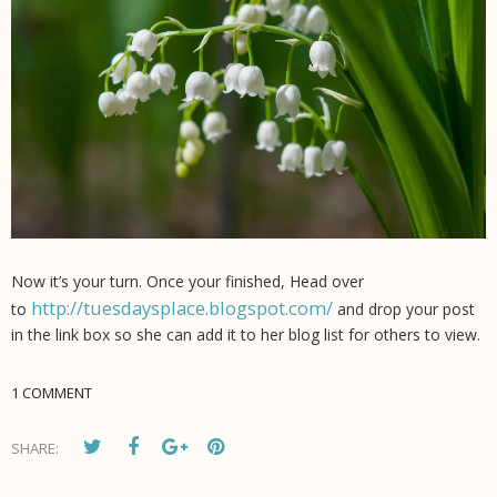
Now it’s your turn. Once your finished, Head over
http://tuesdaysplace.blogspot.com/
to
and drop your post
in the link box so she can add it to her blog list for others to view.
1 COMMENT
SHARE: