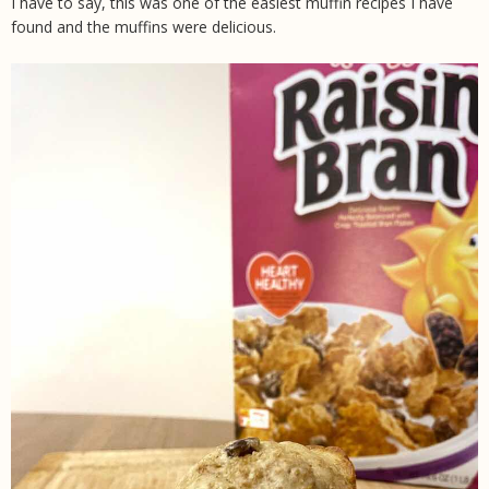
I have to say, this was one of the easiest muffin recipes I have
found and the muffins were delicious.