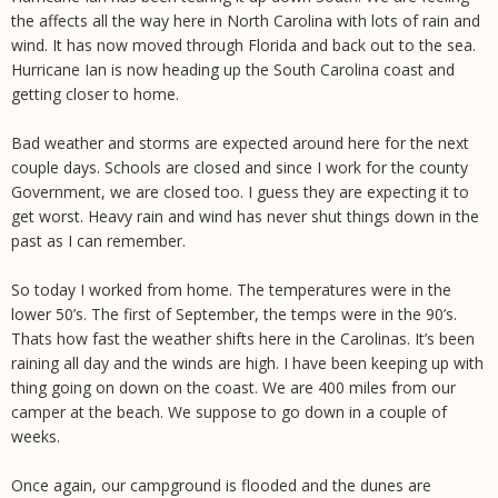
the affects all the way here in North Carolina with lots of rain and
wind. It has now moved through Florida and back out to the sea.
Hurricane Ian is now heading up the South Carolina coast and
getting closer to home.
Bad weather and storms are expected around here for the next
couple days. Schools are closed and since I work for the county
Government, we are closed too. I guess they are expecting it to
get worst. Heavy rain and wind has never shut things down in the
past as I can remember.
So today I worked from home. The temperatures were in the
lower 50’s. The first of September, the temps were in the 90’s.
Thats how fast the weather shifts here in the Carolinas. It’s been
raining all day and the winds are high. I have been keeping up with
thing going on down on the coast. We are 400 miles from our
camper at the beach. We suppose to go down in a couple of
weeks.
Once again, our campground is flooded and the dunes are