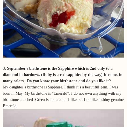
3. September's birthstone is the Sapphire which is 2nd only to a
diamond in hardness. (Ruby is a red sapphire by the way) It comes in
many colors. Do you know your birthstone and do you like it?
My daughter’s birthstone is Sapphire. I think it’s a beautiful gem. I was
born in May. My birthstone is “Emerald”. I do not own anything with my
birthstone attached. Green is not a color I like but I do like a shiny genuine
Emerald.