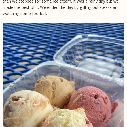
then we stopped for some Ice cream. It was a rainy day but we
made the best of it. We ended the day by grilling out steaks and
watching some football.