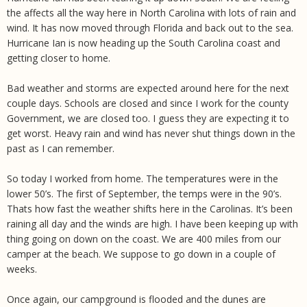
the affects all the way here in North Carolina with lots of rain and
wind. It has now moved through Florida and back out to the sea.
Hurricane Ian is now heading up the South Carolina coast and
getting closer to home.
Bad weather and storms are expected around here for the next
couple days. Schools are closed and since I work for the county
Government, we are closed too. I guess they are expecting it to
get worst. Heavy rain and wind has never shut things down in the
past as I can remember.
So today I worked from home. The temperatures were in the
lower 50’s. The first of September, the temps were in the 90’s.
Thats how fast the weather shifts here in the Carolinas. It’s been
raining all day and the winds are high. I have been keeping up with
thing going on down on the coast. We are 400 miles from our
camper at the beach. We suppose to go down in a couple of
weeks.
Once again, our campground is flooded and the dunes are