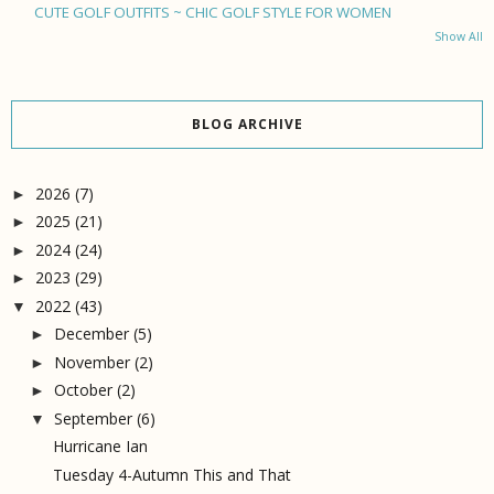
CUTE GOLF OUTFITS ~ CHIC GOLF STYLE FOR WOMEN
Show All
BLOG ARCHIVE
2026
(7)
►
2025
(21)
►
2024
(24)
►
2023
(29)
►
2022
(43)
▼
December
(5)
►
November
(2)
►
October
(2)
►
September
(6)
▼
Hurricane Ian
Tuesday 4-Autumn This and That