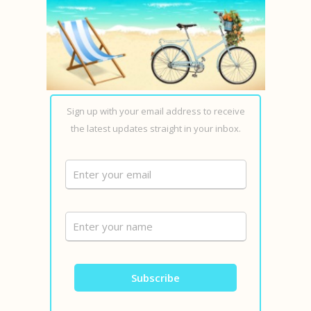
Sign up with your email address to receive
the latest updates straight in your inbox.