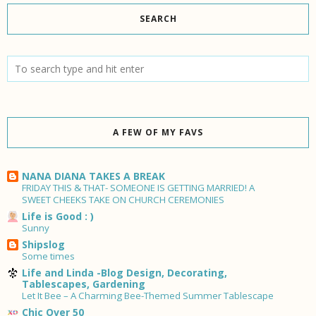
SEARCH
A FEW OF MY FAVS
NANA DIANA TAKES A BREAK
FRIDAY THIS & THAT- SOMEONE IS GETTING MARRIED! A
SWEET CHEEKS TAKE ON CHURCH CEREMONIES
Life is Good : )
Sunny
Shipslog
Some times
Life and Linda -Blog Design, Decorating,
Tablescapes, Gardening
Let It Bee – A Charming Bee-Themed Summer Tablescape
Chic Over 50