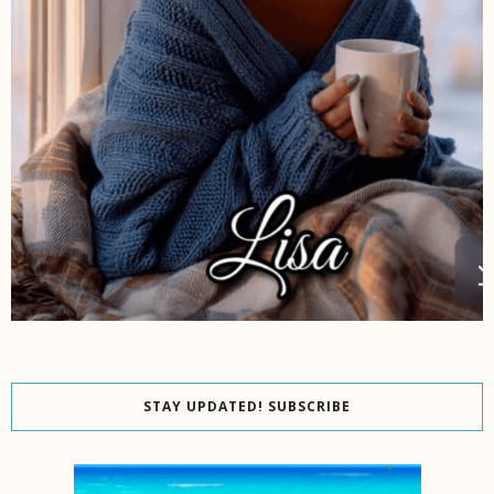
STAY UPDATED! SUBSCRIBE