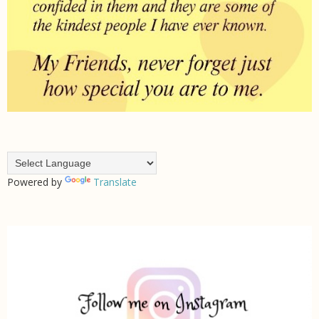
Powered by
Translate