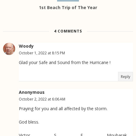
1st Beach Trip of The Year
4 COMMENTS
Woody
October 1, 2022 at 8:15 PM
Glad your Safe and Sound from the Hurricane !
Reply
Anonymous
October 2, 2022 at 6:06 AM
Praying for you and all affected by the storm.
God bless.
Victor S E Moubarak