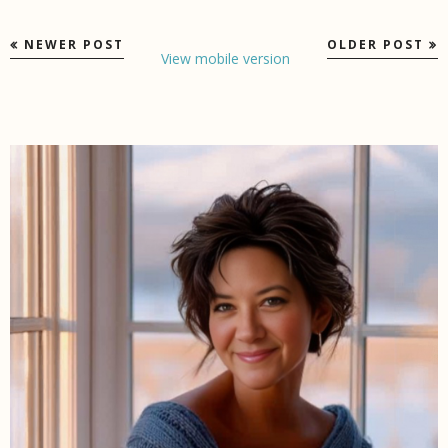
NEWER POST
OLDER POST
View mobile version