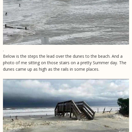
.
Below is the steps the lead over the dunes to the beach. And a
photo of me sitting on those stairs on a pretty Summer day. The
dunes came up as high as the rails in some places.