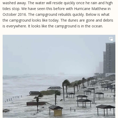
washed away. The water will reside quickly once he rain and high
tides stop. We have seen this before with Hurricane Matthew in
October 2016. The campground rebuilds quickly. Below is what
the campground looks like today. The dunes are gone and debris
is everywhere. It looks like the campground is in the ocean.