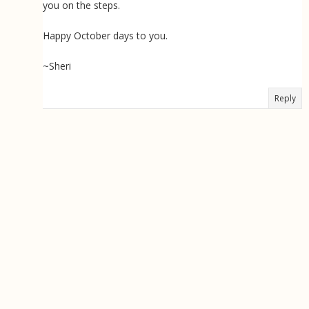
you on the steps.
Happy October days to you.
~Sheri
Reply