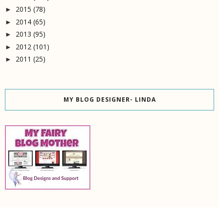
2015
(78)
►
2014
(65)
►
2013
(95)
►
2012
(101)
►
2011
(25)
►
MY BLOG DESIGNER- LINDA