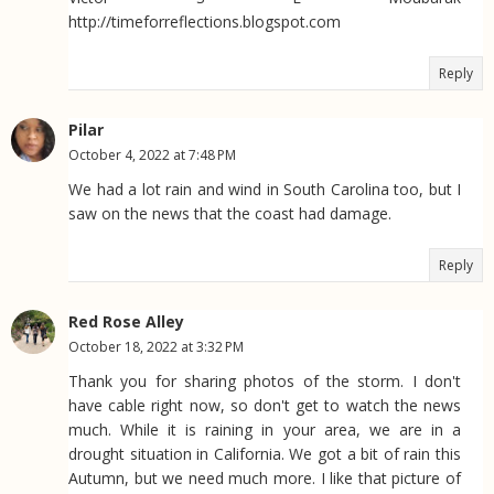
http://timeforreflections.blogspot.com
Reply
Pilar
October 4, 2022 at 7:48 PM
We had a lot rain and wind in South Carolina too, but I
saw on the news that the coast had damage.
Reply
Red Rose Alley
October 18, 2022 at 3:32 PM
Thank you for sharing photos of the storm. I don't
have cable right now, so don't get to watch the news
much. While it is raining in your area, we are in a
drought situation in California. We got a bit of rain this
Autumn, but we need much more. I like that picture of