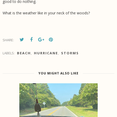
good to do nothing.
What is the weather like in your neck of the woods?
SHARE:
LABELS:
BEACH
,
HURRICANE
,
STORMS
YOU MIGHT ALSO LIKE