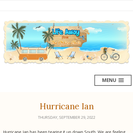
MENU
Hurricane Ian
THURSDAY, SEPTEMBER 29, 2022
Hurricane Ian has been tearing it up down South. We are feeling