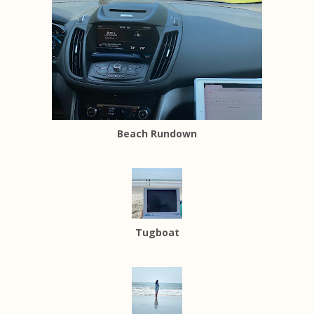
Beach Rundown
Tugboat