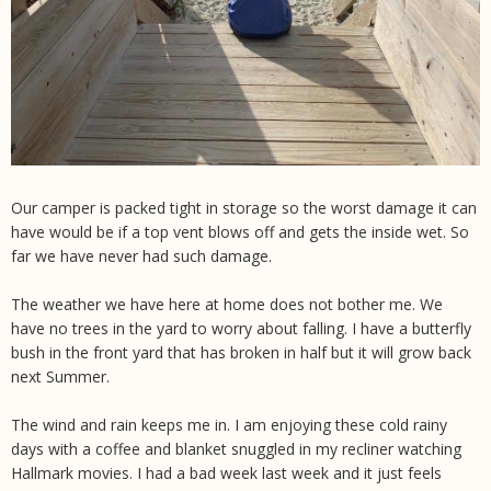
Our camper is packed tight in storage so the worst damage it can
have would be if a top vent blows off and gets the inside wet. So
far we have never had such damage.
The weather we have here at home does not bother me. We
have no trees in the yard to worry about falling. I have a butterfly
bush in the front yard that has broken in half but it will grow back
next Summer.
The wind and rain keeps me in. I am enjoying these cold rainy
days with a coffee and blanket snuggled in my recliner watching
Hallmark movies. I had a bad week last week and it just feels