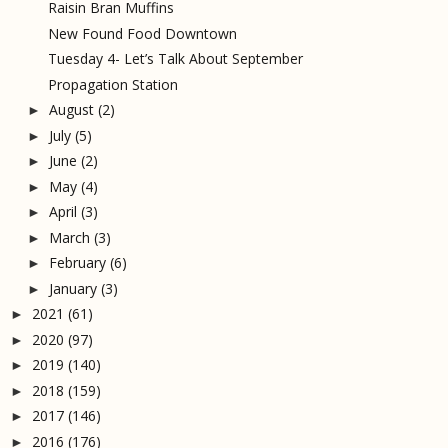
Raisin Bran Muffins
New Found Food Downtown
Tuesday 4- Let’s Talk About September
Propagation Station
August
(2)
►
July
(5)
►
June
(2)
►
May
(4)
►
April
(3)
►
March
(3)
►
February
(6)
►
January
(3)
►
2021
(61)
►
2020
(97)
►
2019
(140)
►
2018
(159)
►
2017
(146)
►
2016
(176)
►