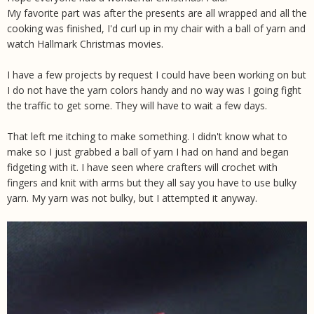
My favorite part was after the presents are all wrapped and all the
cooking was finished, I'd curl up in my chair with a ball of yarn and
watch Hallmark Christmas movies.
I have a few projects by request I could have been working on but
I do not have the yarn colors handy and no way was I going fight
the traffic to get some. They will have to wait a few days.
That left me itching to make something. I didn't know what to
make so I just grabbed a ball of yarn I had on hand and began
fidgeting with it. I have seen where crafters will crochet with
fingers and knit with arms but they all say you have to use bulky
yarn. My yarn was not bulky, but I attempted it anyway.