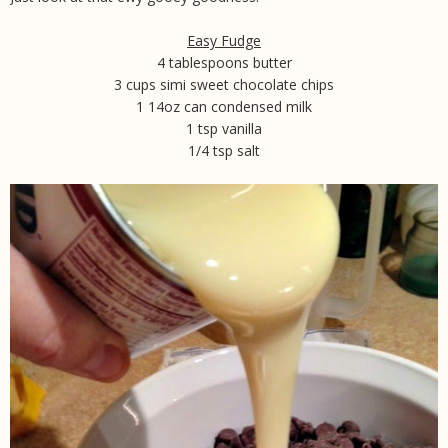
Easy Fudge
4 tablespoons butter
3 cups simi sweet chocolate chips
1 14oz can condensed milk
1 tsp vanilla
1/4 tsp salt