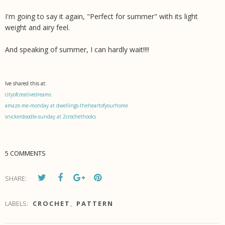
I'm going to say it again, "Perfect for summer" with its light
weight and airy feel.
And speaking of summer, I can hardly wait!!!!
Ive shared this at:
cityofcreativedreams
amaze-me-monday at dwellings-theheartofyourhome
snickerdoodle-sunday at 2crochethooks
5 COMMENTS
SHARE:
LABELS:
CROCHET
,
PATTERN