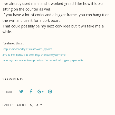
I've already used mine and it worked great! I like how it looks
sitting on the counter as well.
If you have a lot of
corks and a bigger frame, you can hang it on
the wall and use it for a cork board.
That could possibly be my next cork idea but it will take me a
while.
I've shared this at:
inspire-me-monday at create-with-joy.com
amaze-me-monday at dwellings-theheartofyourhome
monday-handmade-linkup-party at judyscardmakingandpapercrafts
3 COMMENTS
SHARE:
LABELS:
CRAFTS
,
DIY