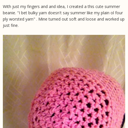
With just my fingers and and idea, I created a this cute summer
beanie. "I bet bulky yarn doesn't say summer like my plain ol four
ply worsted yarn" . Mine turned out soft and loose and worked up
just fine.