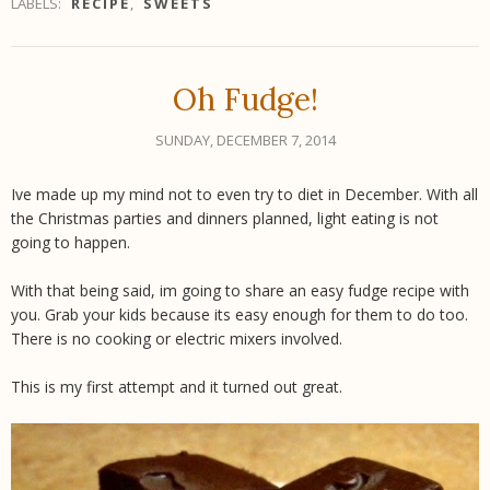
LABELS:
RECIPE
,
SWEETS
Oh Fudge!
SUNDAY, DECEMBER 7, 2014
Ive made up my mind not to even try to diet in December. With all
the Christmas parties and dinners planned, light eating is not
going to happen.
With that being said, im going to share an easy fudge recipe with
you. Grab your kids because its easy enough for them to do too.
There is no cooking or electric mixers involved.
This is my first attempt and it turned out great.