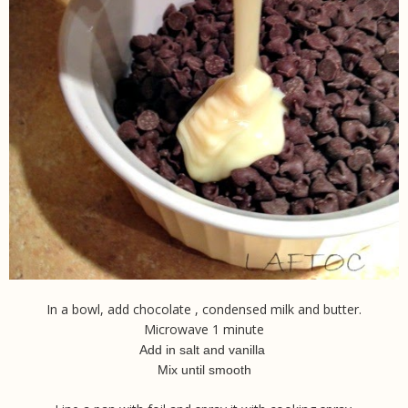
In a bowl, add chocolate , condensed milk and butter.
Microwave 1 minute
Add in salt and vanilla
Mix until smooth