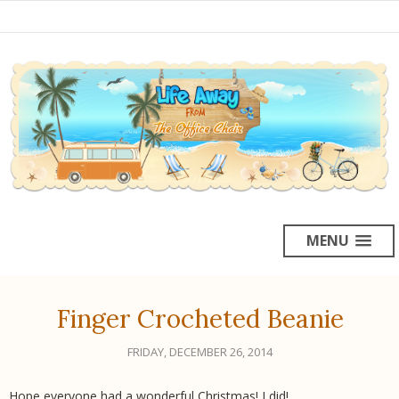
MENU
Finger Crocheted Beanie
FRIDAY, DECEMBER 26, 2014
Hope everyone had a wonderful Christmas! I did!