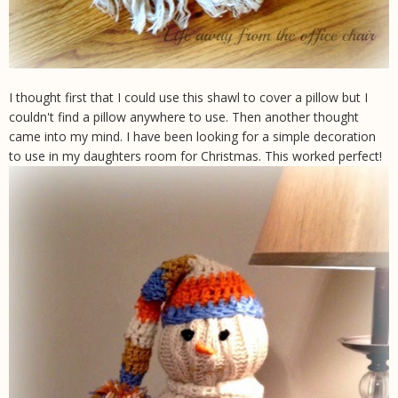
I thought first that I could use this shawl to cover a pillow but I
couldn't find a pillow anywhere to use. Then another thought
came into my mind. I have been looking for a simple decoration
to use in my daughters room for Christmas. This worked perfect!