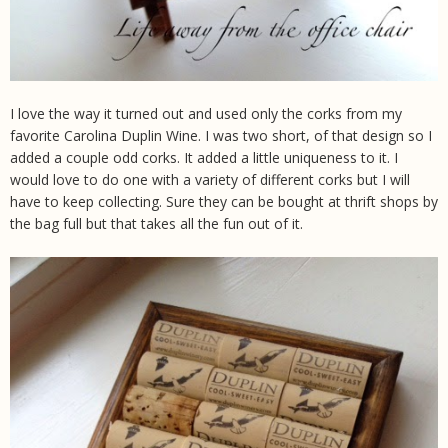
I love the way it turned out and used only the corks from my
favorite Carolina Duplin Wine. I was two short, of that design so I
added a couple odd corks. It added a little uniqueness to it. I
would love to do one with a variety of different corks but I will
have to keep collecting. Sure they can be bought at thrift shops by
the bag full but that takes all the fun out of it.