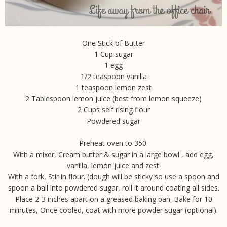
One Stick of Butter
1 Cup sugar
1 egg
1/2 teaspoon vanilla
1 teaspoon lemon zest
2 Tablespoon lemon juice (best from lemon squeeze)
2 Cups self rising flour
Powdered sugar
Preheat oven to 350.
With a mixer, Cream butter & sugar in a large bowl , add egg,
vanilla, lemon juice and zest.
With a fork, Stir in flour. (dough will be sticky so use a spoon and
spoon a ball into powdered sugar, roll it around coating all sides.
Place 2-3 inches apart on a greased baking pan. Bake for 10
minutes, Once cooled, coat with more powder sugar (optional).