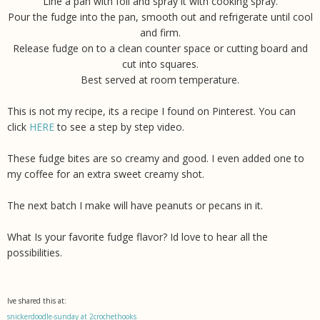
Line a pan with foil and spray it with cooking spray.
Pour the fudge into the pan, smooth out and refrigerate until cool
and firm.
Release fudge on to a clean counter space or cutting board and
cut into squares.
Best served at room temperature.
This is not my recipe, its a recipe I found on Pinterest. You can
click
HERE
to see a step by step video.
These fudge bites are so creamy and good. I even added one to
my coffee for an extra sweet creamy shot.
The next batch I make will have peanuts or pecans in it.
What Is your favorite fudge flavor? Id love to hear all the
possibilities.
Ive shared this at:
snickerdoodle-sunday at 2crochethooks