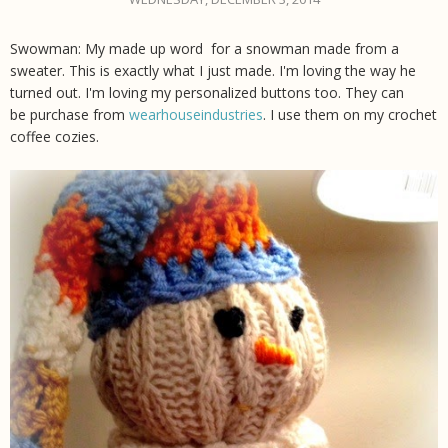
Swowman: My made up word for a snowman made from a
sweater. This is exactly what I just made. I'm loving the way he
turned out. I'm loving my personalized buttons too. They can
be purchase from
wearhouseindustries
. I use them on my crochet
coffee cozies.