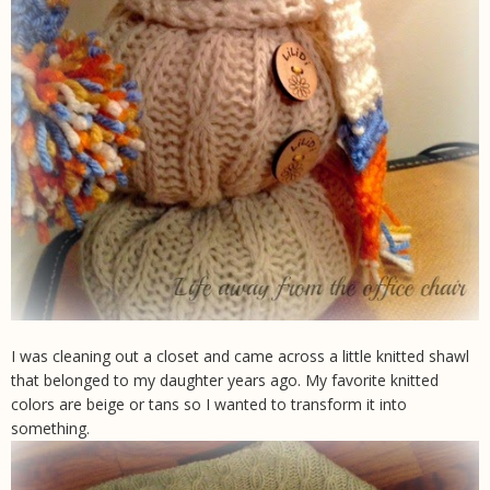
I was cleaning out a closet and came across a little knitted shawl
that belonged to my daughter years ago. My favorite knitted
colors are beige or tans so I wanted to transform it into
something.