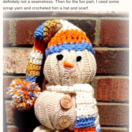
definitely not a seamstress. Then for the fun part, I used some
scrap yarn and crocheted him a hat and scarf.