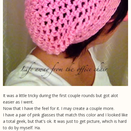
It was a little tricky during the first couple rounds but got alot
easier as I went.
Now that I have the feel for it. I may create a couple more.
I have a pair of pink glasses that match this color and I looked like
a total geek, but that's ok. It was just to get picture, which is hard
to do by myself. Ha.