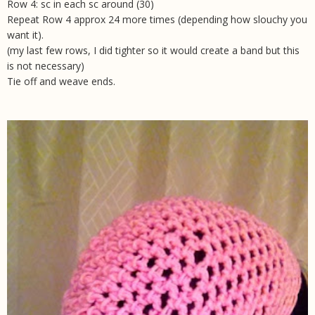
Row 4: sc in each sc around (30)
Repeat Row 4 approx 24 more times (depending how slouchy you
want it).
(my last few rows, I did tighter so it would create a band but this
is not necessary)
Tie off and weave ends.