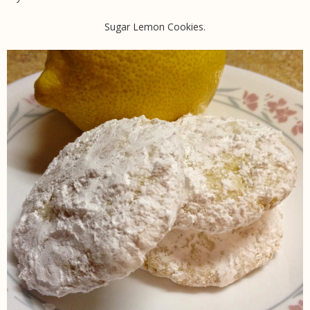
Sugar Lemon Cookies.