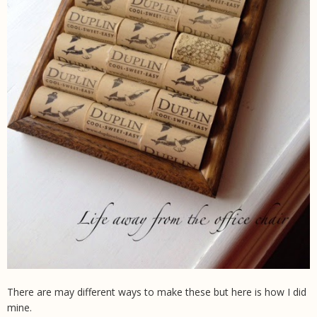
There are may different ways to make these but here is how I did
mine.