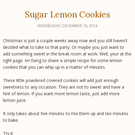
Sugar Lemon Cookies
WEDNESDAY, DECEMBER 10, 2014
Christmas is just a couple weeks away now and you still haven't
decided what to take to that party. Or maybe you just want to
add something sweet in the break room at work. Well, your at the
right page. Im fixing to share a simple recipe for some lemon
cookies that you can whip up in a matter of minutes.
These little powdered covered cookies will add just enough
sweetness to any occasion. They are not to sweet and have a
hint of lemon. If you want more lemon taste, just add more
lemon juice.
It only takes about five minutes to mix them up and ten minutes
to bake.
Try it.