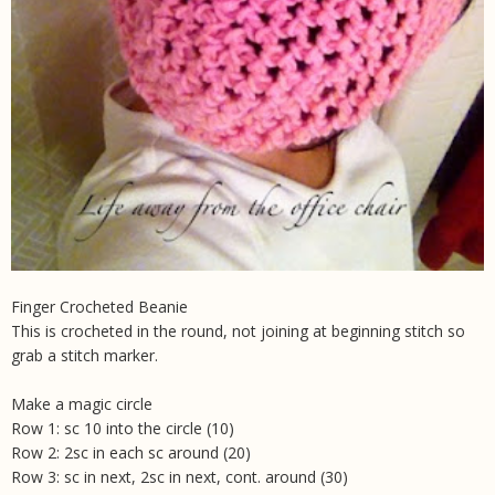
Finger Crocheted Beanie
This is crocheted in the round, not joining at beginning stitch so
grab a stitch marker.
Make a magic circle
Row 1: sc 10 into the circle (10)
Row 2: 2sc in each sc around (20)
Row 3: sc in next, 2sc in next, cont. around (30)