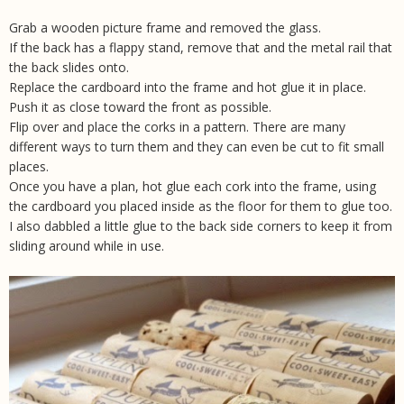
Grab a
wooden picture frame
and removed the glass.
If the back has a flappy stand, remove that and the metal rail that
the back slides onto.
Replace the cardboard into the frame and hot glue it in place.
Push it as close toward the front as possible.
Flip over and place the
corks
in a pattern. There are many
different ways to turn them and they can even be cut to fit small
places.
Once you have a plan
, hot glue
each cork into the frame, using
the cardboard you placed inside as the floor for them to glue too.
I also dabbled a little glue to the back side corners to keep it from
sliding around while in use.