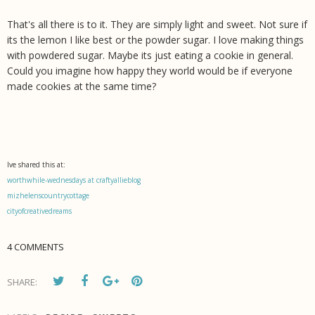
That's all there is to it. They are simply light and sweet. Not sure if
its the lemon I like best or the powder sugar. I love making things
with powdered sugar. Maybe its just eating a cookie in general.
Could you imagine how happy they world would be if everyone
made cookies at the same time?
Ive shared this at:
worthwhile-wednesdays at craftyallieblog
mizhelenscountrycottage
cityofcreativedreams
4 COMMENTS
SHARE: