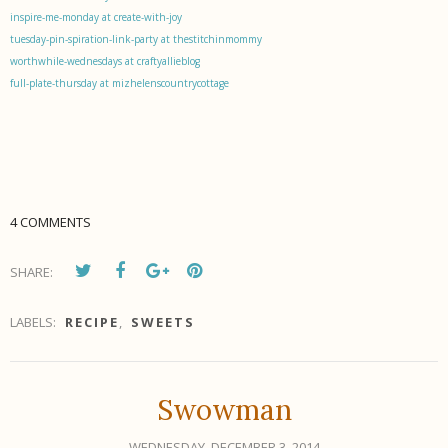
inspire-me-monday at create-with-joy
tuesday-pin-spiration-link-party at thestitchinmommy
worthwhile-wednesdays at craftyallieblog
full-plate-thursday at mizhelenscountrycottage
4 COMMENTS
SHARE:
LABELS:
RECIPE
,
SWEETS
Swowman
WEDNESDAY, DECEMBER 3, 2014