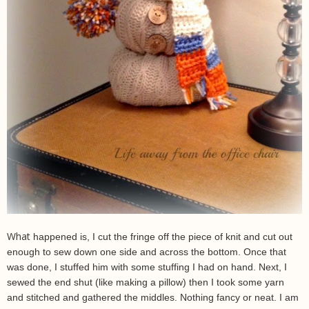
What
happened is, I cut the fringe off the piece of knit and cut out
enough to sew down one side and across the bottom. Once that
was done, I stuffed him with some stuffing I had on hand. Next, I
sewed the end shut (like making a pillow) then I took some yarn
and stitched and gathered the middles. Nothing fancy or neat. I am