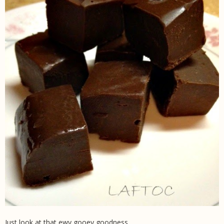
Just look at that ewy gooey goodness.