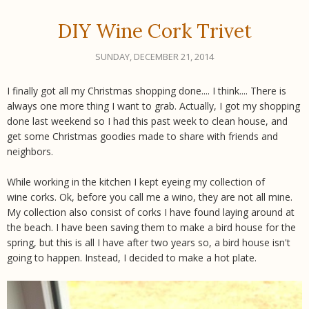
DIY Wine Cork Trivet
SUNDAY, DECEMBER 21, 2014
I finally got all my Christmas shopping done....
I think
.... There is
always one more thing I want to grab. Actually, I got my shopping
done last weekend so I had this past week to clean house, and
get some Christmas goodies made to share with friends and
neighbors.
While working in the kitchen I kept eyeing my collection of
wine corks. Ok, before you call me a wino, they are not all mine.
My collection also consist of corks I have found laying around at
the beach. I have been saving them to make a bird house for the
spring, but this is all I have after two years so, a bird house isn't
going to happen. Instead, I decided to make a hot plate.