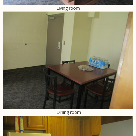
Living room
Dining room