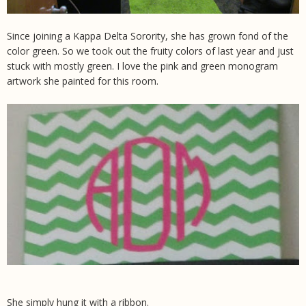
Since joining a Kappa Delta Sorority, she has grown fond of the
color green. So we took out the fruity colors of last year and just
stuck with mostly green. I love the pink and green monogram
artwork she painted for this room.
She simply hung it with a ribbon.