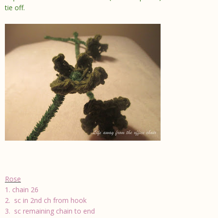
tie off.
Rose
1. chain 26
2. sc in 2nd ch from hook
3. sc remaining chain to end