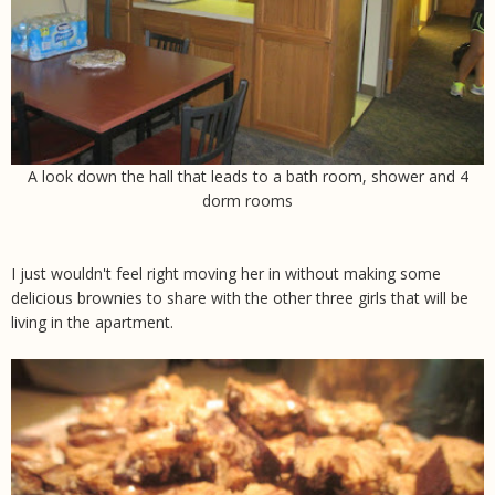
A look down the hall that leads to a bath room, shower and 4
dorm rooms
I just wouldn't feel right moving her in without making some
delicious brownies to share with the other three girls that will be
living in the apartment.