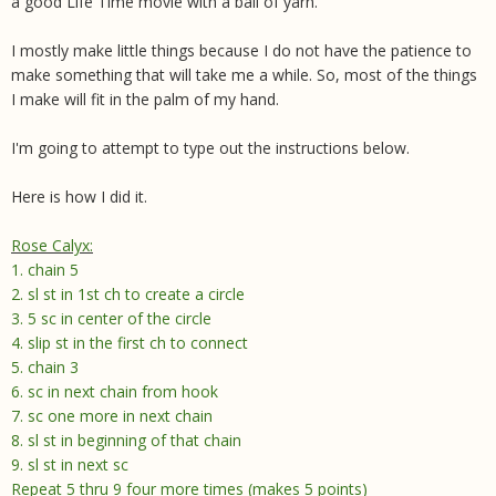
a good Life Time movie with a ball of yarn.
I mostly make little things because I do not have the patience to
make something that will take me a while. So, most of the things
I make will fit in the palm of my hand.
I'm going to attempt to type out the instructions below.
Here is how I did it.
Rose Calyx
:
1. chain 5
2. sl st in 1st ch to create a circle
3. 5 sc in center of the circle
4. slip st in the first ch to connect
5. chain 3
6. sc in next chain from hook
7. sc one more in next chain
8. sl st in beginning of that chain
9. sl st in next sc
Repeat 5 thru 9 four more times (makes 5 points)