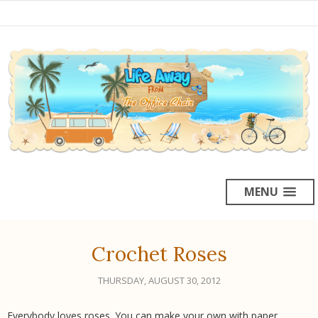
MENU
Crochet Roses
THURSDAY, AUGUST 30, 2012
Everybody loves roses. You can make your own with paper,