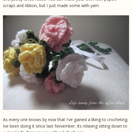
scraps and ribbon, but I just made some with yarn.
As every one knows by now that I've gained a liking to crocheting.
Ive been doing it since last November. Its relaxing sitting down to