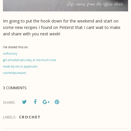
Im going to put the hook down for the weekend and start on
some new recipes I found on Pinterst that I cant wait to make
and share with you next week!
I've shared this on:
craftionary
get-schooled-saturday at too-much-time
made-by-me at jaqsstudio
crochetboulevard
3 COMMENTS
SHARE:
LABELS:
CROCHET