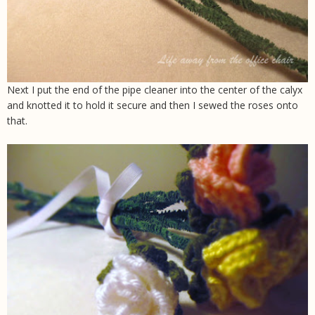
Next I put the end of the pipe cleaner into the center of the calyx
and knotted it to hold it secure and then I sewed the roses onto
that.