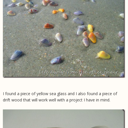
I found a piece of yellow sea glass and I also found a piece of
drift wood that will work well with a project I have in mind.