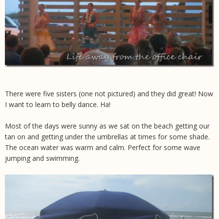
There were five sisters (one not pictured) and they did great! Now
I want to learn to belly dance. Ha!
Most of the days were sunny as we sat on the beach getting our
tan on and getting under the umbrellas at times for some shade.
The ocean water was warm and calm. Perfect for some wave
jumping and swimming.