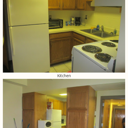
Kitchen