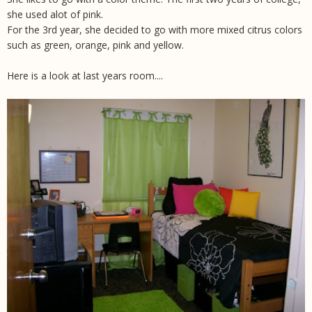
she used alot of pink.
For the 3rd year, she decided to go with more mixed citrus colors
such as green, orange, pink and yellow.
Here is a look at last years room....