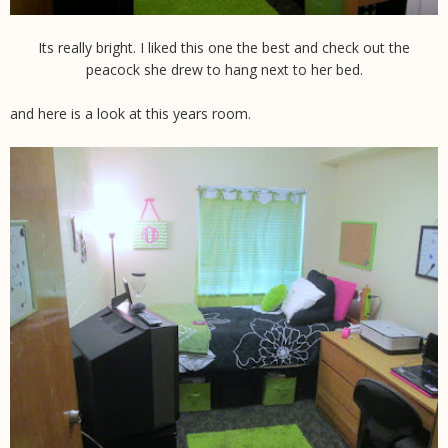
Its really bright. I liked this one the best and check out the
peacock she drew to hang next to her bed.
and here is a look at this years room.