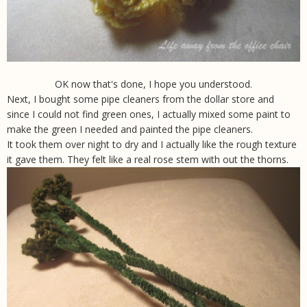
OK now that's done, I hope you understood.
Next, I bought some pipe cleaners from the dollar store and
since I could not find green ones, I actually mixed some paint to
make the green I needed and painted the pipe cleaners.
It took them over night to dry and I actually like the rough texture
it gave them. They felt like a real rose stem with out the thorns.