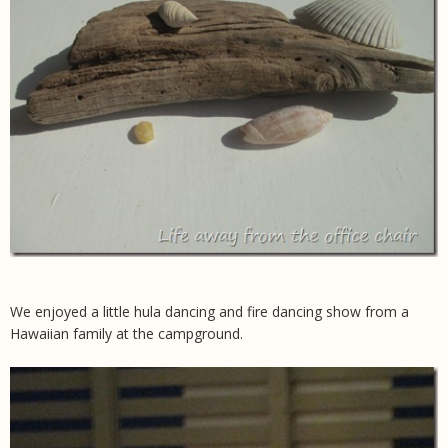
We enjoyed a little hula dancing and fire dancing show from a
Hawaiian family at the campground.