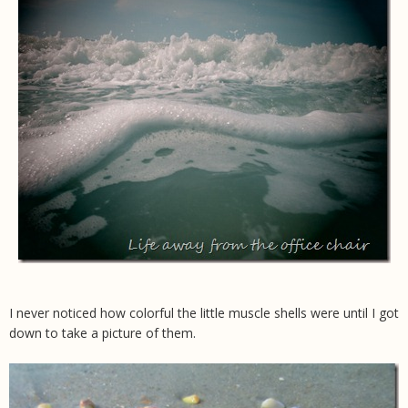
I never noticed how colorful the little muscle shells were until I got
down to take a picture of them.