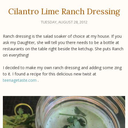
Cilantro Lime Ranch Dressing
TUESDAY, AUGUST 28, 2012
Ranch dressing is the salad soaker of choice at my house. If you
ask my Daughter, she will tell you there needs to be a bottle at
restaurants on the table right beside the ketchup. She puts Ranch
on everything!
I decided to make my own ranch dressing and adding some zing
to it. I found a recipe for this delicious new twist at
teenagetaste.com
.