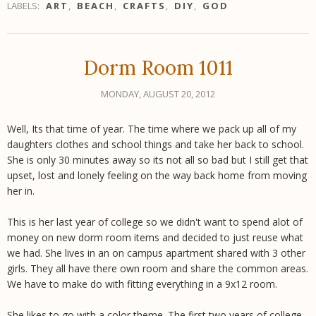
LABELS:
ART
,
BEACH
,
CRAFTS
,
DIY
,
GOD
Dorm Room 1011
MONDAY, AUGUST 20, 2012
Well, Its that time of year. The time where we pack up all of my
daughters clothes and school things and take her back to school.
She is only 30 minutes away so its not all so bad but I still get that
upset, lost and lonely feeling on the way back home from moving
her in.
This is her last year of college so we didn't want to spend alot of
money on new dorm room items and decided to just reuse what
we had. She lives in an on campus apartment shared with 3 other
girls. They all have there own room and share the common areas.
We have to make do with fitting everything in a 9x12 room.
She likes to go with a color theme. The first two years of college,