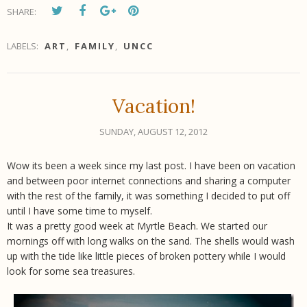
SHARE:
LABELS:
ART
,
FAMILY
,
UNCC
Vacation!
SUNDAY, AUGUST 12, 2012
Wow its been a week since my last post. I have been on vacation
and between poor internet connections and sharing a computer
with the rest of the family, it was something I decided to put off
until I have some time to myself.
It was a pretty good week at Myrtle Beach. We started our
mornings off with long walks on the sand. The shells would wash
up with the tide like little pieces of broken pottery while I would
look for some sea treasures.