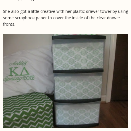
She also got a little creative with her plastic drawer tower by using
some scrapbook paper to cover the inside of the clear drawer
fronts.