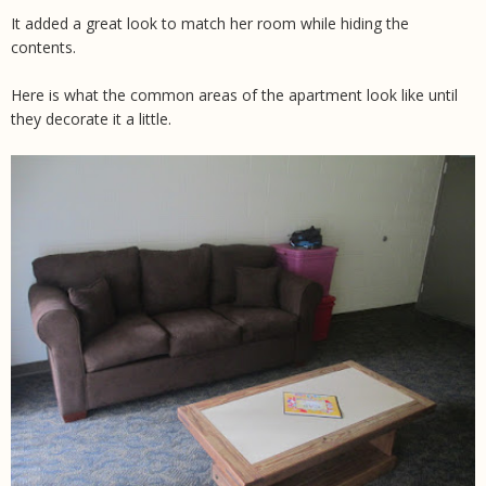
It added a great look to match her room while hiding the
contents.
Here is what the common areas of the apartment look like until
they decorate it a little.