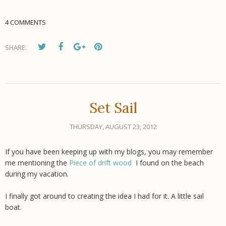
4 COMMENTS
SHARE:
Set Sail
THURSDAY, AUGUST 23, 2012
If you have been keeping up with my blogs, you may remember
me mentioning the
Piece of drift wood
I found on the beach
during my vacation.
I finally got around to creating the idea I had for it. A little sail
boat.