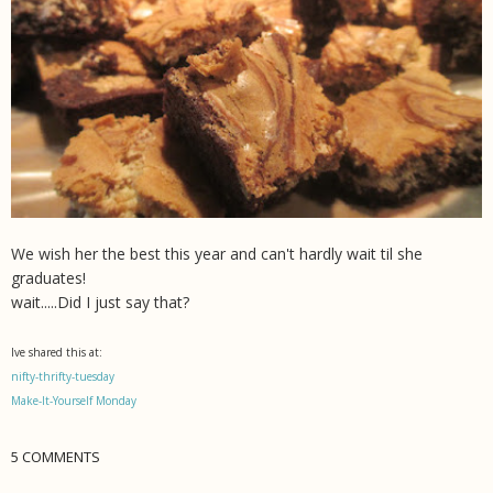
We wish her the best this year and can't hardly wait til she
graduates!
wait.....Did I just say that?
Ive shared this at:
nifty-thrifty-tuesday
Make-It-Yourself Monday
5 COMMENTS