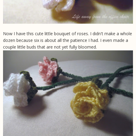
Now I have this cute little bouquet of roses. I didn't make a whole
dozen because six is about all the patience I had. I even made a
couple little buds that are not yet fully bloomed.