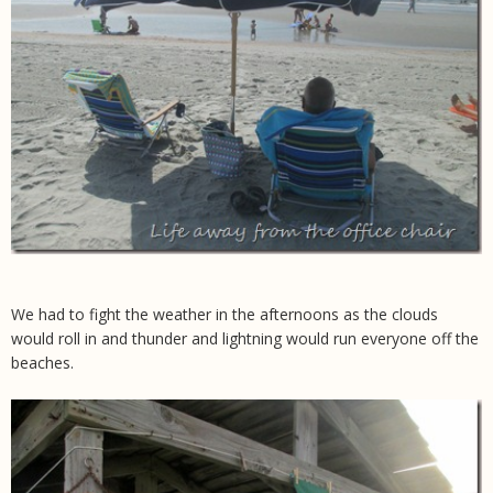
We had to fight the weather in the afternoons as the clouds
would roll in and thunder and lightning would run everyone off the
beaches.