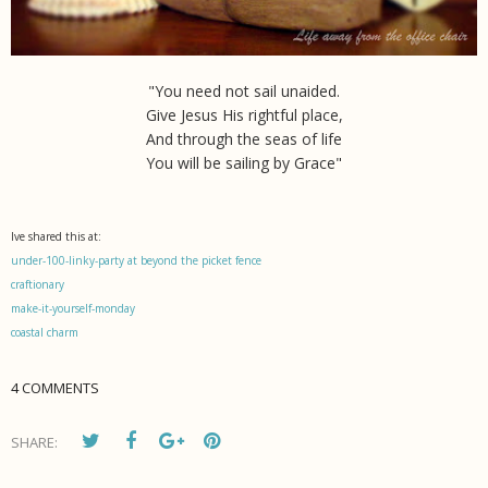
"You need not sail unaided.
Give Jesus His rightful place,
And through the seas of life
You will be sailing by Grace"
Ive shared this at:
under-100-linky-party at beyond the picket fence
craftionary
make-it-yourself-monday
coastal charm
4 COMMENTS
SHARE: