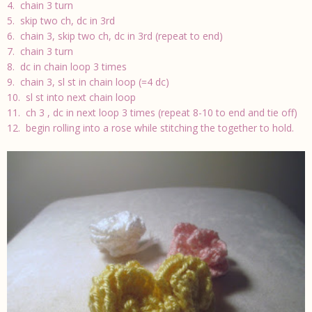
4. chain 3 turn
5. skip two ch, dc in 3rd
6. chain 3, skip two ch, dc in 3rd (repeat to end)
7. chain 3 turn
8. dc in chain loop 3 times
9. chain 3, sl st in chain loop (=4 dc)
10. sl st into next chain loop
11. ch 3 , dc in next loop 3 times (repeat 8-10 to end and tie off)
12. begin rolling into a rose while stitching the together to hold.