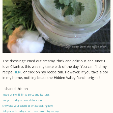
The dressing turned out creamy, thick and delicious and since I
love Cilantro, this was my taste pick of the day. You can find my
recipe
HERE
or click on my recipe tab. However, if you take a poll
in my home, nothing beats the Hidden Valley Ranch original!
I shared this on:
made-by-me-46-linky-party-and-features
tasty-thursdays at mandatorymooch
showcase-your-talent at whats cooking love
full-plate-thursday at mizhelens country cottage