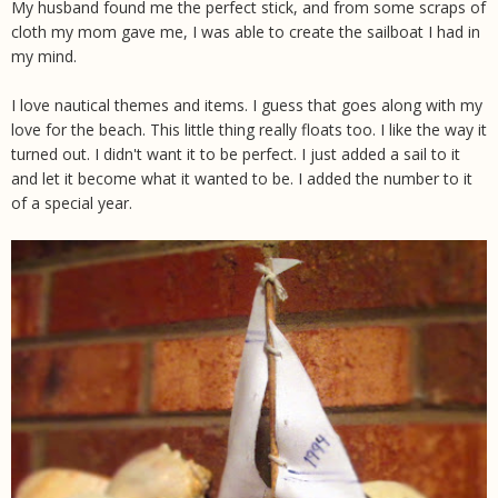
My husband found me the perfect stick, and from some scraps of
cloth my mom gave me, I was able to create the sailboat I had in
my mind.
I love nautical themes and items. I guess that goes along with my
love for the beach. This little thing really floats too. I like the way it
turned out. I didn't want it to be perfect. I just added a sail to it
and let it become what it wanted to be. I added the number to it
of a special year.