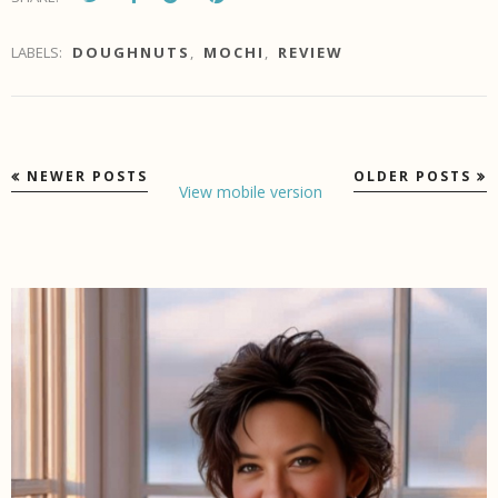
LABELS:
DOUGHNUTS
,
MOCHI
,
REVIEW
NEWER POSTS
OLDER POSTS
View mobile version