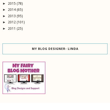
2015
(78)
►
2014
(65)
►
2013
(95)
►
2012
(101)
►
2011
(25)
►
MY BLOG DESIGNER- LINDA