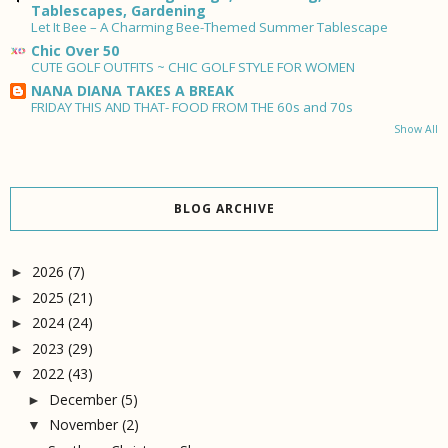
Tablescapes, Gardening
Let It Bee – A Charming Bee-Themed Summer Tablescape
Chic Over 50
CUTE GOLF OUTFITS ~ CHIC GOLF STYLE FOR WOMEN
NANA DIANA TAKES A BREAK
FRIDAY THIS AND THAT- FOOD FROM THE 60s and 70s
Show All
BLOG ARCHIVE
2026
(7)
►
2025
(21)
►
2024
(24)
►
2023
(29)
►
2022
(43)
▼
December
(5)
►
November
(2)
▼