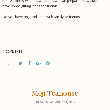
that we know what it’s all about, we can prepare our wallets and
have some gifting ideas for friends.
Do you have any traditions with family or friends?
4 COMMENTS
SHARE:
Moji Teahouse
FRIDAY, NOVEMBER 11, 2022