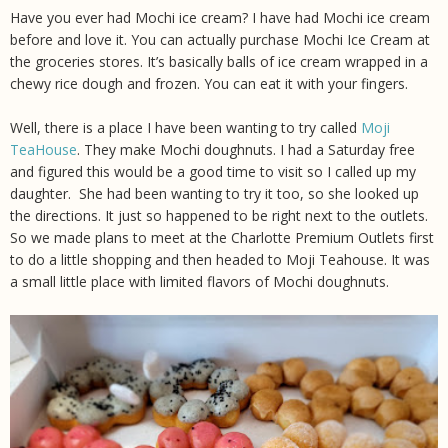
Have you ever had Mochi ice cream? I have had Mochi ice cream
before and love it. You can actually purchase Mochi Ice Cream at
the groceries stores. It’s basically balls of ice cream wrapped in a
chewy rice dough and frozen. You can eat it with your fingers.
Well, there is a place I have been wanting to try called
Moji
TeaHouse
. They make Mochi doughnuts. I had a Saturday free
and figured this would be a good time to visit so I called up my
daughter. She had been wanting to try it too, so she looked up
the directions. It just so happened to be right next to the outlets.
So we made plans to meet at the Charlotte Premium Outlets first
to do a little shopping and then headed to Moji Teahouse. It was
a small little place with limited flavors of Mochi doughnuts.