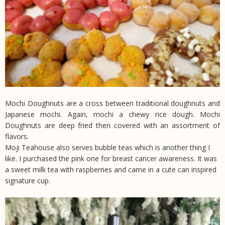
Mochi Doughnuts are a cross between traditional doughnuts and
Japanese mochi. Again, mochi a chewy rice dough. Mochi
Doughnuts are deep fried then covered with an assortment of
flavors.
Moji Teahouse also serves bubble teas which is another thing I
like. I purchased the pink one for breast cancer awareness. It was
a sweet milk tea with raspberries and came in a cute can inspired
signature cup.