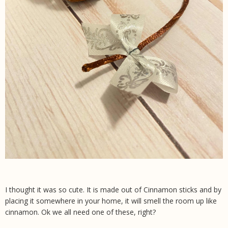
I thought it was so cute. It is made out of Cinnamon sticks and by
placing it somewhere in your home, it will smell the room up like
cinnamon. Ok we all need one of these, right?