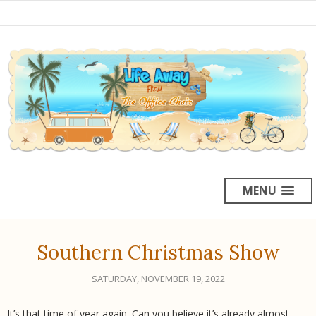
MENU
Southern Christmas Show
SATURDAY, NOVEMBER 19, 2022
It’s that time of year again. Can you believe it’s already almost