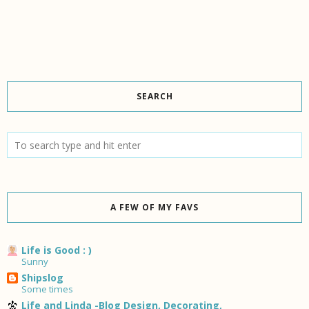
SEARCH
A FEW OF MY FAVS
Life is Good : )
Sunny
Shipslog
Some times
Life and Linda -Blog Design, Decorating,