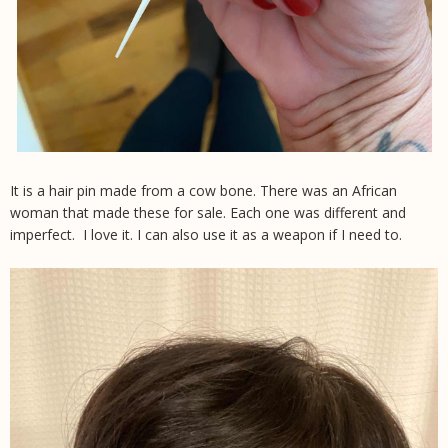
It is a hair pin made from a cow bone. There was an African
woman that made these for sale. Each one was different and
imperfect. I love it. I can also use it as a weapon if I need to.