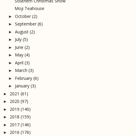
Southern Christmas Show
Moji Teahouse
October
(2)
►
September
(6)
►
August
(2)
►
July
(5)
►
June
(2)
►
May
(4)
►
April
(3)
►
March
(3)
►
February
(6)
►
January
(3)
►
2021
(61)
►
2020
(97)
►
2019
(140)
►
2018
(159)
►
2017
(146)
►
2016
(176)
►