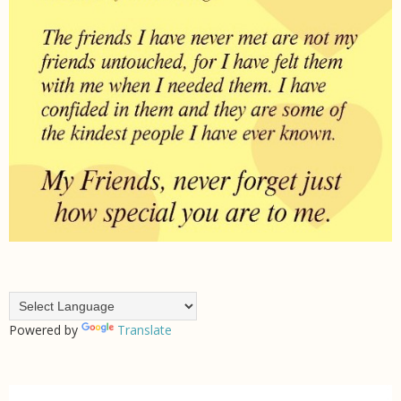
Powered by
Translate