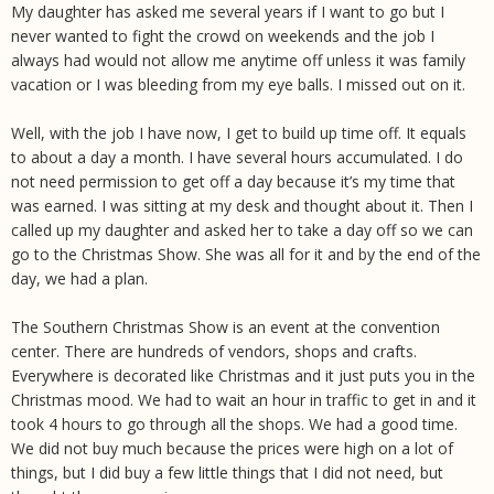
My daughter has asked me several years if I want to go but I
never wanted to fight the crowd on weekends and the job I
always had would not allow me anytime off unless it was family
vacation or I was bleeding from my eye balls. I missed out on it.
Well, with the job I have now, I get to build up time off. It equals
to about a day a month. I have several hours accumulated. I do
not need permission to get off a day because it’s my time that
was earned. I was sitting at my desk and thought about it. Then I
called up my daughter and asked her to take a day off so we can
go to the Christmas Show. She was all for it and by the end of the
day, we had a plan.
The Southern Christmas Show is an event at the convention
center. There are hundreds of vendors, shops and crafts.
Everywhere is decorated like Christmas and it just puts you in the
Christmas mood. We had to wait an hour in traffic to get in and it
took 4 hours to go through all the shops. We had a good time.
We did not buy much because the prices were high on a lot of
things, but I did buy a few little things that I did not need, but