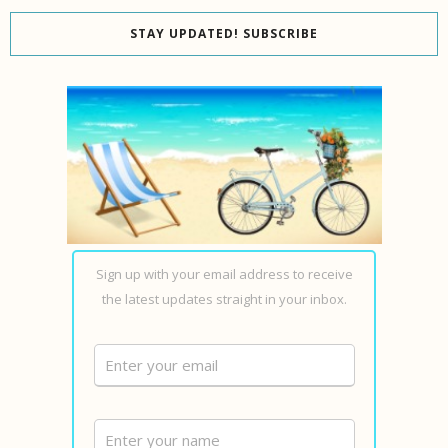
STAY UPDATED! SUBSCRIBE
Sign up with your email address to receive
the latest updates straight in your inbox.