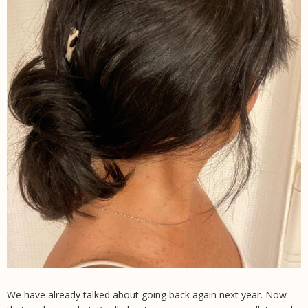
We have already talked about going back again next year. Now