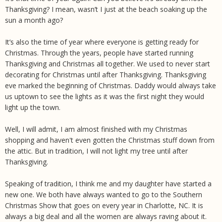
Thanksgiving? I mean, wasn’t I just at the beach soaking up the
sun a month ago?
It’s also the time of year where everyone is getting ready for
Christmas. Through the years, people have started running
Thanksgiving and Christmas all together. We used to never start
decorating for Christmas until after Thanksgiving. Thanksgiving
eve marked the beginning of Christmas. Daddy would always take
us uptown to see the lights as it was the first night they would
light up the town.
Well, I will admit, I am almost finished with my Christmas
shopping and haven't even gotten the Christmas stuff down from
the attic. But in tradition, I will not light my tree until after
Thanksgiving.
Speaking of tradition, I think me and my daughter have started a
new one. We both have always wanted to go to the Southern
Christmas Show that goes on every year in Charlotte, NC. It is
always a big deal and all the women are always raving about it.