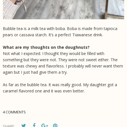
Bubble tea is a milk tea with boba. Boba is made from tapioca
pears or cassava starch. It’s a perfect Tiawanese drink.
What are my thoughts on the doughnuts?
Not what I expected. I thought they would be filled with
something but they were not. They were not sweet either. The
texture was chewy and flavorless. I probably will never want them
again but I just had give them a try.
As far as the bubble tea. It was really good. My daughter got a
caramel flavored one and it was even better.
4 COMMENTS
SHARE: