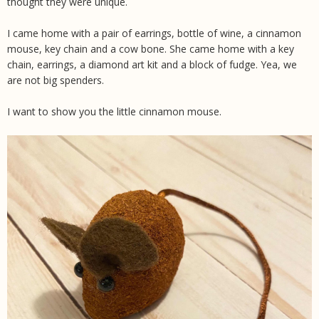
thought they were unique.
I came home with a pair of earrings, bottle of wine, a cinnamon
mouse, key chain and a cow bone. She came home with a key
chain, earrings, a diamond art kit and a block of fudge. Yea, we
are not big spenders.
I want to show you the little cinnamon mouse.