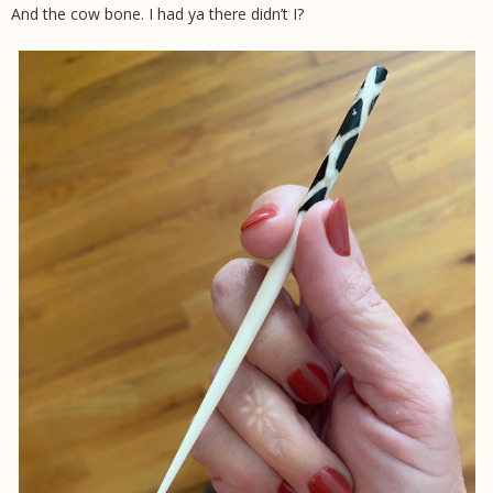
And the cow bone. I had ya there didn’t I?