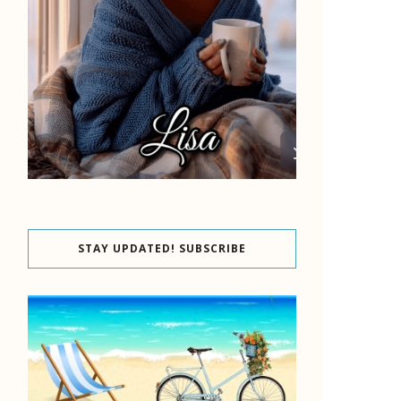
STAY UPDATED! SUBSCRIBE