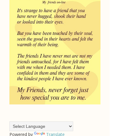
Powered by
Translate