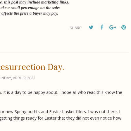
e, this post may include marketing links,
ke a small percentage on the sales
 affects the price a buyer may pay.
SHARE:
esurrection Day.
UNDAY, APRIL 9, 2023
. It is a day to be happy about. I hope all who read this know the
 new Spring outfits and Easter basket fillers. I was out there, I
tting things ready for Easter that they did not even notice how