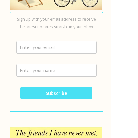
Sign up with your email address to receive
the latest updates straight in your inbox.