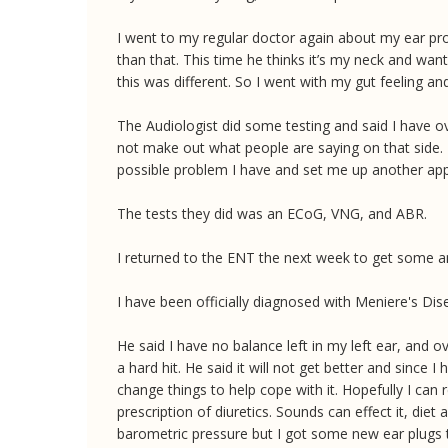
I went to my regular doctor again about my ear pro
than that. This time he thinks it’s my neck and want
this was different. So I went with my gut feeling
The Audiologist did some testing and said I have o
not make out what people are saying on that side. 
possible problem I have and set me up another ap
The tests they did was an ECoG, VNG, and ABR.
I returned to the ENT the next week to get some a
I have been officially diagnosed with Meniere's Di
He said I have no balance left in my left ear, and 
a hard hit. He said it will not get better and since I
change things to help cope with it. Hopefully I can 
prescription of diuretics. Sounds can effect it, die
barometric pressure but I got some new ear plugs to