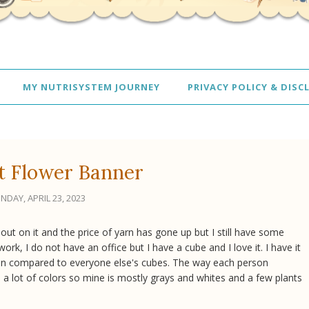
MY NUTRISYSTEM JOURNEY
PRIVACY POLICY & DISC
t Flower Banner
NDAY, APRIL 23, 2023
t out on it and the price of yarn has gone up but I still have some
rk, I do not have an office but I have a cube and I love it. I have it
 plain compared to everyone else's cubes. The way each person
ke a lot of colors so mine is mostly grays and whites and a few plants