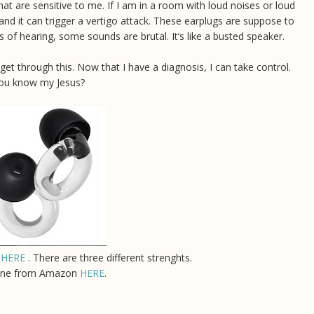
t are sensitive to me. If I am in a room with loud noises or loud
 and it can trigger a vertigo attack. These earplugs are suppose to
ss of hearing, some sounds are brutal. It’s like a busted speaker.
 will get through this. Now that I have a diagnosis, I can take control.
 you know my Jesus?
s
HERE
. There are three different strenghts.
ine from Amazon
HERE
.