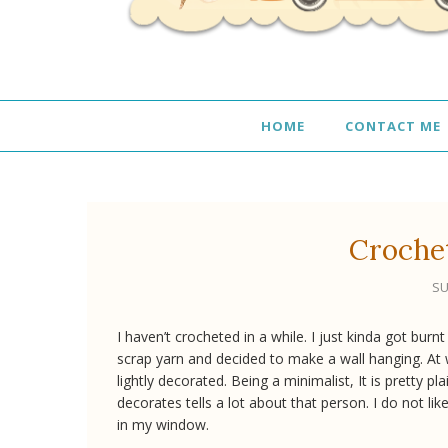
HOME
CONTACT ME
Croche
SU
I haven’t crocheted in a while. I just kinda got burn
scrap yarn and decided to make a wall hanging. At wo
lightly decorated. Being a minimalist, It is pretty
decorates tells a lot about that person. I do not li
in my window.