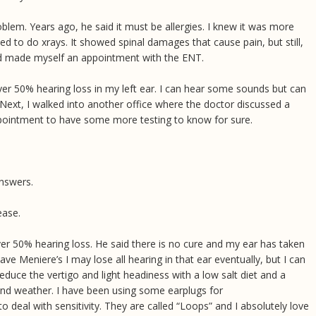
blem. Years ago, he said it must be allergies. I knew it was more
ed to do xrays. It showed spinal damages that cause pain, but still,
 and made myself an appointment with the ENT.
ver 50% hearing loss in my left ear. I can hear some sounds but can
Next, I walked into another office where the doctor discussed a
pointment to have some more testing to know for sure.
nswers.
sease.
over 50% hearing loss. He said there is no cure and my ear has taken
 have Meniere’s I may lose all hearing in that ear eventually, but I can
reduce the vertigo and light headiness with a low salt diet and a
t and weather. I have been using some earplugs for
 deal with sensitivity. They are called “Loops” and I absolutely love