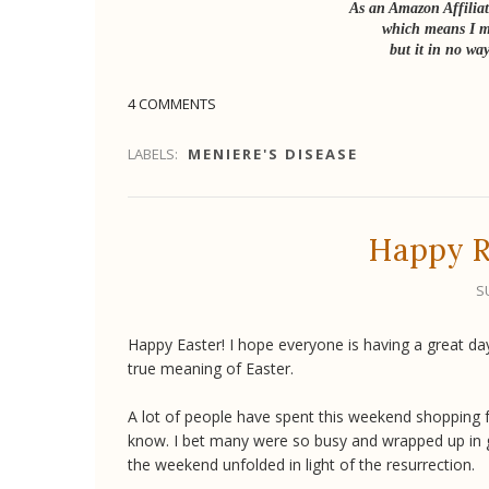
As an Amazon Affiliat
which means I ma
but it in no way
4 COMMENTS
LABELS:
MENIERE'S DISEASE
Happy R
S
Happy Easter! I hope everyone is having a great day
true meaning of Easter.
A lot of people have spent this weekend shopping for
know. I bet many were so busy and wrapped up in ge
the weekend unfolded in light of the resurrection.