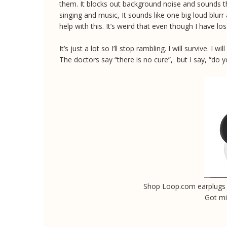
them. It blocks out background noise and sounds tha
singing and music, It sounds like one big loud blurr
help with this. It’s weird that even though I have lo
It’s just a lot so I’ll stop rambling. I will survive. I
The doctors say “there is no cure”, but I say, “do
Shop Loop.com earplug
Got m