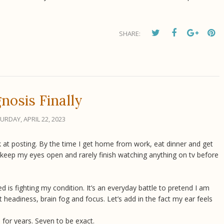
SHARE:
nosis Finally
URDAY, APRIL 22, 2023
ack at posting. By the time I get home from work, eat dinner and get
 keep my eyes open and rarely finish watching anything on tv before
s fighting my condition. It’s an everyday battle to pretend I am
ght headiness, brain fog and focus. Let’s add in the fact my ear feels
 for years. Seven to be exact.