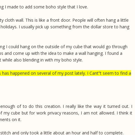
ng I made to add some boho style that I love.
oth wall. This is like a front door. People will often hang a little
holidays. I usually pick up something from the dollar store to hang
ing I could hang on the outside of my cube that would go through
ps and come up with the idea to make a wall hanging. I found a
t while also blending in with my boho style.
happened on several of my post lately. I Cant”t seem to find a
nough of to do this creation. I really like the way it turned out. I
 my cube but for work privacy reasons, I am not allowed. I think it
ments on it.
stitch and only took a little about an hour and half to complete.