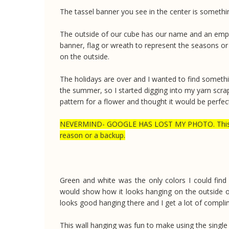
The tassel banner you see in the center is somethi
The outside of our cube has our name and an empty cl
banner, flag or wreath to represent the seasons or 
on the outside.
The holidays are over and I wanted to find someth
the summer, so I started digging into my yarn scra
pattern for a flower and thought it would be perfec
NEVERMIND- GOOGLE HAS LOST MY PHOTO. This has 
reason or a backup.
Green and white was the only colors I could find e
would show how it looks hanging on the outside of
looks good hanging there and I get a lot of compli
This wall hanging was fun to make using the single 