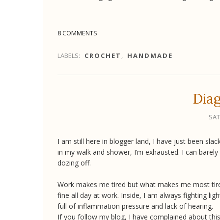
8 COMMENTS
LABELS:
CROCHET
,
HANDMADE
Diag
SAT
I am still here in blogger land, I have just been sl
in my walk and shower, I’m exhausted. I can barely
dozing off.
Work makes me tired but what makes me most tired i
fine all day at work. Inside, I am always fighting li
full of inflammation pressure and lack of hearing.
If you follow my blog, I have complained about this