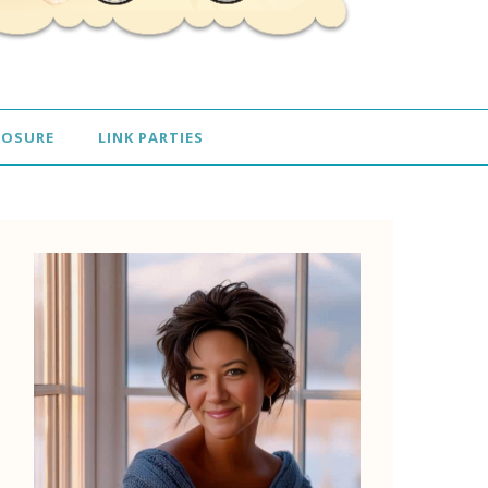
LOSURE
LINK PARTIES