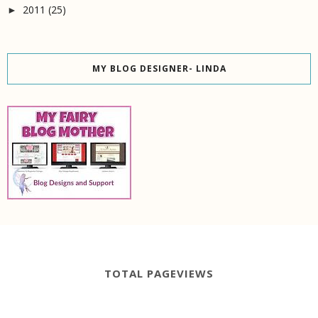
2011
(25)
►
MY BLOG DESIGNER- LINDA
TOTAL PAGEVIEWS