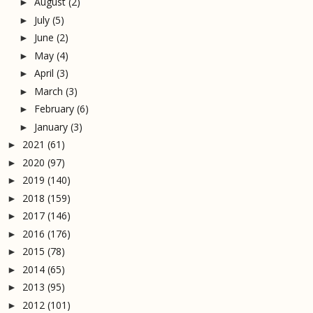
August
(2)
►
July
(5)
►
June
(2)
►
May
(4)
►
April
(3)
►
March
(3)
►
February
(6)
►
January
(3)
►
2021
(61)
►
2020
(97)
►
2019
(140)
►
2018
(159)
►
2017
(146)
►
2016
(176)
►
2015
(78)
►
2014
(65)
►
2013
(95)
►
2012
(101)
►