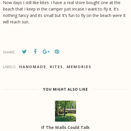
Now days I still like kites. I have a real store bought one at the
beach that I keep in the camper just incase I want to fly it. It’s
nothing fancy and its small but It’s fun to fly on the beach were It
will reach sun.
SHARE:
LABELS:
HANDMADE
,
KITES
,
MEMORIES
YOU MIGHT ALSO LIKE
If The Walls Could Talk