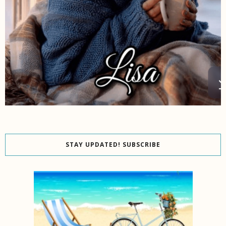
STAY UPDATED! SUBSCRIBE