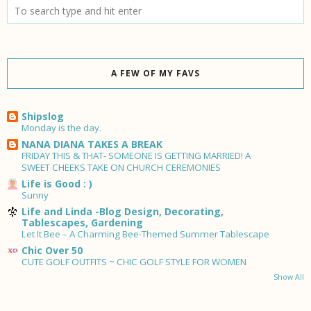
A FEW OF MY FAVS
Shipslog
Monday is the day.
NANA DIANA TAKES A BREAK
FRIDAY THIS & THAT- SOMEONE IS GETTING MARRIED! A
SWEET CHEEKS TAKE ON CHURCH CEREMONIES
Life is Good : )
Sunny
Life and Linda -Blog Design, Decorating,
Tablescapes, Gardening
Let It Bee – A Charming Bee-Themed Summer Tablescape
Chic Over 50
CUTE GOLF OUTFITS ~ CHIC GOLF STYLE FOR WOMEN
Show All