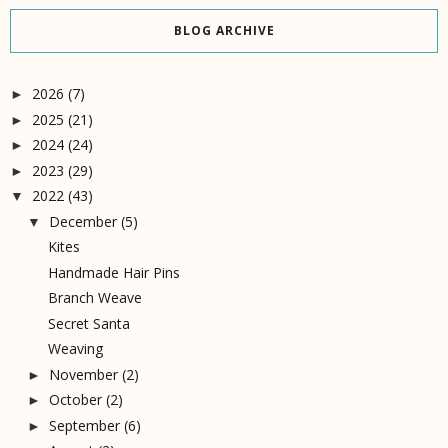
BLOG ARCHIVE
2026
(7)
►
2025
(21)
►
2024
(24)
►
2023
(29)
►
2022
(43)
▼
December
(5)
▼
Kites
Handmade Hair Pins
Branch Weave
Secret Santa
Weaving
November
(2)
►
October
(2)
►
September
(6)
►