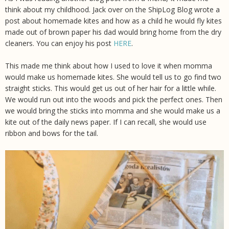
think about my childhood. Jack over on the ShipLog Blog wrote a
post about homemade kites and how as a child he would fly kites
made out of brown paper his dad would bring home from the dry
cleaners. You can enjoy his post
HERE
.
This made me think about how I used to love it when momma
would make us homemade kites. She would tell us to go find two
straight sticks. This would get us out of her hair for a little while.
We would run out into the woods and pick the perfect ones. Then
we would bring the sticks into momma and she would make us a
kite out of the daily news paper. If I can recall, she would use
ribbon and bows for the tail.