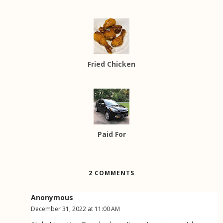
Fried Chicken
Paid For
2 COMMENTS
Anonymous
December 31, 2022 at 11:00 AM