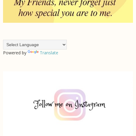
Powered by
Translate