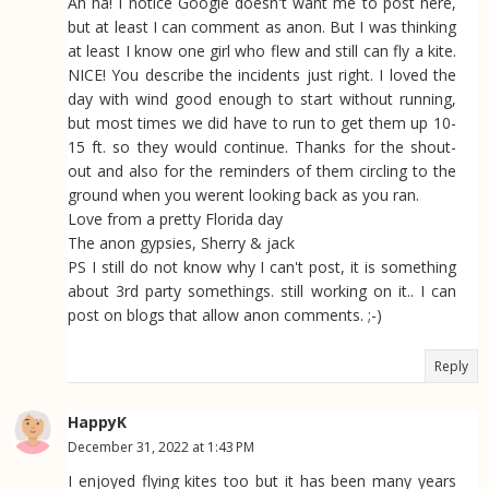
Ah ha! I notice Google doesn't want me to post here,
but at least I can comment as anon. But I was thinking
at least I know one girl who flew and still can fly a kite.
NICE! You describe the incidents just right. I loved the
day with wind good enough to start without running,
but most times we did have to run to get them up 10-
15 ft. so they would continue. Thanks for the shout-
out and also for the reminders of them circling to the
ground when you werent looking back as you ran.
Love from a pretty Florida day
The anon gypsies, Sherry & jack
PS I still do not know why I can't post, it is something
about 3rd party somethings. still working on it.. I can
post on blogs that allow anon comments. ;-)
Reply
HappyK
December 31, 2022 at 1:43 PM
I enjoyed flying kites too but it has been many years