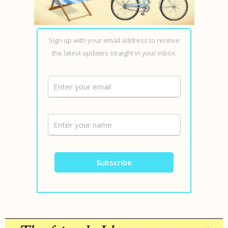
Sign up with your email address to receive
the latest updates straight in your inbox.