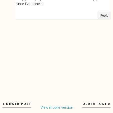
since I've done it.
Reply
NEWER POST
OLDER POST
View mobile version