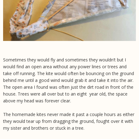
Sometimes they would fly and sometimes they wouldn’t but I
would find an open area without any power lines or trees and
take off running. The kite would often be bouncing on the ground
behind me until a good wind would grab it and take it into the air.
The open area I found was often just the dirt road in front of the
house. Trees were all over but to an eight year old, the space
above my head was forever clear.
The homemade kites never made it past a couple hours as either
they would tear up from dragging the ground, fought over it with
my sister and brothers or stuck in a tree.