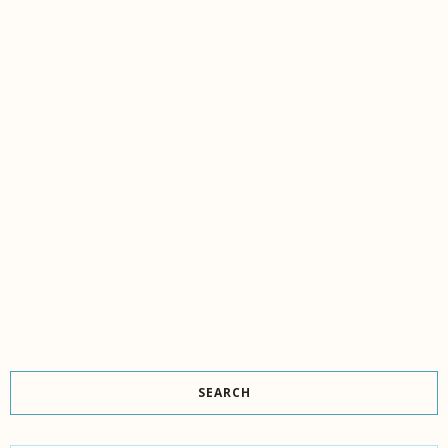
SEARCH