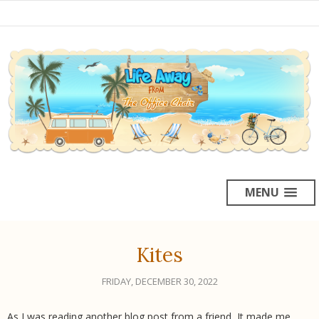
MENU
Kites
FRIDAY, DECEMBER 30, 2022
As I was reading another blog post from a friend, It made me