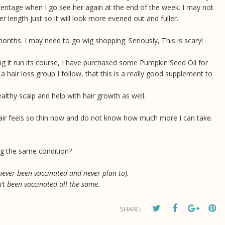
rcentage when I go see her again at the end of the week. I may not
r length just so it will look more evened out and fuller.
months. I may need to go wig shopping. Seriously, This is scary!
ing it run its course, I have purchased some Pumpkin Seed Oil for
a hair loss group I follow, that this is a really good supplement to
lthy scalp and help with hair growth as well.
y hair feels so thin now and do not know how much more I can take.
g the same condition?
 never been vaccinated and never plan to).
’t been vaccinated all the same.
SHARE: