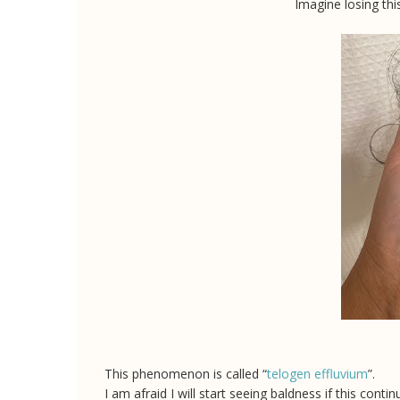
Imagine losing thi
This phenomenon is called “
telogen effluvium
”.
I am afraid I will start seeing baldness if this cont