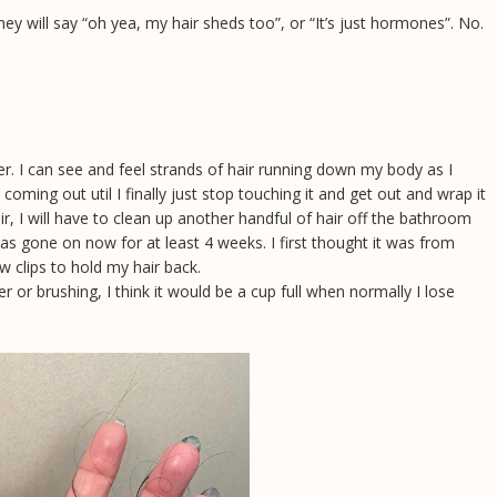
ey will say “oh yea, my hair sheds too”, or “It’s just hormones”. No.
r. I can see and feel strands of hair running down my body as I
e coming out util I finally just stop touching it and get out and wrap it
ir, I will have to clean up another handful of hair off the bathroom
 has gone on now for at least 4 weeks. I first thought it was from
law clips to hold my hair back.
 or brushing, I think it would be a cup full when normally I lose