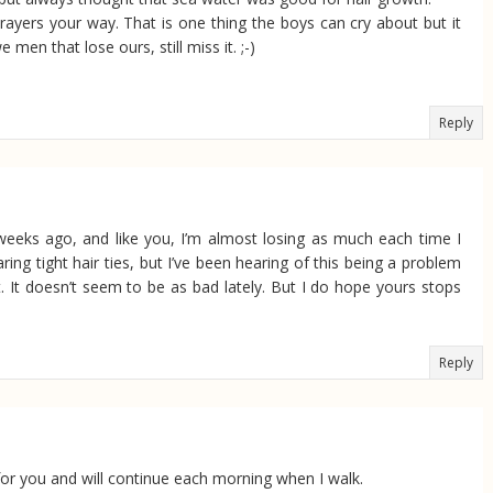
rayers your way. That is one thing the boys can cry about but it
e men that lose ours, still miss it. ;-)
Reply
 weeks ago, and like you, I’m almost losing as much each time I
ng tight hair ties, but I’ve been hearing of this being a problem
 it. It doesn’t seem to be as bad lately. But I do hope yours stops
Reply
r for you and will continue each morning when I walk.