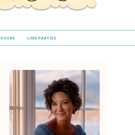
LOSURE
LINK PARTIES