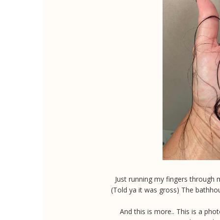
Just running my fingers through m
(Told ya it was gross) The bathho
And this is more.. This is a ph