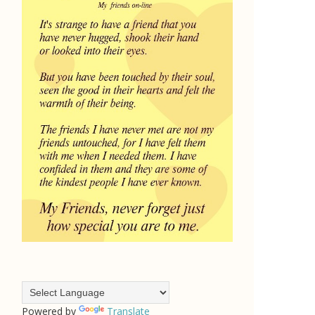
Powered by
Translate