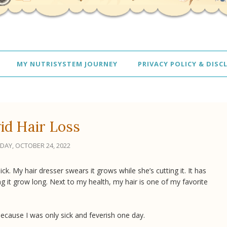
MY NUTRISYSTEM JOURNEY
PRIVACY POLICY & DISC
id Hair Loss
AY, OCTOBER 24, 2022
ick. My hair dresser swears it grows while she’s cutting it. It has
ng it grow long. Next to my health, my hair is one of my favorite
 because I was only sick and feverish one day.