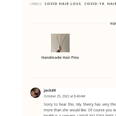
LABELS:
COVID HAIR LOSS
,
COVID-19
,
HAI
YO
Handmade Hair Pins
jack69
October 25, 2022 at 8:40 AM
Sorry to hear this. My Sherry has very thick
more than she would like. Of course you wi
health is a concern. I HAVE NO IDEA WHY, 