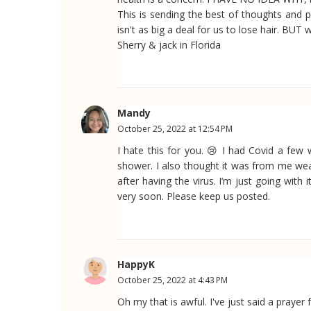
This is sending the best of thoughts and p
isn't as big a deal for us to lose hair. BUT w
Sherry & jack in Florida
Mandy
October 25, 2022 at 12:54 PM
I hate this for you. 😢 I had Covid a few
shower. I also thought it was from me weari
after having the virus. I’m just going with
very soon. Please keep us posted.
HappyK
October 25, 2022 at 4:43 PM
Oh my that is awful. I've just said a praye