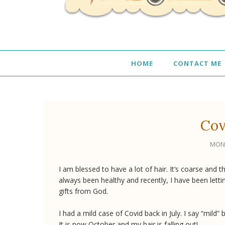
HOME
CONTACT ME
Cov
MOND
I am blessed to have a lot of hair. It’s coarse and th
always been healthy and recently, I have been letti
gifts from God.
I had a mild case of Covid back in July. I say “mild”
It is now October and my hair is falling out!