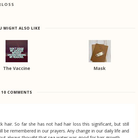
RLOSS
U MIGHT ALSO LIKE
The Vaccine
Mask
10 COMMENTS
 hair. So far she has not had hair loss this significant, but still
ll be remembered in our prayers. Any change in our daily life and
but always thought that sea water was good for hair growth.