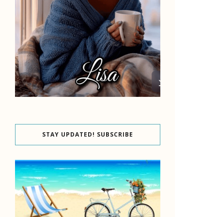
STAY UPDATED! SUBSCRIBE