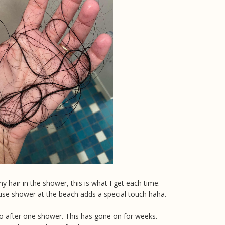
y hair in the shower, this is what I get each time.
use shower at the beach adds a special touch haha.
oto after one shower. This has gone on for weeks.