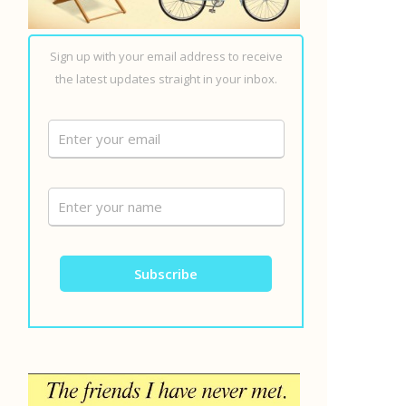
Sign up with your email address to receive
the latest updates straight in your inbox.