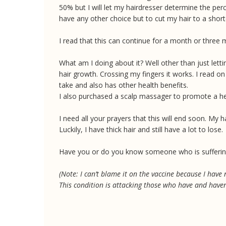
50% but I will let my hairdresser determine the pe
have any other choice but to cut my hair to a shorte
I read that this can continue for a month or three 
What am I doing about it? Well other than just lett
hair growth. Crossing my fingers it works. I read on 
take and also has other health benefits.
I also purchased a scalp massager to promote a hea
I need all your prayers that this will end soon. M
Luckily, I have thick hair and still have a lot to lose.
Have you or do you know someone who is sufferin
(Note: I can’t blame it on the vaccine because I have
This condition is attacking those who have and haven