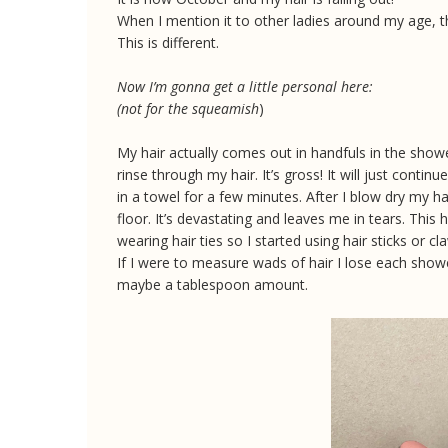
When I mention it to other ladies around my age, th
This is different.
Now I’m gonna get a little personal here:
(not for the squeamish
)
My hair actually comes out in handfuls in the showe
rinse through my hair. It’s gross! It will just continu
in a towel for a few minutes. After I blow dry my ha
floor. It’s devastating and leaves me in tears. This
wearing hair ties so I started using hair sticks or c
If I were to measure wads of hair I lose each shower
maybe a tablespoon amount.