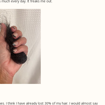
s much every day. It freaks me out.
inues. I think I have already lost 30% of my hair. I would almost say