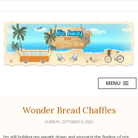
MENU
Wonder Bread Chaffles
SUNDAY, OCTOBER 9, 2022
I’m still holding my weight down and enjoying the feeling of not