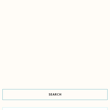
SEARCH