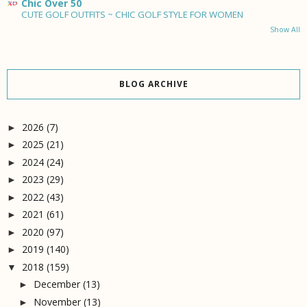
Chic Over 50
CUTE GOLF OUTFITS ~ CHIC GOLF STYLE FOR WOMEN
Show All
BLOG ARCHIVE
2026
(7)
►
2025
(21)
►
2024
(24)
►
2023
(29)
►
2022
(43)
►
2021
(61)
►
2020
(97)
►
2019
(140)
►
2018
(159)
▼
December
(13)
►
November
(13)
►