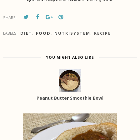
SHARE:
LABELS:
DIET
,
FOOD
,
NUTRISYSTEM
,
RECIPE
YOU MIGHT ALSO LIKE
Peanut Butter Smoothie Bowl