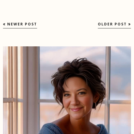
NEWER POST
OLDER POST