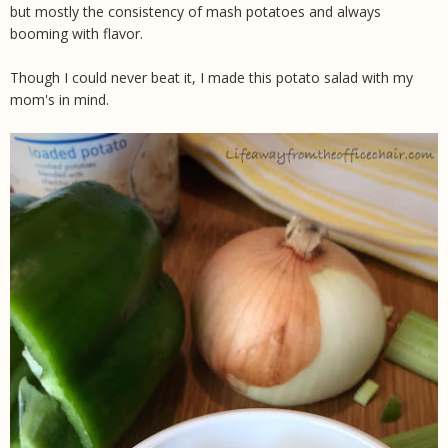
but mostly the consistency of mash potatoes and always
booming with flavor.
Though I could never beat it, I made this potato salad with my
mom's in mind.