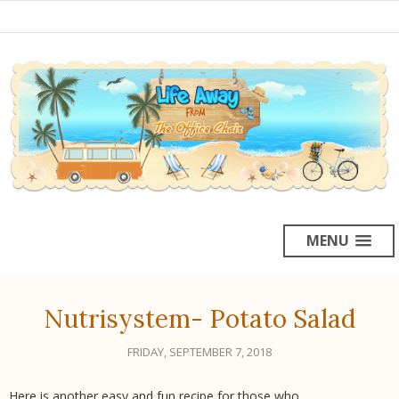
MENU
Nutrisystem- Potato Salad
FRIDAY, SEPTEMBER 7, 2018
Here is another easy and fun recipe for those who