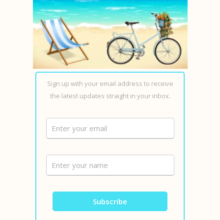
Sign up with your email address to receive
the latest updates straight in your inbox.