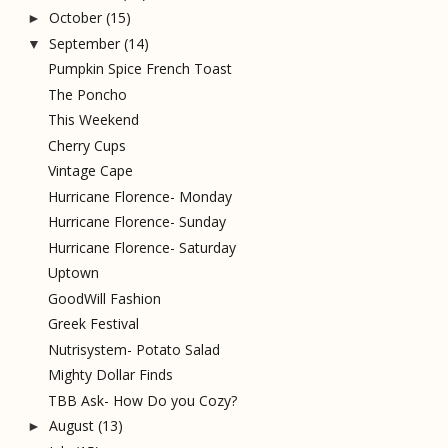
October
(15)
►
September
(14)
▼
Pumpkin Spice French Toast
The Poncho
This Weekend
Cherry Cups
Vintage Cape
Hurricane Florence- Monday
Hurricane Florence- Sunday
Hurricane Florence- Saturday
Uptown
GoodWill Fashion
Greek Festival
Nutrisystem- Potato Salad
Mighty Dollar Finds
TBB Ask- How Do you Cozy?
August
(13)
►