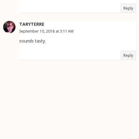
Reply
TARYTERRE
September 10, 2018 at 3:11 AM
sounds tasty.
Reply