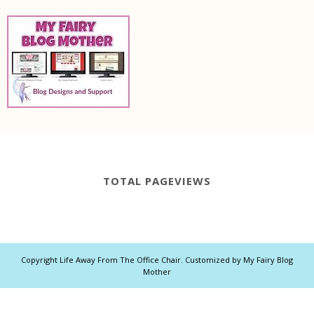
TOTAL PAGEVIEWS
Copyright
Life Away From The Office Chair
. Customized by
My Fairy Blog
Mother