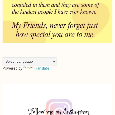
Powered by
Translate