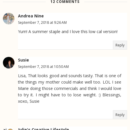
12 COMMENTS
Andrea Nine
September 7, 2018 at 9:26 AM
Yum! A summer staple and I love this low cal version!
Reply
Susie
September 7, 2018 at 10:50 AM
Lisa, That looks good and sounds tasty. That is one of
the things my mother could make well too. LOL I see
Marie doing those commercials and think I would love
to try it. I might have to to lose weight. :) Blessings,
xoxo, Susie
Reply
Julie's Creative Lifestyle