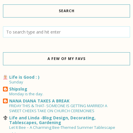
SEARCH
A FEW OF MY FAVS
Life is Good : )
Sunday
Shipslog
Monday is the day.
NANA DIANA TAKES A BREAK
FRIDAY THIS & THAT- SOMEONE IS GETTING MARRIED! A
SWEET CHEEKS TAKE ON CHURCH CEREMONIES
Life and Linda -Blog Design, Decorating,
Tablescapes, Gardening
Let It Bee – A Charming Bee-Themed Summer Tablescape