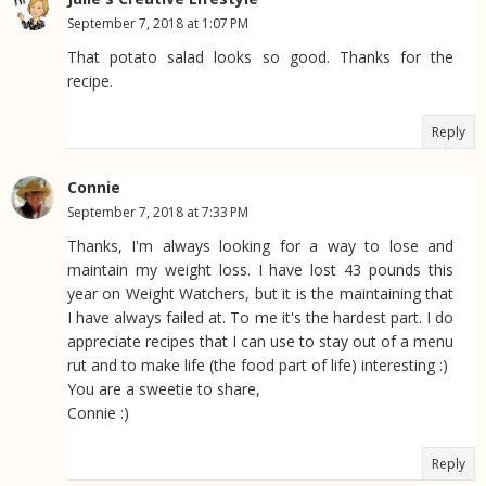
September 7, 2018 at 1:07 PM
That potato salad looks so good. Thanks for the
recipe.
Reply
Connie
September 7, 2018 at 7:33 PM
Thanks, I'm always looking for a way to lose and
maintain my weight loss. I have lost 43 pounds this
year on Weight Watchers, but it is the maintaining that
I have always failed at. To me it's the hardest part. I do
appreciate recipes that I can use to stay out of a menu
rut and to make life (the food part of life) interesting :)
You are a sweetie to share,
Connie :)
Reply