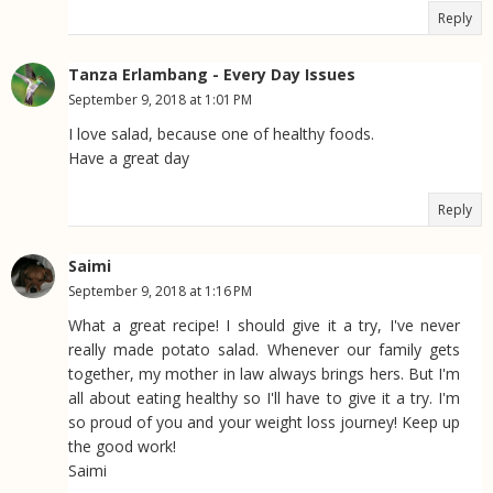
Reply
Tanza Erlambang - Every Day Issues
September 9, 2018 at 1:01 PM
I love salad, because one of healthy foods.
Have a great day
Reply
Saimi
September 9, 2018 at 1:16 PM
What a great recipe! I should give it a try, I've never
really made potato salad. Whenever our family gets
together, my mother in law always brings hers. But I'm
all about eating healthy so I'll have to give it a try. I'm
so proud of you and your weight loss journey! Keep up
the good work!
Saimi