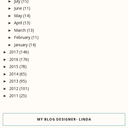
July
(15)
►
June
(11)
►
May
(14)
►
April
(13)
►
March
(13)
►
February
(11)
►
January
(14)
►
2017
(146)
►
2016
(176)
►
2015
(78)
►
2014
(65)
►
2013
(95)
►
2012
(101)
►
2011
(25)
►
MY BLOG DESIGNER- LINDA