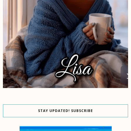
STAY UPDATED! SUBSCRIBE