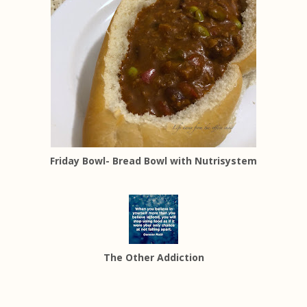
Friday Bowl- Bread Bowl with Nutrisystem
The Other Addiction