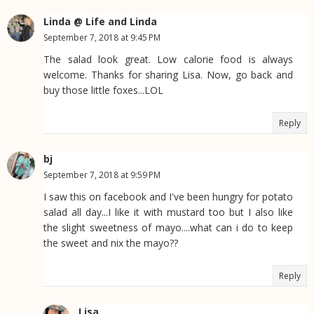
Linda @ Life and Linda
September 7, 2018 at 9:45 PM
The salad look great. Low calorie food is always
welcome. Thanks for sharing Lisa. Now, go back and
buy those little foxes...LOL
Reply
bj
September 7, 2018 at 9:59 PM
I saw this on facebook and I've been hungry for potato
salad all day...I like it with mustard too but I also like
the slight sweetness of mayo....what can i do to keep
the sweet and nix the mayo??
Reply
Lisa