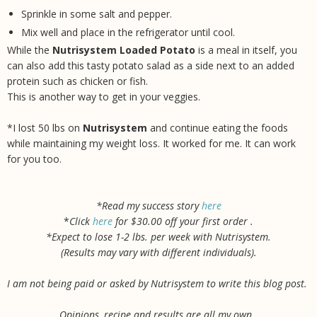
Sprinkle in some salt and pepper.
Mix well and place in the refrigerator until cool.
While the
Nutrisystem Loaded Potato
is a meal in itself, you
can also add this tasty potato salad as a side next to an added
protein such as chicken or fish.
This is another way to get in your veggies.
*I lost 50 lbs on
Nutrisystem
and continue eating the foods
while maintaining my weight loss. It worked for me. It can work
for you too.
*Read my success story
here
*
Click
here
for $30.00 off your first order .
*Expect to lose 1-2 lbs. per week with Nutrisystem.
(Results may vary with different individuals).
I am not being paid or asked by Nutrisystem to write this blog post.
Opinions, recipe and results are all my own.