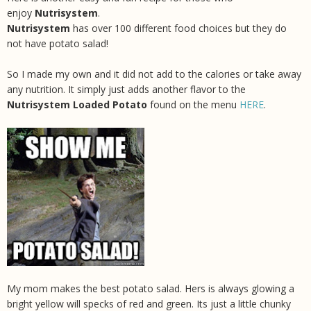
enjoy
Nutrisystem
.
Nutrisystem
has over 100 different food choices but they do
not have potato salad!
So I made my own and it did not add to the calories or take away
any nutrition. It simply just adds another flavor to the
Nutrisystem Loaded Potato
found on the menu
HERE
.
My mom makes the best potato salad. Hers is always glowing a
bright yellow will specks of red and green. Its just a little chunky