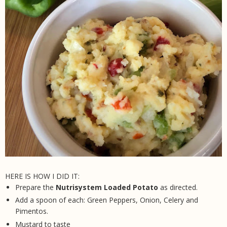
HERE IS HOW I DID IT:
Prepare the
Nutrisystem Loaded Potato
as directed.
Add a spoon of each: Green Peppers, Onion, Celery and
Pimentos.
Mustard to taste