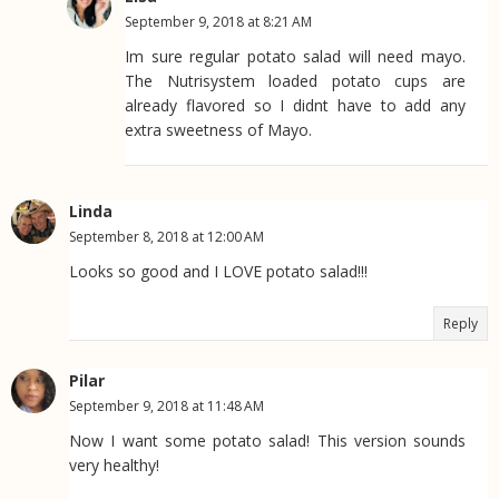
September 9, 2018 at 8:21 AM
Im sure regular potato salad will need mayo.
The Nutrisystem loaded potato cups are
already flavored so I didnt have to add any
extra sweetness of Mayo.
Linda
September 8, 2018 at 12:00 AM
Looks so good and I LOVE potato salad!!!
Reply
Pilar
September 9, 2018 at 11:48 AM
Now I want some potato salad! This version sounds
very healthy!