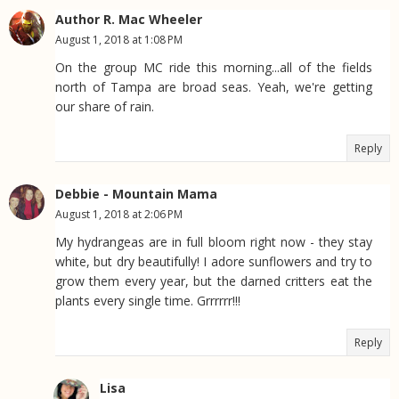
Author R. Mac Wheeler
August 1, 2018 at 1:08 PM
On the group MC ride this morning...all of the fields
north of Tampa are broad seas. Yeah, we're getting
our share of rain.
Reply
Debbie - Mountain Mama
August 1, 2018 at 2:06 PM
My hydrangeas are in full bloom right now - they stay
white, but dry beautifully! I adore sunflowers and try to
grow them every year, but the darned critters eat the
plants every single time. Grrrrrr!!!
Reply
Lisa