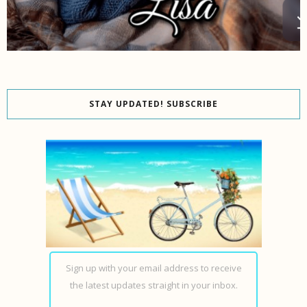
STAY UPDATED! SUBSCRIBE
Sign up with your email address to receive
the latest updates straight in your inbox.