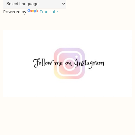
Powered by
Translate