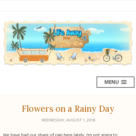
MENU
Flowers on a Rainy Day
WEDNESDAY, AUGUST 1, 2018
We have had our share of rain here lately. I’m not going to