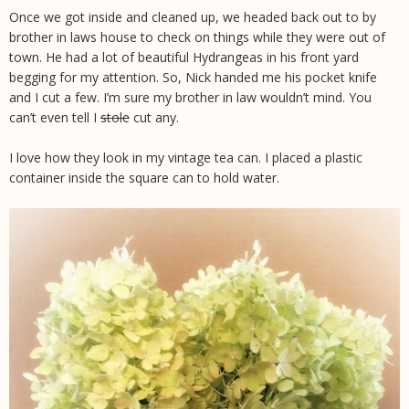
Once we got inside and cleaned up, we headed back out to by
brother in laws house to check on things while they were out of
town. He had a lot of beautiful Hydrangeas in his front yard
begging for my attention. So, Nick handed me his pocket knife
and I cut a few. I’m sure my brother in law wouldn’t mind. You
can’t even tell I
stole
cut any.
I love how they look in my vintage tea can. I placed a plastic
container inside the square can to hold water.