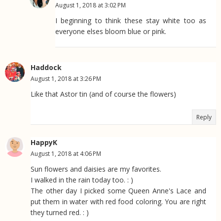
August 1, 2018 at 3:02 PM
I beginning to think these stay white too as
everyone elses bloom blue or pink.
Haddock
August 1, 2018 at 3:26 PM
Like that Astor tin (and of course the flowers)
Reply
HappyK
August 1, 2018 at 4:06 PM
Sun flowers and daisies are my favorites.
I walked in the rain today too. : )
The other day I picked some Queen Anne's Lace and
put them in water with red food coloring. You are right
they turned red. : )