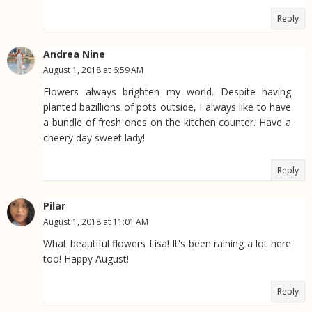
Reply
Andrea Nine
August 1, 2018 at 6:59 AM
Flowers always brighten my world. Despite having
planted bazillions of pots outside, I always like to have
a bundle of fresh ones on the kitchen counter. Have a
cheery day sweet lady!
Reply
Pilar
August 1, 2018 at 11:01 AM
What beautiful flowers Lisa! It's been raining a lot here
too! Happy August!
Reply