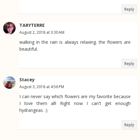
Reply
TARYTERRE
August 2, 2018 at 3:30 AM
walking in the rain is always relaxing. the flowers are
beautiful.
Reply
Stacey
August 3, 2018 at 4:56 PM
I can never say which flowers are my favorite because
I love them all! Right now I can't get enough
hydrangeas. :)
Reply