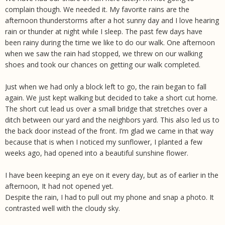
complain though. We needed it. My favorite rains are the
afternoon thunderstorms after a hot sunny day and I love hearing
rain or thunder at night while I sleep. The past few days have
been rainy during the time we like to do our walk. One afternoon
when we saw the rain had stopped, we threw on our walking
shoes and took our chances on getting our walk completed.
Just when we had only a block left to go, the rain began to fall
again. We just kept walking but decided to take a short cut home.
The short cut lead us over a small bridge that stretches over a
ditch between our yard and the neighbors yard. This also led us to
the back door instead of the front. I’m glad we came in that way
because that is when I noticed my sunflower, I planted a few
weeks ago, had opened into a beautiful sunshine flower.
I have been keeping an eye on it every day, but as of earlier in the
afternoon, It had not opened yet.
Despite the rain, I had to pull out my phone and snap a photo. It
contrasted well with the cloudy sky.