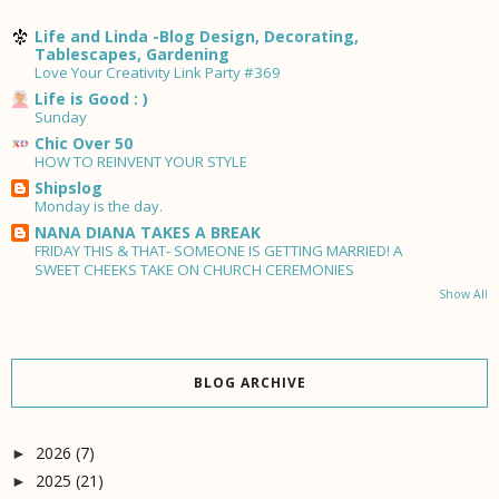
Life and Linda -Blog Design, Decorating,
Tablescapes, Gardening
Love Your Creativity Link Party #369
Life is Good : )
Sunday
Chic Over 50
HOW TO REINVENT YOUR STYLE
Shipslog
Monday is the day.
NANA DIANA TAKES A BREAK
FRIDAY THIS & THAT- SOMEONE IS GETTING MARRIED! A
SWEET CHEEKS TAKE ON CHURCH CEREMONIES
Show All
BLOG ARCHIVE
2026
(7)
►
2025
(21)
►