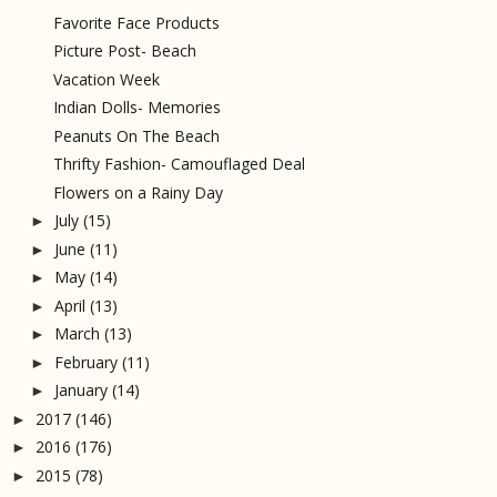
Favorite Face Products
Picture Post- Beach
Vacation Week
Indian Dolls- Memories
Peanuts On The Beach
Thrifty Fashion- Camouflaged Deal
Flowers on a Rainy Day
July
(15)
►
June
(11)
►
May
(14)
►
April
(13)
►
March
(13)
►
February
(11)
►
January
(14)
►
2017
(146)
►
2016
(176)
►
2015
(78)
►