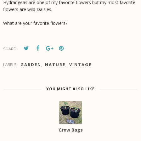
Hydrangeas are one of my favorite flowers but my most favorite
flowers are wild Daisies.
What are your favorite flowers?
SHARE:
LABELS:
GARDEN
,
NATURE
,
VINTAGE
YOU MIGHT ALSO LIKE
Grow Bags