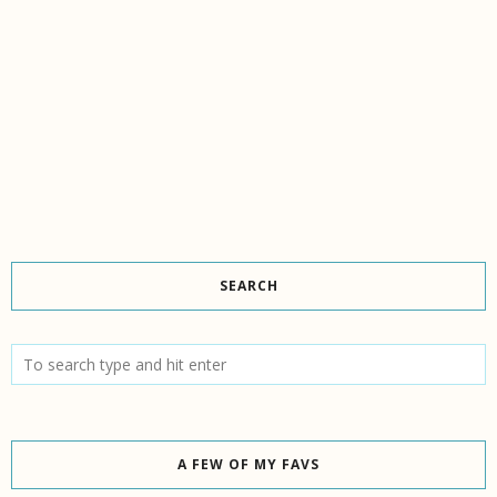
SEARCH
A FEW OF MY FAVS