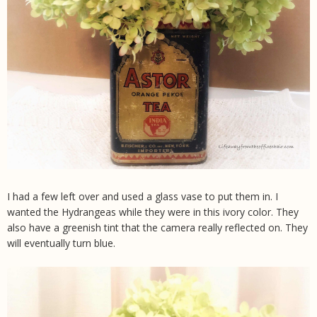
I had a few left over and used a glass vase to put them in. I
wanted the Hydrangeas while they were in this ivory color. They
also have a greenish tint that the camera really reflected on. They
will eventually turn blue.