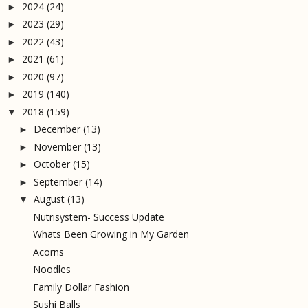
2024
(24)
►
2023
(29)
►
2022
(43)
►
2021
(61)
►
2020
(97)
►
2019
(140)
►
2018
(159)
▼
December
(13)
►
November
(13)
►
October
(15)
►
September
(14)
►
August
(13)
▼
Nutrisystem- Success Update
Whats Been Growing in My Garden
Acorns
Noodles
Family Dollar Fashion
Sushi Balls