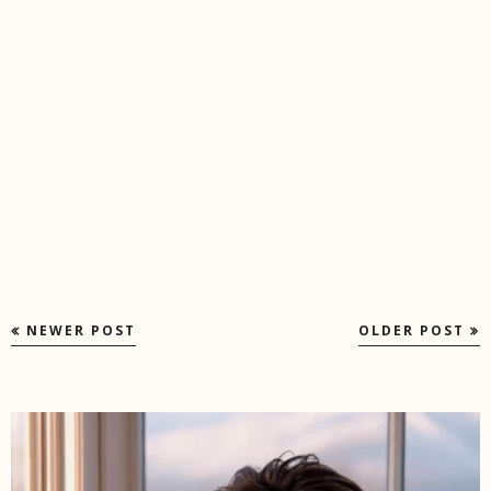
NEWER POST
OLDER POST