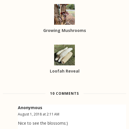
Growing Mushrooms
Loofah Reveal
10 COMMENTS
Anonymous
August 1, 2018 at 2:11 AM
Nice to see the blossoms:)