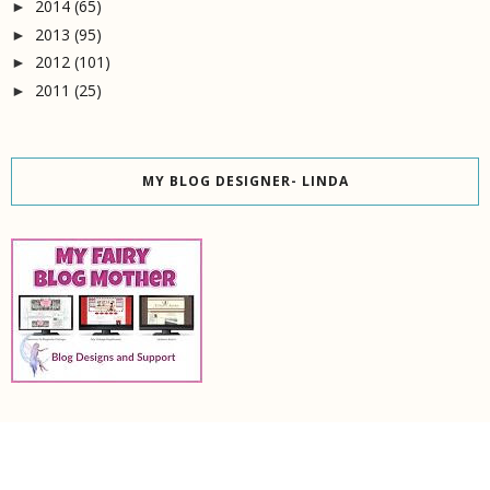
2014
(65)
►
2013
(95)
►
2012
(101)
►
2011
(25)
►
MY BLOG DESIGNER- LINDA