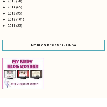
2015
(78)
►
2014
(65)
►
2013
(95)
►
2012
(101)
►
2011
(25)
►
MY BLOG DESIGNER- LINDA