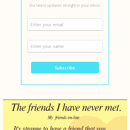
the latest updates straight in your inbox.