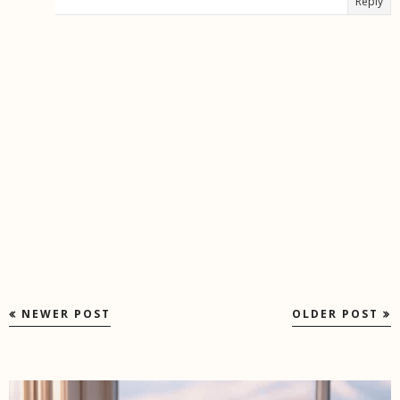
Reply
NEWER POST
OLDER POST