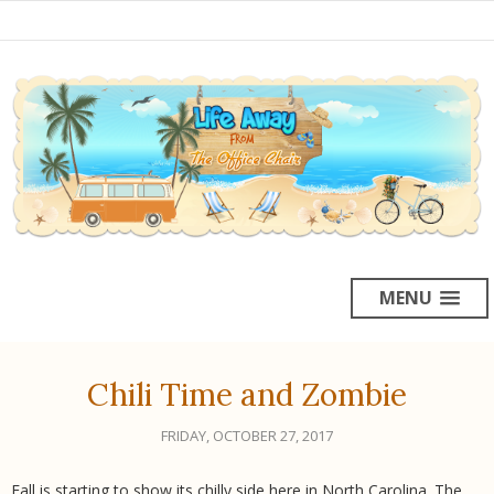
MENU
Chili Time and Zombie
FRIDAY, OCTOBER 27, 2017
Fall is starting to show its chilly side here in North Carolina. The