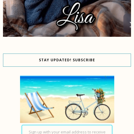
STAY UPDATED! SUBSCRIBE
Sign up with your email address to receive