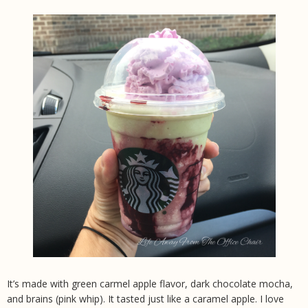
It’s made with green carmel apple flavor, dark chocolate mocha,
and brains (pink whip). It tasted just like a caramel apple. I love