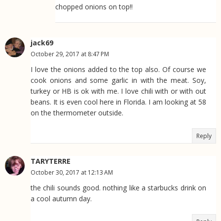
chopped onions on top!!
jack69
October 29, 2017 at 8:47 PM
I love the onions added to the top also. Of course we
cook onions and some garlic in with the meat. Soy,
turkey or HB is ok with me. I love chili with or with out
beans. It is even cool here in Florida. I am looking at 58
on the thermometer outside.
Reply
TARYTERRE
October 30, 2017 at 12:13 AM
the chili sounds good. nothing like a starbucks drink on
a cool autumn day.