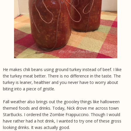
He makes chili beans using ground turkey instead of beef. I like
the turkey meat better. There is no difference in the taste. The
turkey is leaner, healthier and you never have to worry about
biting into a piece of gristle.
Fall weather also brings out the goooley things like halloween
themed foods and drinks. Today, Nick drove me across town
StarBucks. I ordered the Zombie Frappuccino. Though I would
have rather had a hot drink, I wanted to try one of these gross
looking drinks. It was actually good.