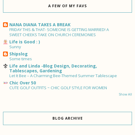
A FEW OF MY FAVS
NANA DIANA TAKES A BREAK
FRIDAY THIS & THAT- SOMEONE IS GETTING MARRIED! A
SWEET CHEEKS TAKE ON CHURCH CEREMONIES
Life is Good : )
Sunny
Shipslog
Some times
Life and Linda -Blog Design, Decorating,
Tablescapes, Gardening
Let It Bee – A Charming Bee-Themed Summer Tablescape
Chic Over 50
CUTE GOLF OUTFITS ~ CHIC GOLF STYLE FOR WOMEN
Show All
BLOG ARCHIVE