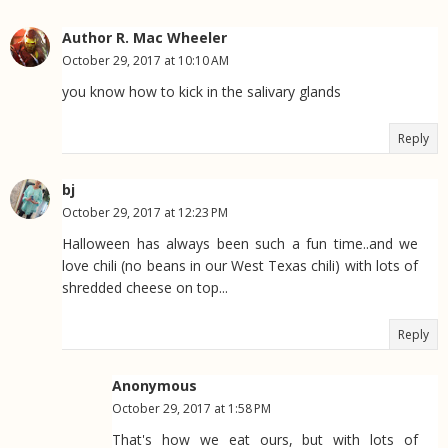
Author R. Mac Wheeler
October 29, 2017 at 10:10 AM
you know how to kick in the salivary glands
Reply
bj
October 29, 2017 at 12:23 PM
Halloween has always been such a fun time..and we
love chili (no beans in our West Texas chili) with lots of
shredded cheese on top...
Reply
Anonymous
October 29, 2017 at 1:58 PM
That's how we eat ours, but with lots of