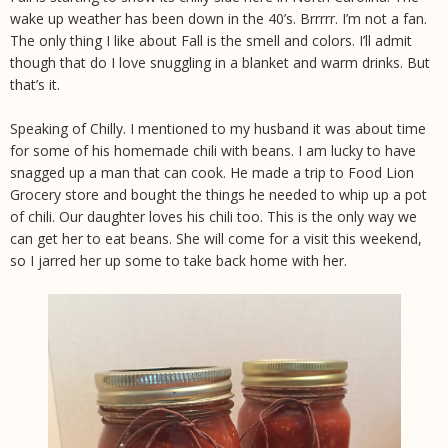
wake up weather has been down in the 40’s. Brrrrr. I’m not a fan.
The only thing I like about Fall is the smell and colors. I’ll admit
though that do I love snuggling in a blanket and warm drinks. But
that’s it.
Speaking of Chilly. I mentioned to my husband it was about time
for some of his homemade chili with beans. I am lucky to have
snagged up a man that can cook. He made a trip to Food Lion
Grocery store and bought the things he needed to whip up a pot
of chili. Our daughter loves his chili too. This is the only way we
can get her to eat beans. She will come for a visit this weekend,
so I jarred her up some to take back home with her.