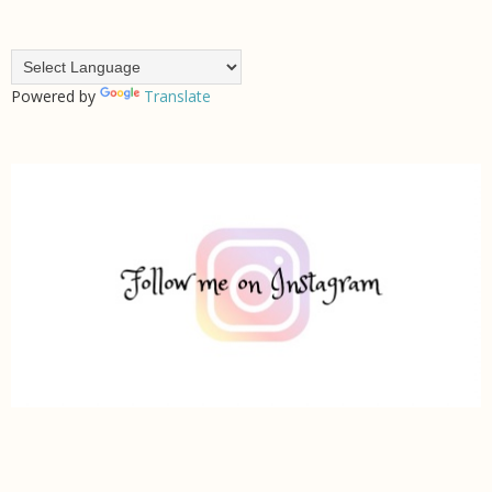
Powered by
Translate