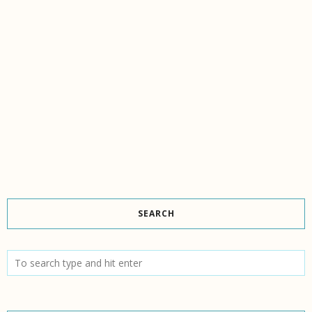
SEARCH