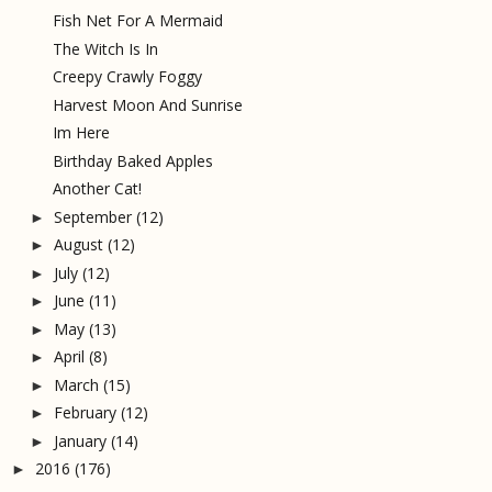
Fish Net For A Mermaid
The Witch Is In
Creepy Crawly Foggy
Harvest Moon And Sunrise
Im Here
Birthday Baked Apples
Another Cat!
September
(12)
►
August
(12)
►
July
(12)
►
June
(11)
►
May
(13)
►
April
(8)
►
March
(15)
►
February
(12)
►
January
(14)
►
2016
(176)
►