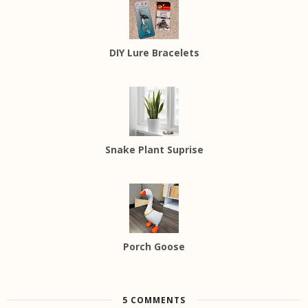
DIY Lure Bracelets
Snake Plant Suprise
Porch Goose
5 COMMENTS