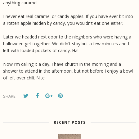
anything caramel.
I never eat real caramel or candy apples. If you have ever bit into
a rotten apple hidden by candy, you wouldn’t eat one either.
Later we headed next door to the nieghbors who were having a
halloween get together. We didn't stay but a few minutes and I
left with loaded pockets of candy. Ha!
Now I’m calling it a day. I have church in the morning and a
shower to attend in the afternoon, but not before I enjoy a bowl
of left over chili. Nite.
SHARE:
RECENT POSTS