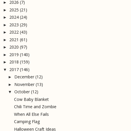
2026
(7)
►
2025
(21)
►
2024
(24)
►
2023
(29)
►
2022
(43)
►
2021
(61)
►
2020
(97)
►
2019
(140)
►
2018
(159)
►
2017
(146)
▼
December
(12)
►
November
(13)
►
October
(12)
▼
Cow Baby Blanket
Chili Time and Zombie
When All Else Fails
Camping Flag
Halloween Craft Ideas