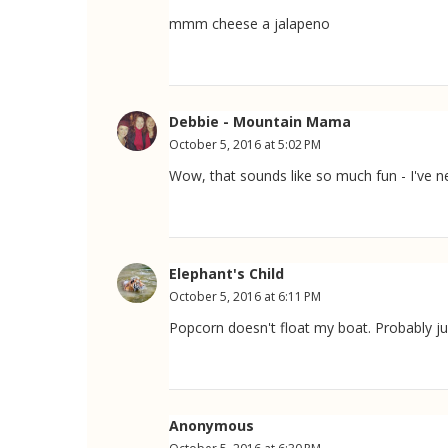
mmm cheese a jalapeno
Debbie - Mountain Mama
October 5, 2016 at 5:02 PM
Wow, that sounds like so much fun - I've 
Elephant's Child
October 5, 2016 at 6:11 PM
Popcorn doesn't float my boat. Probably jus
Anonymous