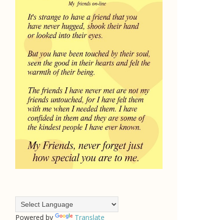
Powered by
Translate