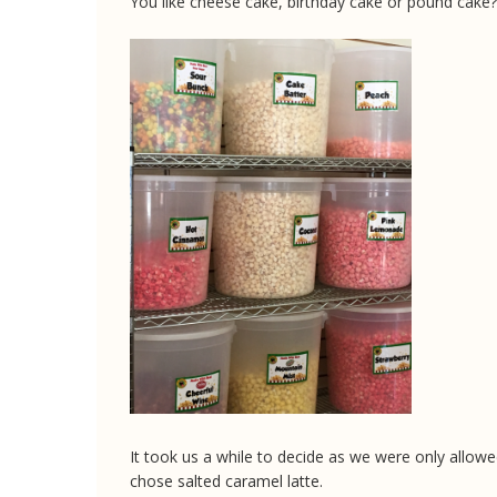
You like cheese cake, birthday cake or pound cake?
It took us a while to decide as we were only allowed
chose salted caramel latte.