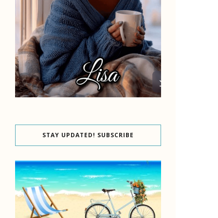
STAY UPDATED! SUBSCRIBE