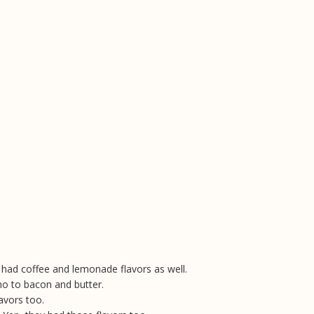
y had coffee and lemonade flavors as well.
o to bacon and butter.
avors too.