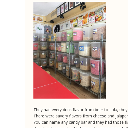
They had every drink flavor from beer to cola, the
There were savory flavors from cheese and jalapen
You can name any candy bar and they had those fl