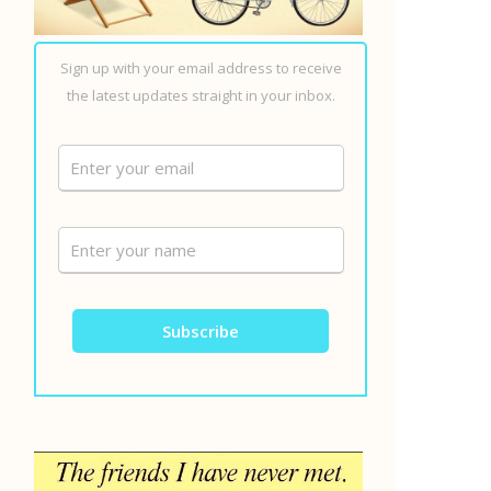
Sign up with your email address to receive
the latest updates straight in your inbox.