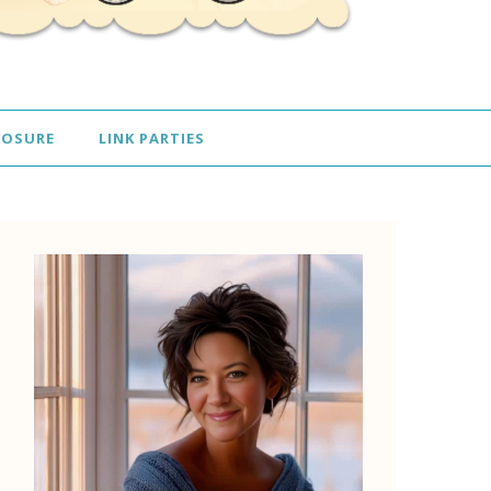
LOSURE
LINK PARTIES