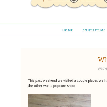
HOME
CONTACT ME
Wh
WEDNE
This past weekend we visited a couple places we h
the other was a popcorn shop.