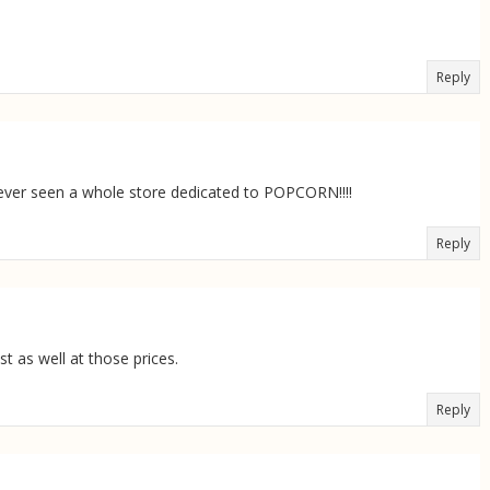
Reply
never seen a whole store dedicated to POPCORN!!!!
Reply
t as well at those prices.
Reply