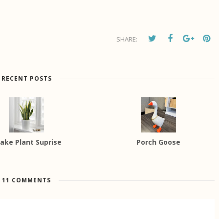
SHARE:
RECENT POSTS
ake Plant Suprise
Porch Goose
11 COMMENTS