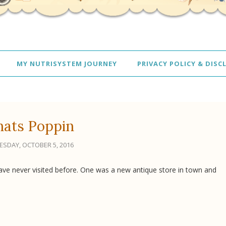
MY NUTRISYSTEM JOURNEY
PRIVACY POLICY & DISC
ats Poppin
SDAY, OCTOBER 5, 2016
ave never visited before. One was a new antique store in town and