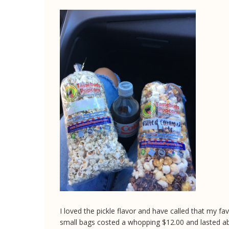
I loved the pickle flavor and have called that my favo
small bags costed a whopping $12.00 and lasted a