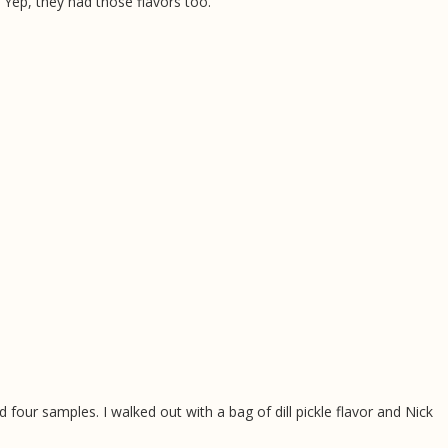
 Yep, they had those flavors too.
 four samples. I walked out with a bag of dill pickle flavor and Nick