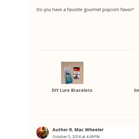
Do you have a favorite gourmet popcorn flavor?
DIY Lure Bracelets
Sn
Author R. Mac Wheeler
October 5, 2016 at 4:49 PM