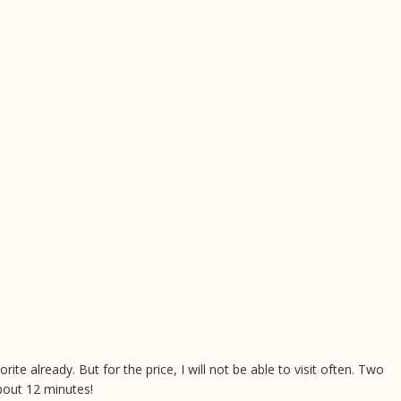
rite already. But for the price, I will not be able to visit often. Two
bout 12 minutes!