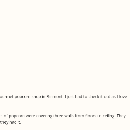
ourmet popcorn shop in Belmont. I just had to check it out as I love
els of popcorn were covering three walls from floors to ceiling. They
 they had it.