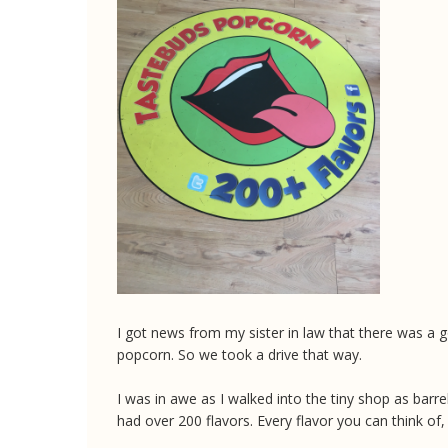
I got news from my sister in law that there was a g
popcorn. So we took a drive that way.
I was in awe as I walked into the tiny shop as barr
had over 200 flavors. Every flavor you can think of,