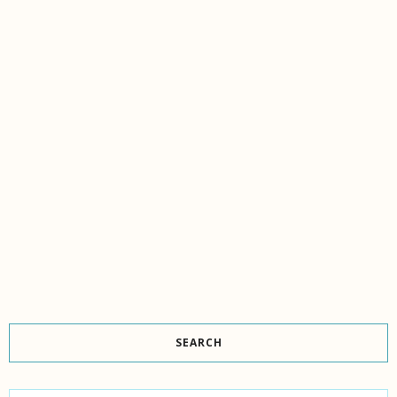
SEARCH