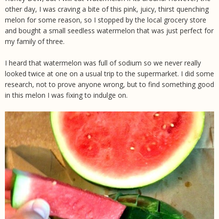
other day, I was craving a bite of this pink, juicy, thirst quenching
melon for some reason, so I stopped by the local grocery store
and bought a small seedless watermelon that was just perfect for
my family of three.
I heard that watermelon was full of sodium so we never really
looked twice at one on a usual trip to the supermarket. I did some
research, not to prove anyone wrong, but to find something good
in this melon I was fixing to indulge on.