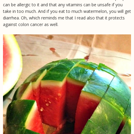
can be allergic to it and that any vitamins can be unsafe if you
take in too much. And if you eat to much watermelon, you will get
diarrhea. Oh, which reminds me that I read also that it protects
against colon cancer as well.