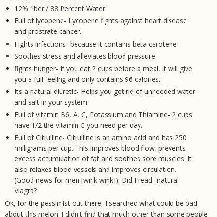
12% fiber / 88 Percent Water
Full of lycopene- Lycopene fights against heart disease
and prostrate cancer.
Fights infections- because it contains beta carotene
Soothes stress and alleviates blood pressure
fights hunger- If you eat 2 cups before a meal, it will give
you a full feeling and only contains 96 calories.
Its a natural diuretic- Helps you get rid of unneeded water
and salt in your system.
Full of vitamin B6, A, C, Potassium and Thiamine- 2 cups
have 1/2 the vitamin C you need per day.
Full of Citrulline- Citrulline is an amino acid and has 250
milligrams per cup. This improves blood flow, prevents
excess accumulation of fat and soothes sore muscles. It
also relaxes blood vessels and improves circulation.
(Good news for men [wink wink]). Did I read "natural
Viagra?
Ok, for the pessimist out there, I searched what could be bad
about this melon. I didn't find that much other than some people