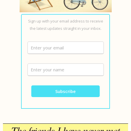
Sign up with your email address to receive
the latest updates straight in your inbox.