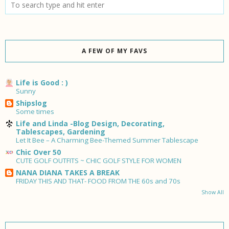
A FEW OF MY FAVS
Life is Good : )
Sunny
Shipslog
Some times
Life and Linda -Blog Design, Decorating,
Tablescapes, Gardening
Let It Bee – A Charming Bee-Themed Summer Tablescape
Chic Over 50
CUTE GOLF OUTFITS ~ CHIC GOLF STYLE FOR WOMEN
NANA DIANA TAKES A BREAK
FRIDAY THIS AND THAT- FOOD FROM THE 60s and 70s
Show All