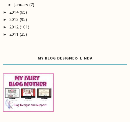
January
(7)
►
2014
(65)
►
2013
(95)
►
2012
(101)
►
2011
(25)
►
MY BLOG DESIGNER- LINDA