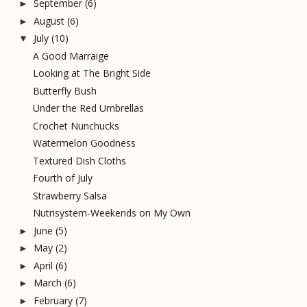
September
(6)
►
August
(6)
►
July
(10)
▼
A Good Marraige
Looking at The Bright Side
Butterfly Bush
Under the Red Umbrellas
Crochet Nunchucks
Watermelon Goodness
Textured Dish Cloths
Fourth of July
Strawberry Salsa
Nutrisystem-Weekends on My Own
June
(5)
►
May
(2)
►
April
(6)
►
March
(6)
►
February
(7)
►