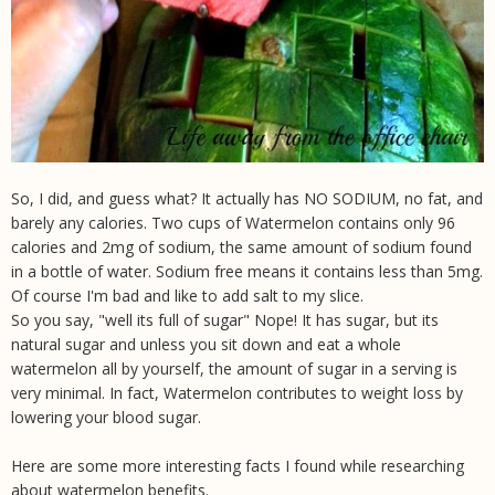
So, I did, and guess what? It actually has NO SODIUM, no fat, and
barely any calories. Two cups of Watermelon contains only 96
calories and 2mg of sodium, the same amount of sodium found
in a bottle of water. Sodium free means it contains less than 5mg.
Of course I'm bad and like to add salt to my slice.
So you say, "well its full of sugar" Nope! It has sugar, but its
natural sugar and unless you sit down and eat a whole
watermelon all by yourself, the amount of sugar in a serving is
very minimal. In fact, Watermelon contributes to weight loss by
lowering your blood sugar.
Here are some more interesting facts I found while researching
about watermelon benefits.