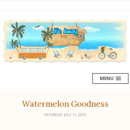
MENU
Watermelon Goodness
SATURDAY, JULY 11, 2015