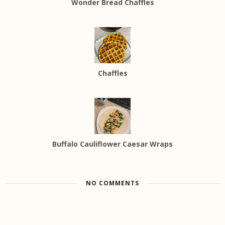
Wonder Bread Chaffles
Chaffles
Buffalo Cauliflower Caesar Wraps
NO COMMENTS