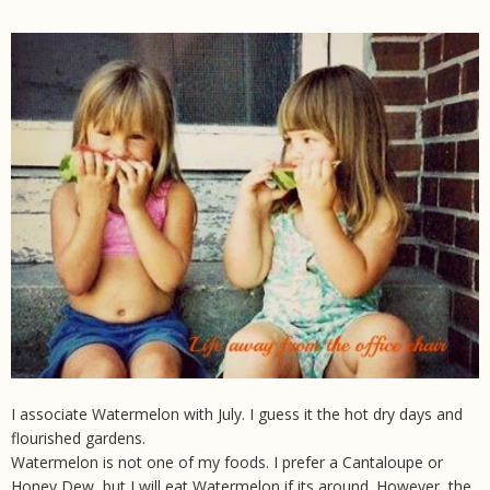
I associate Watermelon with July. I guess it the hot dry days and
flourished gardens.
Watermelon is not one of my foods. I prefer a Cantaloupe or
Honey Dew, but I will eat Watermelon if its around. However, the