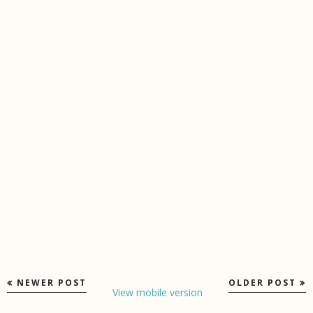
NEWER POST
OLDER POST
View mobile version