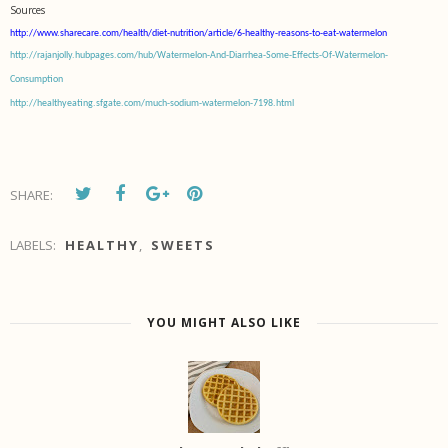
Sources
http://www.sharecare.com/health/diet-nutrition/article/6-healthy-reasons-to-eat-watermelon
http://rajanjolly.hubpages.com/hub/Watermelon-And-Diarrhea-Some-Effects-Of-Watermelon-
Consumption
http://healthyeating.sfgate.com/much-sodium-watermelon-7198.html
SHARE:
LABELS:
HEALTHY
,
SWEETS
YOU MIGHT ALSO LIKE