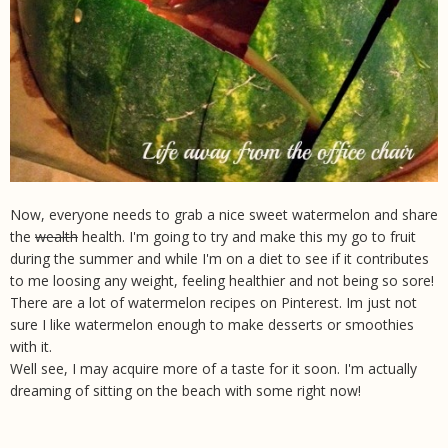
Now, everyone needs to grab a nice sweet watermelon and share
the
wealth
health. I'm going to try and make this my go to fruit
during the summer and while I'm on a diet to see if it contributes
to me loosing any weight, feeling healthier and not being so sore!
There are a lot of watermelon recipes on Pinterest. Im just not
sure I like watermelon enough to make desserts or smoothies
with it.
Well see, I may acquire more of a taste for it soon. I'm actually
dreaming of sitting on the beach with some right now!