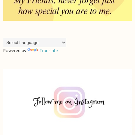
Powered by
Translate