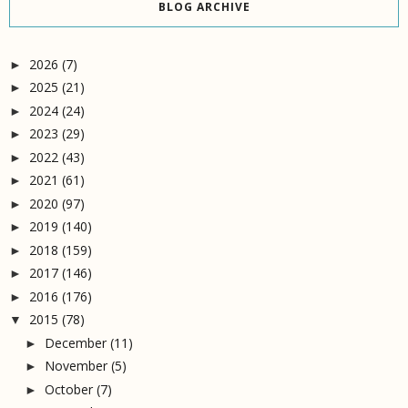
BLOG ARCHIVE
2026
(7)
►
2025
(21)
►
2024
(24)
►
2023
(29)
►
2022
(43)
►
2021
(61)
►
2020
(97)
►
2019
(140)
►
2018
(159)
►
2017
(146)
►
2016
(176)
►
2015
(78)
▼
December
(11)
►
November
(5)
►
October
(7)
►