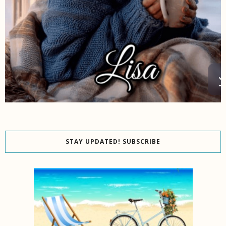
STAY UPDATED! SUBSCRIBE