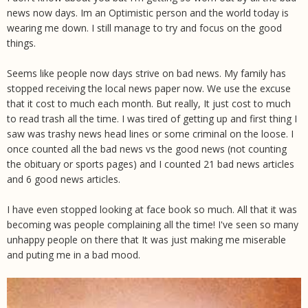
news now days. Im an Optimistic person and the world today is
wearing me down. I still manage to try and focus on the good
things.
Seems like people now days strive on bad news. My family has
stopped receiving the local news paper now. We use the excuse
that it cost to much each month. But really, It just cost to much
to read trash all the time. I was tired of getting up and first thing I
saw was trashy news head lines or some criminal on the loose. I
once counted all the bad news vs the good news (not counting
the obituary or sports pages) and I counted 21 bad news articles
and 6 good news articles.
I have even stopped looking at face book so much. All that it was
becoming was people complaining all the time! I've seen so many
unhappy people on there that It was just making me miserable
and puting me in a bad mood.