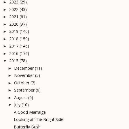
2023
(29)
►
2022
(43)
►
2021
(61)
►
2020
(97)
►
2019
(140)
►
2018
(159)
►
2017
(146)
►
2016
(176)
►
2015
(78)
▼
December
(11)
►
November
(5)
►
October
(7)
►
September
(6)
►
August
(6)
►
July
(10)
▼
A Good Marraige
Looking at The Bright Side
Butterfly Bush