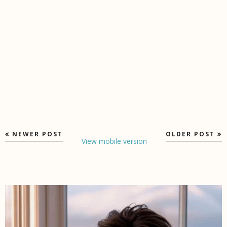
NEWER POST
OLDER POST
View mobile version