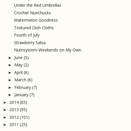
Under the Red Umbrellas
Crochet Nunchucks
Watermelon Goodness
Textured Dish Cloths
Fourth of July
Strawberry Salsa
Nutrisystem-Weekends on My Own
June
(5)
►
May
(2)
►
April
(6)
►
March
(6)
►
February
(7)
►
January
(7)
►
2014
(65)
►
2013
(95)
►
2012
(101)
►
2011
(25)
►