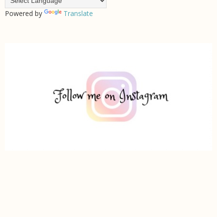
Powered by
Translate