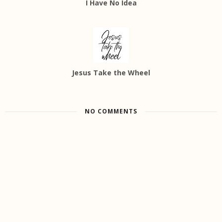
I Have No Idea
Jesus Take the Wheel
NO COMMENTS