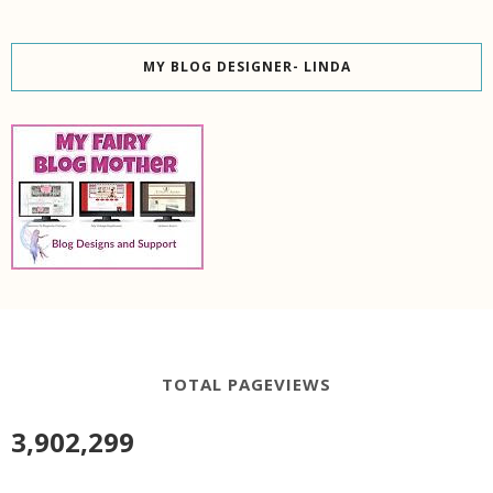
MY BLOG DESIGNER- LINDA
TOTAL PAGEVIEWS
3,902,299