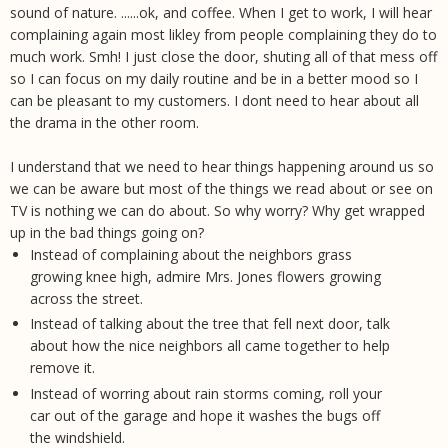
sound of nature. ......ok, and coffee. When I get to work, I will hear
complaining again most likley from people complaining they do to
much work. Smh! I just close the door, shuting all of that mess off
so I can focus on my daily routine and be in a better mood so I
can be pleasant to my customers. I dont need to hear about all
the drama in the other room.
I understand that we need to hear things happening around us so
we can be aware but most of the things we read about or see on
TV is nothing we can do about. So why worry? Why get wrapped
up in the bad things going on?
Instead of complaining about the neighbors grass
growing knee high, admire Mrs. Jones flowers growing
across the street.
Instead of talking about the tree that fell next door, talk
about how the nice neighbors all came together to help
remove it.
Instead of worring about rain storms coming, roll your
car out of the garage and hope it washes the bugs off
the windshield.