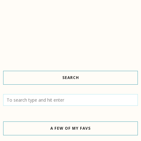
SEARCH
A FEW OF MY FAVS