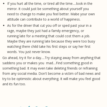
If you hurt all the time, or tired all the time.....look in the
mirror. It could just be something about yourself you
need to change to make you feel better. Mabe your own
attitude can contribute to a world of happiness.
As for the driver that cut you off or sped past your in a
rage, maybe they just had a family emergency, or
running late for a meeting that could cost them a job.
Maybe they are running late because they were too busy
watching there child take his first steps or say her first
words. You just never know.
Go ahead, try it for a day.....Try staying away from anything that
saddens you or makes you mad....Find something good in
something bad. It may even take deleting friends or refraining
from any social media. Don't become a victim of bad news and
try to be optimistic about everything. It will make you feel good
and its fun too.