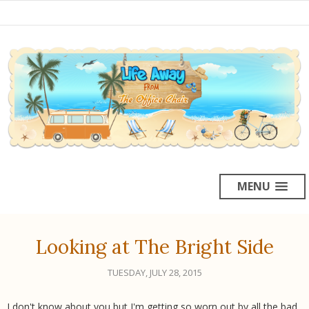
MENU
Looking at The Bright Side
TUESDAY, JULY 28, 2015
I don't know about you but I'm getting so worn out by all the bad