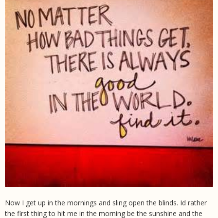
Now I get up in the mornings and sling open the blinds. Id rather
the first thing to hit me in the morning be the sunshine and the