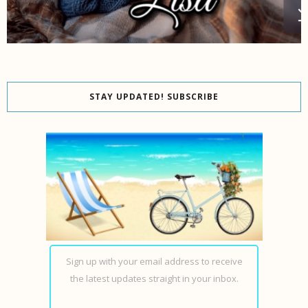
STAY UPDATED! SUBSCRIBE
Sign up with your email address to receive
the latest updates straight in your inbox.