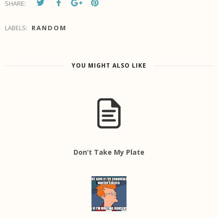
SHARE:
LABELS:
RANDOM
YOU MIGHT ALSO LIKE
Don’t Take My Plate