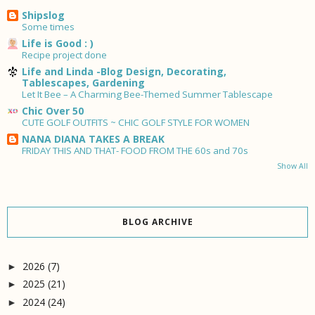
Shipslog
Some times
Life is Good : )
Recipe project done
Life and Linda -Blog Design, Decorating,
Tablescapes, Gardening
Let It Bee – A Charming Bee-Themed Summer Tablescape
Chic Over 50
CUTE GOLF OUTFITS ~ CHIC GOLF STYLE FOR WOMEN
NANA DIANA TAKES A BREAK
FRIDAY THIS AND THAT- FOOD FROM THE 60s and 70s
Show All
BLOG ARCHIVE
2026
(7)
►
2025
(21)
►
2024
(24)
►