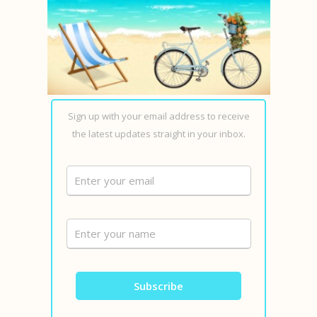
Sign up with your email address to receive
the latest updates straight in your inbox.