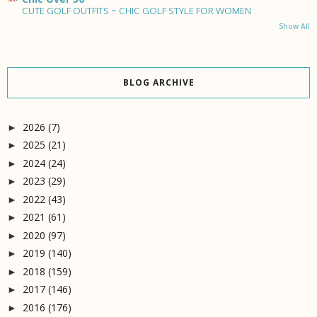
CUTE GOLF OUTFITS ~ CHIC GOLF STYLE FOR WOMEN
Show All
BLOG ARCHIVE
2026
(7)
►
2025
(21)
►
2024
(24)
►
2023
(29)
►
2022
(43)
►
2021
(61)
►
2020
(97)
►
2019
(140)
►
2018
(159)
►
2017
(146)
►
2016
(176)
►