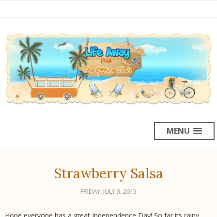
MENU
Strawberry Salsa
FRIDAY, JULY 3, 2015
Hope everyone has a great Independence Day! So far its rainy