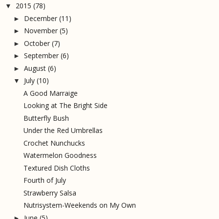
2015
(78)
▼
December
(11)
►
November
(5)
►
October
(7)
►
September
(6)
►
August
(6)
►
July
(10)
▼
A Good Marraige
Looking at The Bright Side
Butterfly Bush
Under the Red Umbrellas
Crochet Nunchucks
Watermelon Goodness
Textured Dish Cloths
Fourth of July
Strawberry Salsa
Nutrisystem-Weekends on My Own
June
(5)
►