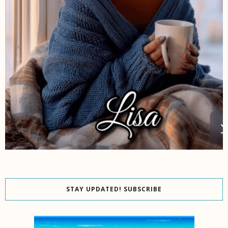
STAY UPDATED! SUBSCRIBE