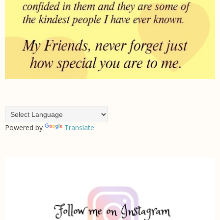
Powered by
Translate