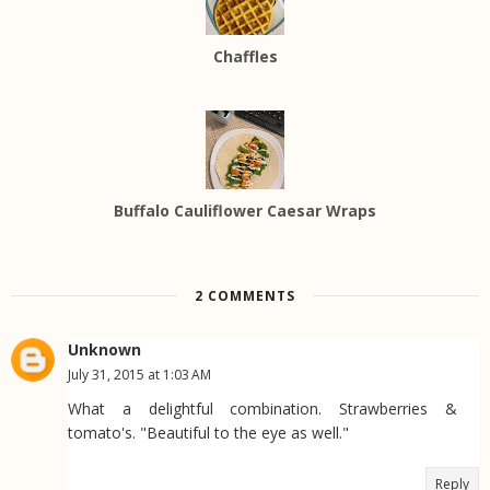
Chaffles
Buffalo Cauliflower Caesar Wraps
2 COMMENTS
Unknown
July 31, 2015 at 1:03 AM
What a delightful combination. Strawberries &
tomato's. "Beautiful to the eye as well."
Reply