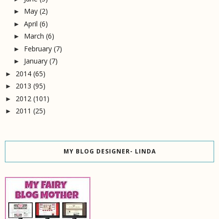
May
(2)
►
April
(6)
►
March
(6)
►
February
(7)
►
January
(7)
►
2014
(65)
►
2013
(95)
►
2012
(101)
►
2011
(25)
►
MY BLOG DESIGNER- LINDA