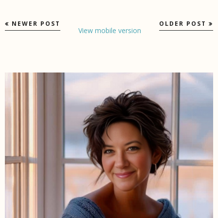
NEWER POST
OLDER POST
View mobile version