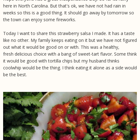
here in North Carolina. But that's ok, we have not had rain in
weeks so this is a good thing. It should go away by tomorrow so
the town can enjoy some fireworks.
Today I want to share this strawberry salsa I made. It has a taste
like no other. My family keeps eating on it but we have not figured
out what it would be good on or with. This was a healthy,
fresh delicious choice with a bang of sweet-tart flavor. Some think
it would be good with tortilla chips but my husband thinks
coolwhip would be the thing. I think eating it alone as a side would
be the best.