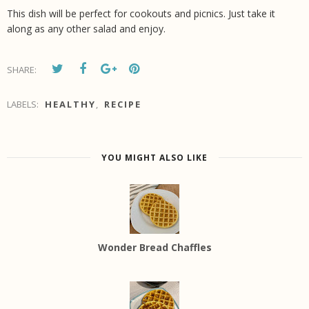
This dish will be perfect for cookouts and picnics. Just take it
along as any other salad and enjoy.
SHARE:
LABELS:
HEALTHY
,
RECIPE
YOU MIGHT ALSO LIKE
Wonder Bread Chaffles