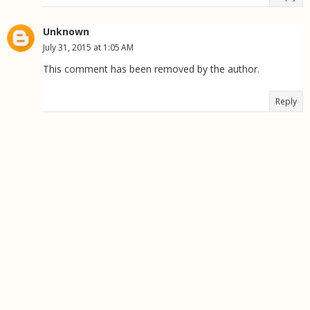
Unknown
July 31, 2015 at 1:05 AM
This comment has been removed by the author.
Reply