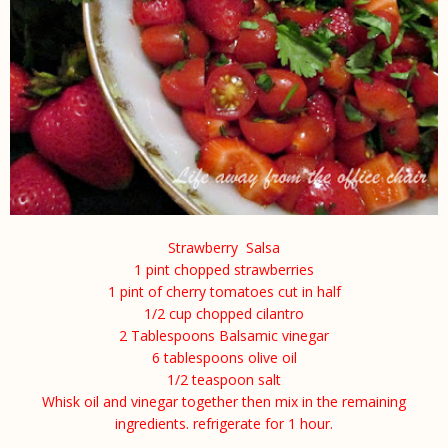
Strawberry Salsa
1
pint chopped strawberries
1 pint of cherry tomatoes cut in half
1/2 cup chopped cilantro
2 Tablespoons Balsamic vinegar
6 tablespoons olive oil
1/2 teaspoon salt
Whisk oil and vinegar together then mix in the remaining
ingredients. refrigerate for 1 hour.