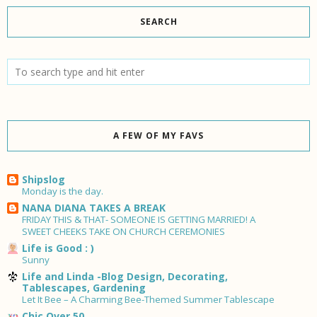
SEARCH
A FEW OF MY FAVS
Shipslog
Monday is the day.
NANA DIANA TAKES A BREAK
FRIDAY THIS & THAT- SOMEONE IS GETTING MARRIED! A
SWEET CHEEKS TAKE ON CHURCH CEREMONIES
Life is Good : )
Sunny
Life and Linda -Blog Design, Decorating,
Tablescapes, Gardening
Let It Bee – A Charming Bee-Themed Summer Tablescape
Chic Over 50