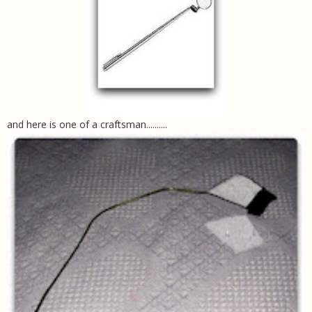
and here is one of a craftsman..........