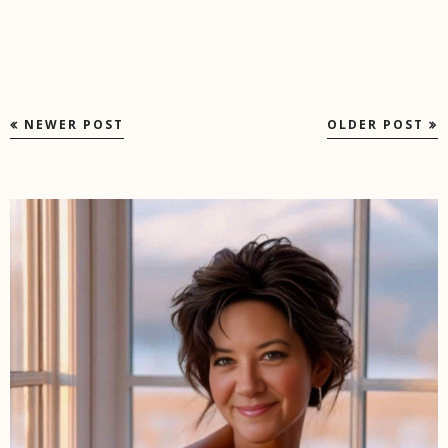
NEWER POST
OLDER POST