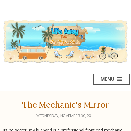
MENU
The Mechanic's Mirror
WEDNESDAY, NOVEMBER 30, 2011
Its no secret, my husband is a professional front end mechanic.