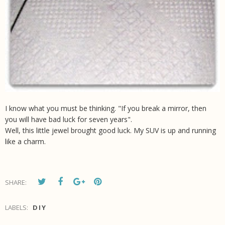
I know what you must be thinking. "If you break a mirror, then
you will have bad luck for seven years".
Well, this little jewel brought good luck. My SUV is up and running
like a charm.
SHARE:
LABELS:
DIY