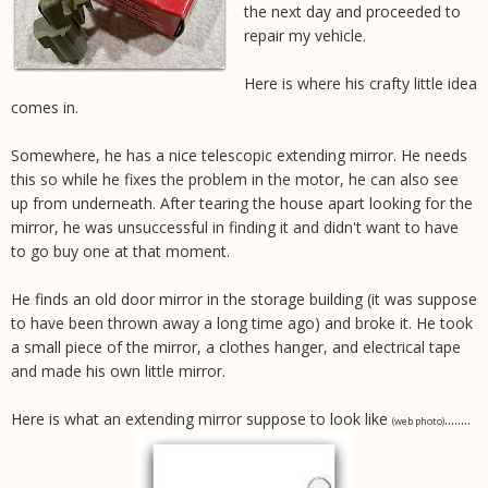
the next day and proceeded to
repair my vehicle.
Here is where his crafty little idea
comes in.
Somewhere, he has a nice telescopic extending mirror. He needs
this so while he fixes the problem in the motor, he can also see
up from underneath. After tearing the house apart looking for the
mirror, he was unsuccessful in finding it and didn't want to have
to go buy one at that moment.
He finds an old door mirror in the storage building (it was suppose
to have been thrown away a long time ago) and broke it. He took
a small piece of the mirror, a clothes hanger, and electrical tape
and made his own little mirror.
Here is what an extending mirror suppose to look like
........
(web photo)