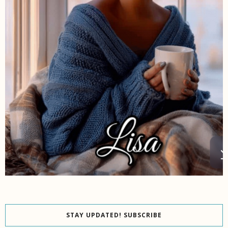
STAY UPDATED! SUBSCRIBE