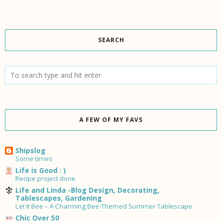
SEARCH
A FEW OF MY FAVS
Shipslog
Some times
Life is Good : )
Recipe project done
Life and Linda -Blog Design, Decorating,
Tablescapes, Gardening
Let It Bee – A Charming Bee-Themed Summer Tablescape
Chic Over 50