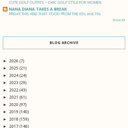
CUTE GOLF OUTFITS ~ CHIC GOLF STYLE FOR WOMEN
NANA DIANA TAKES A BREAK
FRIDAY THIS AND THAT- FOOD FROM THE 60s and 70s
Show All
BLOG ARCHIVE
2026
(7)
►
2025
(21)
►
2024
(24)
►
2023
(29)
►
2022
(43)
►
2021
(61)
►
2020
(97)
►
2019
(140)
►
2018
(159)
►
2017
(146)
►