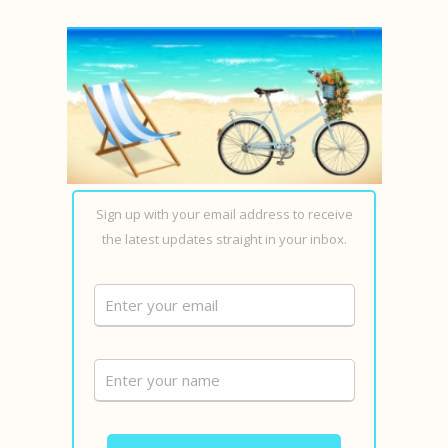
Sign up with your email address to receive
the latest updates straight in your inbox.