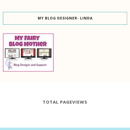
MY BLOG DESIGNER- LINDA
TOTAL PAGEVIEWS