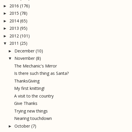
2016
(176)
►
2015
(78)
►
2014
(65)
►
2013
(95)
►
2012
(101)
►
2011
(25)
▼
December
(10)
►
November
(8)
▼
The Mechanic's Mirror
Is there such thing as Santa?
ThanksGiving
My first knitting!
A visit to the country
Give Thanks
Trying new things
Nearing touchdown
October
(7)
►