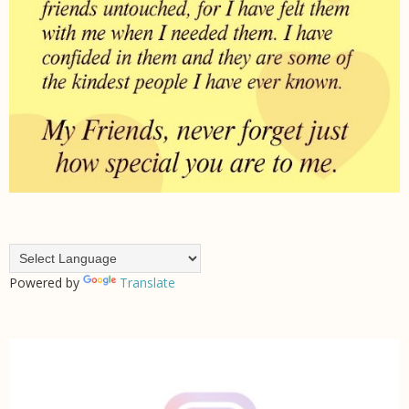
Powered by
Translate