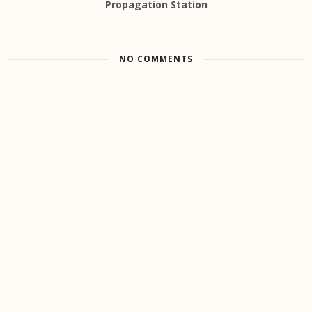
Propagation Station
NO COMMENTS