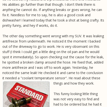
His abilities go further than that though. I don't think there is
anything he cannot do. If anything breaks or goes wrong, he can
fix it. Needless for me to say, he is also a good cook and
dishwasher! I learned today that he took a shot at being crafty. Its
pretty funny, and hey if works, do it.
The other day something went wrong with my SUV. It was leaking
antifreeze from underneath. He noticed it the moment I backed
out of the driveway to go to work. He is very observant on this
stuff (I think I could get a little ding on the oil pan and he would
spot it immediately). So upon checking out the cause for the leak,
he spotted a broken clamp around the hose. He fixed that, added
more antifreeze and I was off to work again. Yesterday, he
noticed the same leak! He checked it and came to the conclusion
it needed a "coolant temperature sensor". He read about these
things and how they work.
This funny looking little thing
was not very easy to find and
had to be ordered but he had it