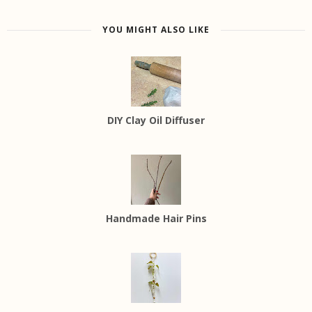
YOU MIGHT ALSO LIKE
DIY Clay Oil Diffuser
Handmade Hair Pins