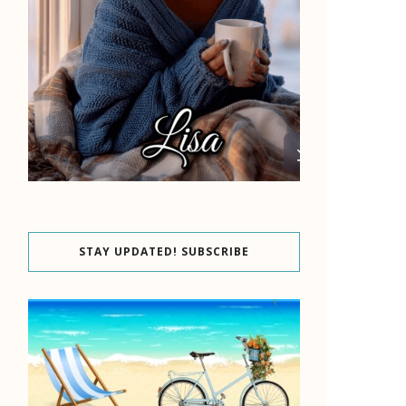
STAY UPDATED! SUBSCRIBE