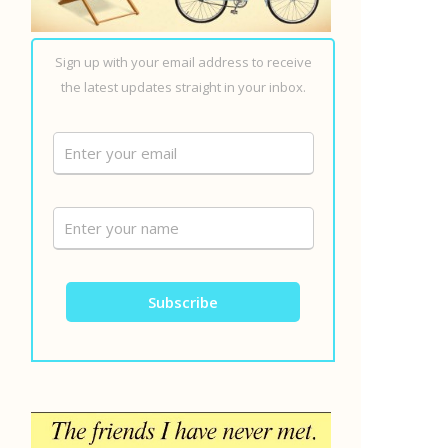
Sign up with your email address to receive
the latest updates straight in your inbox.