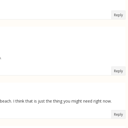
Reply
.
Reply
beach. I think that is just the thing you might need right now.
Reply