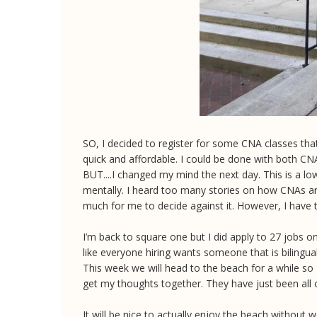
SO, I decided to register for some CNA classes that
quick and affordable. I could be done with both 
BUT....I changed my mind the next day. This is a low
mentally. I heard too many stories on how CNAs are
much for me to decide against it. However, I hav
I’m back to square one but I did apply to 27 jobs 
like everyone hiring wants someone that is bilingua
This week we will head to the beach for a while so 
get my thoughts together. They have just been all 
It will be nice to actually enjoy the beach without