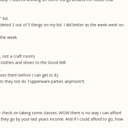
list.
pleted 2 out of 5 things on my list. I did better as the week went on.
 the week.
t, not a craft room)
 clothes and shoes to the Good Will.
e.
es them before I can get to it).
 (Do they not do Tupperware parties anymore?)
 to check on taking some classes. WOW there is no way I can afford
 they go by your last years income. And if I could afford to go, how