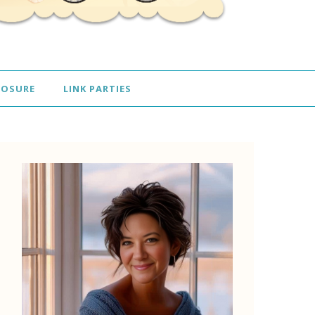
LOSURE
LINK PARTIES