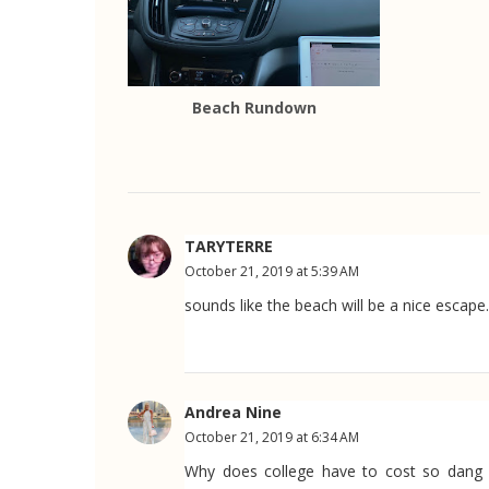
Beach Rundown
TARYTERRE
October 21, 2019 at 5:39 AM
sounds like the beach will be a nice escape.
Andrea Nine
October 21, 2019 at 6:34 AM
Why does college have to cost so dang m