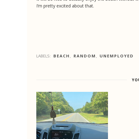
I’m pretty excited about that.
LABELS:
BEACH
,
RANDOM
,
UNEMPLOYED
YO