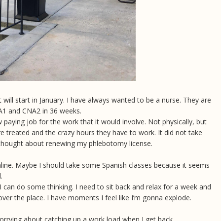
 will start in January. I have always wanted to be a nurse. They are
CNA1 and CNA2 in 36 weeks.
 paying job for the work that it would involve. Not physically, but
 treated and the crazy hours they have to work. It did not take
e thought about renewing my phlebotomy license.
online. Maybe I should take some Spanish classes because it seems
l.
I can do some thinking. I need to sit back and relax for a week and
over the place. I have moments I feel like I’m gonna explode.
 worrying about catching up a work load when I get back.