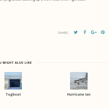
SHARE:
U MIGHT ALSO LIKE
Tugboat
Hurricane Ian