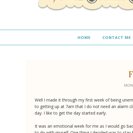
HOME
CONTACT ME
F
MOND
Well I made it through my first week of being unem
to getting up at 7am that I do not need an alarm clo
day. I like to get the day started early.
It was an emotional week for me as I would go back 
to do with myself. One thing I decided was to stay