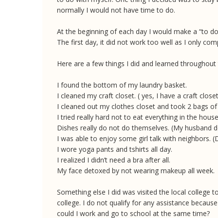
normally I would not have time to do.
At the beginning of each day I would make a “to do” 
The first day, it did not work too well as I only com
Here are a few things I did and learned throughout
I found the bottom of my laundry basket.
I cleaned my craft closet. ( yes, I have a craft close
I cleaned out my clothes closet and took 2 bags of
I tried really hard not to eat everything in the hous
Dishes really do not do themselves. (My husband do
I was able to enjoy some girl talk with neighbors.
I wore yoga pants and tshirts all day.
I realized I didn’t need a bra after all.
My face detoxed by not wearing makeup all week.
Something else I did was visited the local college
college. I do not qualify for any assistance because
could I work and go to school at the same time?