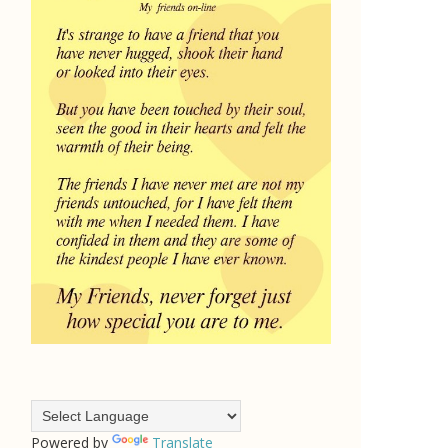
Powered by
Translate