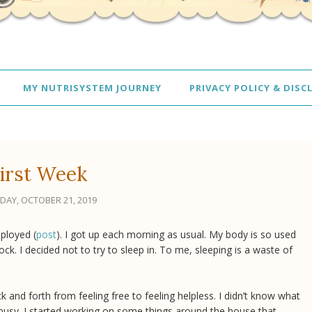
MY NUTRISYSTEM JOURNEY
PRIVACY POLICY & DISC
irst Week
AY, OCTOBER 21, 2019
ployed (
post
). I got up each morning as usual. My body is so used
ck. I decided not to try to sleep in. To me, sleeping is a waste of
and forth from feeling free to feeling helpless. I didn’t know what
 busy. I started working on some things around the house that