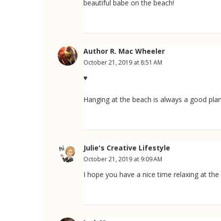
beautiful babe on the beach!
Author R. Mac Wheeler
October 21, 2019 at 8:51 AM
♥
Hanging at the beach is always a good plan
Julie's Creative Lifestyle
October 21, 2019 at 9:09 AM
I hope you have a nice time relaxing at the 