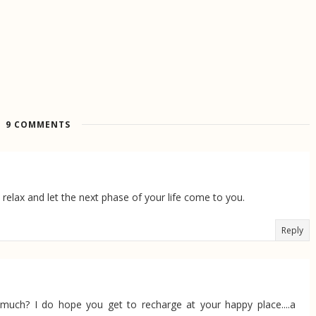
9 COMMENTS
 relax and let the next phase of your life come to you.
Reply
uch? I do hope you get to recharge at your happy place....a