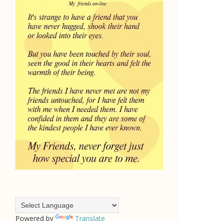
Powered by
Translate