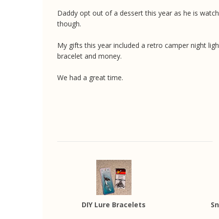
Daddy opt out of a dessert this year as he is watch
though.
My gifts this year included a retro camper night lig
bracelet and money.
We had a great time.
DIY Lure Bracelets
Sn