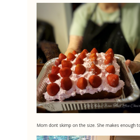
Mom dont skimp on the size. She makes enough to go