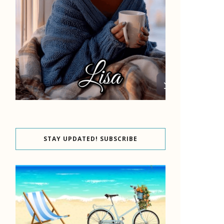
STAY UPDATED! SUBSCRIBE