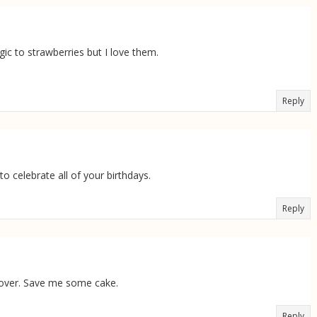
gic to strawberries but I love them.
Reply
o celebrate all of your birthdays.
Reply
t over. Save me some cake.
Reply