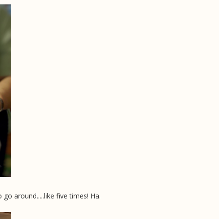
 around.....like five times! Ha.