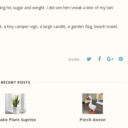
ing his sugar and weight. I did see him sneak a bite of my tart
ht, a tiny camper sign, a large candle, a garden flag, beach towel,
SHARE:
RECENT POSTS
ake Plant Suprise
Porch Goose