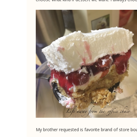
My brother requested is favorite brand of store bo