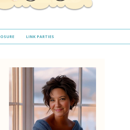
LOSURE
LINK PARTIES