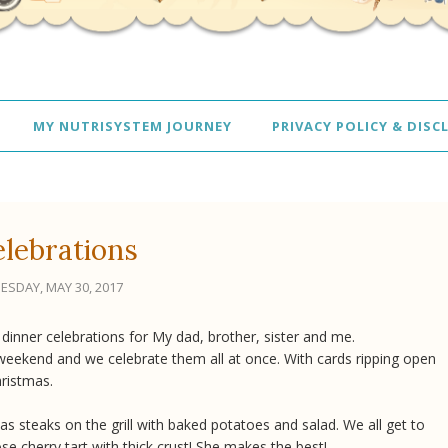
MY NUTRISYSTEM JOURNEY
PRIVACY POLICY & DISC
lebrations
ESDAY, MAY 30, 2017
inner celebrations for My dad, brother, sister and me.
weekend and we celebrate them all at once. With cards ripping open
hristmas.
s steaks on the grill with baked potatoes and salad. We all get to
e cherry tart with thick crust! She makes the best!