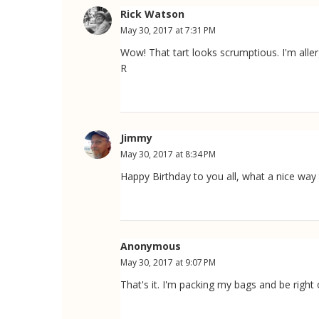
Rick Watson
May 30, 2017 at 7:31 PM
Wow! That tart looks scrumptious. I'm aller
R
Jimmy
May 30, 2017 at 8:34 PM
Happy Birthday to you all, what a nice way t
Anonymous
May 30, 2017 at 9:07 PM
That's it. I'm packing my bags and be righ