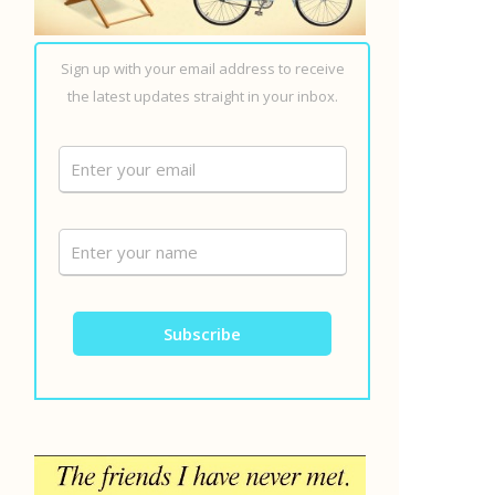
Sign up with your email address to receive
the latest updates straight in your inbox.