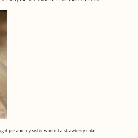
ught pie and my sister wanted a strawberry cake.