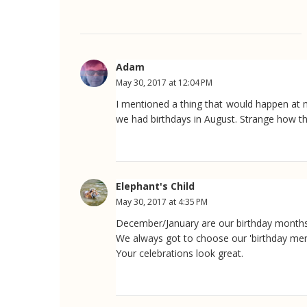
Adam
May 30, 2017 at 12:04 PM
I mentioned a thing that would happen at 
we had birthdays in August. Strange how th
Elephant's Child
May 30, 2017 at 4:35 PM
December/January are our birthday months
We always got to choose our 'birthday men
Your celebrations look great.