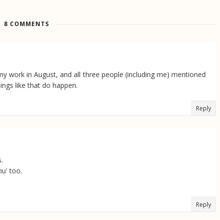
8 COMMENTS
my work in August, and all three people (including me) mentioned
ings like that do happen.
Reply
.
u' too.
Reply