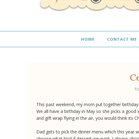
HOME
CONTACT ME
Ce
TU
This past weekend, my mom put together birthday d
We all have a birthday in May so she picks a good 
and gift wrap flying in the air, you would think its C
Dad gets to pick the dinner menu which this year wa
choose what kind if dessert we want. I always choos