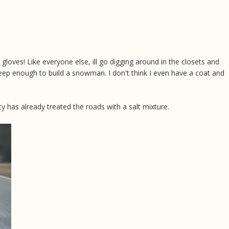
 gloves! Like everyone else, ill go digging around in the closets and
eep enough to build a snowman. I don't think I even have a coat and
y has already treated the roads with a salt mixture.