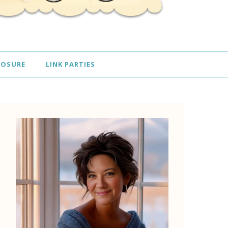
LOSURE
LINK PARTIES