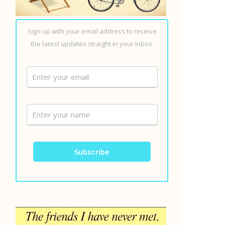
Sign up with your email address to receive
the latest updates straight in your inbox.