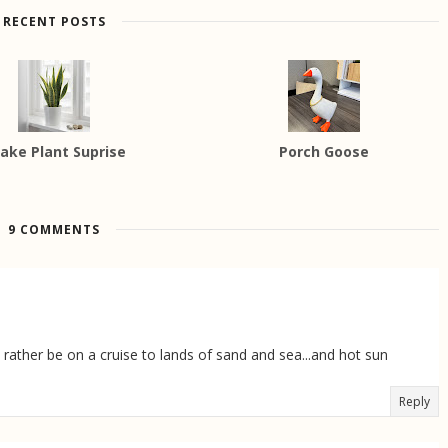
RECENT POSTS
ake Plant Suprise
Porch Goose
9 COMMENTS
'd rather be on a cruise to lands of sand and sea...and hot sun
Reply