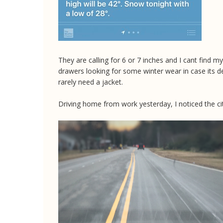
They are calling for 6 or 7 inches and I cant find my
drawers looking for some winter wear in case its d
rarely need a jacket.
Driving home from work yesterday, I noticed the cit