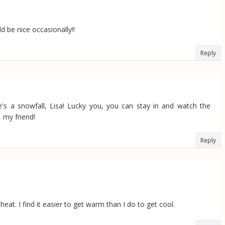
 be nice occasionally!!
Reply
's a snowfall, Lisa! Lucky you, you can stay in and watch the
, my friend!
Reply
heat. I find it easier to get warm than I do to get cool.