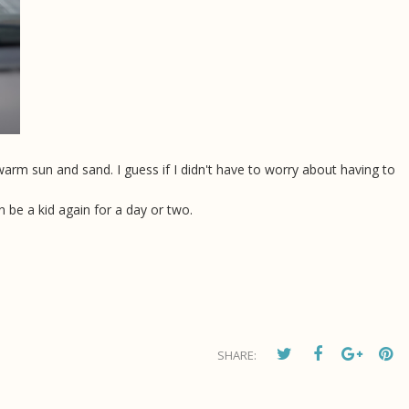
 warm sun and sand. I guess if I didn't have to worry about having to
 be a kid again for a day or two.
SHARE: