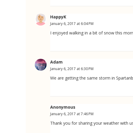
HappyK
January 6, 2017 at 6:04 PM
I enjoyed walking in a bit of snow this morn
Adam
January 6, 2017 at 6:30 PM
We are getting the same storm in Spartanbu
Anonymous
January 6, 2017 at 7:46 PM
Thank you for sharing your weather with us