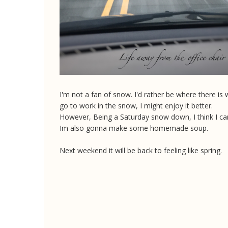
I'm not a fan of snow. I'd rather be where there is
go to work in the snow, I might enjoy it better.
However, Being a Saturday snow down, I think I can
Im also gonna make some homemade soup.
Next weekend it will be back to feeling like spring.