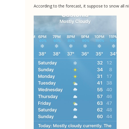
According to the forecast, it suppose to snow all n