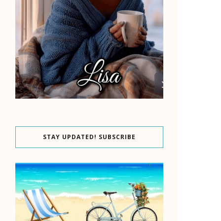
STAY UPDATED! SUBSCRIBE