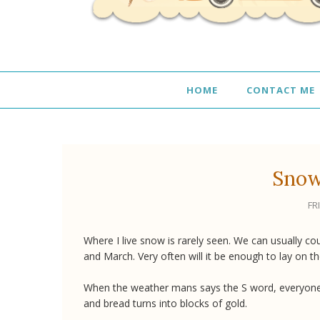
HOME
CONTACT ME
Snow
FR
Where I live snow is rarely seen. We can usually c
and March. Very often will it be enough to lay on t
When the weather mans says the S word, everyone 
and bread turns into blocks of gold.