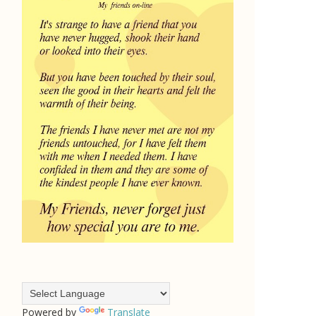
Powered by
Translate