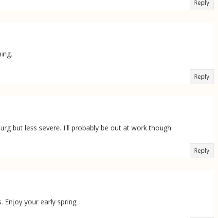
Reply
ing.
Reply
rg but less severe. I'll probably be out at work though
Reply
. Enjoy your early spring