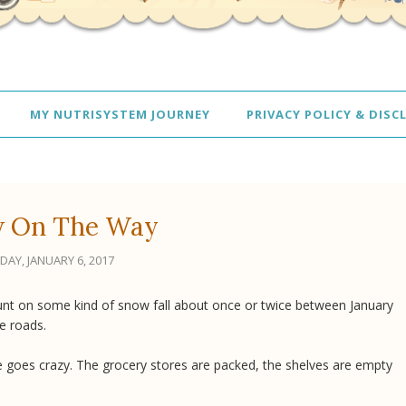
MY NUTRISYSTEM JOURNEY
PRIVACY POLICY & DISC
 On The Way
IDAY, JANUARY 6, 2017
ount on some kind of snow fall about once or twice between January
he roads.
goes crazy. The grocery stores are packed, the shelves are empty