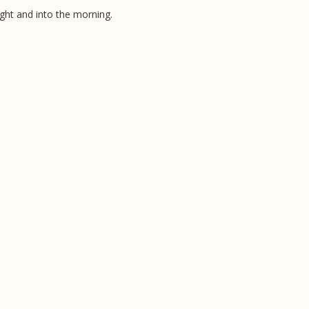
ight and into the morning.