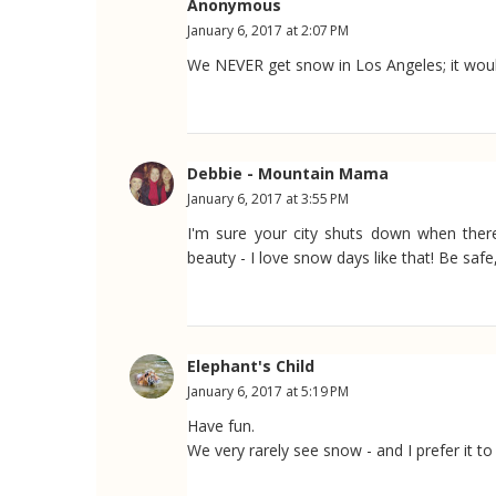
Anonymous
January 6, 2017 at 2:07 PM
We NEVER get snow in Los Angeles; it would
Debbie - Mountain Mama
January 6, 2017 at 3:55 PM
I'm sure your city shuts down when there
beauty - I love snow days like that! Be safe
Elephant's Child
January 6, 2017 at 5:19 PM
Have fun.
We very rarely see snow - and I prefer it to 