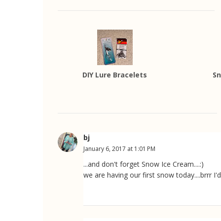
DIY Lure Bracelets
Sn
bj
January 6, 2017 at 1:01 PM
...and don't forget Snow Ice Cream....:)
we are having our first snow today....brrr I