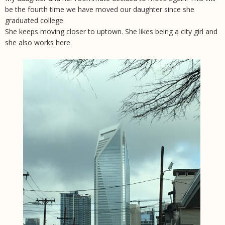
be the fourth time we have moved our daughter since she
graduated college.
She keeps moving closer to uptown. She likes being a city girl and
she also works here.