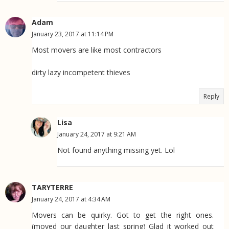
Adam
January 23, 2017 at 11:14 PM
Most movers are like most contractors
dirty lazy incompetent thieves
Reply
Lisa
January 24, 2017 at 9:21 AM
Not found anything missing yet. Lol
TARYTERRE
January 24, 2017 at 4:34 AM
Movers can be quirky. Got to get the right ones.
(moved our daughter last spring) Glad it worked out