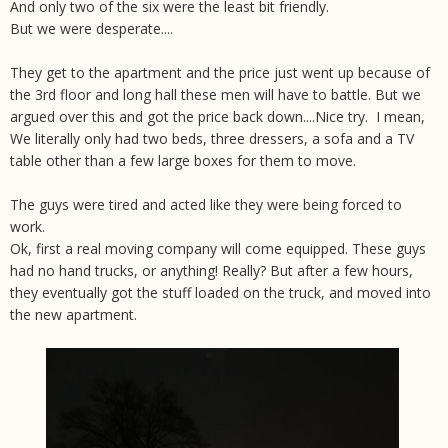
And only two of the six were the least bit friendly.
But we were desperate....
They get to the apartment and the price just went up because of
the 3rd floor and long hall these men will have to battle. But we
argued over this and got the price back down....Nice try. I mean,
We literally only had two beds, three dressers, a sofa and a TV
table other than a few large boxes for them to move.
The guys were tired and acted like they were being forced to
work.
Ok, first a real moving company will come equipped. These guys
had no hand trucks, or anything! Really? But after a few hours,
they eventually got the stuff loaded on the truck, and moved into
the new apartment.