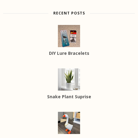
RECENT POSTS
DIY Lure Bracelets
Snake Plant Suprise