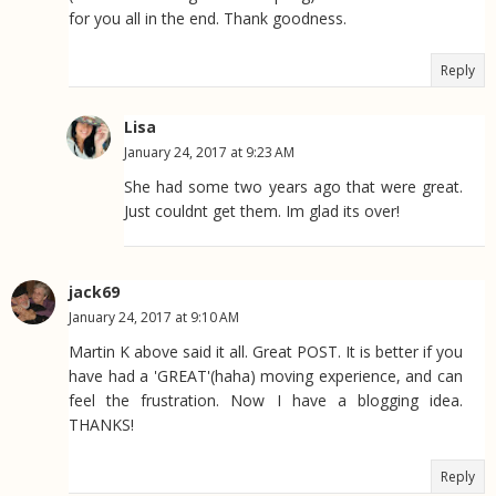
for you all in the end. Thank goodness.
Reply
Lisa
January 24, 2017 at 9:23 AM
She had some two years ago that were great.
Just couldnt get them. Im glad its over!
jack69
January 24, 2017 at 9:10 AM
Martin K above said it all. Great POST. It is better if you
have had a 'GREAT'(haha) moving experience, and can
feel the frustration. Now I have a blogging idea.
THANKS!
Reply