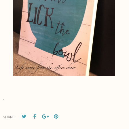
:
SHARE: