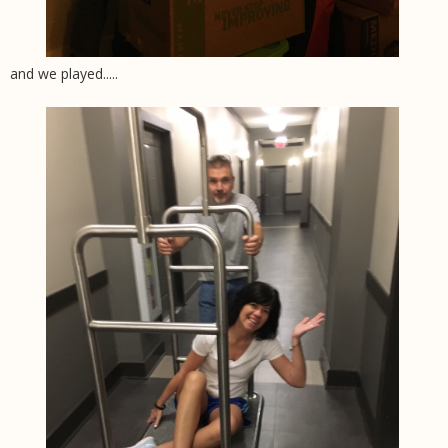
and we played.....