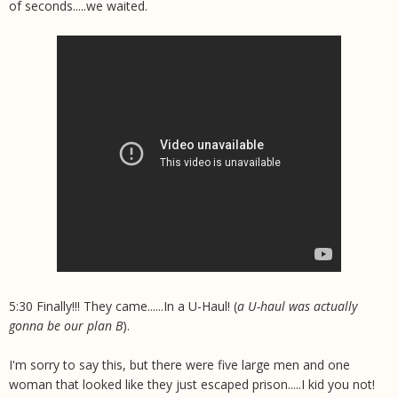
of seconds.....we waited.
5:30 Finally!!! They came......In a U-Haul! (
a U-haul was actually
gonna be our plan B
).
I'm sorry to say this, but there were five large men and one
woman that looked like they just escaped prison.....I kid you not!