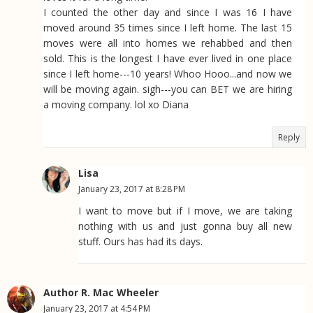
I counted the other day and since I was 16 I have
moved around 35 times since I left home. The last 15
moves were all into homes we rehabbed and then
sold. This is the longest I have ever lived in one place
since I left home---10 years! Whoo Hooo...and now we
will be moving again. sigh---you can BET we are hiring
a moving company. lol xo Diana
Reply
Lisa
January 23, 2017 at 8:28 PM
I want to move but if I move, we are taking
nothing with us and just gonna buy all new
stuff. Ours has had its days.
Author R. Mac Wheeler
January 23, 2017 at 4:54 PM