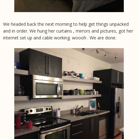
We headed back the next morning to help get things unpacked
and in order. We hung her curtains , mirrors and pictures, got her
internet set up and cable working. woooh . We are done.