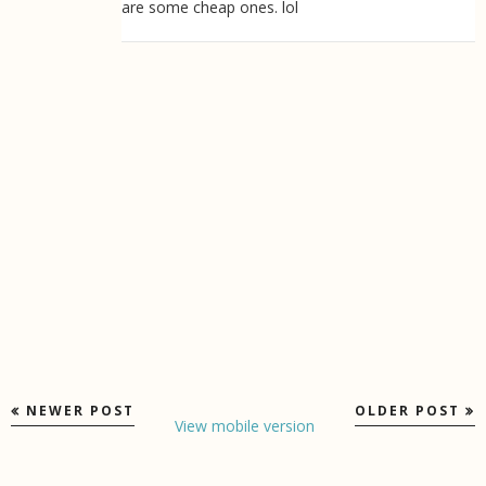
are some cheap ones. lol
NEWER POST
OLDER POST
View mobile version