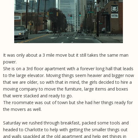
It was only about a 3 mile move but it still takes the same man
power.
She is on a 3rd floor apartment with a forever long hall that leads
to the large elevator. Moving things seem heavier and bigger now
that we are older, so with that in mind, the girls decided to hire a
moving company to move the furniture, large items and boxes
that were stacked and ready to go.
The roommate was out of town but she had her things ready for
the movers as well.
Saturday we rushed through breakfast, packed some tools and
headed to Charlotte to help with getting the smaller things out
and walls spackled at the old apartment and help get things in