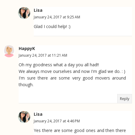
Lisa
January 24, 2017 at 9:25 AM
Glad I could help! :)
HappyK
January 24, 2017 at 11:21 AM
Oh my goodness what a day you all had!!
We always move ourselves and now I'm glad we do. : )
I'm sure there are some very good movers around
though.
Reply
Lisa
January 24, 2017 at 4:46 PM
Yes there are some good ones and then there