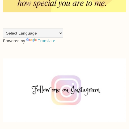
Powered by
Translate