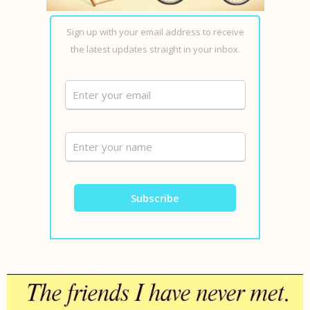
Sign up with your email address to receive
the latest updates straight in your inbox.