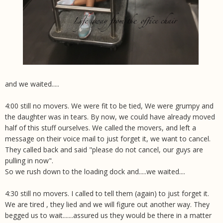
and we waited.....
4:00 still no movers. We were fit to be tied, We were grumpy and
the daughter was in tears. By now, we could have already moved
half of this stuff ourselves. We called the movers, and left a
message on their voice mail to just forget it, we want to cancel.
They called back and said "please do not cancel, our guys are
pulling in now".
So we rush down to the loading dock and.....we waited....
4:30 still no movers. I called to tell them (again) to just forget it.
We are tired , they lied and we will figure out another way. They
begged us to wait.......assured us they would be there in a matter