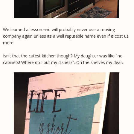
We learned a lesson and will probably never use a moving
company again unless its a well reputable name even if it cost us
more.
Isn't that the cutest kitchen though? My daughter was like "no
cabinets! Where do I put my dishes?". On the shelves my dear.