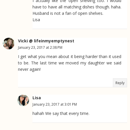
I actually like the open shelving too. I would
have to have all matching dishes though. haha.
Husband is not a fan of open shelves.
Lisa
Vicki @ lifeinmyemptynest
January 23, 2017 at 2:38 PM
I get what you mean about it being harder than it used
to be. The last time we moved my daughter we said
never again!
Reply
Lisa
January 23, 2017 at 3:01 PM
hahah We say that every time.