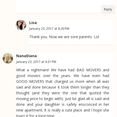
Reply
Lisa
January 23, 2017 at 8:26 PM
Thank you. Now we are sore parents. Lol
NanaDiana
January 23, 2017 at 4:31 PM
What a nightmare! We have had BAD MOVERS and
good movers over the years. We have even had
GOOD MOVERS that charged us more when all was
said and done because it took them longer than they
thought (and they were the one that quoted the
moving price to begin with). Just be glad all is said and
done and your daughter is safely ensconced in her
new apartment. It is really a cute place and I hope she
loves it for a long time.