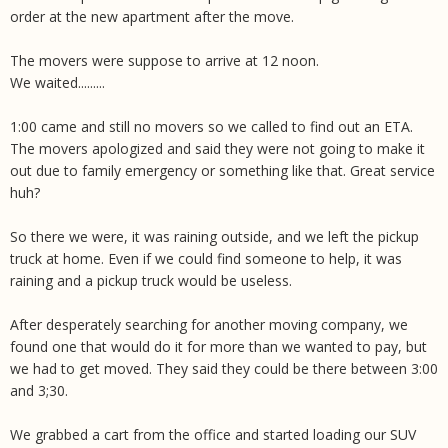
order at the new apartment after the move.
The movers were suppose to arrive at 12 noon.
We waited.........
1:00 came and still no movers so we called to find out an ETA.
The movers apologized and said they were not going to make it
out due to family emergency or something like that. Great service
huh?
So there we were, it was raining outside, and we left the pickup
truck at home. Even if we could find someone to help, it was
raining and a pickup truck would be useless.
After desperately searching for another moving company, we
found one that would do it for more than we wanted to pay, but
we had to get moved. They said they could be there between 3:00
and 3;30.
We grabbed a cart from the office and started loading our SUV