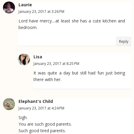
Laurie
January 23, 2017 at 3:26 PM
Lord have mercy....at least she has a cute kitchen and
bedroom.
Reply
Lisa
January 23, 2017 at 8:25 PM
It was quite a day but still had fun just being
there with her.
Elephant's Child
January 23, 2017 at 4:24 PM
Sigh.
You are such good parents.
Such good tired parents.