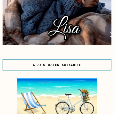
STAY UPDATED! SUBSCRIBE