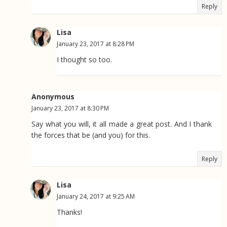
Reply
Lisa
January 23, 2017 at 8:28 PM
I thought so too.
Anonymous
January 23, 2017 at 8:30 PM
Say what you will, it all made a great post. And I thank
the forces that be (and you) for this.
Reply
Lisa
January 24, 2017 at 9:25 AM
Thanks!