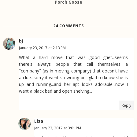
Porch Goose
24 COMMENTS
bj
January 23, 2017 at 2:13 PM
What a hard move that was....good grief...seems
there's always people that call themselves a
"company" (as in moving company) that doesn't have
a clue...sorry it went so wrong but glad to know she is
up and running...and her apt looks adorable...now I
want a black bed and open shelving...
Reply
Lisa
January 23, 2017 at 3:01 PM