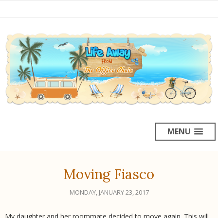
MENU
Moving Fiasco
MONDAY, JANUARY 23, 2017
My daughter and her roommate decided to move again. This will