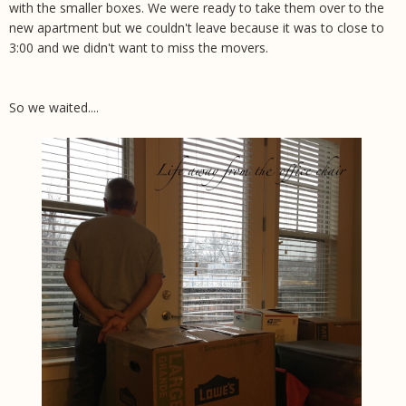
with the smaller boxes. We were ready to take them over to the
new apartment but we couldn't leave because it was to close to
3:00 and we didn't want to miss the movers.
So we waited....