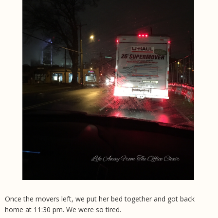
Once the movers left, we put her bed together and got back
home at 11:30 pm. We were so tired.