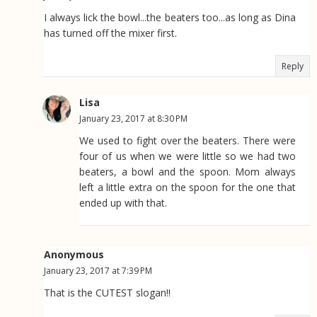
I always lick the bowl...the beaters too...as long as Dina
has turned off the mixer first.
Reply
Lisa
January 23, 2017 at 8:30 PM
We used to fight over the beaters. There were
four of us when we were little so we had two
beaters, a bowl and the spoon. Mom always
left a little extra on the spoon for the one that
ended up with that.
Anonymous
January 23, 2017 at 7:39 PM
That is the CUTEST slogan!!