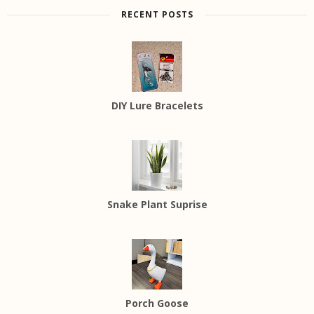
RECENT POSTS
DIY Lure Bracelets
Snake Plant Suprise
Porch Goose