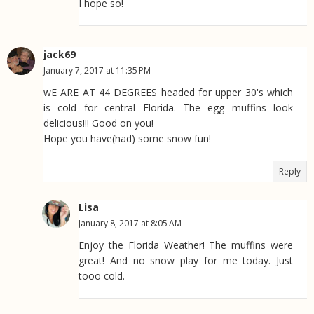
I hope so!
jack69
January 7, 2017 at 11:35 PM
wE ARE AT 44 DEGREES headed for upper 30's which
is cold for central Florida. The egg muffins look
delicious!!! Good on you!
Hope you have(had) some snow fun!
Reply
Lisa
January 8, 2017 at 8:05 AM
Enjoy the Florida Weather! The muffins were
great! And no snow play for me today. Just
tooo cold.