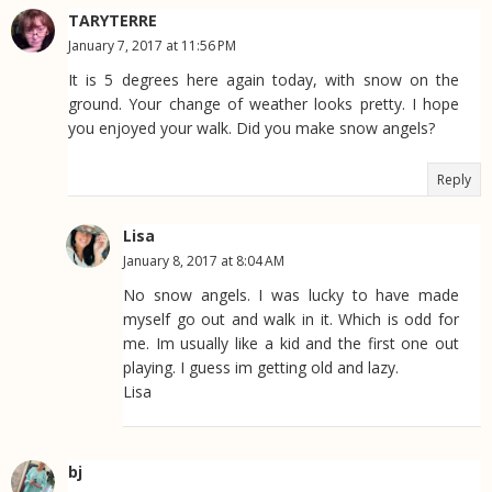
TARYTERRE
January 7, 2017 at 11:56 PM
It is 5 degrees here again today, with snow on the
ground. Your change of weather looks pretty. I hope
you enjoyed your walk. Did you make snow angels?
Reply
Lisa
January 8, 2017 at 8:04 AM
No snow angels. I was lucky to have made
myself go out and walk in it. Which is odd for
me. Im usually like a kid and the first one out
playing. I guess im getting old and lazy.
Lisa
bj