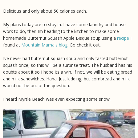
Delicious and only about 50 calories each.
My plans today are to stay in. I have some laundry and house
work to do, then Im heading to the kitchen to make some
homemade Butternut Squash Apple Bisque soup using a
recipe
I
found at
Mountain Mama's blog.
Go check it out.
Ive never had butternut squash soup and only tasted butternut
squash once, so this will be a surprise treat. The husband has his
doubts about it so I hope its a win. If not, we will be eating bread
and milk sandwiches. Haha. Just kidding, but cornbread and milk
would not be out of the question.
I heard Myrtle Beach was even expecting some snow.