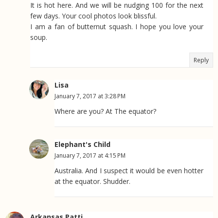
It is hot here. And we will be nudging 100 for the next
few days. Your cool photos look blissful.
I am a fan of butternut squash. I hope you love your
soup.
Reply
Lisa
January 7, 2017 at 3:28 PM
Where are you? At The equator?
Elephant's Child
January 7, 2017 at 4:15 PM
Australia. And I suspect it would be even hotter
at the equator. Shudder.
Arkansas Patti