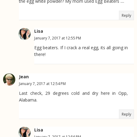
the egg white powder? My mom used Egg Beaters ....
Reply
Lisa
January 7, 2017 at 12:55 PM
Egg beaters. If I crack a real egg, its all going in
there!
Jean
January 7, 2017 at 12:54 PM
Last check, 29 degrees cold and dry here in Opp,
Alabama.
Reply
Lisa
January 7, 2017 at 12:56 PM