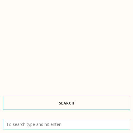
SEARCH