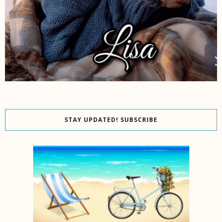
STAY UPDATED! SUBSCRIBE