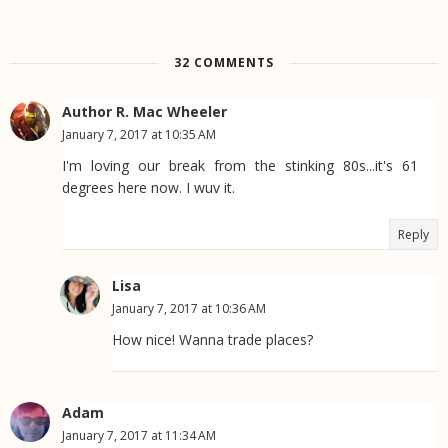
32 COMMENTS
Author R. Mac Wheeler
January 7, 2017 at 10:35 AM
I'm loving our break from the stinking 80s...it's 61
degrees here now. I wuv it.
Reply
Lisa
January 7, 2017 at 10:36 AM
How nice! Wanna trade places?
Adam
January 7, 2017 at 11:34 AM