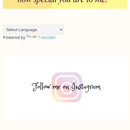
Powered by
Translate