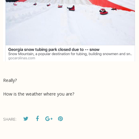
Really?
How is the weather where you are?
SHARE: