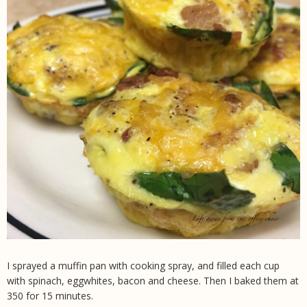
I sprayed a muffin pan with cooking spray, and filled each cup
with spinach, eggwhites, bacon and cheese. Then I baked them at
350 for 15 minutes.