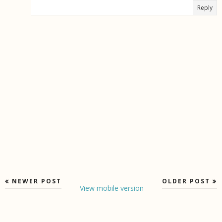
Reply
NEWER POST
OLDER POST
View mobile version