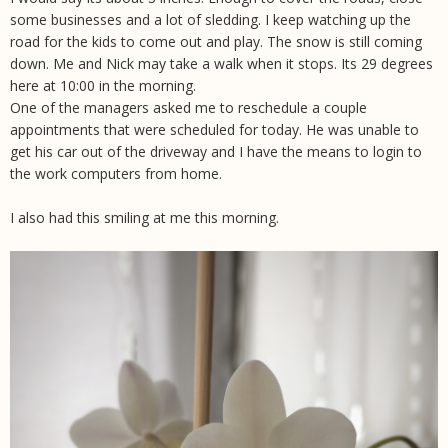
some businesses and a lot of sledding. I keep watching up the
road for the kids to come out and play. The snow is still coming
down. Me and Nick may take a walk when it stops. Its 29 degrees
here at 10:00 in the morning.
One of the managers asked me to reschedule a couple
appointments that were scheduled for today. He was unable to
get his car out of the driveway and I have the means to login to
the work computers from home.
I also had this smiling at me this morning.