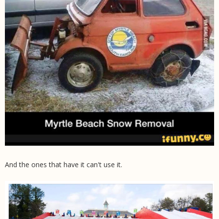
And the ones that have it can't use it.