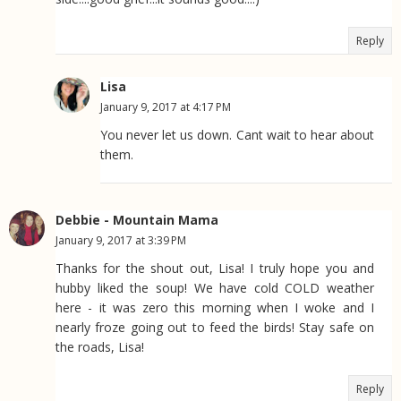
Reply
Lisa
January 9, 2017 at 4:17 PM
You never let us down. Cant wait to hear about
them.
Debbie - Mountain Mama
January 9, 2017 at 3:39 PM
Thanks for the shout out, Lisa! I truly hope you and
hubby liked the soup! We have cold COLD weather
here - it was zero this morning when I woke and I
nearly froze going out to feed the birds! Stay safe on
the roads, Lisa!
Reply