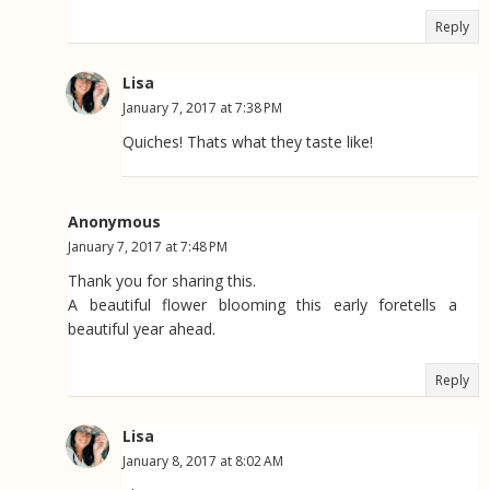
Reply
Lisa
January 7, 2017 at 7:38 PM
Quiches! Thats what they taste like!
Anonymous
January 7, 2017 at 7:48 PM
Thank you for sharing this.
A beautiful flower blooming this early foretells a
beautiful year ahead.
Reply
Lisa
January 8, 2017 at 8:02 AM