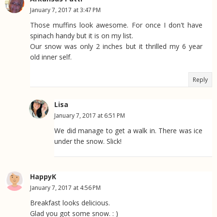
January 7, 2017 at 3:47 PM
Those muffins look awesome. For once I don't have
spinach handy but it is on my list.
Our snow was only 2 inches but it thrilled my 6 year
old inner self.
Reply
Lisa
January 7, 2017 at 6:51 PM
We did manage to get a walk in. There was ice
under the snow. Slick!
HappyK
January 7, 2017 at 4:56 PM
Breakfast looks delicious.
Glad you got some snow. : )