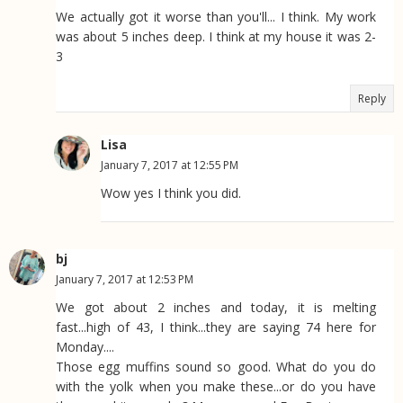
We actually got it worse than you'll... I think. My work
was about 5 inches deep. I think at my house it was 2-
3
Reply
Lisa
January 7, 2017 at 12:55 PM
Wow yes I think you did.
bj
January 7, 2017 at 12:53 PM
We got about 2 inches and today, it is melting
fast...high of 43, I think...they are saying 74 here for
Monday....
Those egg muffins sound so good. What do you do
with the yolk when you make these...or do you have