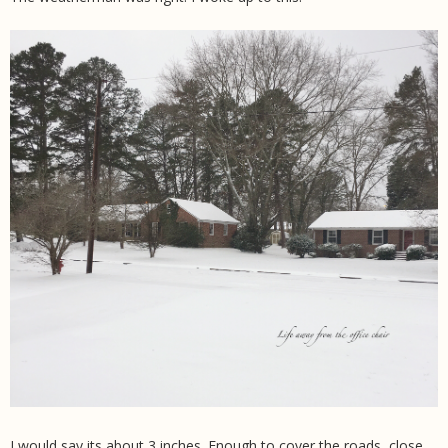
I would say its about 3 inches. Enough to cover the roads, close