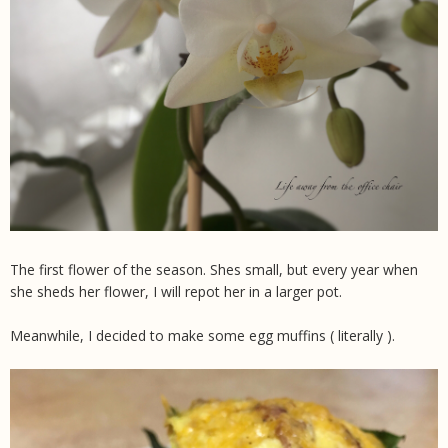
The first flower of the season. Shes small, but every year when
she sheds her flower, I will repot her in a larger pot.
Meanwhile, I decided to make some egg muffins ( literally ).