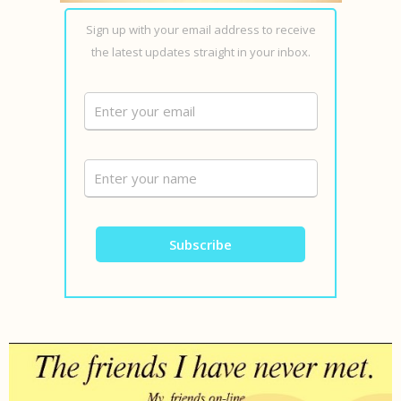
Sign up with your email address to receive
the latest updates straight in your inbox.