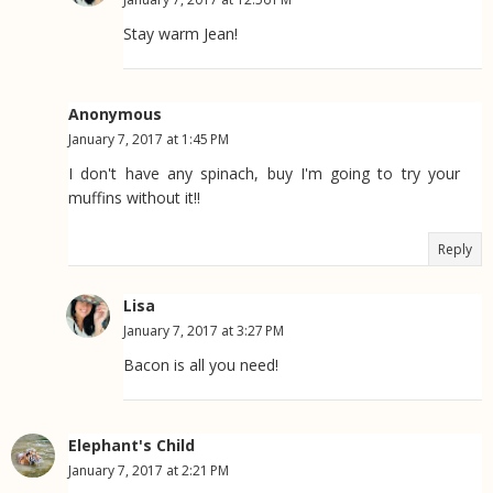
Stay warm Jean!
Anonymous
January 7, 2017 at 1:45 PM
I don't have any spinach, buy I'm going to try your
muffins without it!!
Reply
Lisa
January 7, 2017 at 3:27 PM
Bacon is all you need!
Elephant's Child
January 7, 2017 at 2:21 PM