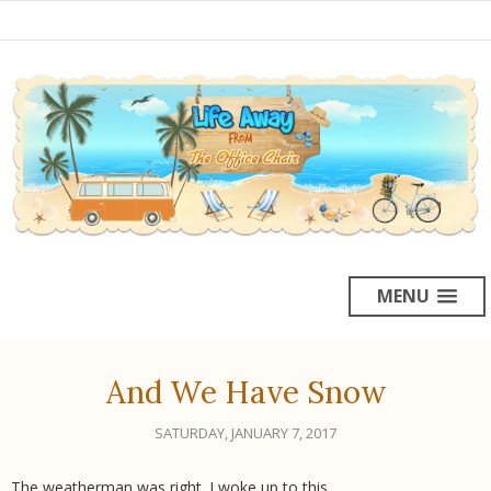
MENU
And We Have Snow
SATURDAY, JANUARY 7, 2017
The weatherman was right. I woke up to this.