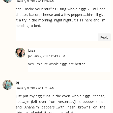
January 9, 2017 at 12:09 AM
can i make your muffins using whole eggs ? I will add
cheese, bacon, cheese and a few peppers..think I'll give
it a try in the morning...night night...it's 11 here and i'm
heading to bed..
Reply
Lisa
January 9, 2017 at 4:17 PM
yes. Im sure whole eggs are better.
bj
January 9, 2017 at 10:18 AM
just put my egg cups in the oven..whole eggs, cheese,
sausage (left over from yesterday)hot pepper sauce
and Anaheim peppers....with hash browns on the
side....good grief...it sounds good...:)