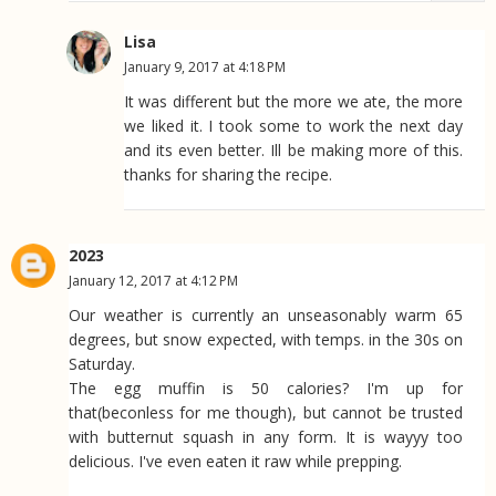
Lisa
January 9, 2017 at 4:18 PM
It was different but the more we ate, the more
we liked it. I took some to work the next day
and its even better. Ill be making more of this.
thanks for sharing the recipe.
2023
January 12, 2017 at 4:12 PM
Our weather is currently an unseasonably warm 65
degrees, but snow expected, with temps. in the 30s on
Saturday.
The egg muffin is 50 calories? I'm up for
that(beconless for me though), but cannot be trusted
with butternut squash in any form. It is wayyy too
delicious. I've even eaten it raw while prepping.