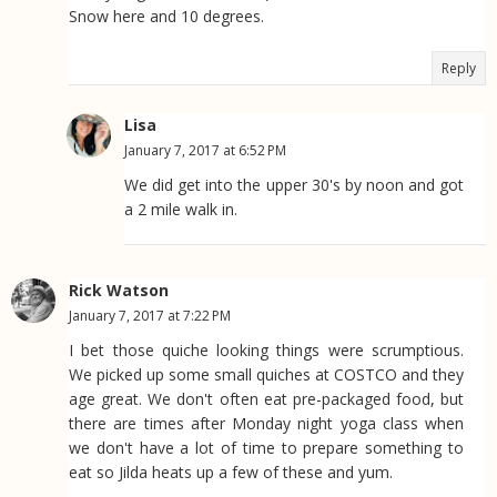
Snow here and 10 degrees.
Reply
Lisa
January 7, 2017 at 6:52 PM
We did get into the upper 30's by noon and got
a 2 mile walk in.
Rick Watson
January 7, 2017 at 7:22 PM
I bet those quiche looking things were scrumptious.
We picked up some small quiches at COSTCO and they
age great. We don't often eat pre-packaged food, but
there are times after Monday night yoga class when
we don't have a lot of time to prepare something to
eat so Jilda heats up a few of these and yum.