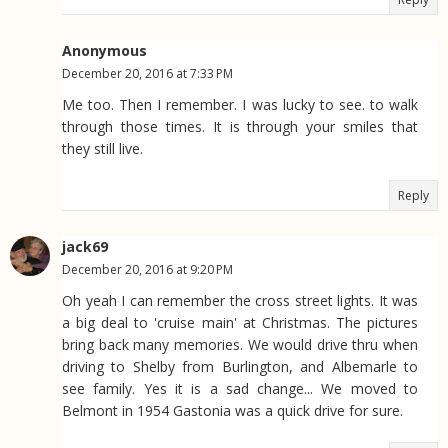
Anonymous
December 20, 2016 at 7:33 PM
Me too. Then I remember. I was lucky to see. to walk
through those times. It is through your smiles that
they still live.
Reply
jack69
December 20, 2016 at 9:20 PM
Oh yeah I can remember the cross street lights. It was
a big deal to 'cruise main' at Christmas. The pictures
bring back many memories. We would drive thru when
driving to Shelby from Burlington, and Albemarle to
see family. Yes it is a sad change... We moved to
Belmont in 1954 Gastonia was a quick drive for sure.