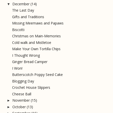
December
(14)
▼
The Last Day
Gifts and Traditions
Missing Meemaws and Papaws
Biscotti
Christmas on Main-Memories
Cold walk and Mistletoe
Make Your Own Tortilla Chips
I Thought Wrong
Ginger Bread Camper
I Won!
Butterscotch Poppy Seed Cake
Blogging Day
Crochet House Slippers
Cheese Ball
November
(15)
►
October
(13)
►