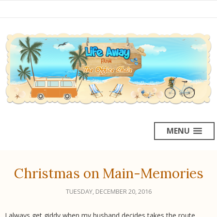
MENU
Christmas on Main-Memories
TUESDAY, DECEMBER 20, 2016
I always get giddy when my husband decides takes the route