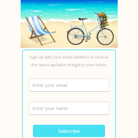
Sign up with your email address to receive
the latest updates straight in your inbox.