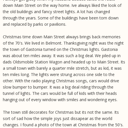
down Main Street on the way home. Ive always liked the look of
the old buildings and fancy street lights. A lot has changed
through the years. Some of the buildings have been torn down
and replaced by parks or pavilions.
Christmas time down Main Street always brings back memories
of the 70's. We lived in Belmont. Thanksgiving night was the night
the town of Gastonia turned on the Christmas lights. Gastonia
was about ten miles away. It was such a big deal. We piled up in
dads Oldsmobile Station Wagon and headed up to Main Street. Its
a small town with barely a quarter mile stretch, but as kid, it was
ten miles long. The lights were strung across one side to the
other. With the radio playing Christmas songs, cars would drive
slow bumper to bumper. It was a big deal riding through the
tunnel of lights. The cars would be full of kids with their heads
hanging out of every window with smiles and wondering eyes.
The town still decorates for Christmas but its not the same. Its
sort of sad how the simple joys just dissapear as the world
changes. I found a photo of the town at Christmas from the 50's.