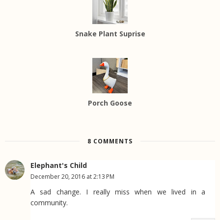
Snake Plant Suprise
Porch Goose
8 COMMENTS
Elephant's Child
December 20, 2016 at 2:13 PM
A sad change. I really miss when we lived in a
community.