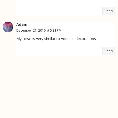
Reply
Adam
December 21, 2016 at 5:31 PM
My town is very similar to yours in decorations
Reply