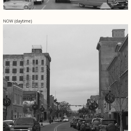
NOW (daytime)