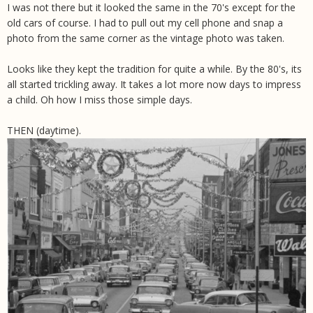
I was not there but it looked the same in the 70's except for the
old cars of course. I had to pull out my cell phone and snap a
photo from the same corner as the vintage photo was taken.
Looks like they kept the tradition for quite a while. By the 80's, its
all started trickling away. It takes a lot more now days to impress
a child. Oh how I miss those simple days.
THEN (daytime).