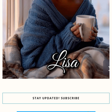
STAY UPDATED! SUBSCRIBE