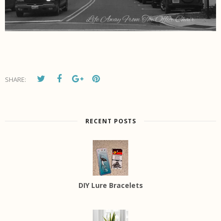
SHARE:
RECENT POSTS
DIY Lure Bracelets