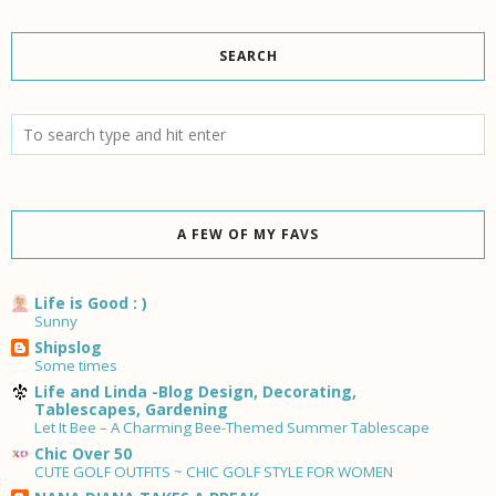
SEARCH
A FEW OF MY FAVS
Life is Good : )
Sunny
Shipslog
Some times
Life and Linda -Blog Design, Decorating,
Tablescapes, Gardening
Let It Bee – A Charming Bee-Themed Summer Tablescape
Chic Over 50
CUTE GOLF OUTFITS ~ CHIC GOLF STYLE FOR WOMEN