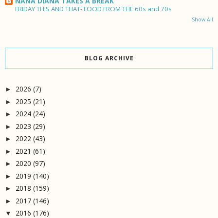
NANA DIANA TAKES A BREAK
FRIDAY THIS AND THAT- FOOD FROM THE 60s and 70s
Show All
BLOG ARCHIVE
2026
(7)
►
2025
(21)
►
2024
(24)
►
2023
(29)
►
2022
(43)
►
2021
(61)
►
2020
(97)
►
2019
(140)
►
2018
(159)
►
2017
(146)
►
2016
(176)
▼