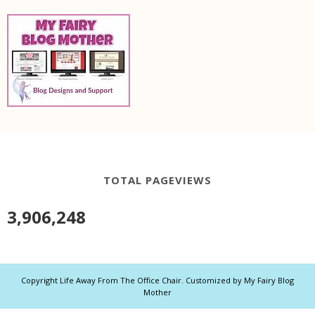
TOTAL PAGEVIEWS
3,906,248
Copyright
Life Away From The Office Chair
. Customized by
My Fairy Blog
Mother