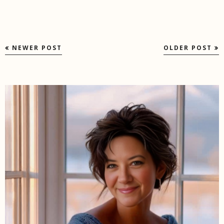
NEWER POST
OLDER POST