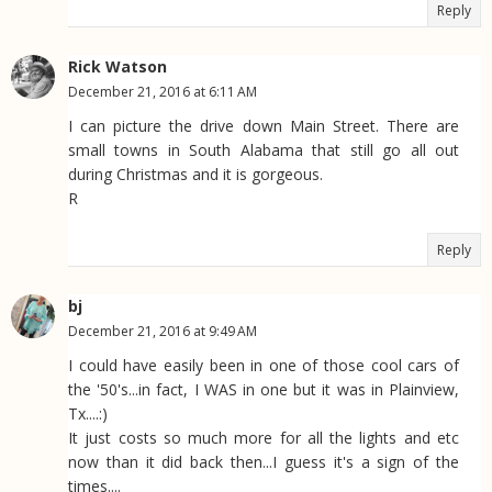
Reply
Rick Watson
December 21, 2016 at 6:11 AM
I can picture the drive down Main Street. There are
small towns in South Alabama that still go all out
during Christmas and it is gorgeous.
R
Reply
bj
December 21, 2016 at 9:49 AM
I could have easily been in one of those cool cars of
the '50's...in fact, I WAS in one but it was in Plainview,
Tx....:)
It just costs so much more for all the lights and etc
now than it did back then...I guess it's a sign of the
times....