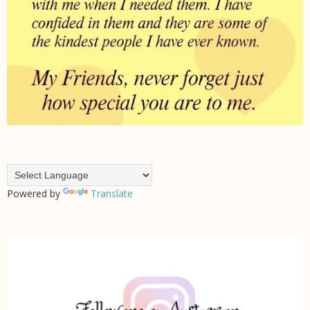
Powered by
Translate