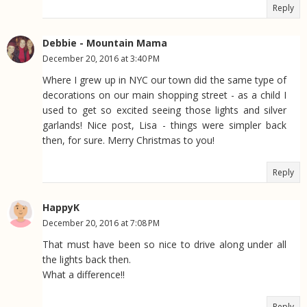
Reply
Debbie - Mountain Mama
December 20, 2016 at 3:40 PM
Where I grew up in NYC our town did the same type of
decorations on our main shopping street - as a child I
used to get so excited seeing those lights and silver
garlands! Nice post, Lisa - things were simpler back
then, for sure. Merry Christmas to you!
Reply
HappyK
December 20, 2016 at 7:08 PM
That must have been so nice to drive along under all
the lights back then.
What a difference!!
Reply