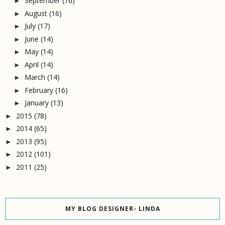
September
(16)
►
August
(16)
►
July
(17)
►
June
(14)
►
May
(14)
►
April
(14)
►
March
(14)
►
February
(16)
►
January
(13)
►
2015
(78)
►
2014
(65)
►
2013
(95)
►
2012
(101)
►
2011
(25)
►
MY BLOG DESIGNER- LINDA