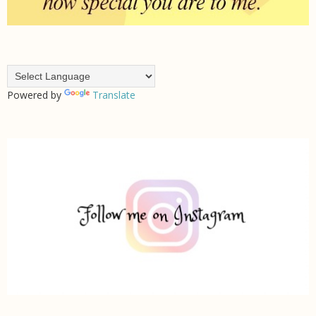
Powered by
Translate