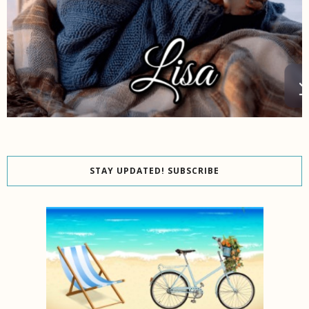
STAY UPDATED! SUBSCRIBE