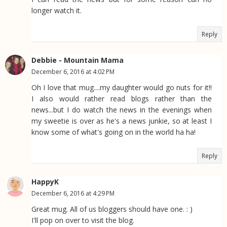
longer watch it.
Reply
Debbie - Mountain Mama
December 6, 2016 at 4:02 PM
Oh I love that mug....my daughter would go nuts for it!!
I also would rather read blogs rather than the
news...but I do watch the news in the evenings when
my sweetie is over as he's a news junkie, so at least I
know some of what's going on in the world ha ha!
Reply
HappyK
December 6, 2016 at 4:29 PM
Great mug. All of us bloggers should have one. : )
I'll pop on over to visit the blog.