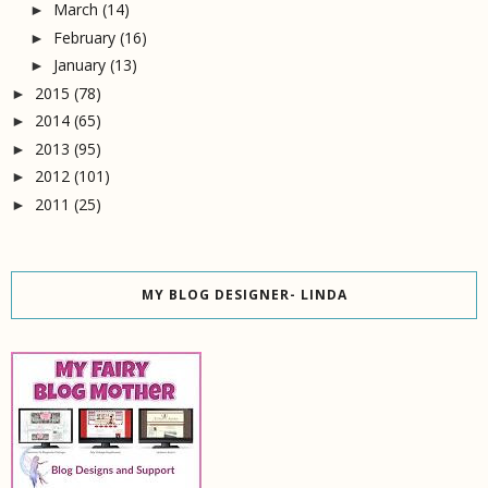
March
(14)
►
February
(16)
►
January
(13)
►
2015
(78)
►
2014
(65)
►
2013
(95)
►
2012
(101)
►
2011
(25)
►
MY BLOG DESIGNER- LINDA