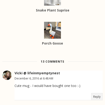
Snake Plant Suprise
Porch Goose
13 COMMENTS
Vicki @ lifeinmyemptynest
December 6, 2016 at 6:48 AM
Cute mug - I would have bought one too :-)
Reply