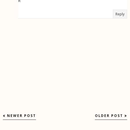
R
Reply
NEWER POST
OLDER POST