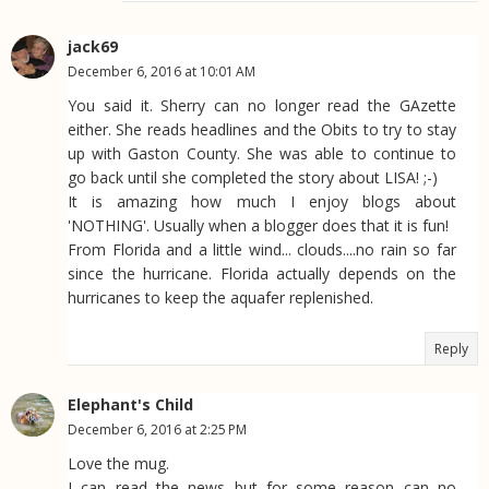
jack69
December 6, 2016 at 10:01 AM
You said it. Sherry can no longer read the GAzette
either. She reads headlines and the Obits to try to stay
up with Gaston County. She was able to continue to
go back until she completed the story about LISA! ;-)
It is amazing how much I enjoy blogs about
'NOTHING'. Usually when a blogger does that it is fun!
From Florida and a little wind... clouds....no rain so far
since the hurricane. Florida actually depends on the
hurricanes to keep the aquafer replenished.
Reply
Elephant's Child
December 6, 2016 at 2:25 PM
Love the mug.
I can read the news but for some reason can no