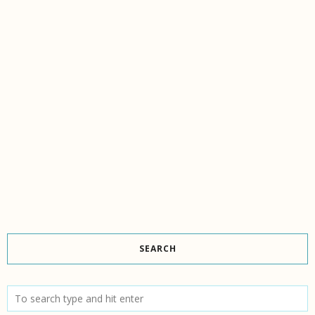
SEARCH