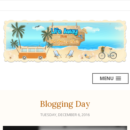
MENU
Blogging Day
TUESDAY, DECEMBER 6, 2016