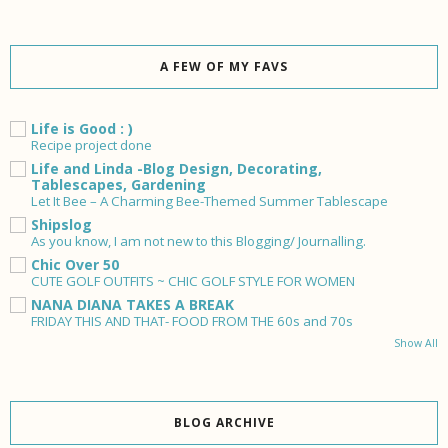
A FEW OF MY FAVS
Life is Good : )
Recipe project done
Life and Linda -Blog Design, Decorating,
Tablescapes, Gardening
Let It Bee – A Charming Bee-Themed Summer Tablescape
Shipslog
As you know, I am not new to this Blogging/ Journalling.
Chic Over 50
CUTE GOLF OUTFITS ~ CHIC GOLF STYLE FOR WOMEN
NANA DIANA TAKES A BREAK
FRIDAY THIS AND THAT- FOOD FROM THE 60s and 70s
Show All
BLOG ARCHIVE