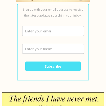
Sign up with your email address to receive
the latest updates straight in your inbox.