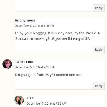
Reply
Anonymous
December 6, 2016 at 6:48 PM
Enjoy your blogging. It is sunny here, by the Pacific. A
little sunnier knowing that you are thinking of SF.
Reply
TARYTERRE
December 6, 2016 at 7:24 PM
Did you get it from Esty? I ordered one too.
Reply
Lisa
December 7, 2016 at 7:35 AM