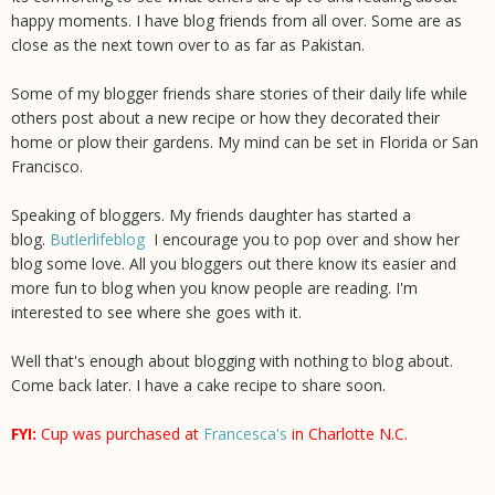
happy moments. I have blog friends from all over. Some are as
close as the next town over to as far as Pakistan.
Some of my blogger friends share stories of their daily life while
others post about a new recipe or how they decorated their
home or plow their gardens. My mind can be set in Florida or San
Francisco.
Speaking of bloggers. My friends daughter has started a
blog.
Butlerlifeblog
I encourage you to pop over and show her
blog some love. All you bloggers out there know its easier and
more fun to blog when you know people are reading. I'm
interested to see where she goes with it.
Well that's enough about blogging with nothing to blog about.
Come back later. I have a cake recipe to share soon.
FYI:
Cup was purchased at
Francesca's
in Charlotte N.C.