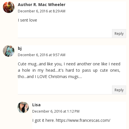
Author R. Mac Wheeler
December 6, 2016 at 8:29 AM
I sent love
Reply
bj
December 6, 2016 at 9:57 AM
Cute mug...and like you, I need another one like I need
a hole in my head....it's hard to pass up cute ones,
tho...and I LOVE Christmas mugs....
Reply
Lisa
December 6, 2016 at 1:12 PM
I got it here. https://www.francescas.com/