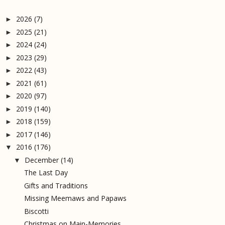
2026
(7)
►
2025
(21)
►
2024
(24)
►
2023
(29)
►
2022
(43)
►
2021
(61)
►
2020
(97)
►
2019
(140)
►
2018
(159)
►
2017
(146)
►
2016
(176)
▼
December
(14)
▼
The Last Day
Gifts and Traditions
Missing Meemaws and Papaws
Biscotti
Christmas on Main-Memories