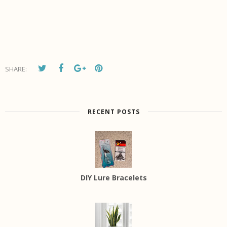
SHARE:
RECENT POSTS
DIY Lure Bracelets