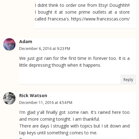
I didnt think to order one from Etsy! Doughhh!!
I bought it at some prime outlets at a store
called Francesa's. https://www.francescas.com/
Adam
December 6, 2016 at 9:23 PM
We just got rain for the first time in forever too. It is a
little depressing though when it happens.
Reply
Rick Watson
December 11, 2016 at 4:54 PM
I'm glad y'all finally got some rain. It's rained here too
and more coming tonight. I am thankful.
There are days I struggle with topics but I sit down and
tap keys until something comes to me.