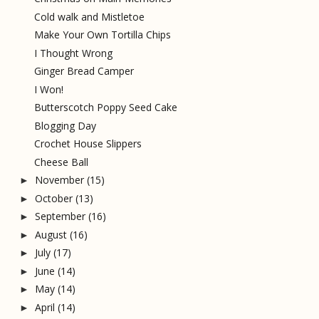
Cold walk and Mistletoe
Make Your Own Tortilla Chips
I Thought Wrong
Ginger Bread Camper
I Won!
Butterscotch Poppy Seed Cake
Blogging Day
Crochet House Slippers
Cheese Ball
November
(15)
►
October
(13)
►
September
(16)
►
August
(16)
►
July
(17)
►
June
(14)
►
May
(14)
►
April
(14)
►