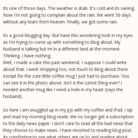
Its one of those days. The weather is drab. It's cold and its raining.
Now I'm not going to complain about the rain. We went 50 days
without any tears from heaven. Finally, we got some rain.
Its a good blogging day. But have this wondering look in my eyes
as I'm trying to come up with something to blog about. My
husband is talking but im in a different land at the moment.
Thinking. I have nothing.
Well, I made a cake this past weekend, I suppose I could write
about that. I went shopping too, not much to blog about there
except for the cute little coffee mug I just had to purchase. You
can see it in the photo above. Isn't it the cutest thing ever? I
needed another mug like I need a hole in my head. (says the
husband).
So here I am snuggled up in my pjs with my coffee and iPad. I sip
and read my morning blog reads. We no longer get a subscription
to the daily news paper. I don't care to read all the bad news that
they choose to make news. I have resorted to reading blog post.
Its comforting to see what others are up to and reading about