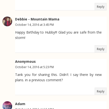
Reply
Debbie - Mountain Mama
October 14, 2016 at 3:45 PM
Happy Birthday to Hubby!!! Glad you are safe from the
storm!
Reply
Anonymous
October 14, 2016 at 5:23 PM
Tank you for sharing this. Didn't I say there by new
plans. in a previous comment?
Reply
Adam