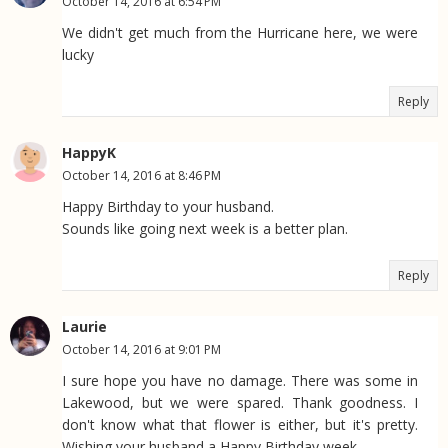
October 14, 2016 at 6:54 PM
We didn't get much from the Hurricane here, we were
lucky
Reply
HappyK
October 14, 2016 at 8:46 PM
Happy Birthday to your husband.
Sounds like going next week is a better plan.
Reply
Laurie
October 14, 2016 at 9:01 PM
I sure hope you have no damage. There was some in
Lakewood, but we were spared. Thank goodness. I
don't know what that flower is either, but it's pretty.
Wishing your husband a Happy Birthday week.