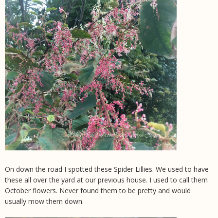
On down the road I spotted these Spider Lillies. We used to have
these all over the yard at our previous house. I used to call them
October flowers. Never found them to be pretty and would
usually mow them down.