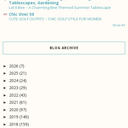
Tablescapes, Gardening
Let It Bee – A Charming Bee-Themed Summer Tablescape
Chic Over 50
CUTE GOLF OUTFITS ~ CHIC GOLF STYLE FOR WOMEN
Show All
BLOG ARCHIVE
2026
(7)
►
2025
(21)
►
2024
(24)
►
2023
(29)
►
2022
(43)
►
2021
(61)
►
2020
(97)
►
2019
(140)
►
2018
(159)
►