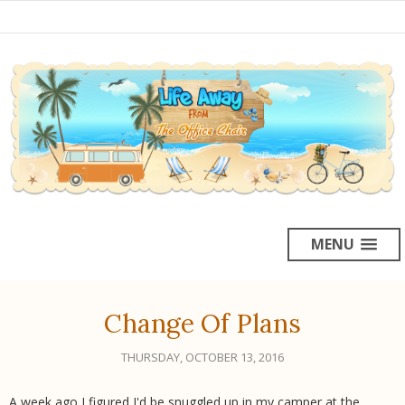
MENU
Change Of Plans
THURSDAY, OCTOBER 13, 2016
A week ago I figured I'd be snuggled up in my camper at the