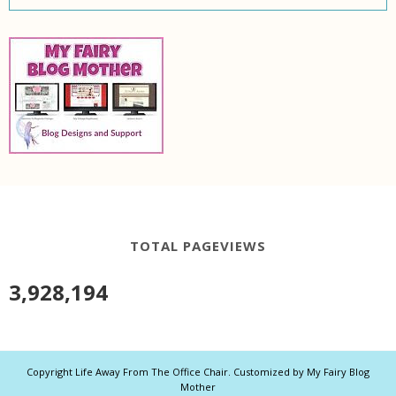
TOTAL PAGEVIEWS
3,928,194
Copyright
Life Away From The Office Chair
. Customized by
My Fairy Blog
Mother