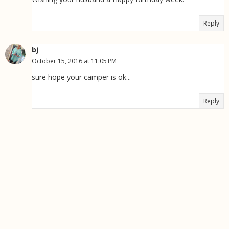
Reply
bj
October 15, 2016 at 11:05 PM
sure hope your camper is ok...
Reply