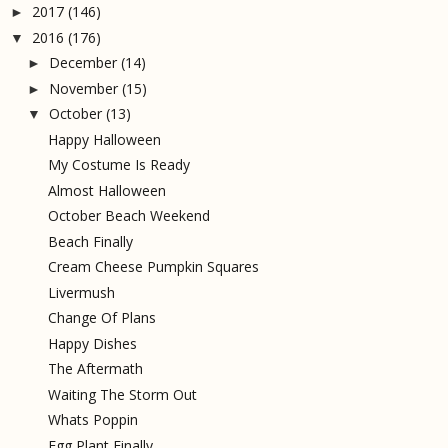
2017
(146)
►
2016
(176)
▼
December
(14)
►
November
(15)
►
October
(13)
▼
Happy Halloween
My Costume Is Ready
Almost Halloween
October Beach Weekend
Beach Finally
Cream Cheese Pumpkin Squares
Livermush
Change Of Plans
Happy Dishes
The Aftermath
Waiting The Storm Out
Whats Poppin
Egg Plant Finally