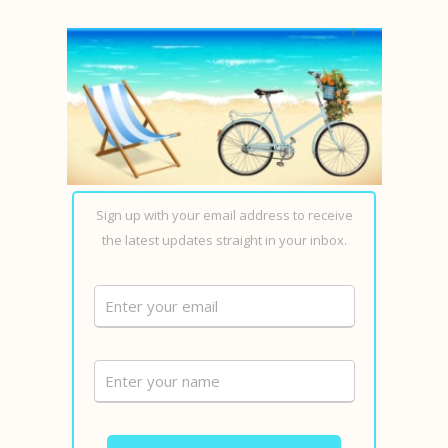
Sign up with your email address to receive
the latest updates straight in your inbox.