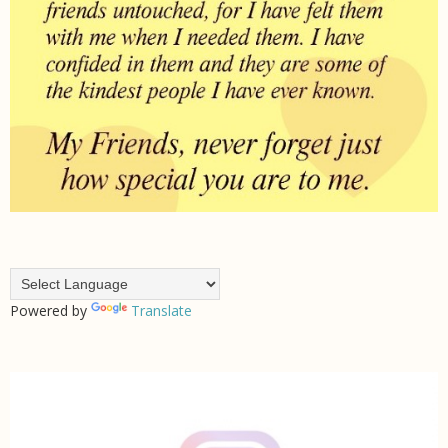
Powered by
Translate