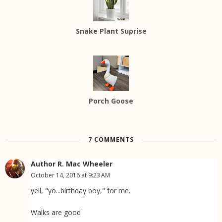
Snake Plant Suprise
Porch Goose
7 COMMENTS
Author R. Mac Wheeler
October 14, 2016 at 9:23 AM
yell, "yo...birthday boy," for me.
Walks are good