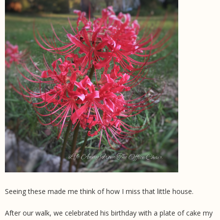
Seeing these made me think of how I miss that little house.
After our walk, we celebrated his birthday with a plate of cake my