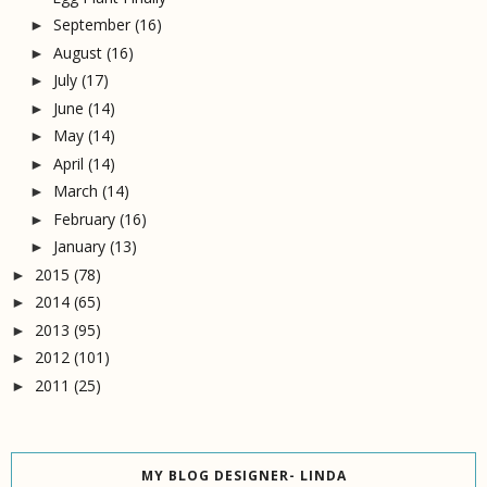
September
(16)
►
August
(16)
►
July
(17)
►
June
(14)
►
May
(14)
►
April
(14)
►
March
(14)
►
February
(16)
►
January
(13)
►
2015
(78)
►
2014
(65)
►
2013
(95)
►
2012
(101)
►
2011
(25)
►
MY BLOG DESIGNER- LINDA