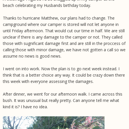
beach celebrating my Husbands birthday today.
Thanks to hurricane Matthew, our plans had to change. The
campground where our camper is stored will not let anyone in
until Friday afternoon. That would cut our time in half. We are still
unclear if there is any damage to the camper or not. They called
those with sugnificant damage first and are still in the proccess of
calling those with minor damage, we have not gotten a call so we
assume no news is good news.
I went on into work. Now the plan is to go next week instead. I
think that is a better choice any way. It could be crazy down there
this week with everyone assessing the damages.
After dinner, we went for our afternoon walk. I came across this
bush. It was unusual but really pretty. Can anyone tell me what
kind it is? I have no idea.