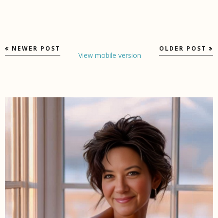
NEWER POST
OLDER POST
View mobile version