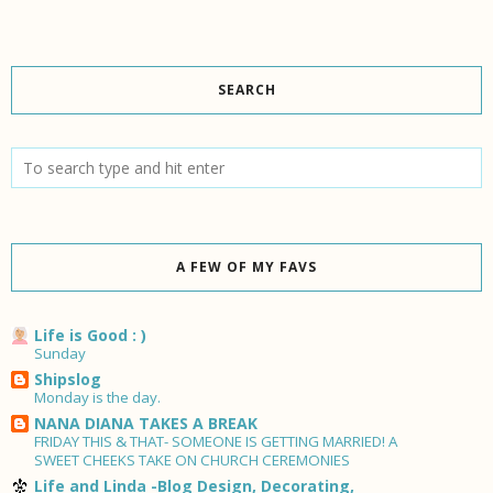
SEARCH
A FEW OF MY FAVS
Life is Good : )
Sunday
Shipslog
Monday is the day.
NANA DIANA TAKES A BREAK
FRIDAY THIS & THAT- SOMEONE IS GETTING MARRIED! A
SWEET CHEEKS TAKE ON CHURCH CEREMONIES
Life and Linda -Blog Design, Decorating,