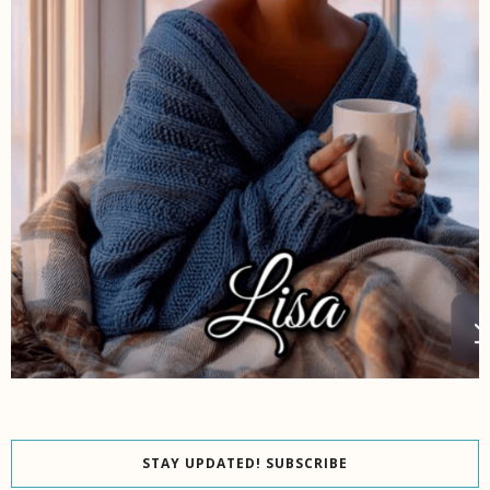
STAY UPDATED! SUBSCRIBE