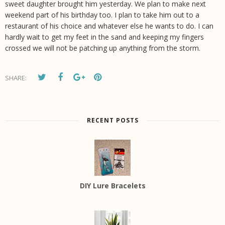
sweet daughter brought him yesterday. We plan to make next
weekend part of his birthday too. I plan to take him out to a
restaurant of his choice and whatever else he wants to do. I can
hardly wait to get my feet in the sand and keeping my fingers
crossed we will not be patching up anything from the storm.
SHARE:
RECENT POSTS
DIY Lure Bracelets