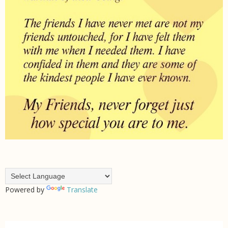
Powered by
Translate