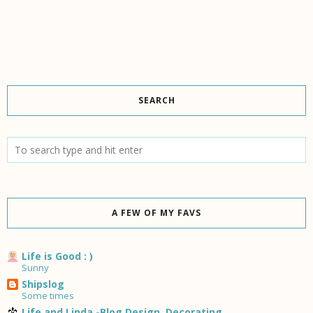
SEARCH
A FEW OF MY FAVS
Life is Good : )
Sunny
Shipslog
Some times
Life and Linda -Blog Design, Decorating,