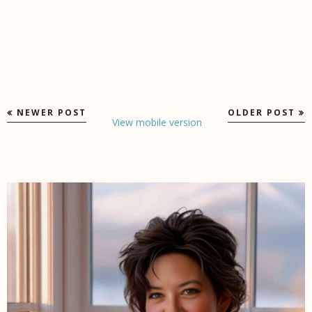
NEWER POST
OLDER POST
View mobile version