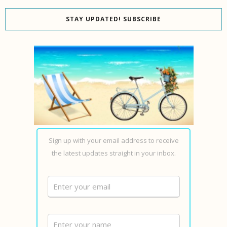
STAY UPDATED! SUBSCRIBE
Sign up with your email address to receive
the latest updates straight in your inbox.