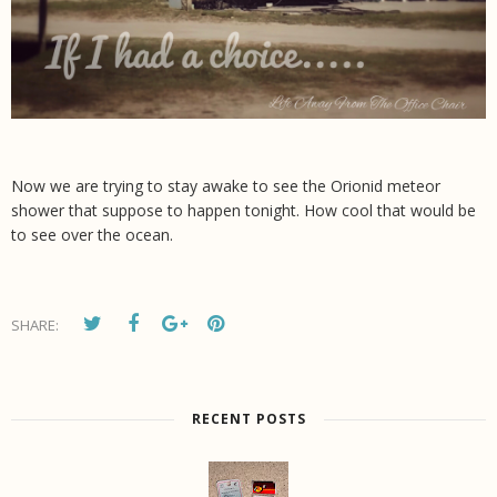
Now we are trying to stay awake to see the Orionid meteor
shower that suppose to happen tonight. How cool that would be
to see over the ocean.
SHARE:
RECENT POSTS