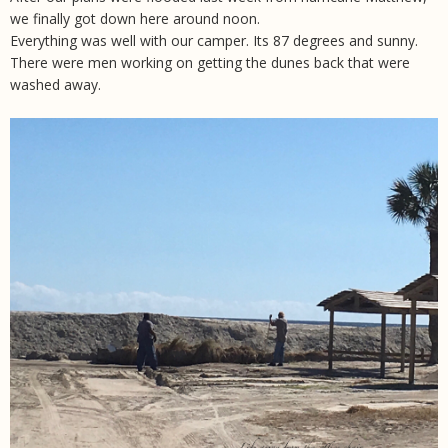
we finally got down here around noon.
Everything was well with our camper. Its 87 degrees and sunny.
There were men working on getting the dunes back that were
washed away.