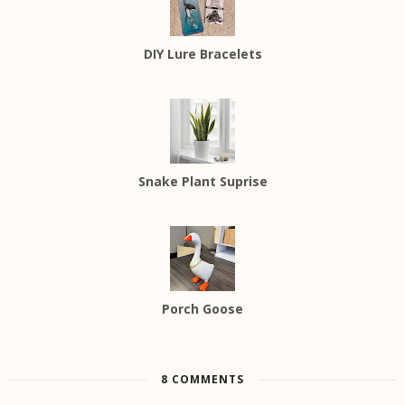
DIY Lure Bracelets
Snake Plant Suprise
Porch Goose
8 COMMENTS