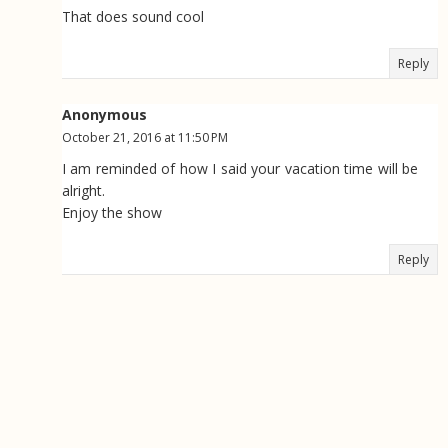
That does sound cool
Reply
Anonymous
October 21, 2016 at 11:50 PM
I am reminded of how I said your vacation time will be
alright.
Enjoy the show
Reply