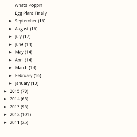
Whats Poppin
Egg Plant Finally
September
(16)
►
August
(16)
►
July
(17)
►
June
(14)
►
May
(14)
►
April
(14)
►
March
(14)
►
February
(16)
►
January
(13)
►
2015
(78)
►
2014
(65)
►
2013
(95)
►
2012
(101)
►
2011
(25)
►