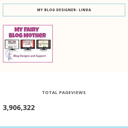
MY BLOG DESIGNER- LINDA
TOTAL PAGEVIEWS
3,906,322