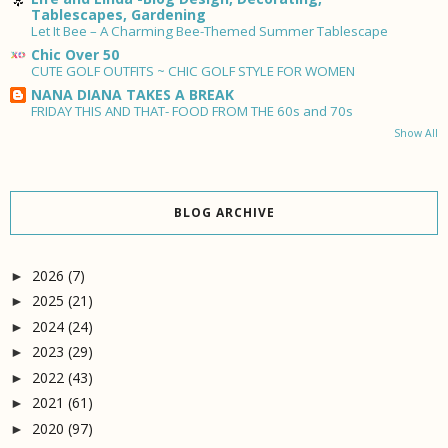
Tablescapes, Gardening
Let It Bee – A Charming Bee-Themed Summer Tablescape
Chic Over 50
CUTE GOLF OUTFITS ~ CHIC GOLF STYLE FOR WOMEN
NANA DIANA TAKES A BREAK
FRIDAY THIS AND THAT- FOOD FROM THE 60s and 70s
Show All
BLOG ARCHIVE
2026
(7)
►
2025
(21)
►
2024
(24)
►
2023
(29)
►
2022
(43)
►
2021
(61)
►
2020
(97)
►