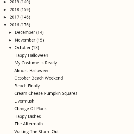
2019
(140)
►
2018
(159)
►
2017
(146)
►
2016
(176)
▼
December
(14)
►
November
(15)
►
October
(13)
▼
Happy Halloween
My Costume Is Ready
Almost Halloween
October Beach Weekend
Beach Finally
Cream Cheese Pumpkin Squares
Livermush
Change Of Plans
Happy Dishes
The Aftermath
Waiting The Storm Out