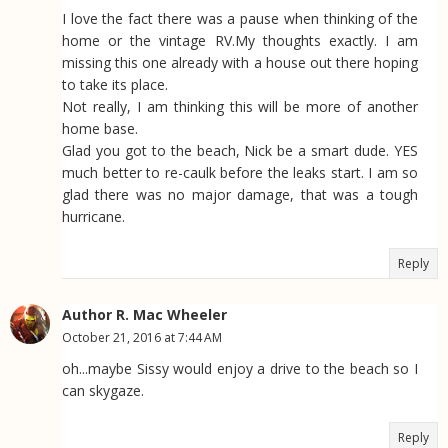
I love the fact there was a pause when thinking of the
home or the vintage RV.My thoughts exactly. I am
missing this one already with a house out there hoping
to take its place.
Not really, I am thinking this will be more of another
home base.
Glad you got to the beach, Nick be a smart dude. YES
much better to re-caulk before the leaks start. I am so
glad there was no major damage, that was a tough
hurricane.
Reply
Author R. Mac Wheeler
October 21, 2016 at 7:44 AM
oh...maybe Sissy would enjoy a drive to the beach so I
can skygaze.
Reply