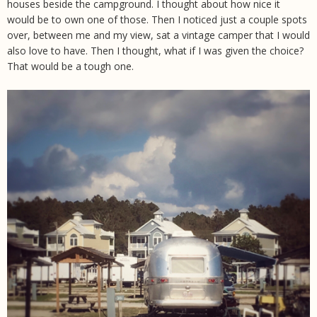
houses beside the campground. I thought about how nice it
would be to own one of those. Then I noticed just a couple spots
over, between me and my view, sat a vintage camper that I would
also love to have. Then I thought, what if I was given the choice?
That would be a tough one.