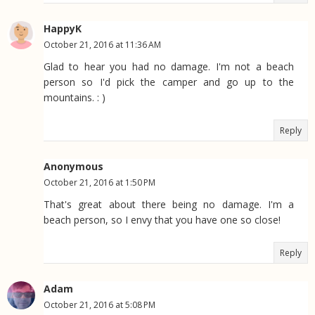
HappyK
October 21, 2016 at 11:36 AM
Glad to hear you had no damage. I'm not a beach
person so I'd pick the camper and go up to the
mountains. : )
Reply
Anonymous
October 21, 2016 at 1:50 PM
That's great about there being no damage. I'm a
beach person, so I envy that you have one so close!
Reply
Adam
October 21, 2016 at 5:08 PM