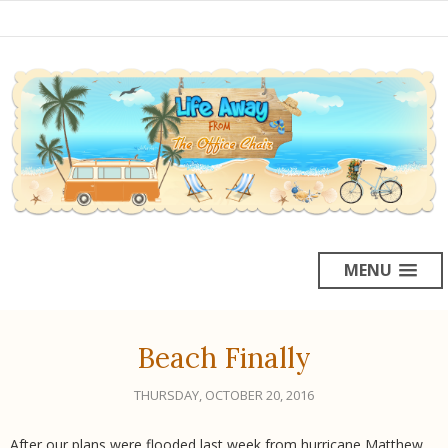
MENU
Beach Finally
THURSDAY, OCTOBER 20, 2016
After our plans were flooded last week from hurricane Matthew,