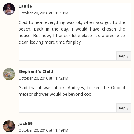
Laurie
October 20, 2016 at 11:05 PM
Glad to hear everything was ok, when you got to the
beach. Back in the day, I would have chosen the
house. But now, I like our little place. It's a breeze to
clean leaving more time for play.
Reply
Elephant's Child
October 20, 2016 at 11:42 PM
Glad that it was all ok. And yes, to see the Orionid
meteor shower would be beyond cool
Reply
jack69
October 20, 2016 at 11:49 PM