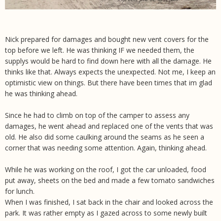
Nick prepared for damages and bought new vent covers for the
top before we left. He was thinking IF we needed them, the
supplys would be hard to find down here with all the damage. He
thinks like that. Always expects the unexpected. Not me, I keep an
optimistic view on things. But there have been times that im glad
he was thinking ahead.
Since he had to climb on top of the camper to assess any
damages, he went ahead and replaced one of the vents that was
old. He also did some caulking around the seams as he seen a
corner that was needing some attention. Again, thinking ahead.
While he was working on the roof, I got the car unloaded, food
put away, sheets on the bed and made a few tomato sandwiches
for lunch.
When I was finished, I sat back in the chair and looked across the
park. It was rather empty as I gazed across to some newly built