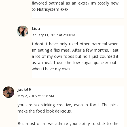
flavored oatmeal as an extra? Im totally new
to Nutrisystem ��
Lisa
January 11, 2017 at 2:00 PM
I dont. I have only used other oatmeal when
Im eating a flex meal. After a few months, I eat
a lot of my own foods but no I just counted it
as a meal. I use the low sugar quacker oats
when I have my own.
jack69
May 2, 2016 at 8:18 AM
you are so stinking creative, even in food. The pic's
make the food look delicious.
But most of all we admire your ability to stick to the