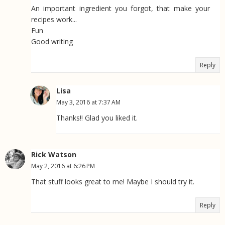
An important ingredient you forgot, that make your
recipes work...
Fun
Good writing
Reply
Lisa
May 3, 2016 at 7:37 AM
Thanks!! Glad you liked it.
Rick Watson
May 2, 2016 at 6:26 PM
That stuff looks great to me! Maybe I should try it.
Reply