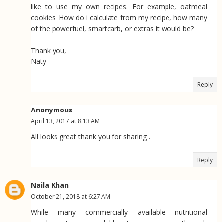
like to use my own recipes. For example, oatmeal
cookies. How do i calculate from my recipe, how many
of the powerfuel, smartcarb, or extras it would be?
Thank you,
Naty
Reply
Anonymous
April 13, 2017 at 8:13 AM
All looks great thank you for sharing .
Reply
Naila Khan
October 21, 2018 at 6:27 AM
While many commercially available nutritional