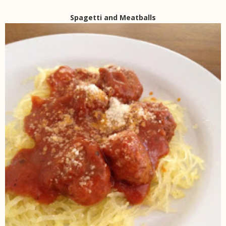
Spagetti and Meatballs