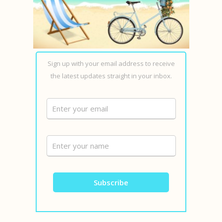
Sign up with your email address to receive
the latest updates straight in your inbox.