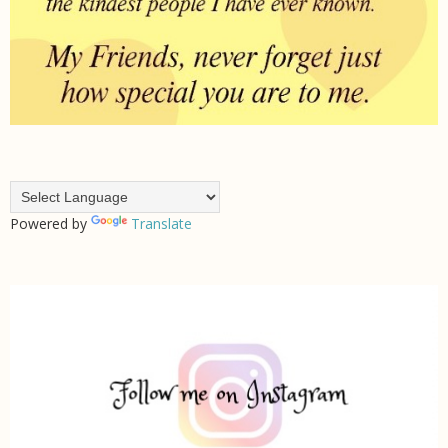
Powered by
Translate