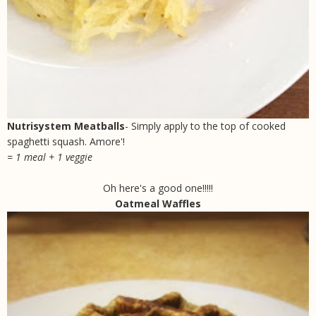
Nutrisystem Meatballs
- Simply apply to the top of cooked
spaghetti squash. Amore'!
= 1 meal + 1 veggie
Oh here's a good one!!!!!
Oatmeal Waffles