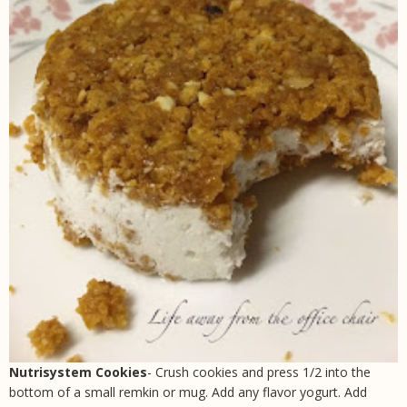
Nutrisystem Cookies
- Crush cookies and press 1/2 into the
bottom of a small remkin or mug. Add any flavor yogurt. Add