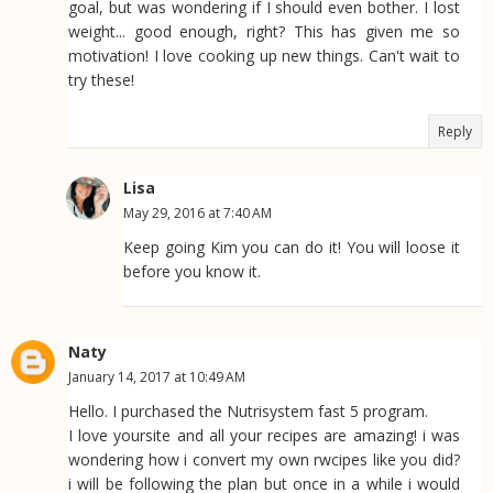
goal, but was wondering if I should even bother. I lost
weight... good enough, right? This has given me so
motivation! I love cooking up new things. Can't wait to
try these!
Reply
Lisa
May 29, 2016 at 7:40 AM
Keep going Kim you can do it! You will loose it
before you know it.
Naty
January 14, 2017 at 10:49 AM
Hello. I purchased the Nutrisystem fast 5 program.
I love yoursite and all your recipes are amazing! i was
wondering how i convert my own rwcipes like you did?
i will be following the plan but once in a while i would