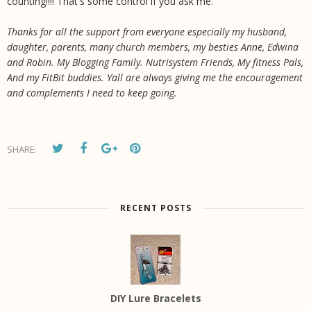
counting!!!! That's some control if you ask me.
Thanks for all the support from everyone especially my husband,
daughter, parents, many church members, my besties Anne, Edwina
and Robin. My Blogging Family. Nutrisystem Friends, My fitness Pals,
And my FitBit buddies. Yall are always giving me the encouragement
and complements I need to keep going.
SHARE:
RECENT POSTS
DIY Lure Bracelets