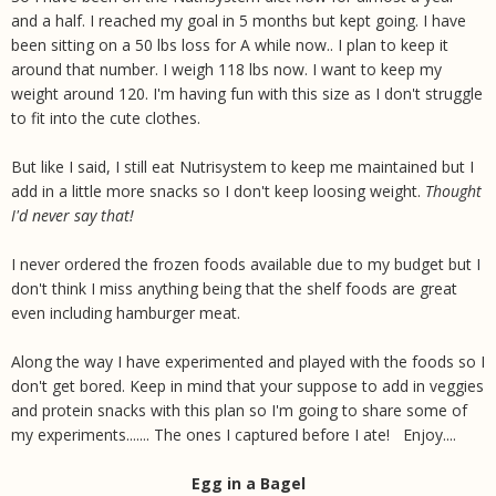
and a half. I reached my goal in 5 months but kept going. I have
been sitting on a 50 lbs loss for A while now.. I plan to keep it
around that number. I weigh 118 lbs now. I want to keep my
weight around 120. I'm having fun with this size as I don't struggle
to fit into the cute clothes.
But like I said, I still eat Nutrisystem to keep me maintained but I
add in a little more snacks so I don't keep loosing weight.
Thought
I'd never say that!
I never ordered the frozen foods available due to my budget but I
don't think I miss anything being that the shelf foods are great
even including hamburger meat.
Along the way I have experimented and played with the foods so I
don't get bored. Keep in mind that your suppose to add in veggies
and protein snacks with this plan so I'm going to share some of
my experiments....... The ones I captured before I ate! Enjoy....
Egg in a Bagel