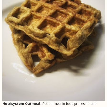
Nutrisystem Oatmeal
- Put oatmeal in food processor and