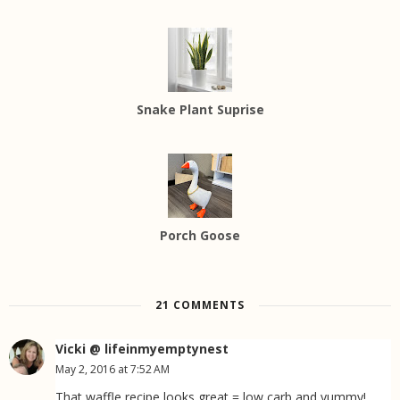
Snake Plant Suprise
Porch Goose
21 COMMENTS
Vicki @ lifeinmyemptynest
May 2, 2016 at 7:52 AM
That waffle recipe looks great = low carb and yummy!