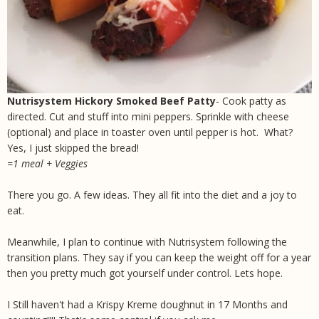
Nutrisystem Hickory Smoked Beef Patty
- Cook patty as
directed. Cut and stuff into mini peppers. Sprinkle with cheese
(optional) and place in toaster oven until pepper is hot. What?
Yes, I just skipped the bread!
=1 meal + Veggies
There you go. A few ideas. They all fit into the diet and a joy to
eat.
Meanwhile, I plan to continue with Nutrisystem following the
transition plans. They say if you can keep the weight off for a year
then you pretty much got yourself under control. Lets hope.
I Still haven't had a Krispy Kreme doughnut in 17 Months and