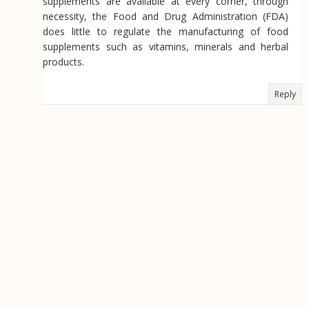
supplements are available at every corner, through
necessity, the Food and Drug Administration (FDA)
does little to regulate the manufacturing of food
supplements such as vitamins, minerals and herbal
products.
Reply