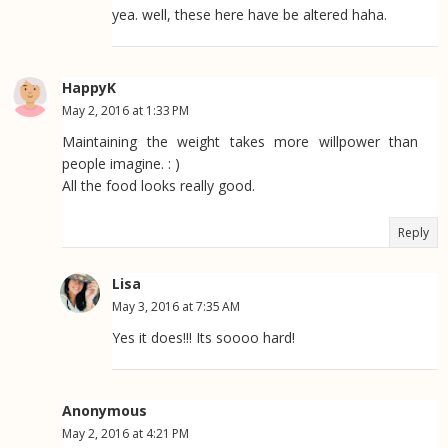
yea. well, these here have be altered haha.
HappyK
May 2, 2016 at 1:33 PM
Maintaining the weight takes more willpower than
people imagine. : )
All the food looks really good.
Reply
Lisa
May 3, 2016 at 7:35 AM
Yes it does!!! Its soooo hard!
Anonymous
May 2, 2016 at 4:21 PM