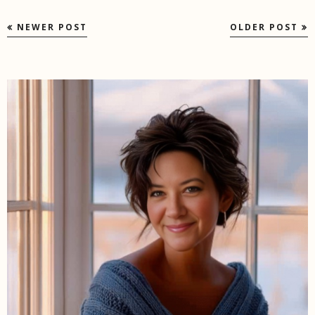
NEWER POST
OLDER POST