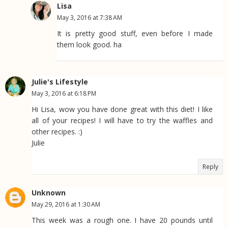
Lisa
May 3, 2016 at 7:38 AM
It is pretty good stuff, even before I made
them look good. ha
Julie's Lifestyle
May 3, 2016 at 6:18 PM
Hi Lisa, wow you have done great with this diet! I like
all of your recipes! I will have to try the waffles and
other recipes. :)
Julie
Reply
Unknown
May 29, 2016 at 1:30 AM
This week was a rough one. I have 20 pounds until