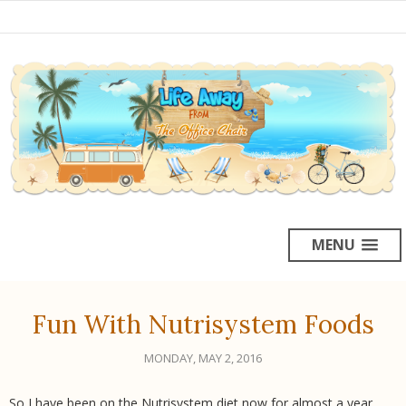
MENU
Fun With Nutrisystem Foods
MONDAY, MAY 2, 2016
So I have been on the Nutrisystem diet now for almost a year