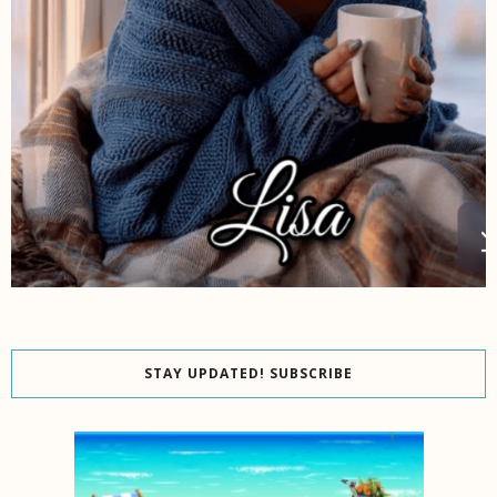
STAY UPDATED! SUBSCRIBE