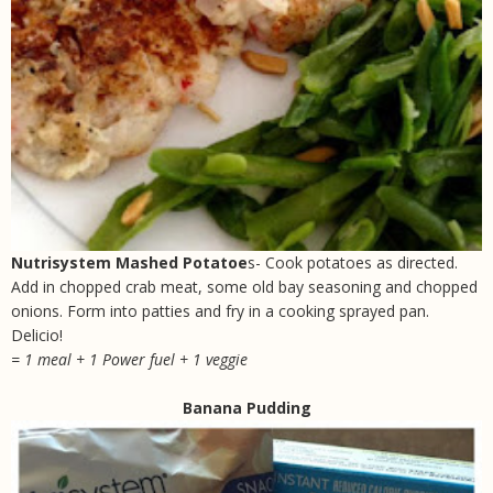
Nutrisystem Mashed Potatoe
s- Cook potatoes as directed.
Add in chopped crab meat, some old bay seasoning and chopped
onions. Form into patties and fry in a cooking sprayed pan.
Delicio!
= 1 meal + 1 Power fuel + 1 veggie
Banana Pudding