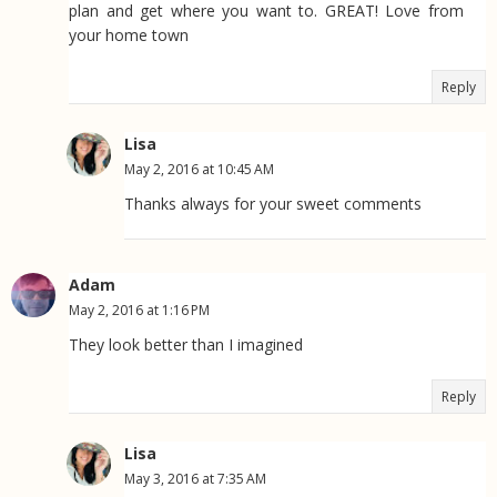
plan and get where you want to. GREAT! Love from
your home town
Reply
Lisa
May 2, 2016 at 10:45 AM
Thanks always for your sweet comments
Adam
May 2, 2016 at 1:16 PM
They look better than I imagined
Reply
Lisa
May 3, 2016 at 7:35 AM