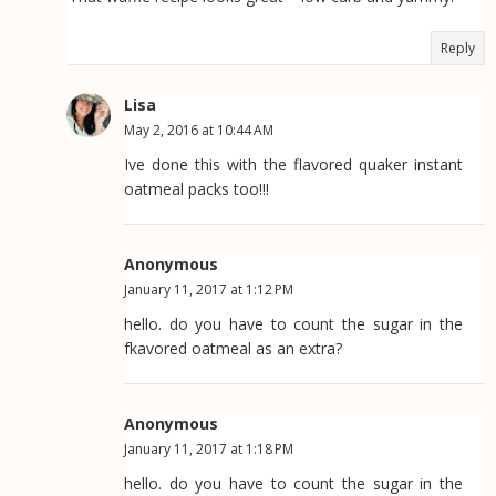
Reply
Lisa
May 2, 2016 at 10:44 AM
Ive done this with the flavored quaker instant
oatmeal packs too!!!
Anonymous
January 11, 2017 at 1:12 PM
hello. do you have to count the sugar in the
fkavored oatmeal as an extra?
Anonymous
January 11, 2017 at 1:18 PM
hello. do you have to count the sugar in the