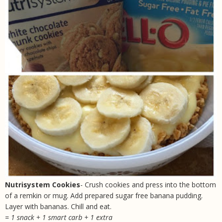
Nutrisystem Cookies
- Crush cookies and press into the bottom
of a remkin or mug. Add prepared sugar free banana pudding.
Layer with bananas. Chill and eat.
= 1 snack + 1 smart carb + 1 extra