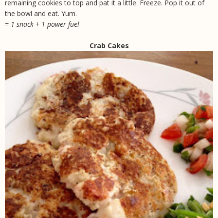
remaining cookies to top and pat it a little. Freeze. Pop it out of
the bowl and eat. Yum.
= 1 snack + 1 power fuel
Crab Cakes