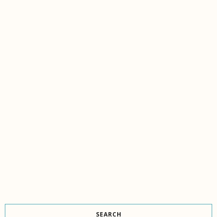
SEARCH