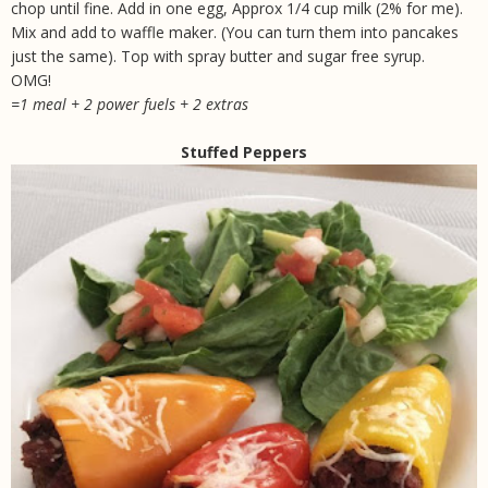
chop until fine. Add in one egg, Approx 1/4 cup milk (2% for me).
Mix and add to waffle maker. (You can turn them into pancakes
just the same). Top with spray butter and sugar free syrup.
OMG!
=1 meal + 2 power fuels + 2 extras
Stuffed Peppers