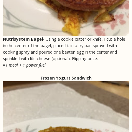
Nutrisystem Bagel
- Using a cookie cutter or knife, I cut a hole
in the center of the bagel, placed it in a fry pan sprayed with
cooking spray and poured one beaten egg in the center and
sprinkled with lite cheese (optional). Flipping once.
=1 meal + 1 power fuel.
Frozen Yogurt Sandwich