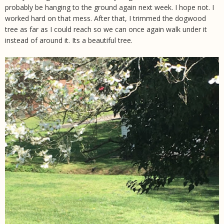
probably be hanging to the ground again next week. I hope not. I
worked hard on that mess. After that, I trimmed the dogwood
tree as far as I could reach so we can once again walk under it
instead of around it. Its a beautiful tree.