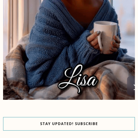
STAY UPDATED! SUBSCRIBE