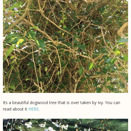
Its a beautiful dogwood tree that is over taken by Ivy. You can
read about it
HERE
.