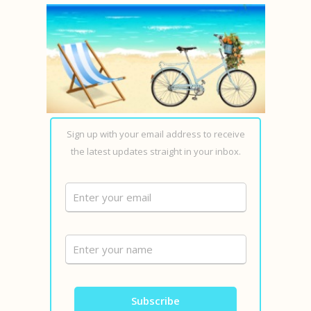
Sign up with your email address to receive
the latest updates straight in your inbox.