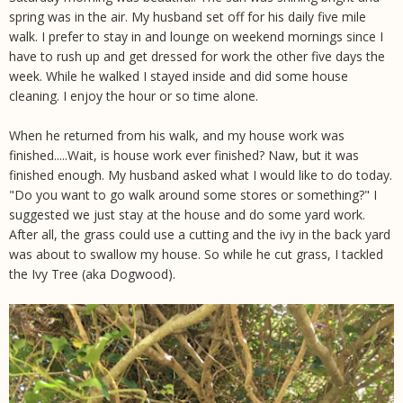
spring was in the air. My husband set off for his daily five mile
walk. I prefer to stay in and lounge on weekend mornings since I
have to rush up and get dressed for work the other five days the
week. While he walked I stayed inside and did some house
cleaning. I enjoy the hour or so time alone.
When he returned from his walk, and my house work was
finished.....Wait, is house work ever finished? Naw, but it was
finished enough. My husband asked what I would like to do today.
"Do you want to go walk around some stores or something?" I
suggested we just stay at the house and do some yard work.
After all, the grass could use a cutting and the ivy in the back yard
was about to swallow my house. So while he cut grass, I tackled
the Ivy Tree (aka Dogwood).