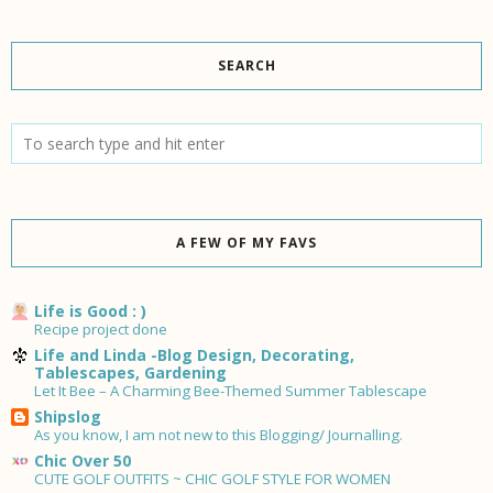
SEARCH
A FEW OF MY FAVS
Life is Good : )
Recipe project done
Life and Linda -Blog Design, Decorating,
Tablescapes, Gardening
Let It Bee – A Charming Bee-Themed Summer Tablescape
Shipslog
As you know, I am not new to this Blogging/ Journalling.
Chic Over 50
CUTE GOLF OUTFITS ~ CHIC GOLF STYLE FOR WOMEN