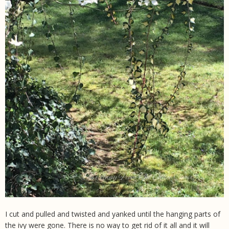
I cut and pulled and twisted and yanked until the hanging parts of
the ivy were gone. There is no way to get rid of it all and it will