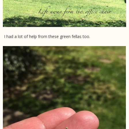
I had a lot of help from these green fellas too.