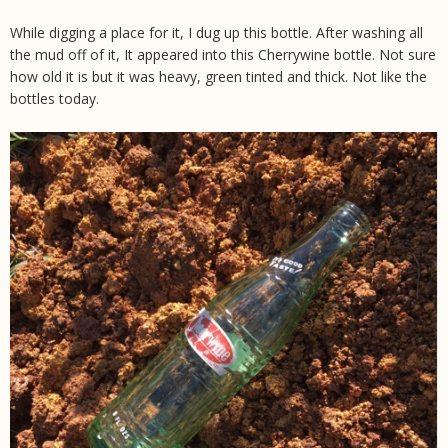
While digging a place for it, I dug up this bottle. After washing all
the mud off of it, It appeared into this Cherrywine bottle. Not sure
how old it is but it was heavy, green tinted and thick. Not like the
bottles today.