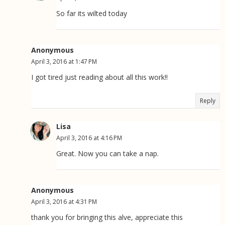
So far its wilted today
Anonymous
April 3, 2016 at 1:47 PM
I got tired just reading about all this work!!
Reply
Lisa
April 3, 2016 at 4:16 PM
Great. Now you can take a nap.
Anonymous
April 3, 2016 at 4:31 PM
thank you for bringing this alve, appreciate this