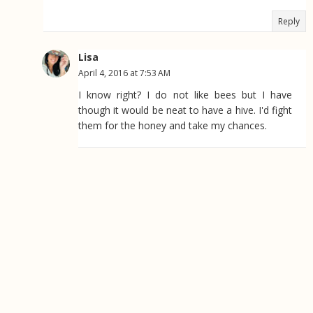
Reply
Lisa
April 4, 2016 at 7:53 AM
I know right? I do not like bees but I have
though it would be neat to have a hive. I'd fight
them for the honey and take my chances.