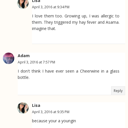
Lisa
April 3, 2016 at 9:34 PM
I love them too. Growing up, I was allergic to
them. They triggered my hay fever and Asama.
imagine that.
Adam
April 3, 2016 at 7:57 PM
I don't think I have ever seen a Cheerwine in a glass
bottle.
Reply
Lisa
April 3, 2016 at 9:35 PM
because your a youngin