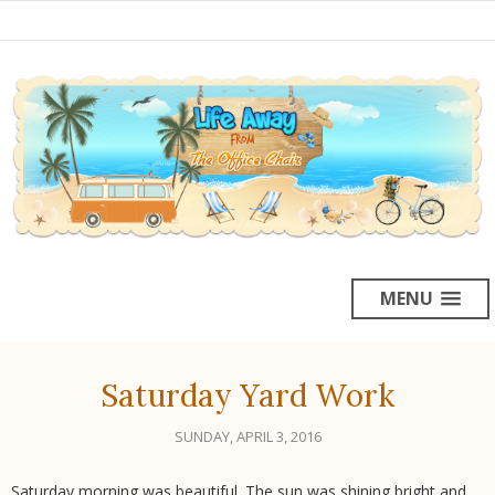
MENU
Saturday Yard Work
SUNDAY, APRIL 3, 2016
Saturday morning was beautiful. The sun was shining bright and