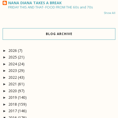
NANA DIANA TAKES A BREAK
FRIDAY THIS AND THAT- FOOD FROM THE 60s and 70s
Show All
BLOG ARCHIVE
2026
(7)
►
2025
(21)
►
2024
(24)
►
2023
(29)
►
2022
(43)
►
2021
(61)
►
2020
(97)
►
2019
(140)
►
2018
(159)
►
2017
(146)
►
2016
(176)
▼