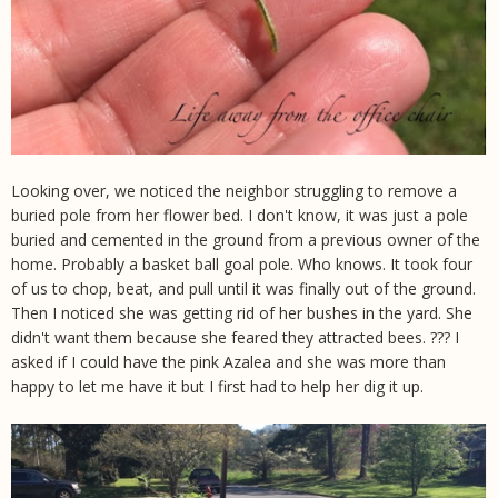
Looking over, we noticed the neighbor struggling to remove a
buried pole from her flower bed. I don't know, it was just a pole
buried and cemented in the ground from a previous owner of the
home. Probably a basket ball goal pole. Who knows. It took four
of us to chop, beat, and pull until it was finally out of the ground.
Then I noticed she was getting rid of her bushes in the yard. She
didn't want them because she feared they attracted bees. ??? I
asked if I could have the pink Azalea and she was more than
happy to let me have it but I first had to help her dig it up.