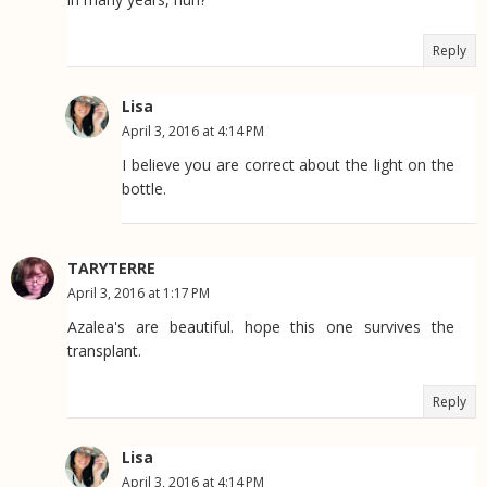
Reply
Lisa
April 3, 2016 at 4:14 PM
I believe you are correct about the light on the
bottle.
TARYTERRE
April 3, 2016 at 1:17 PM
Azalea's are beautiful. hope this one survives the
transplant.
Reply
Lisa
April 3, 2016 at 4:14 PM