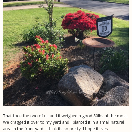
That took the two of us and it weighed a good 80lbs at the most.
We dragged it over to my yard and I planted it in a small natural
area in the front yard. I think its so pretty. I hope it lives.