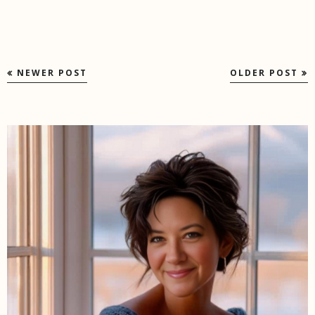
NEWER POST
OLDER POST