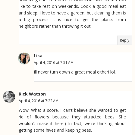
like to take rest on weekends. Cook a good meal eat
and sleep. I love to have a garden, but cleaning them is
a big process. It is nice to get the plants from
neighbors rather than throwing it out...
Reply
Lisa
April 4, 2016 at 7:51 AM
Ill never turn down a great meal either! lol.
Rick Watson
April 4, 2016 at 7:22 AM
Wow! What a score. I can't believe she wanted to get
rid of flowers because they attracted bees. She
wouldn't make it here:) In fact, we're thinking about
getting some hives and keeping bees.