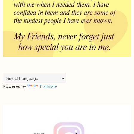
Powered by
Translate