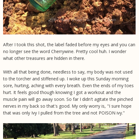
After I took this shot, the label faded before my eyes and you can
no longer see the word Cherrywine. Pretty cool huh. I wonder
what other treasures are hidden in there.
With all that being done, needless to say, my body was not used
to the torcher and stiffened up. I woke up this Sunday morning
sore, hurting, aching with every breath. Even the ends of my toes
hurt. It feels good though knowing I got a workout and the
muscle pain will go away soon. So far I didn't agitate the pinched
nerves in my back so that's good. My only worry is, "I sure hope
that was only Ivy I pulled from the tree and not POISON ivy."