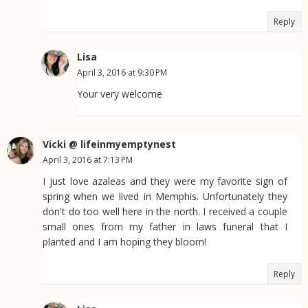
Reply
Lisa
April 3, 2016 at 9:30 PM
Your very welcome
Vicki @ lifeinmyemptynest
April 3, 2016 at 7:13 PM
I just love azaleas and they were my favorite sign of
spring when we lived in Memphis. Unfortunately they
don't do too well here in the north. I received a couple
small ones from my father in laws funeral that I
planted and I am hoping they bloom!
Reply