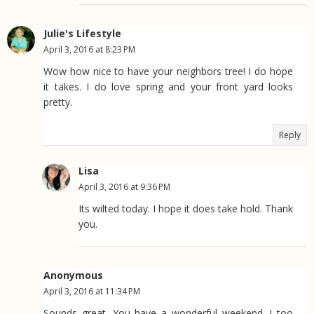
Julie's Lifestyle
April 3, 2016 at 8:23 PM
Wow how nice to have your neighbors tree! I do hope
it takes. I do love spring and your front yard looks
pretty.
Reply
Lisa
April 3, 2016 at 9:36 PM
Its wilted today. I hope it does take hold. Thank
you.
Anonymous
April 3, 2016 at 11:34 PM
Sounds great. You have a wonderful weekend. I too