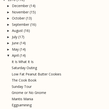
December
(14)
►
November
(15)
►
October
(13)
►
September
(16)
►
August
(16)
►
July
(17)
►
June
(14)
►
May
(14)
►
April
(14)
▼
It Is What It Is
Saturday Outing
Low Fat Peanut Butter Cookies
The Cook Book
Sunday Tour
Gnome or No Gnome
Mantis Mania
Eggsamining