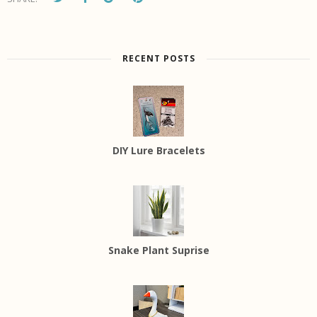
RECENT POSTS
DIY Lure Bracelets
Snake Plant Suprise