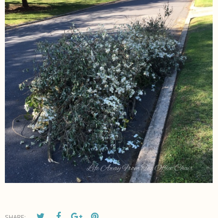
SHARE: