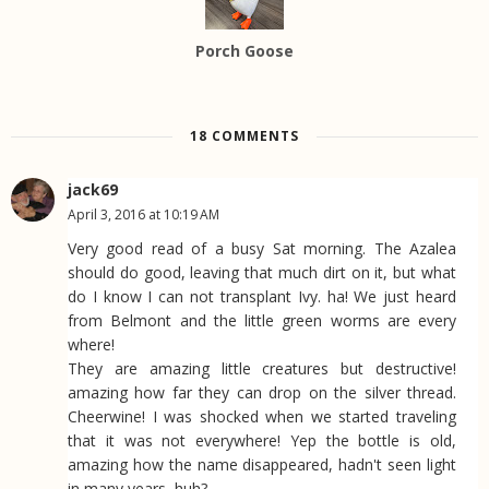
Porch Goose
18 COMMENTS
jack69
April 3, 2016 at 10:19 AM
Very good read of a busy Sat morning. The Azalea
should do good, leaving that much dirt on it, but what
do I know I can not transplant Ivy. ha! We just heard
from Belmont and the little green worms are every
where!
They are amazing little creatures but destructive!
amazing how far they can drop on the silver thread.
Cheerwine! I was shocked when we started traveling
that it was not everywhere! Yep the bottle is old,
amazing how the name disappeared, hadn't seen light
in many years, huh?