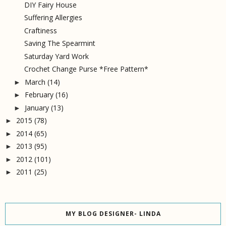
DIY Fairy House
Suffering Allergies
Craftiness
Saving The Spearmint
Saturday Yard Work
Crochet Change Purse *Free Pattern*
March
(14)
►
February
(16)
►
January
(13)
►
2015
(78)
►
2014
(65)
►
2013
(95)
►
2012
(101)
►
2011
(25)
►
MY BLOG DESIGNER- LINDA