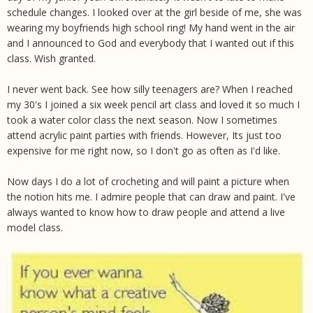
schedule changes. I looked over at the girl beside of me, she was
wearing my boyfriends high school ring! My hand went in the air
and I announced to God and everybody that I wanted out if this
class. Wish granted.
I never went back. See how silly teenagers are? When I reached
my 30's I joined a six week pencil art class and loved it so much I
took a water color class the next season. Now I sometimes
attend acrylic paint parties with friends. However, Its just too
expensive for me right now, so I don't go as often as I'd like.
Now days I do a lot of crocheting and will paint a picture when
the notion hits me. I admire people that can draw and paint. I've
always wanted to know how to draw people and attend a live
model class.