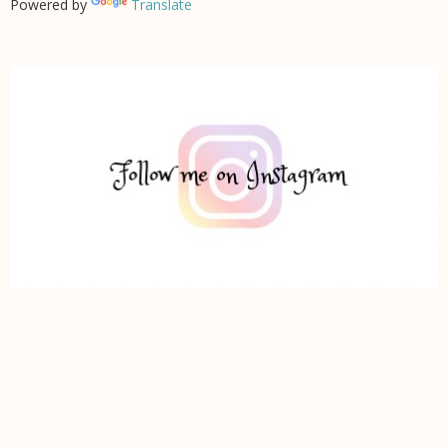
Powered by
Translate