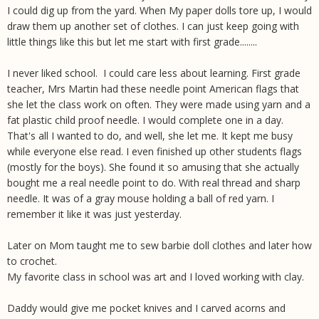
I could dig up from the yard. When My paper dolls tore up, I would
draw them up another set of clothes. I can just keep going with
little things like this but let me start with first grade........
I never liked school. I could care less about learning. First grade
teacher, Mrs Martin had these needle point American flags that
she let the class work on often. They were made using yarn and a
fat plastic child proof needle. I would complete one in a day.
That's all I wanted to do, and well, she let me. It kept me busy
while everyone else read. I even finished up other students flags
(mostly for the boys). She found it so amusing that she actually
bought me a real needle point to do. With real thread and sharp
needle. It was of a gray mouse holding a ball of red yarn. I
remember it like it was just yesterday.
Later on Mom taught me to sew barbie doll clothes and later how
to crochet.
My favorite class in school was art and I loved working with clay.
Daddy would give me pocket knives and I carved acorns and