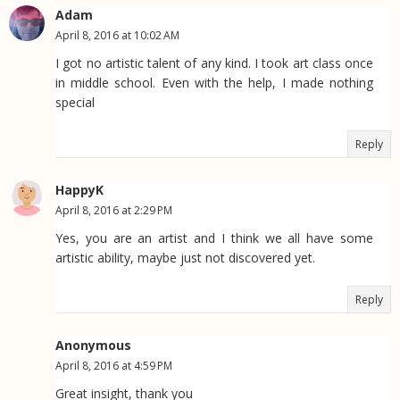
Adam
April 8, 2016 at 10:02 AM
I got no artistic talent of any kind. I took art class once
in middle school. Even with the help, I made nothing
special
Reply
HappyK
April 8, 2016 at 2:29 PM
Yes, you are an artist and I think we all have some
artistic ability, maybe just not discovered yet.
Reply
Anonymous
April 8, 2016 at 4:59 PM
Great insight, thank you