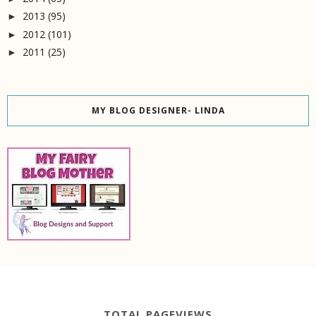
2013
(95)
►
2012
(101)
►
2011
(25)
►
MY BLOG DESIGNER- LINDA
TOTAL PAGEVIEWS