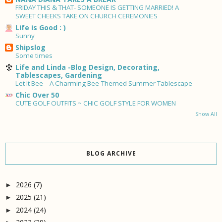
FRIDAY THIS & THAT- SOMEONE IS GETTING MARRIED! A
SWEET CHEEKS TAKE ON CHURCH CEREMONIES
Life is Good : )
Sunny
Shipslog
Some times
Life and Linda -Blog Design, Decorating,
Tablescapes, Gardening
Let It Bee – A Charming Bee-Themed Summer Tablescape
Chic Over 50
CUTE GOLF OUTFITS ~ CHIC GOLF STYLE FOR WOMEN
Show All
BLOG ARCHIVE
2026
(7)
►
2025
(21)
►
2024
(24)
►