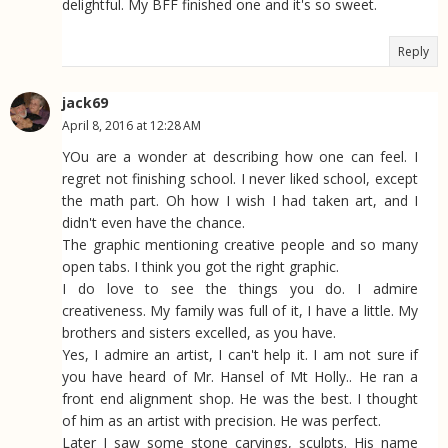
delightful. My BFF finished one and it's so sweet.
Reply
jack69
April 8, 2016 at 12:28 AM
YOu are a wonder at describing how one can feel. I
regret not finishing school. I never liked school, except
the math part. Oh how I wish I had taken art, and I
didn't even have the chance.
The graphic mentioning creative people and so many
open tabs. I think you got the right graphic.
I do love to see the things you do. I admire
creativeness. My family was full of it, I have a little. My
brothers and sisters excelled, as you have.
Yes, I admire an artist, I can't help it. I am not sure if
you have heard of Mr. Hansel of Mt Holly.. He ran a
front end alignment shop. He was the best. I thought
of him as an artist with precision. He was perfect.
Later I saw some stone carvings, sculpts. His name