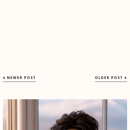
NEWER POST
OLDER POST