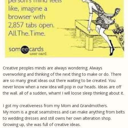
Creative peoples minds are always wondering. Always
overworking and thinking of the next thing to make or do. There
are so many great ideas out there waiting to be created. You
never know when a new idea will pop in our heads. Ideas are off
the wall. all of a sudden, wham! I will loose sleep thinking about it.
I got my creativeness from my Mom and Grandmothers.
My mom is a great seamstress and can make anything from belts
to wedding dresses and still owns her own alteration shop.
Growing up, she was full of creative ideas.