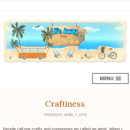
MENU
Craftiness
THURSDAY, APRIL 7, 2016
People call me crafty and sometimes im called an artist. When I