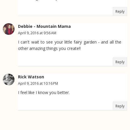
Reply
Debbie - Mountain Mama
April 9, 2016 at 9:56 AM
I can't wait to see your little fairy garden - and all the
other amazing things you create!!
Reply
Rick Watson
April 9, 2016 at 10:16 PM
I feel like I know you better.
Reply