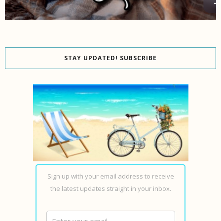
STAY UPDATED! SUBSCRIBE
Sign up with your email address to receive
the latest updates straight in your inbox.