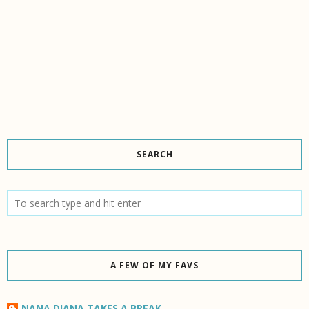
SEARCH
A FEW OF MY FAVS
NANA DIANA TAKES A BREAK