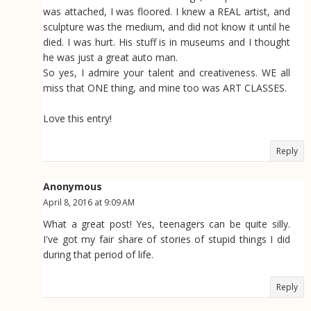
was attached, I was floored. I knew a REAL artist, and
sculpture was the medium, and did not know it until he
died. I was hurt. His stuff is in museums and I thought
he was just a great auto man.
So yes, I admire your talent and creativeness. WE all
miss that ONE thing, and mine too was ART CLASSES.
Love this entry!
Reply
Anonymous
April 8, 2016 at 9:09 AM
What a great post! Yes, teenagers can be quite silly.
I've got my fair share of stories of stupid things I did
during that period of life.
Reply