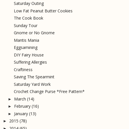
Saturday Outing
Low Fat Peanut Butter Cookies
The Cook Book
Sunday Tour
Gnome or No Gnome
Mantis Mania
Eggsamining
DIY Fairy House
Suffering Allergies
Craftiness
Saving The Spearmint
Saturday Yard Work
Crochet Change Purse *Free Pattern*
March
(14)
►
February
(16)
►
January
(13)
►
2015
(78)
►
2014
(65)
►