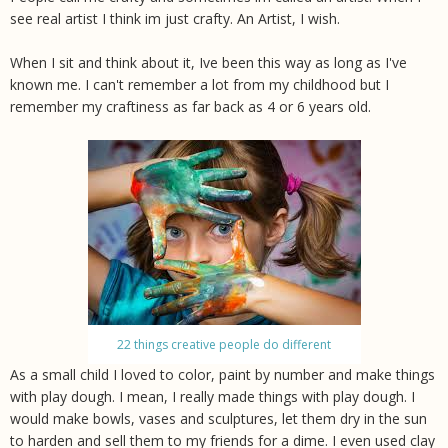
see real artist I think im just crafty. An Artist, I wish.
When I sit and think about it, Ive been this way as long as I've
known me. I can't remember a lot from my childhood but I
remember my craftiness as far back as 4 or 6 years old.
22 things creative people do different
As a small child I loved to color, paint by number and make things
with play dough. I mean, I really made things with play dough. I
would make bowls, vases and sculptures, let them dry in the sun
to harden and sell them to my friends for a dime. I even used clay