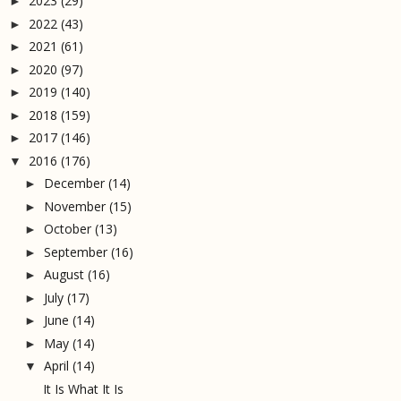
2023
(29)
►
2022
(43)
►
2021
(61)
►
2020
(97)
►
2019
(140)
►
2018
(159)
►
2017
(146)
►
2016
(176)
▼
December
(14)
►
November
(15)
►
October
(13)
►
September
(16)
►
August
(16)
►
July
(17)
►
June
(14)
►
May
(14)
►
April
(14)
▼
It Is What It Is