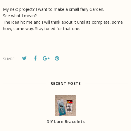
My next project? I want to make a small fairy Garden.
See what I mean?
The idea hit me and I will think about it until its complete, some
how, some way. Stay tuned for that one.
SHARE:
RECENT POSTS
DIY Lure Bracelets