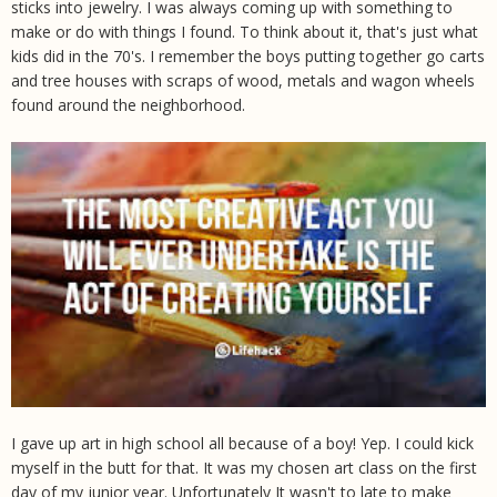
sticks into jewelry. I was always coming up with something to
make or do with things I found. To think about it, that's just what
kids did in the 70's. I remember the boys putting together go carts
and tree houses with scraps of wood, metals and wagon wheels
found around the neighborhood.
I gave up art in high school all because of a boy! Yep. I could kick
myself in the butt for that. It was my chosen art class on the first
day of my junior year. Unfortunately It wasn't to late to make