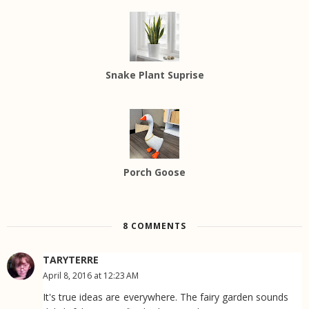
Snake Plant Suprise
Porch Goose
8 COMMENTS
TARYTERRE
April 8, 2016 at 12:23 AM
It's true ideas are everywhere. The fairy garden sounds