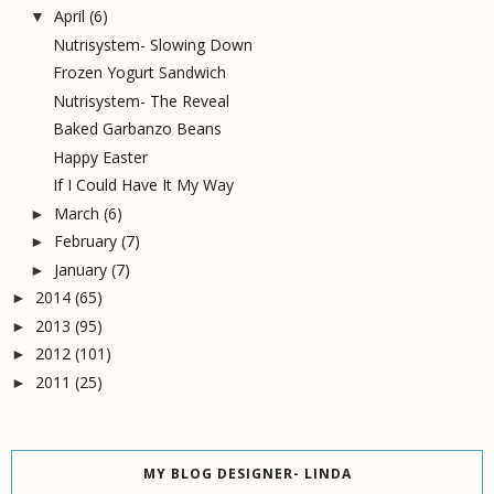
April
(6)
▼
Nutrisystem- Slowing Down
Frozen Yogurt Sandwich
Nutrisystem- The Reveal
Baked Garbanzo Beans
Happy Easter
If I Could Have It My Way
March
(6)
►
February
(7)
►
January
(7)
►
2014
(65)
►
2013
(95)
►
2012
(101)
►
2011
(25)
►
MY BLOG DESIGNER- LINDA