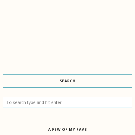
SEARCH
A FEW OF MY FAVS