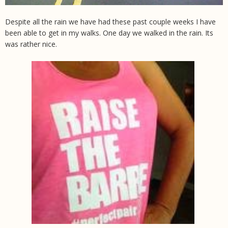
Despite all the rain we have had these past couple weeks I have
been able to get in my walks. One day we walked in the rain. Its
was rather nice.