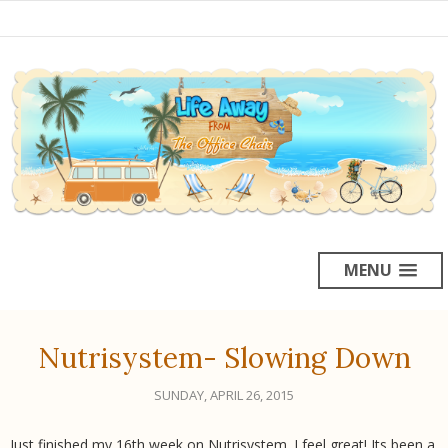
MENU
Nutrisystem- Slowing Down
SUNDAY, APRIL 26, 2015
Just finished my 16th week on Nutrisystem. I feel great! Its been a