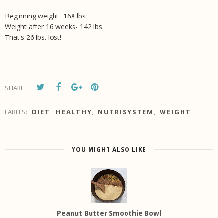
Beginning weight- 168 lbs.
Weight after 16 weeks- 142 lbs.
That's 26 lbs. lost!
SHARE:
LABELS:
DIET
,
HEALTHY
,
NUTRISYSTEM
,
WEIGHT
YOU MIGHT ALSO LIKE
Peanut Butter Smoothie Bowl