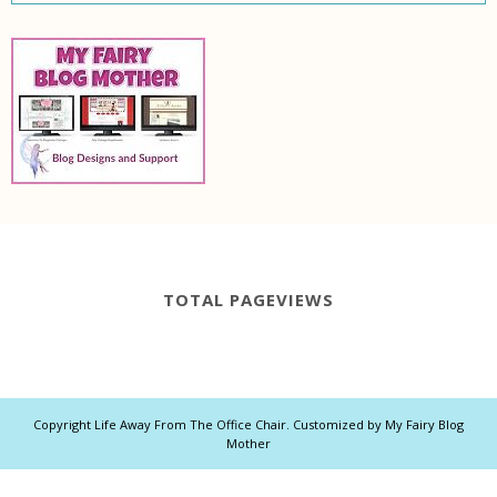
TOTAL PAGEVIEWS
Copyright
Life Away From The Office Chair
. Customized by
My Fairy Blog
Mother