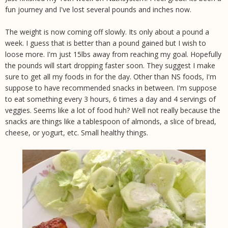
fun journey and I've lost several pounds and inches now.
The weight is now coming off slowly. Its only about a pound a
week. I guess that is better than a pound gained but I wish to
loose more. I'm just 15lbs away from reaching my goal. Hopefully
the pounds will start dropping faster soon. They suggest I make
sure to get all my foods in for the day. Other than NS foods, I'm
suppose to have recommended snacks in between. I'm suppose
to eat something every 3 hours, 6 times a day and 4 servings of
veggies. Seems like a lot of food huh? Well not really because the
snacks are things like a tablespoon of almonds, a slice of bread,
cheese, or yogurt, etc. Small healthy things.