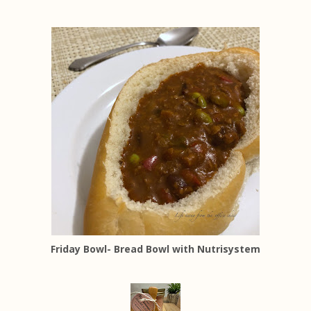
Friday Bowl- Bread Bowl with Nutrisystem