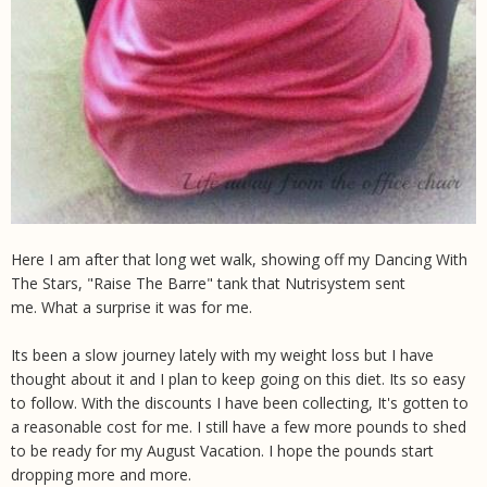
Here I am after that long wet walk, showing off my Dancing With
The Stars, "Raise The Barre" tank that Nutrisystem sent
me. What a surprise it was for me.
Its been a slow journey lately with my weight loss but I have
thought about it and I plan to keep going on this diet. Its so easy
to follow. With the discounts I have been collecting, It's gotten to
a reasonable cost for me. I still have a few more pounds to shed
to be ready for my August Vacation. I hope the pounds start
dropping more and more.