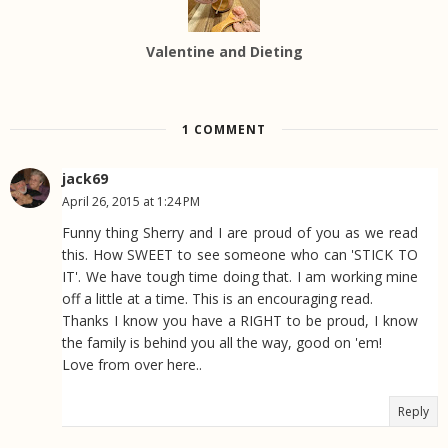
Valentine and Dieting
1 COMMENT
jack69
April 26, 2015 at 1:24 PM
Funny thing Sherry and I are proud of you as we read
this. How SWEET to see someone who can 'STICK TO
IT'. We have tough time doing that. I am working mine
off a little at a time. This is an encouraging read.
Thanks I know you have a RIGHT to be proud, I know
the family is behind you all the way, good on 'em!
Love from over here..
Reply