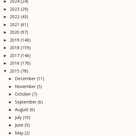
2024
(24)
►
2023
(29)
►
2022
(43)
►
2021
(61)
►
2020
(97)
►
2019
(140)
►
2018
(159)
►
2017
(146)
►
2016
(176)
►
2015
(78)
▼
December
(11)
►
November
(5)
►
October
(7)
►
September
(6)
►
August
(6)
►
July
(10)
►
June
(5)
►
May
(2)
►