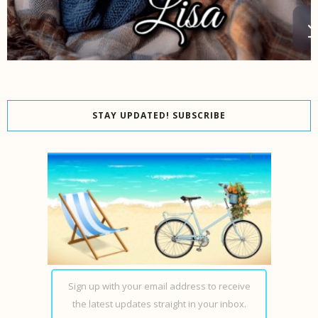
STAY UPDATED! SUBSCRIBE
Sign up with your email address to receive
the latest updates straight in your inbox.