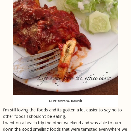
Nutrisystem- Ravioli
I'm still loving the foods and its gotten a lot easier to say no to
other foods I shouldn't be eating.
I went on a beach trip the other weekend and was able to turn
down the good smelling foods that were tempted everywhere we