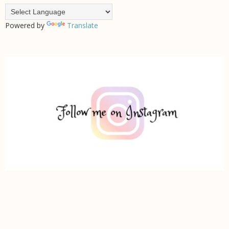
Powered by
Translate