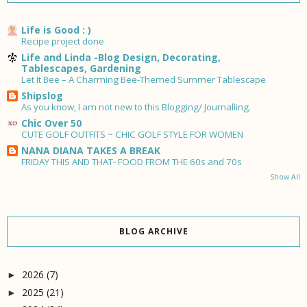
Life is Good : )
Recipe project done
Life and Linda -Blog Design, Decorating,
Tablescapes, Gardening
Let It Bee – A Charming Bee-Themed Summer Tablescape
Shipslog
As you know, I am not new to this Blogging/ Journalling.
Chic Over 50
CUTE GOLF OUTFITS ~ CHIC GOLF STYLE FOR WOMEN
NANA DIANA TAKES A BREAK
FRIDAY THIS AND THAT- FOOD FROM THE 60s and 70s
Show All
BLOG ARCHIVE
2026
(7)
►
2025
(21)
►