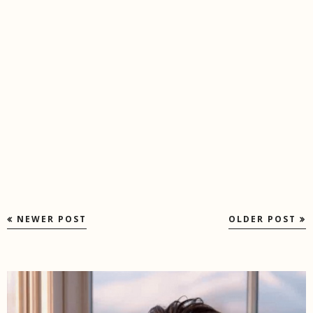
NEWER POST
OLDER POST