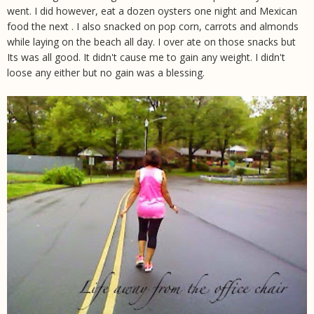
went. I did however, eat a dozen oysters one night and Mexican
food the next . I also snacked on pop corn, carrots and almonds
while laying on the beach all day. I over ate on those snacks but
Its was all good. It didn't cause me to gain any weight. I didn't
loose any either but no gain was a blessing.