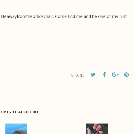
 lifeawayfromtheofficechair. Come find me and be one of my first
SHARE:
U MIGHT ALSO LIKE