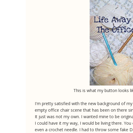
This is what my button looks li
I'm pretty satisfied with the new background of my b
empty office chair scene that has been on there since
It just was not my own. I wanted mine to be original.
I could have it my way, I would be living there. Yo
even a crochet needle. I had to throw some fake Da