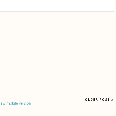
OLDER POST
iew mobile version