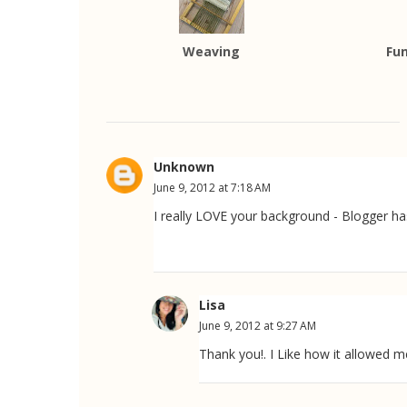
Weaving
Fun
Unknown
June 9, 2012 at 7:18 AM
I really LOVE your background - Blogger has
Lisa
June 9, 2012 at 9:27 AM
Thank you!. I Like how it allowed 