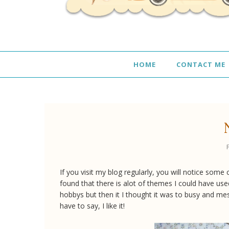
HOME
CONTACT ME
If you visit my blog regularly, you will notice so
found that there is alot of themes I could have use
hobbys but then it I thought it was to busy and me
have to say, I like it!