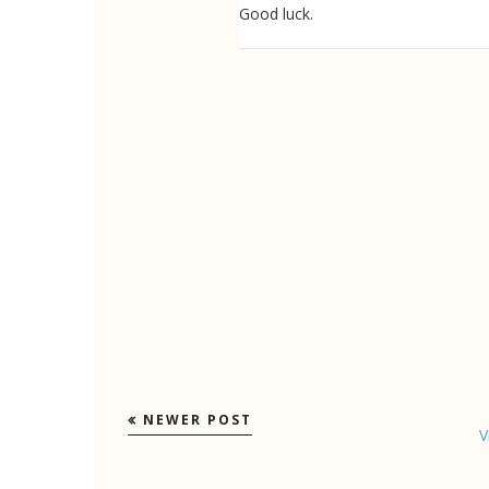
Good luck.
NEWER POST
V