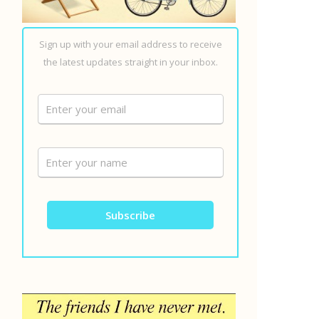
Sign up with your email address to receive
the latest updates straight in your inbox.