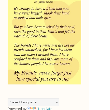
Powered by
Translate