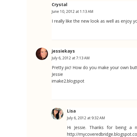
Crystal
June 10, 2012 at 1:13 AM
I really like the new look as well as enjoy 
jessiekays
July 6, 2012 at 7:13 AM
Pretty pic! How do you make your own but
Jessie
imake2.blogspot
Lisa
July 6, 2012 at 9:32 AM
Hi Jessie. Thanks for being a 
http://mycoveredbridge.blogspot.c