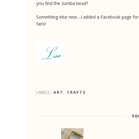
you find the zumba bead?
Something else new....I added a Facebook page for
fans!
LABELS:
ART
,
CRAFTS
YO