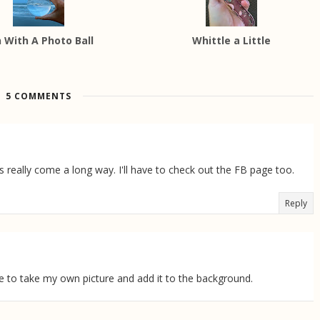
 With A Photo Ball
Whittle a Little
5 COMMENTS
 really come a long way. I'll have to check out the FB page too.
Reply
me to take my own picture and add it to the background.