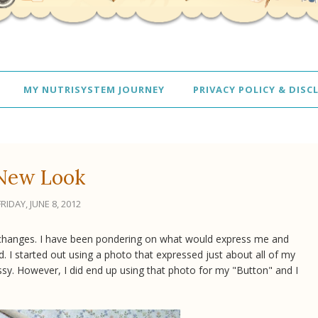
MY NUTRISYSTEM JOURNEY
PRIVACY POLICY & DISC
New Look
FRIDAY, JUNE 8, 2012
me changes. I have been pondering on what would express me and
d. I started out using a photo that expressed just about all of my
ssy. However, I did end up using that photo for my "Button" and I