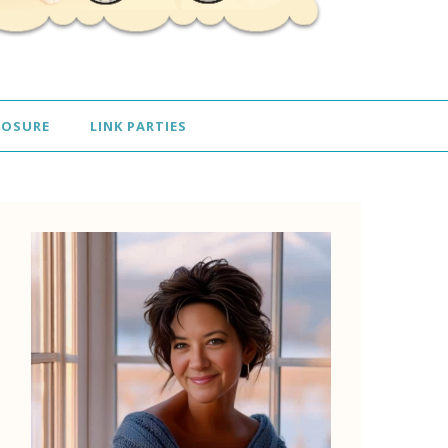
LOSURE
LINK PARTIES