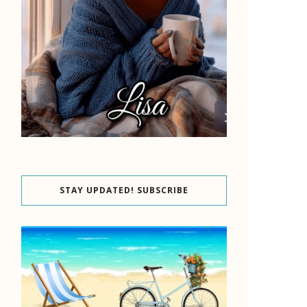
STAY UPDATED! SUBSCRIBE