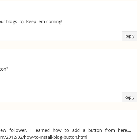
your blogs :o). Keep 'em coming!
Reply
ton?
Reply
new follower. I learned how to add a button from here....
om/2012/02/how-to-install-blog-button.html