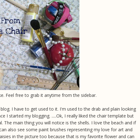
ke. Feel free to grab it anytime from the sidebar.
log. I have to get used to it. I'm used to the drab and plain looking
 I started my blogging. .....Ok, I really liked the chair template but
 The main thing you will notice is the shells. I love the beach and if
u can also see some paint brushes representing my love for art and
isies in the picture too because that is my favorite flower and can