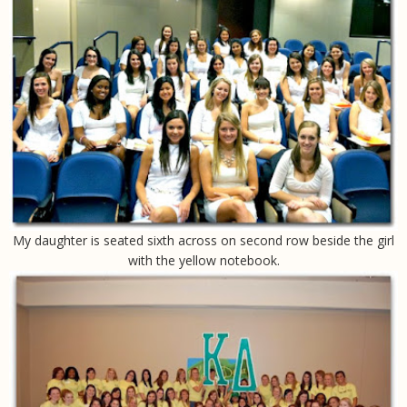
My daughter is seated sixth across on second row beside the girl
with the yellow notebook.