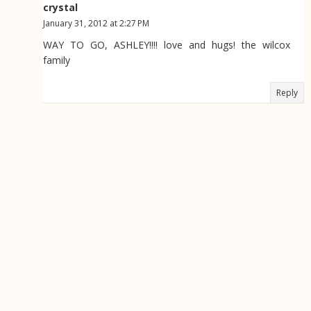
crystal
January 31, 2012 at 2:27 PM
WAY TO GO, ASHLEY!!!! love and hugs! the wilcox
family
Reply