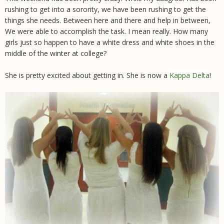
rushing to get into a sorority, we have been rushing to get the
things she needs. Between here and there and help in between,
We were able to accomplish the task. I mean really. How many
girls just so happen to have a white dress and white shoes in the
middle of the winter at college?
She is pretty excited about getting in. She is now a
Kappa Delta
!