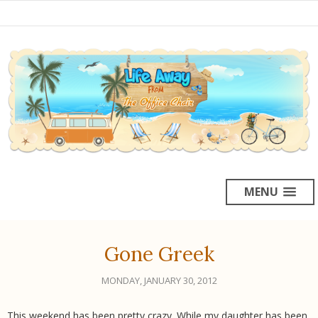
MENU
Gone Greek
MONDAY, JANUARY 30, 2012
This weekend has been pretty crazy. While my daughter has been