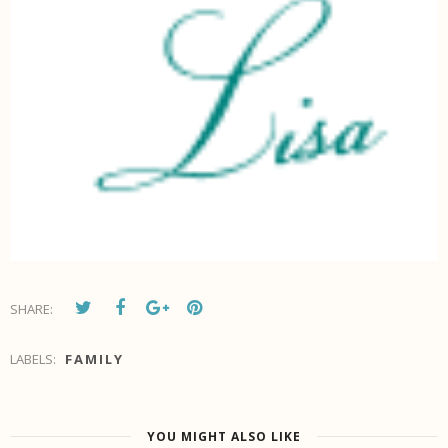
SHARE:
LABELS:
FAMILY
YOU MIGHT ALSO LIKE