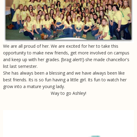
We are all proud of her. We are excited for her to take this
opportunity to make new friends, get more involved on campus
and keep up with her grades. [brag alert!]-
she made chancellor's
list last semester
.
She has always been a blessing and we have always been like
best friends. Its is so fun having a little girl. Its fun to watch her
grow into a mature young lady.
Way to go Ashley!