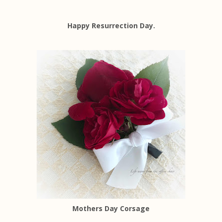
Happy Resurrection Day.
Mothers Day Corsage