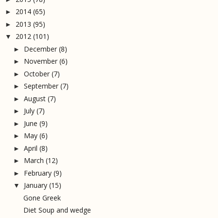
2014
(65)
►
2013
(95)
►
2012
(101)
▼
December
(8)
►
November
(6)
►
October
(7)
►
September
(7)
►
August
(7)
►
July
(7)
►
June
(9)
►
May
(6)
►
April
(8)
►
March
(12)
►
February
(9)
►
January
(15)
▼
Gone Greek
Diet Soup and wedge