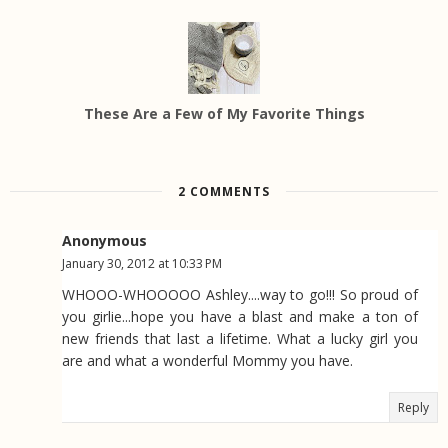
These Are a Few of My Favorite Things
2 COMMENTS
Anonymous
January 30, 2012 at 10:33 PM
WHOOO-WHOOOOO Ashley....way to go!!! So proud of
you girlie...hope you have a blast and make a ton of
new friends that last a lifetime. What a lucky girl you
are and what a wonderful Mommy you have.
Reply