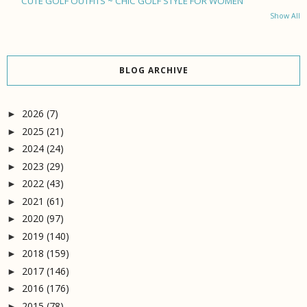
CUTE GOLF OUTFITS ~ CHIC GOLF STYLE FOR WOMEN
Show All
BLOG ARCHIVE
2026
(7)
►
2025
(21)
►
2024
(24)
►
2023
(29)
►
2022
(43)
►
2021
(61)
►
2020
(97)
►
2019
(140)
►
2018
(159)
►
2017
(146)
►
2016
(176)
►
2015
(78)
►