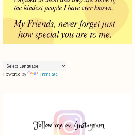
Powered by
Translate