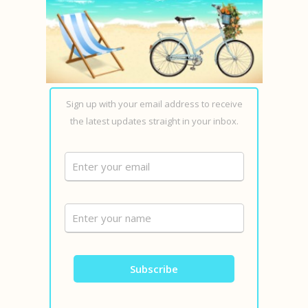
Sign up with your email address to receive
the latest updates straight in your inbox.