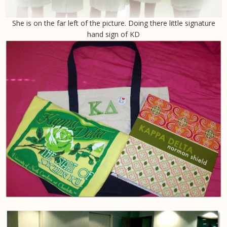
She is on the far left of the picture. Doing there little signature
hand sign of KD