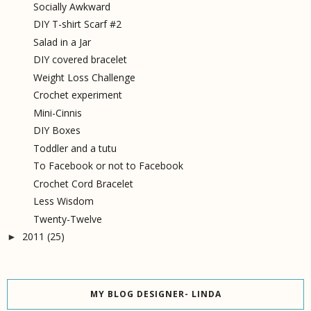
Socially Awkward
DIY T-shirt Scarf #2
Salad in a Jar
DIY covered bracelet
Weight Loss Challenge
Crochet experiment
Mini-Cinnis
DIY Boxes
Toddler and a tutu
To Facebook or not to Facebook
Crochet Cord Bracelet
Less Wisdom
Twenty-Twelve
2011
(25)
►
MY BLOG DESIGNER- LINDA