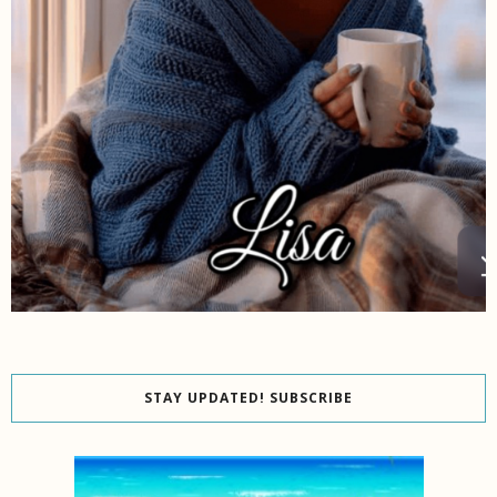
STAY UPDATED! SUBSCRIBE