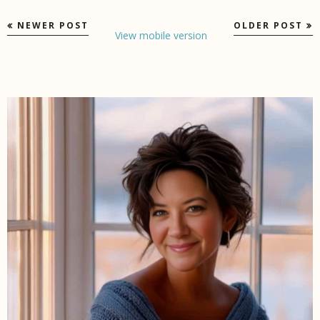
NEWER POST
OLDER POST
View mobile version