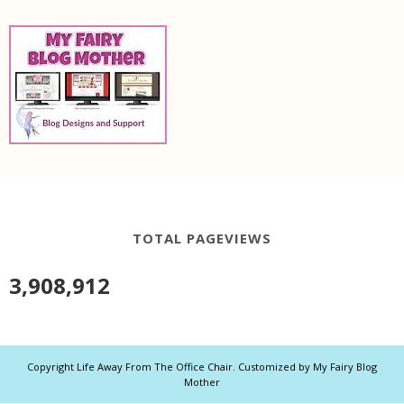
TOTAL PAGEVIEWS
3,908,912
Copyright
Life Away From The Office Chair
. Customized by
My Fairy Blog
Mother