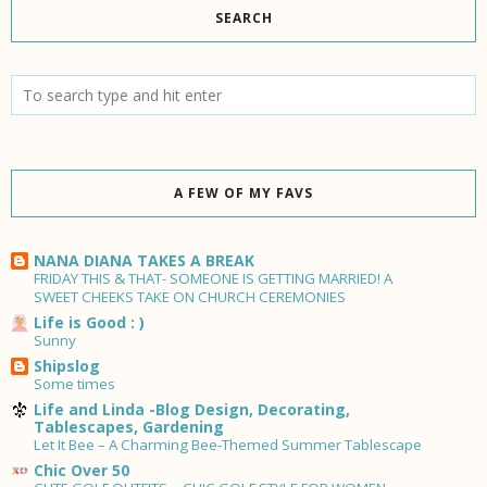
SEARCH
A FEW OF MY FAVS
NANA DIANA TAKES A BREAK
FRIDAY THIS & THAT- SOMEONE IS GETTING MARRIED! A
SWEET CHEEKS TAKE ON CHURCH CEREMONIES
Life is Good : )
Sunny
Shipslog
Some times
Life and Linda -Blog Design, Decorating,
Tablescapes, Gardening
Let It Bee – A Charming Bee-Themed Summer Tablescape
Chic Over 50