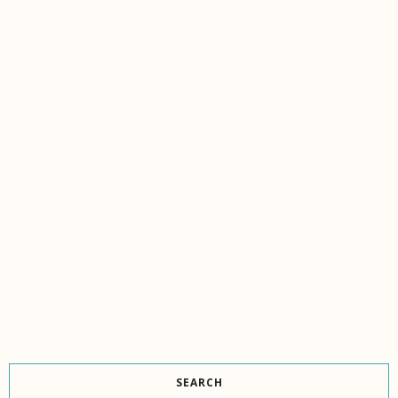
SEARCH