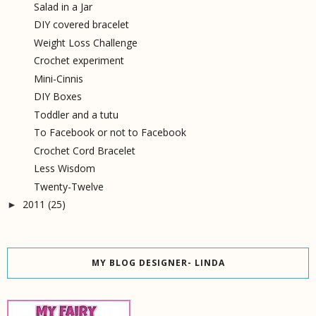
Salad in a Jar
DIY covered bracelet
Weight Loss Challenge
Crochet experiment
Mini-Cinnis
DIY Boxes
Toddler and a tutu
To Facebook or not to Facebook
Crochet Cord Bracelet
Less Wisdom
Twenty-Twelve
2011
(25)
►
MY BLOG DESIGNER- LINDA