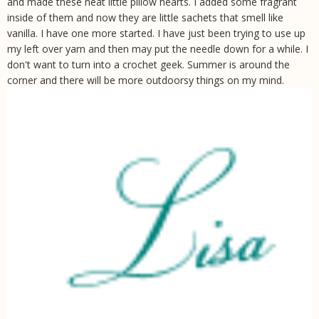
and made these neat little pillow hearts. I added some fragrant
inside of them and now they are little sachets that smell like
vanilla. I have one more started. I have just been trying to use up
my left over yarn and then may put the needle down for a while. I
don't want to turn into a crochet geek. Summer is around the
corner and there will be more outdoorsy things on my mind.