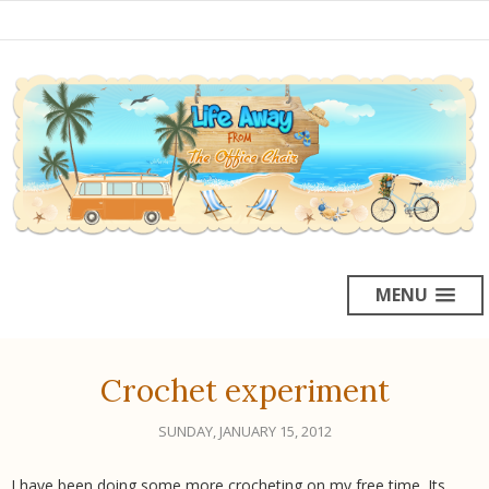
MENU
Crochet experiment
SUNDAY, JANUARY 15, 2012
I have been doing some more crocheting on my free time. Its