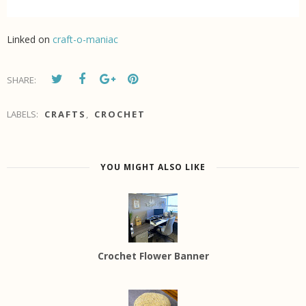
Linked on
craft-o-maniac
SHARE:
LABELS:
CRAFTS
,
CROCHET
YOU MIGHT ALSO LIKE
Crochet Flower Banner