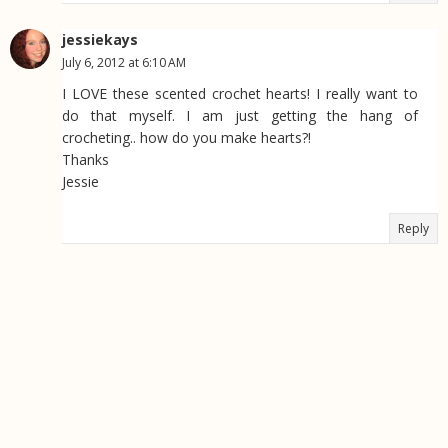
jessiekays
July 6, 2012 at 6:10 AM
I LOVE these scented crochet hearts! I really want to
do that myself. I am just getting the hang of
crocheting.. how do you make hearts?!
Thanks
Jessie
Reply