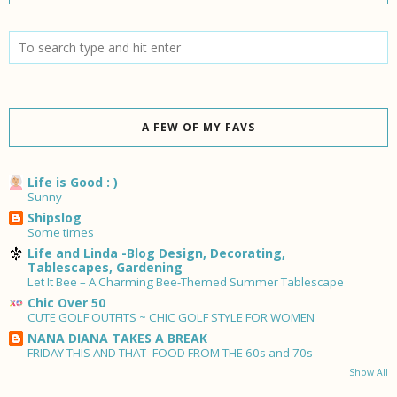
A FEW OF MY FAVS
Life is Good : )
Sunny
Shipslog
Some times
Life and Linda -Blog Design, Decorating,
Tablescapes, Gardening
Let It Bee – A Charming Bee-Themed Summer Tablescape
Chic Over 50
CUTE GOLF OUTFITS ~ CHIC GOLF STYLE FOR WOMEN
NANA DIANA TAKES A BREAK
FRIDAY THIS AND THAT- FOOD FROM THE 60s and 70s
Show All