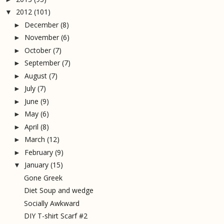
2012
(101)
▼
December
(8)
►
November
(6)
►
October
(7)
►
September
(7)
►
August
(7)
►
July
(7)
►
June
(9)
►
May
(6)
►
April
(8)
►
March
(12)
►
February
(9)
►
January
(15)
▼
Gone Greek
Diet Soup and wedge
Socially Awkward
DIY T-shirt Scarf #2