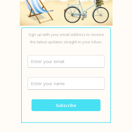
Sign up with your email address to receive
the latest updates straight in your inbox.