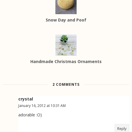
Snow Day and Poof
Handmade Christmas Ornaments
2 COMMENTS
crystal
January 16, 2012 at 10:31 AM
adorable :O)
Reply