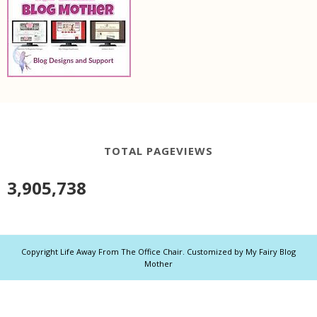
TOTAL PAGEVIEWS
3,905,738
Copyright
Life Away From The Office Chair
. Customized by
My Fairy Blog
Mother