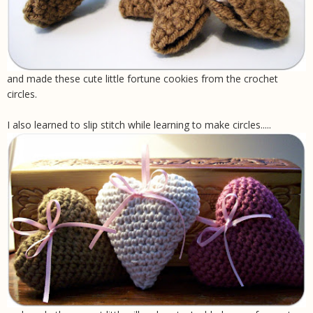
and made these cute little fortune cookies from the crochet
circles.
I also learned to slip stitch while learning to make circles.....