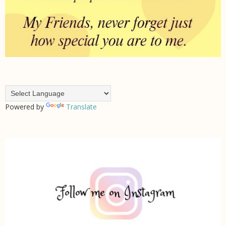
Powered by
Translate