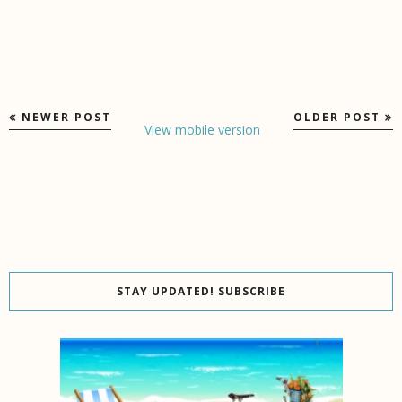
NEWER POST
OLDER POST
View mobile version
STAY UPDATED! SUBSCRIBE