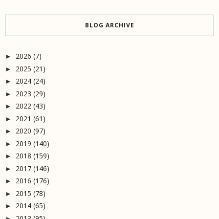
BLOG ARCHIVE
2026
(7)
►
2025
(21)
►
2024
(24)
►
2023
(29)
►
2022
(43)
►
2021
(61)
►
2020
(97)
►
2019
(140)
►
2018
(159)
►
2017
(146)
►
2016
(176)
►
2015
(78)
►
2014
(65)
►
2013
(95)
►