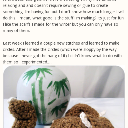
relaxing and and doesn't require sewing or glue to create
something. I'm having fun but I don't know how much longer I will
do this. I mean, what good is the stuff I'm making? Its just for fun.
I like the scarfs I made for the winter but you can only have so
many of them.
Last week I learned a couple new stitches and learned to make
circles. After I made the circles (which were sloppy by the way
because I never got the hang of it) I didn't know what to do with
them so I experimented......