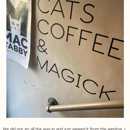
We did not go all the way in and just viewed it from the window. I