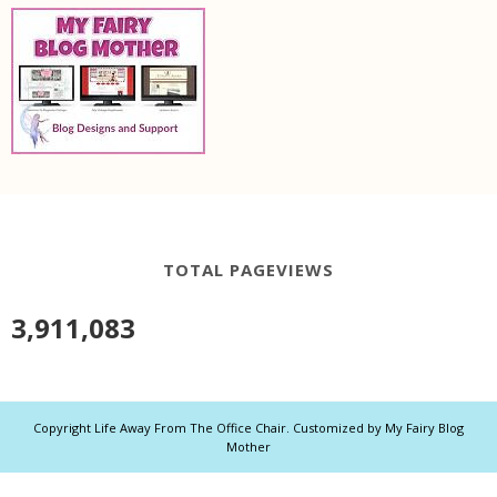
TOTAL PAGEVIEWS
3,911,083
Copyright
Life Away From The Office Chair
. Customized by
My Fairy Blog
Mother