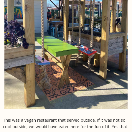
This was a vegan restaurant that served outside. If it was not so
cool outside, we would have eaten here for the fun of it. Yes that