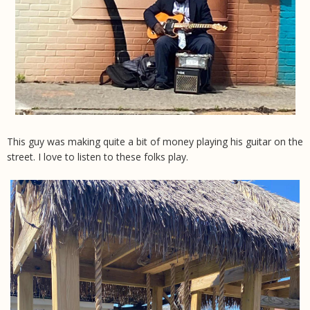
This guy was making quite a bit of money playing his guitar on the
street. I love to listen to these folks play.