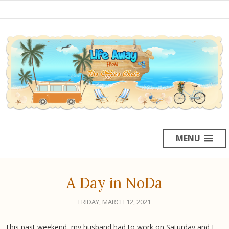
MENU
A Day in NoDa
FRIDAY, MARCH 12, 2021
This past weekend, my husband had to work on Saturday and I