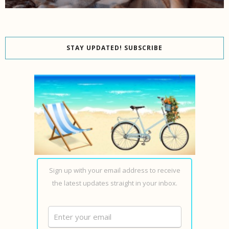
STAY UPDATED! SUBSCRIBE
Sign up with your email address to receive
the latest updates straight in your inbox.