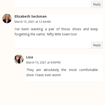
Reply
Elizabeth Seckman
March 15, 2021 at 12:44 AM
I've been wanting a pair of those shoes and keep
forgetting the name. Nifty little town too!
Reply
Lisa
March 15, 2021 at 9:09 PM
They are absolutely the most comfortable
shoe I have ever worn!