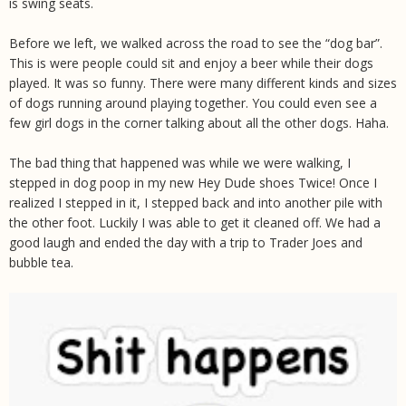
is swing seats.
Before we left, we walked across the road to see the “dog bar”.
This is were people could sit and enjoy a beer while their dogs
played. It was so funny. There were many different kinds and sizes
of dogs running around playing together. You could even see a
few girl dogs in the corner talking about all the other dogs. Haha.
The bad thing that happened was while we were walking, I
stepped in dog poop in my new Hey Dude shoes Twice! Once I
realized I stepped in it, I stepped back and into another pile with
the other foot. Luckily I was able to get it cleaned off. We had a
good laugh and ended the day with a trip to Trader Joes and
bubble tea.