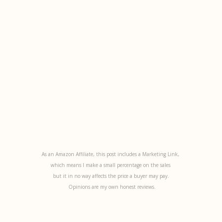
As an Amazon Affiliate, this post includes a Marketing Link,
which means I make a small percentage on the sales
but it in no way affects the price a buyer may pay.
Opinions are my own honest reviews.