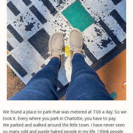
We found a place to park that was metered at 7.00 a day. So we
took it. Every where you park in Charlotte, you have to pay.
We parked and walked around the little town. I have never seen
so many odd and purple haired people in my life. I think people