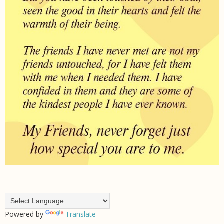
Powered by
Translate