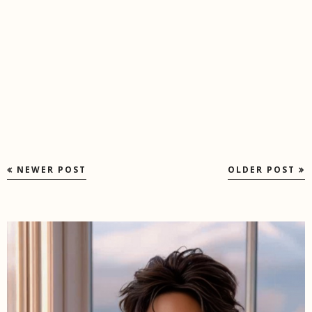
NEWER POST
OLDER POST