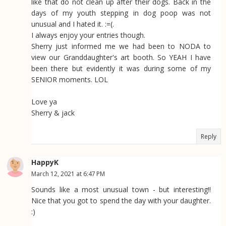
like that do not clean up after their dogs. Back in the
days of my youth stepping in dog poop was not
unusual and I hated it. :=(.
I always enjoy your entries though.
Sherry just informed me we had been to NODA to
view our Granddaughter's art booth. So YEAH I have
been there but evidently it was during some of my
SENIOR moments. LOL
Love ya
Sherry & jack
Reply
HappyK
March 12, 2021 at 6:47 PM
Sounds like a most unusual town - but interesting!!
Nice that you got to spend the day with your daughter.
:)