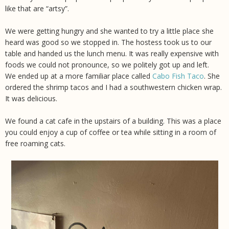
like that are “artsy”.
We were getting hungry and she wanted to try a little place she
heard was good so we stopped in. The hostess took us to our
table and handed us the lunch menu. It was really expensive with
foods we could not pronounce, so we politely got up and left.
We ended up at a more familiar place called
Cabo Fish Taco
. She
ordered the shrimp tacos and I had a southwestern chicken wrap.
It was delicious.
We found a cat cafe in the upstairs of a building. This was a place
you could enjoy a cup of coffee or tea while sitting in a room of
free roaming cats.