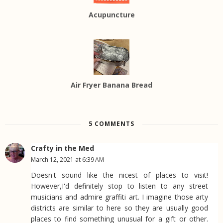
Acupuncture
Air Fryer Banana Bread
5 COMMENTS
Crafty in the Med
March 12, 2021 at 6:39 AM
Doesn't sound like the nicest of places to visit!
However,I'd definitely stop to listen to any street
musicians and admire graffiti art. I imagine those arty
districts are similar to here so they are usually good
places to find something unusual for a gift or other.