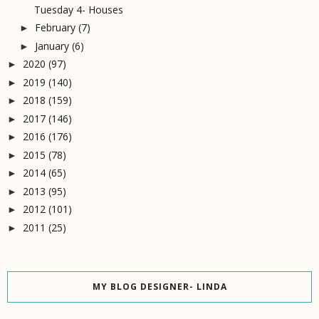
Tuesday 4- Houses
February
(7)
►
January
(6)
►
2020
(97)
►
2019
(140)
►
2018
(159)
►
2017
(146)
►
2016
(176)
►
2015
(78)
►
2014
(65)
►
2013
(95)
►
2012
(101)
►
2011
(25)
►
MY BLOG DESIGNER- LINDA