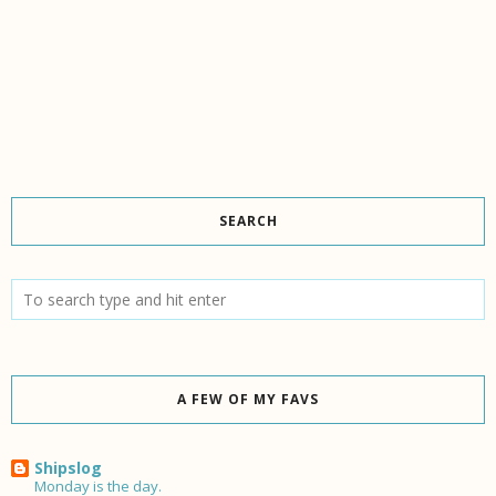
SEARCH
A FEW OF MY FAVS
Shipslog
Monday is the day.