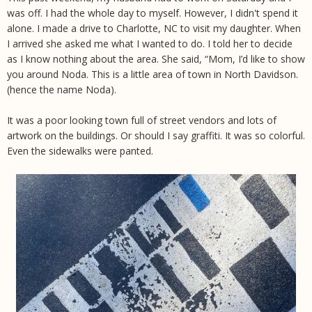
was off. I had the whole day to myself. However, I didn't spend it
alone. I made a drive to Charlotte, NC to visit my daughter. When
I arrived she asked me what I wanted to do. I told her to decide
as I know nothing about the area. She said, “Mom, I’d like to show
you around Noda. This is a little area of town in North Davidson.
(hence the name Noda).
It was a poor looking town full of street vendors and lots of
artwork on the buildings. Or should I say graffiti. It was so colorful.
Even the sidewalks were panted.