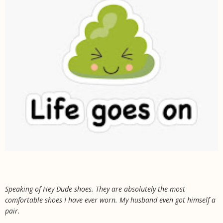
Speaking of Hey Dude shoes. They are absolutely the most
comfortable shoes I have ever worn. My husband even got himself a
pair.