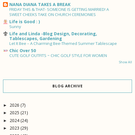
NANA DIANA TAKES A BREAK
FRIDAY THIS & THAT- SOMEONE IS GETTING MARRIED! A
SWEET CHEEKS TAKE ON CHURCH CEREMONIES
Life is Good : )
Sunny
Life and Linda -Blog Design, Decorating,
Tablescapes, Gardening
Let It Bee – A Charming Bee-Themed Summer Tablescape
Chic Over 50
CUTE GOLF OUTFITS ~ CHIC GOLF STYLE FOR WOMEN
Show All
BLOG ARCHIVE
2026
(7)
►
2025
(21)
►
2024
(24)
►
2023
(29)
►