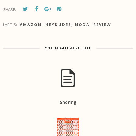
SHARE:
LABELS:
AMAZON
,
HEYDUDES
,
NODA
,
REVIEW
YOU MIGHT ALSO LIKE
Snoring