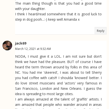
The main thing though is that you had a good time
with your daughter.
I think I heard/read somewhere that it is good luck to
step in dog pooh...:-) keep well Amanda x
Reply
jack69
March 12, 2021 at 9:32 AM
NODA, I must give it a LOL. I am not sure but don't
think we have had the pleasure. BUT of course I have
heard the term thrown around by folks in this area of
NC. You had me 'skeered', I was about to tell Sherry
you had coffee with cats!!! I shoulda 'knowed' better. I
do love street musicians and 'actors' very famous in
San Francisco, London and New Orleans. I guess the
idea is spreading to most large cities.
I am always amazed at the talent of 'graffiti' artists. I
am amazed that people who wander around in areas