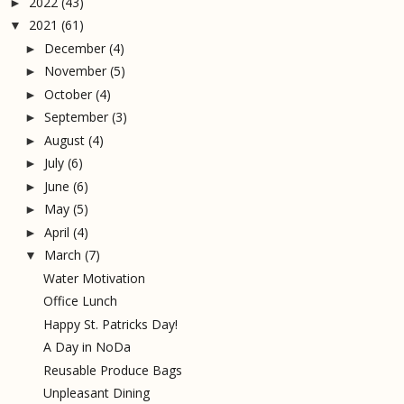
2022
(43)
►
2021
(61)
▼
December
(4)
►
November
(5)
►
October
(4)
►
September
(3)
►
August
(4)
►
July
(6)
►
June
(6)
►
May
(5)
►
April
(4)
►
March
(7)
▼
Water Motivation
Office Lunch
Happy St. Patricks Day!
A Day in NoDa
Reusable Produce Bags
Unpleasant Dining