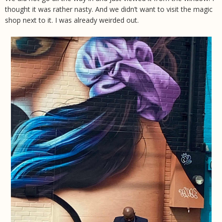
thought it was rather nasty. And we didn’t want to visit the magic
shop next to it. I was already weirded out.